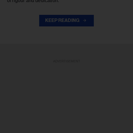
of rigour and dedication.
KEEP READING
ADVERTISEMENT