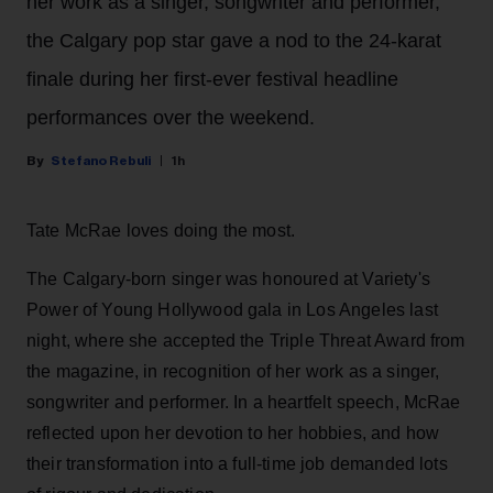
her work as a singer, songwriter and performer,
the Calgary pop star gave a nod to the 24-karat
finale during her first-ever festival headline
performances over the weekend.
Stefano Rebuli
1h
Tate McRae loves doing the most.
The Calgary-born singer was honoured at Variety's
Power of Young Hollywood gala in Los Angeles last
night, where she accepted the Triple Threat Award from
the magazine, in recognition of her work as a singer,
songwriter and performer. In a heartfelt speech, McRae
reflected upon her devotion to her hobbies, and how
their transformation into a full-time job demanded lots