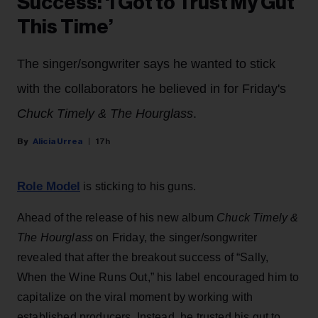
Success: ‘I Got to Trust My Gut
This Time’
The singer/songwriter says he wanted to stick
with the collaborators he believed in for Friday's
Chuck Timely & The Hourglass
.
Alicia Urrea
17h
Role Model
is sticking to his guns.
Ahead of the release of his new album
Chuck Timely &
The Hourglass
on Friday, the singer/songwriter
revealed that after the breakout success of “Sally,
When the Wine Runs Out,” his label encouraged him to
capitalize on the viral moment by working with
established producers. Instead, he trusted his gut to