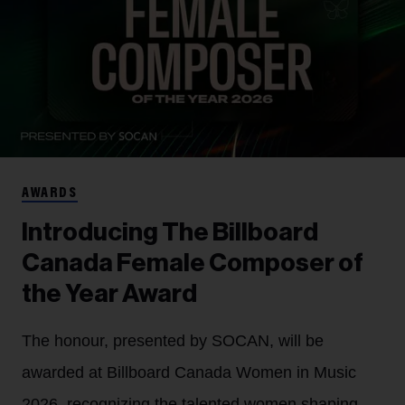
AWARDS
Introducing The Billboard
Canada Female Composer of
the Year Award
The honour, presented by SOCAN, will be
awarded at Billboard Canada Women in Music
2026, recognizing the talented women shaping