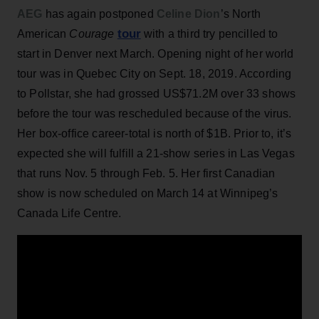
AEG
has again postponed
Celine Dion
’s North
tour
American
Courage
with a third try pencilled to
start in Denver next March. Opening night of her world
tour was in Quebec City on Sept. 18, 2019. According
to Pollstar, she had grossed US$71.2M over 33 shows
before the tour was rescheduled because of the virus.
Her box-office career-total is north of $1B. Prior to, it’s
expected she will fulfill a 21-show series in Las Vegas
that runs Nov. 5 through Feb. 5. Her first Canadian
show is now scheduled on March 14 at Winnipeg’s
Canada Life Centre.