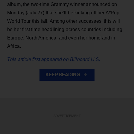
album, the two-time Grammy winner announced on
Monday (July 27) that she’ll be kicking off her A*Pop
World Tour this fall. Among other successes, this will
be her first time headlining across countries including
Europe, North America, and even her homeland in
Africa.
This article first appeared on Billboard U.S.
KEEP READING
ADVERTISEMENT