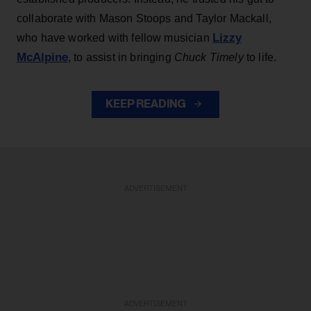
collaborate with Mason Stoops and Taylor Mackall,
Lizzy
who have worked with fellow musician
McAlpine
, to assist in bringing
Chuck Timely
to life.
KEEP READING
ADVERTISEMENT
ADVERTISEMENT