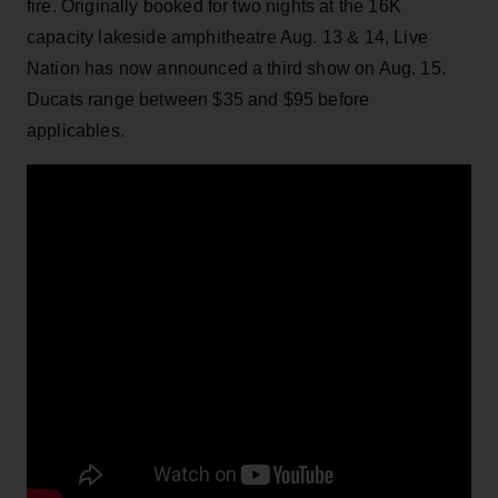
fire. Originally booked for two nights at the 16K
capacity lakeside amphitheatre Aug. 13 & 14, Live
Nation has now announced a third show on Aug. 15.
Ducats range between $35 and $95 before
applicables.