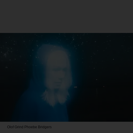
Olof Grind
Phoebe Bridgers