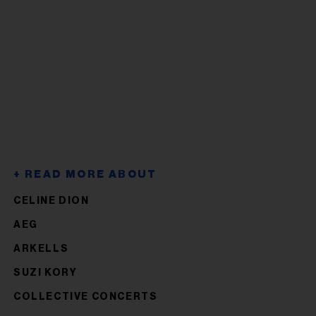
CELINE DION
AEG
ARKELLS
SUZI KORY
COLLECTIVE CONCERTS