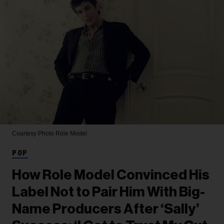
Courtesy Photo
Role Model
POP
How Role Model Convinced His
Label Not to Pair Him With Big-
Name Producers After ‘Sally’