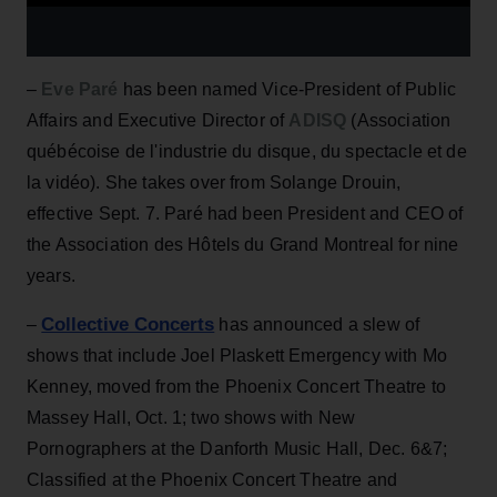
–
Eve Paré
has been named Vice-President of Public
Affairs and Executive Director of
ADISQ
(Association
québécoise de l'industrie du disque, du spectacle et de
la vidéo). She takes over from Solange Drouin,
effective Sept. 7. Paré had been President and CEO of
the Association des Hôtels du Grand Montreal for nine
years.
Collective Concerts
–
has announced a slew of
shows that include Joel Plaskett Emergency with Mo
Kenney, moved from the Phoenix Concert Theatre to
Massey Hall, Oct. 1; two shows with New
Pornographers at the Danforth Music Hall, Dec. 6&7;
Classified at the Phoenix Concert Theatre and