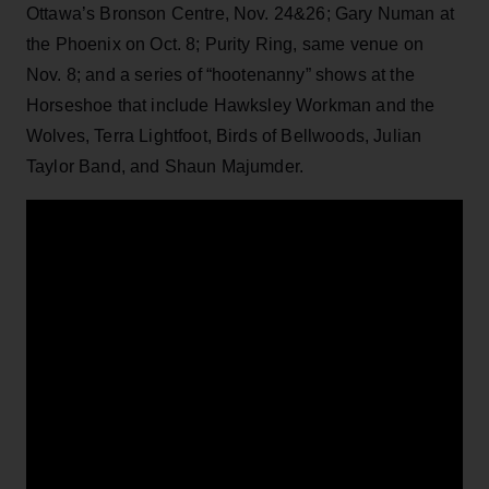
Ottawa’s Bronson Centre, Nov. 24&26; Gary Numan at
the Phoenix on Oct. 8; Purity Ring, same venue on
Nov. 8; and a series of “hootenanny” shows at the
Horseshoe that include Hawksley Workman and the
Wolves, Terra Lightfoot, Birds of Bellwoods, Julian
Taylor Band, and Shaun Majumder.