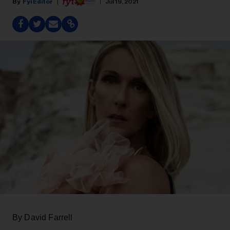
Fyi Editor
Jul 19, 2021
By David Farrell