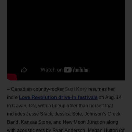
– Canadian country-rocker
Suzi Kory
resumes her
Love Revolution drive-in festivals
indie
on Aug. 14
in Cavan, ON, with a lineup other than herself that
includes Jesse Slack, Jessica Sole, Johnson’s Creek
Band, Kansas Stone, and New Moon Junction along
with acoustic sets by Ryan Anderson, Megan Hutton (of