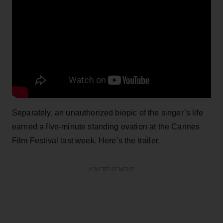
Separately, an unauthorized biopic of the singer’s life
earned a five-minute standing ovation at the Cannes
Film Festival last week. Here’s the trailer.
ADVERTISEMENT