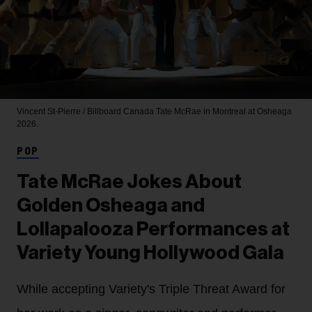
Vincent St-Pierre / Billboard Canada
Tate McRae in Montreal at Osheaga
2026.
POP
Tate McRae Jokes About
Golden Osheaga and
Lollapalooza Performances at
Variety Young Hollywood Gala
While accepting Variety's Triple Threat Award for