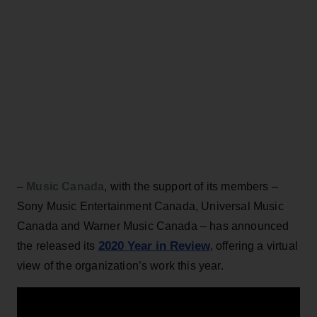
–
Music Canada
, with the support of its members –
Sony Music Entertainment Canada, Universal Music
Canada and Warner Music Canada – has announced
2020 Year in Review
the released its
, offering a virtual
view of the organization’s work this year.