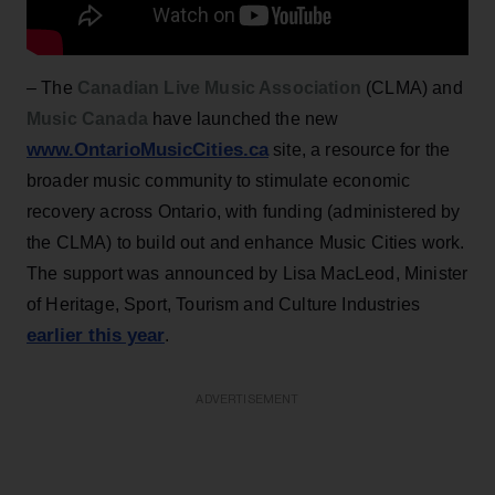
– The
Canadian Live Music Association
(CLMA) and
Music Canada
have launched the new
www.OntarioMusicCities.ca
site, a resource for the
broader music community to stimulate economic
recovery across Ontario, with funding (administered by
the CLMA) to build out and enhance Music Cities work.
The support was announced by Lisa MacLeod, Minister
of Heritage, Sport, Tourism and Culture Industries
earlier this year
.
ADVERTISEMENT