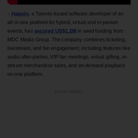
Happin
–
, a Toronto-based software developer of an
all-in-one platform for hybrid, virtual and in-person
secured US$1.2M
events, has
in seed funding from
MDC Media Group. The company combines ticketing,
livestream, and fan engagement, including features like
audio after-parties, VIP fan meetings, virtual gifting, in-
stream merchandise sales, and on-demand playback
on one platform.
ADVERTISEMENT