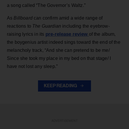
a song called “The Governor’s Waltz.”
As
Billboard
can confirm amid a wide range of
reactions to
The Guardian
including the eyebrow-
pre-release review
raising lyrics in its
of the album,
the boygenius artist indeed sings toward the end of the
melancholy track, “And she can pretend to be me/
Since she took my place in my bed on that stage/ I
have not lost any sleep.”
KEEP READING
ADVERTISEMENT