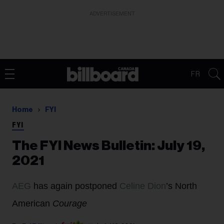
ADVERTISEMENT
FR
Home
FYI
FYI
The FYI News Bulletin: July 19,
2021
AEG
has again postponed
Celine Dion
’s North
American
Courage