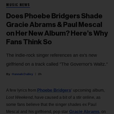
MUSIC NEWS
Does Phoebe Bridgers Shade
Gracie Abrams & Paul Mescal
on Her New Album? Here’s Why
Fans Think So
The indie-rock singer references an ex's new
girlfriend on a track called "The Governor's Waltz."
Hannah Dailey
2h
Phoebe Bridgers
A few lyrics from
‘ upcoming album,
Lost Weekend
, have caused a bit of a stir online, as
some fans believe that the singer shades ex Paul
Gracie Abrams
Mescal and his girlfriend, pop star
, on