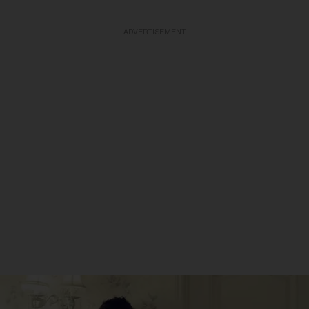
ADVERTISEMENT