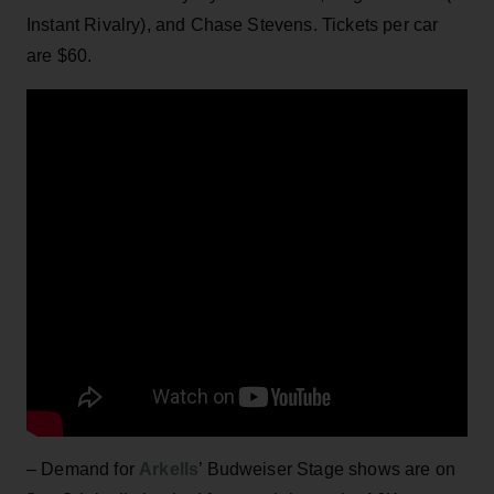
Instant Rivalry), and Chase Stevens. Tickets per car
are $60.
– Demand for
Arkells
’ Budweiser Stage shows are on