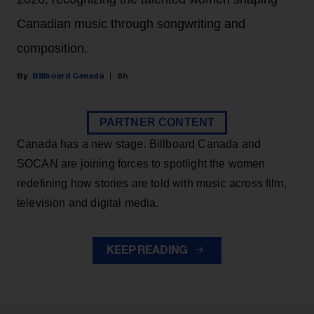
Canadian music through songwriting and
composition.
Billboard Canada
8h
PARTNER CONTENT
Canada has a new stage. Billboard Canada and
SOCAN are joining forces to spotlight the women
redefining how stories are told with music across film,
television and digital media.
KEEP READING