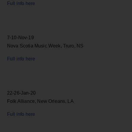
Full info here
7-10-Nov-19
Nova Scotia Music Week, Truro, NS
Full info here
22-26-Jan-20
Folk Alliance, New Orleans, LA
Full info here