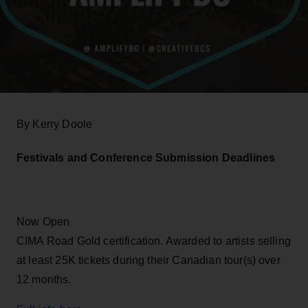
By Kerry Doole
Festivals and Conference Submission Deadlines
Now Open
CIMA Road Gold certification. Awarded to artists selling
at least 25K tickets during their Canadian tour(s) over
12 months.