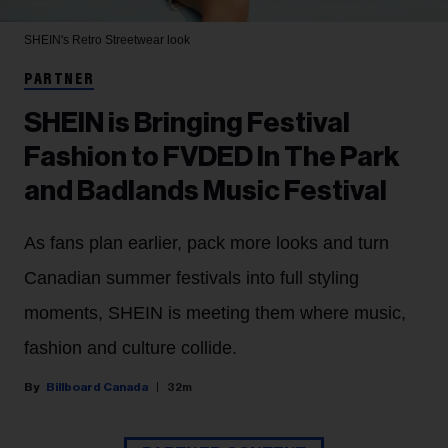
SHEIN's Retro Streetwear look
PARTNER
SHEIN is Bringing Festival
Fashion to FVDED In The Park
and Badlands Music Festival
As fans plan earlier, pack more looks and turn
Canadian summer festivals into full styling
moments, SHEIN is meeting them where music,
fashion and culture collide.
Billboard Canada
32m