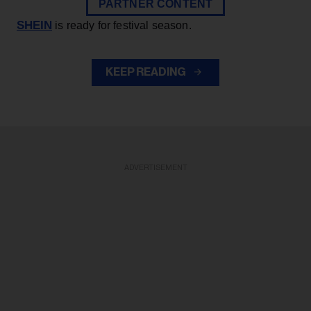
PARTNER CONTENT
SHEIN
is ready for festival season.
KEEP READING
ADVERTISEMENT