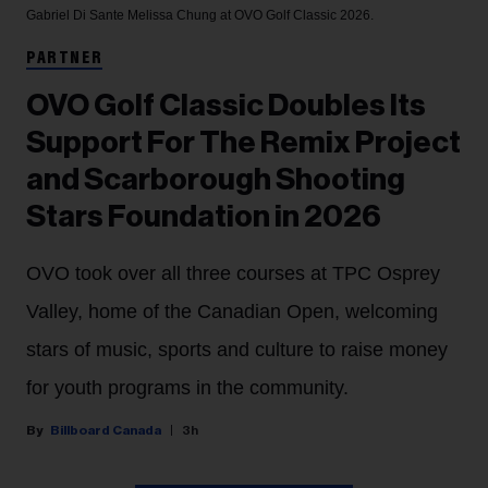
Gabriel Di Sante
Melissa Chung at OVO Golf Classic 2026.
PARTNER
OVO Golf Classic Doubles Its
Support For The Remix Project
and Scarborough Shooting
Stars Foundation in 2026
OVO took over all three courses at TPC Osprey
Valley, home of the Canadian Open, welcoming
stars of music, sports and culture to raise money
for youth programs in the community.
Billboard Canada
3h