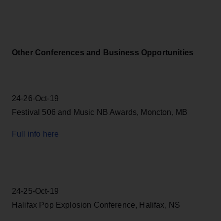
Other Conferences and Business Opportunities
24-26-Oct-19
Festival 506 and Music NB Awards, Moncton, MB
Full info here
24-25-Oct-19
Halifax Pop Explosion Conference, Halifax, NS