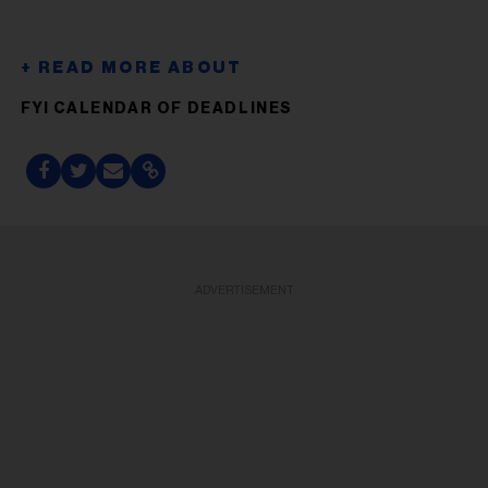
FYI CALENDAR OF DEADLINES
ADVERTISEMENT