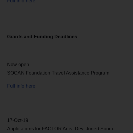
Full info here
Grants and Funding Deadlines
Now open
SOCAN Foundation Travel Assistance Program
Full info here
17-Oct-19
Applications for FACTOR Artist Dev, Juried Sound