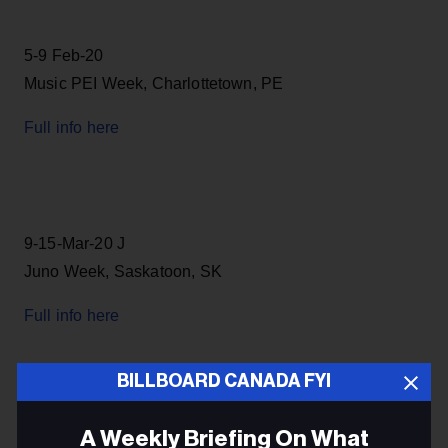
5-9 Feb-20
Music PEI Week, Charlottetown, PE
Full info here
9-15-Mar-20 J
Juno Week, Saskatoon, SK
Full info here
BILLBOARD CANADA FYI
29-April-5-May-20
A Weekly Briefing On What