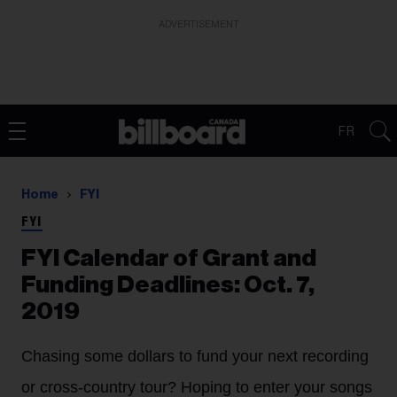
ADVERTISEMENT
FR
Home
FYI
FYI
FYI Calendar of Grant and
Funding Deadlines: Oct. 7,
2019
Chasing some dollars to fund your next recording
or cross-country tour? Hoping to enter your songs