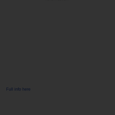
Full info here