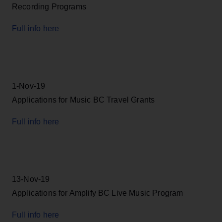
Recording Programs
Full info here
1-Nov-19
Applications for Music BC Travel Grants
Full info here
13-Nov-19
Applications for Amplify BC Live Music Program
Full info here