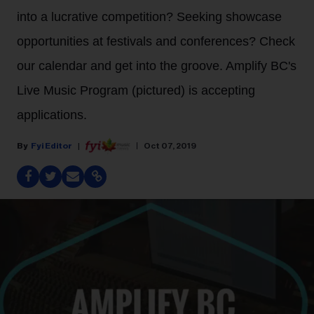
into a lucrative competition? Seeking showcase
opportunities at festivals and conferences? Check
our calendar and get into the groove. Amplify BC's
Live Music Program (pictured) is accepting
applications.
Fyi Editor
Oct 07, 2019