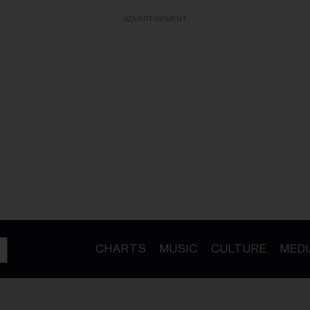
ADVERTISEMENT
CHARTS
MUSIC
CULTURE
MEDI