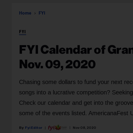
Home
FYI
FYI
FYI Calendar of Gra
Nov. 09, 2020
Chasing some dollars to fund your next rec
songs into a lucrative competition? Seekin
Check our calendar and get into the groove.
some of the events listed. AmericanaFest UK
Fyi Editor
Nov 08, 2020