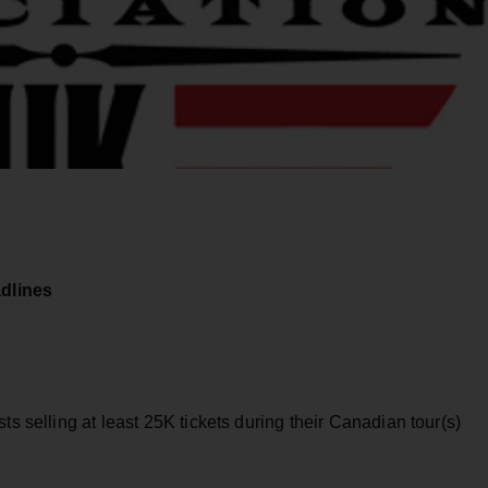
dlines
ts selling at least 25K tickets during their Canadian tour(s)