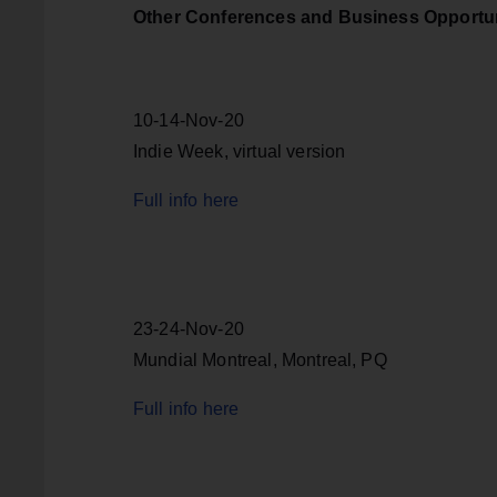
Other Conferences and Business Opportun
10-14-Nov-20
Indie Week, virtual version
Full info here
23-24-Nov-20
Mundial Montreal, Montreal, PQ
Full info here