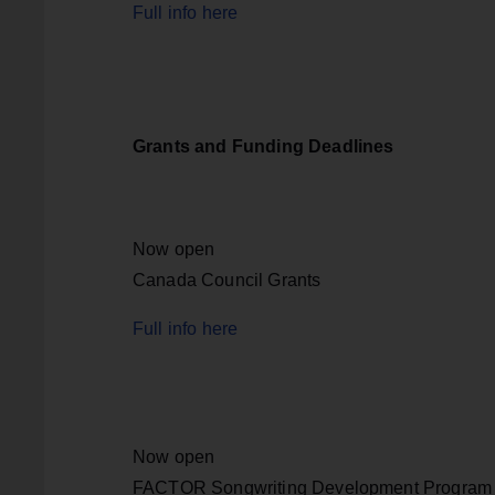
Full info here
Grants and Funding Deadlines
Now open
Canada Council Grants
Full info here
Now open
FACTOR Songwriting Development Program