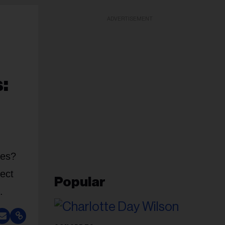
ADVERTISEMENT
:
ces?
fect
Popular
.