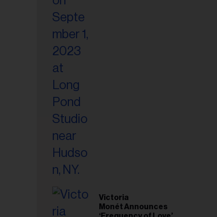
Victoria
Monét Announces
‘Frequency of Love’