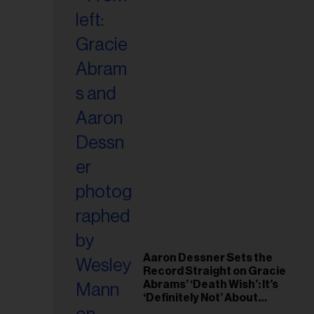
Aaron Dessner Sets the
Record Straight on Gracie
Abrams’ ‘Death Wish’: It’s
‘Definitely Not’ About
Taylor Swift