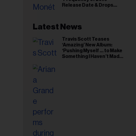
il
Release Date & Drops
ess...
Kaytranada-Produced
‘Reach Out’ Single
Latest News
Travis Scott Teases
‘Amazing’ New Album:
‘Pushing Myself … to Make
Something I Haven’t Made
Before’