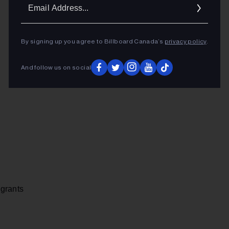
Ema
Addr
By signing up you agree to Billboard Canada’s
privacy policy
.
And follow us on social
 grants