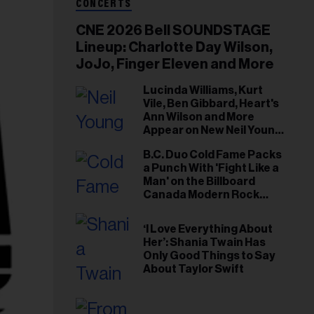
CONCERTS
CNE 2026 Bell SOUNDSTAGE
Lineup: Charlotte Day Wilson,
JoJo, Finger Eleven and More
Lucinda Williams, Kurt
Vile, Ben Gibbard, Heart's
Ann Wilson and More
Appear on New Neil Young
Tribute Albums
B.C. Duo Cold Fame Packs
a Punch With 'Fight Like a
Man' on the Billboard
Canada Modern Rock
Airplay Chart
‘I Love Everything About
Her’: Shania Twain Has
Only Good Things to Say
About Taylor Swift