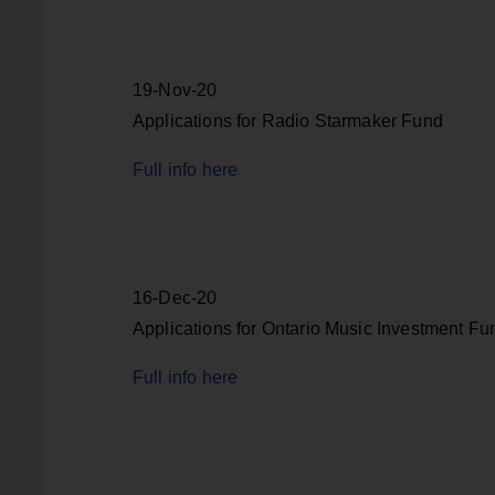
19-Nov-20
Applications for Radio Starmaker Fund
Full info here
16-Dec-20
Applications for Ontario Music Investment Fu
Full info here