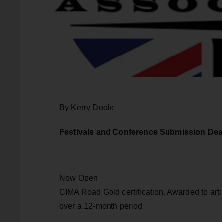
By Kerry Doole
Festivals and Conference Submission Dea
Now Open
CIMA Road Gold certification. Awarded to artis
over a 12-month period