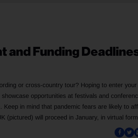
nt and Funding Deadlines
ording or cross-country tour? Hoping to enter your
g showcase opportunities at festivals and conferen
 Keep in mind that pandemic fears are likely to af
 (pictured) will proceed in January, in virtual form