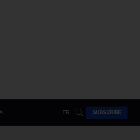
A
FR
SUBSCRIBE