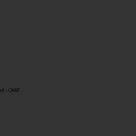
nd - OMIF