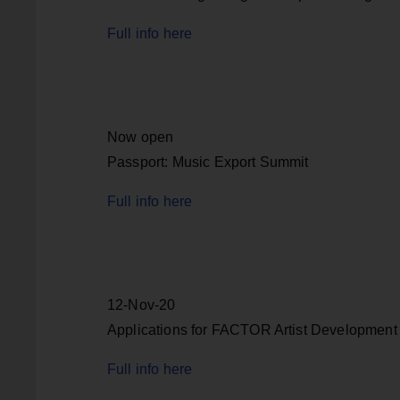
Full info here
Now open
Passport: Music Export Summit
Full info here
12-Nov-20
Applications for FACTOR Artist Development
Full info here