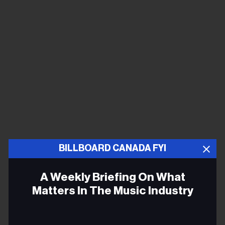
BILLBOARD CANADA FYI
A Weekly Briefing On What
Matters In The Music Industry