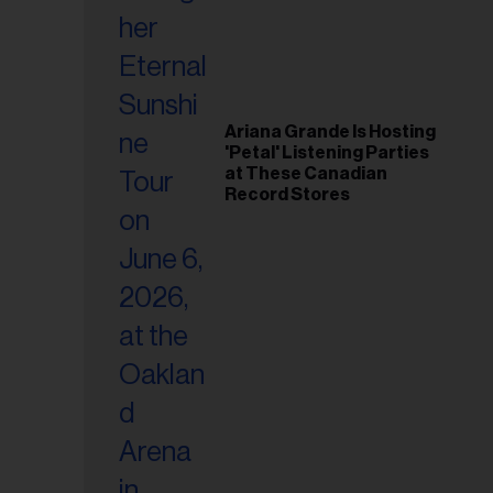
Ariana Grande Is Hosting
'Petal' Listening Parties
at These Canadian
Record Stores