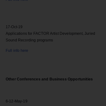
17-Oct-19
Applications for FACTOR Artist Development, Juried
Sound Recording programs
Full info here
Other Conferences and Business Opportunities
6-12-May-19