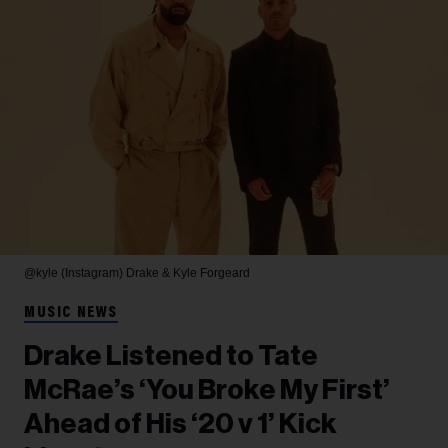
@kyle (Instagram)
Drake & Kyle Forgeard
MUSIC NEWS
Drake Listened to Tate
McRae’s ‘You Broke My First’
Ahead of His ‘20 v 1’ Kick