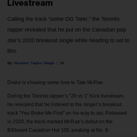
Livestream
Calling the track “some OG Tater,” the Toronto
rapper revealed that he put on the Canadian pop
star’s 2020 breakout single while heading to set to
film.
Heather Taylor-Singh
2h
Drake is showing some love to Tate McRae.
During the Toronto rapper’s “20 vs 1” Kick livestream,
he revealed that he listened to the singer’s breakout
track “You Broke Me First” on his way to set. Released
in 2020, the track marked McRae’s debut on the
Billboard Canadian Hot 100, peaking at No. 8.