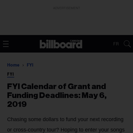
ADVERTISEMENT
FR
Home
FYI
FYI
FYI Calendar of Grant and
Funding Deadlines: May 6,
2019
Chasing some dollars to fund your next recording
or cross-country tour? Hoping to enter your songs