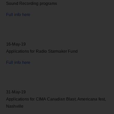
Sound Recording programs
Full info here
16-May-19
Applications for Radio Starmaker Fund
Full info here
31-May-19
Applications for CIMA Canadian Blast, Americana fest,
Nashville