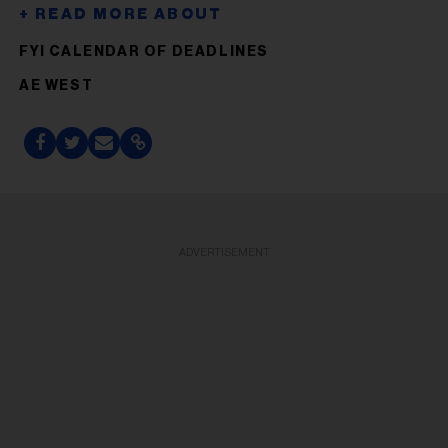
FYI CALENDAR OF DEADLINES
AE WEST
ADVERTISEMENT