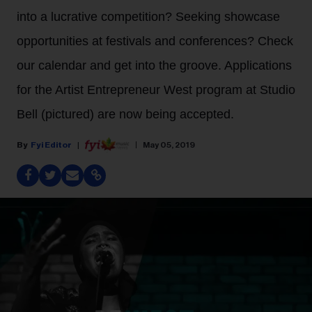
into a lucrative competition? Seeking showcase
opportunities at festivals and conferences? Check
our calendar and get into the groove. Applications
for the Artist Entrepreneur West program at Studio
Bell (pictured) are now being accepted.
Fyi Editor
May 05, 2019