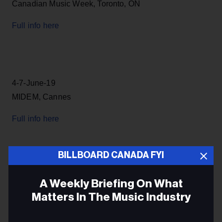
Canadian Music Week, Toronto, ON
Full info here
4-7-June-19
MIDEM, Cannes
Full info here
BILLBOARD CANADA FYI
7-16-June
A Weekly Briefing On What
North by Northeast festival and conference, Toronto,
Matters In The Music Industry
ON
Email