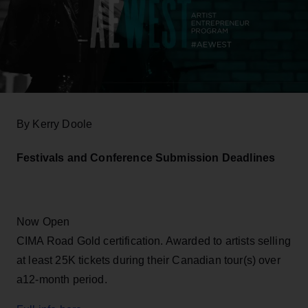
By Kerry Doole
Festivals and Conference Submission Deadlines
Now Open
CIMA Road Gold certification. Awarded to artists selling
at least 25K tickets during their Canadian tour(s) over
a12-month period.