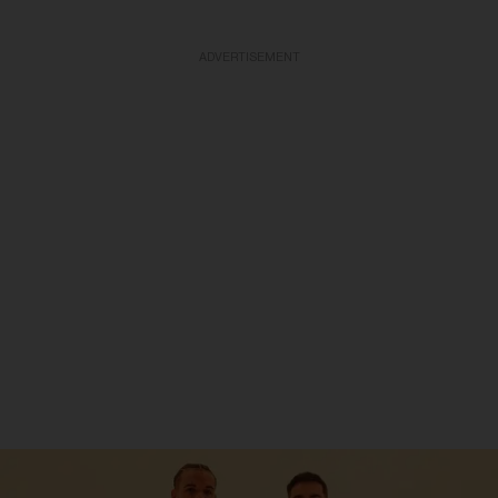
ADVERTISEMENT