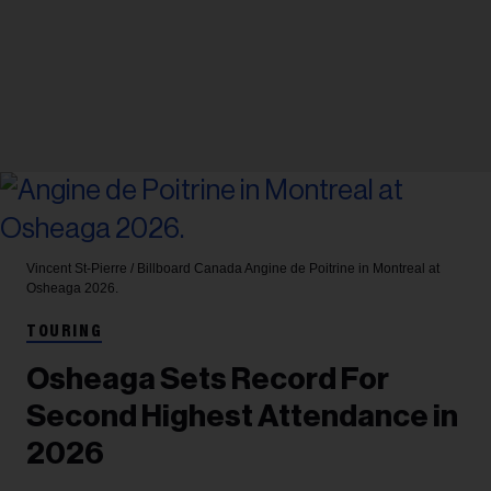
Vincent St-Pierre / Billboard Canada
Angine de Poitrine in Montreal at
Osheaga 2026.
TOURING
Osheaga Sets Record For
Second Highest Attendance in
2026