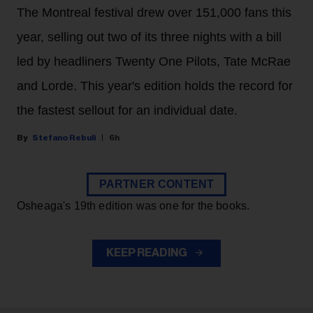
The Montreal festival drew over 151,000 fans this
year, selling out two of its three nights with a bill
led by headliners Twenty One Pilots, Tate McRae
and Lorde. This year's edition holds the record for
the fastest sellout for an individual date.
Stefano Rebuli
6h
PARTNER CONTENT
Osheaga's 19th edition was one for the books.
KEEP READING