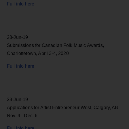
Full info here
28-Jun-19
Submissions for Canadian Folk Music Awards,
Charlottetown, April 3-4, 2020
Full info here
28-Jun-19
Applications for Artist Entrepreneur West, Calgary, AB,
Nov. 4 - Dec. 6
Full info here