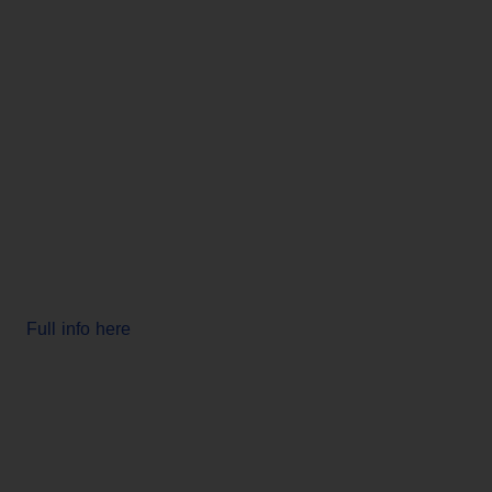
Full info here