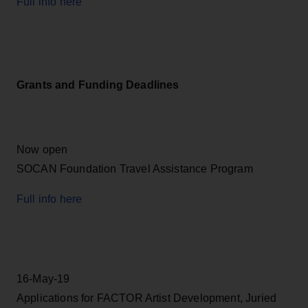
Full info here
Grants and Funding Deadlines
Now open
SOCAN Foundation Travel Assistance Program
Full info here
16-May-19
Applications for FACTOR Artist Development, Juried