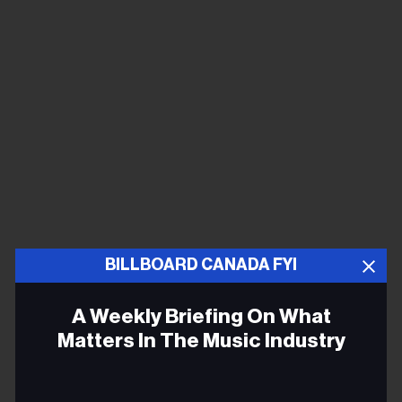
BILLBOARD CANADA FYI
A Weekly Briefing On What
Matters In The Music Industry