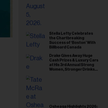
Stella Lefty Celebrates
the Chartbreaking
Success of ‘Boston’ With
Billboard Canada
Drake Gives Away Huge
Cash Prizes & Luxury Cars
at His 3rd Annual Strong
Women, Stronger Drinks
Event
Osheaga Highlights 2026: