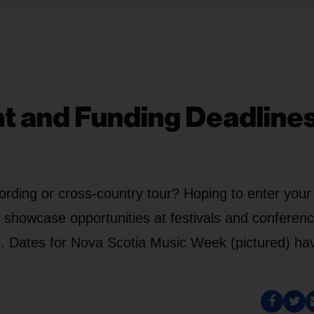
nt and Funding Deadlines
ording or cross-country tour? Hoping to enter your
g showcase opportunities at festivals and conferen
e. Dates for Nova Scotia Music Week (pictured) ha