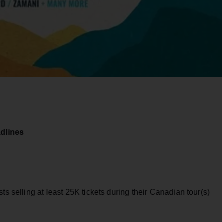
dlines
ts selling at least 25K tickets during their Canadian tour(s)