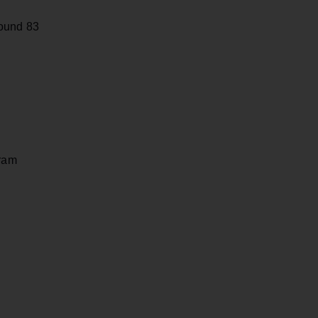
Round 83
gram