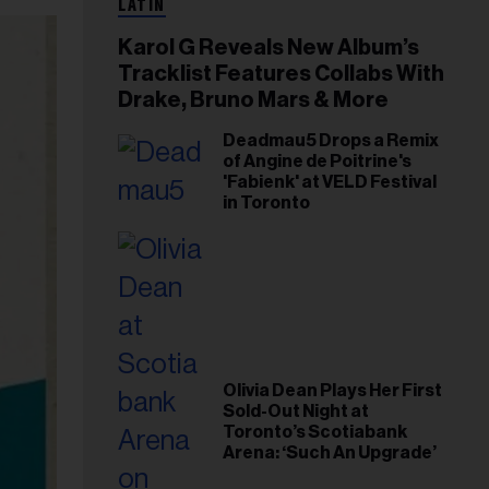
LATIN
Karol G Reveals New Album’s
Tracklist Features Collabs With
Drake, Bruno Mars & More
Deadmau5 Drops a Remix
of Angine de Poitrine's
'Fabienk' at VELD Festival
in Toronto
Olivia Dean Plays Her First
Sold-Out Night at
Toronto’s Scotiabank
Arena: ‘Such An Upgrade’