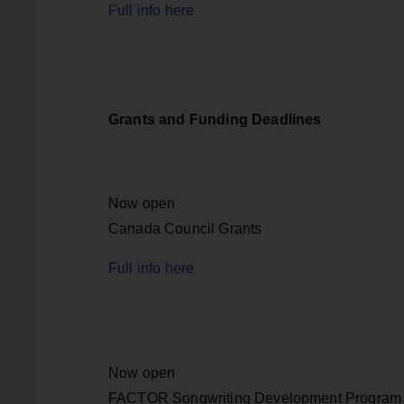
Full info here
Grants and Funding Deadlines
Now open
Canada Council Grants
Full info here
Now open
FACTOR Songwriting Development Program