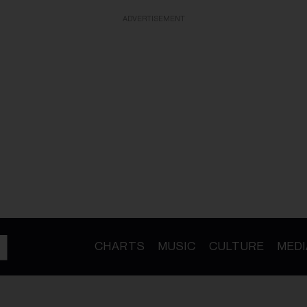
ADVERTISEMENT
CHARTS
MUSIC
CULTURE
MEDI