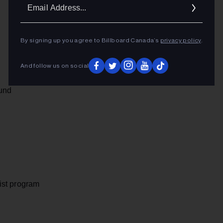
Ema
Addr
By signing up you agree to Billboard Canada’s
privacy policy
.
And follow us on social
und
ist program