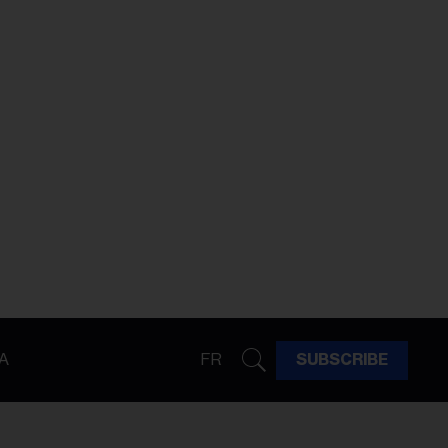
A
FR
SUBSCRIBE