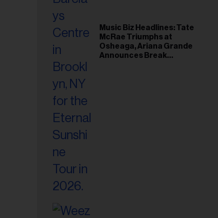
Music Biz Headlines: Tate
McRae Triumphs at
Osheaga, Ariana Grande
Announces Break
Following Montreal
Concert