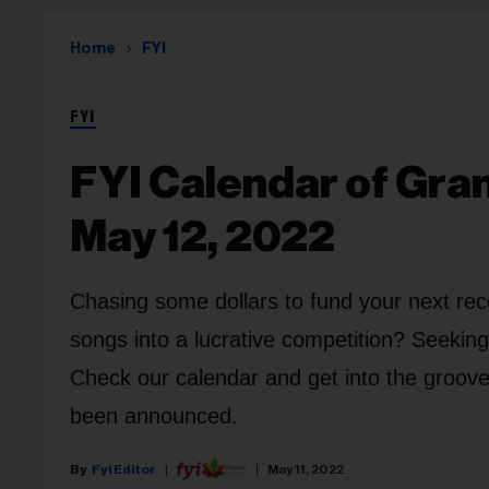
Home
FYI
FYI
FYI Calendar of Gra
May 12, 2022
Chasing some dollars to fund your next rec
songs into a lucrative competition? Seekin
Check our calendar and get into the groov
been announced.
Fyi Editor
May 11, 2022