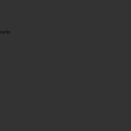
rants