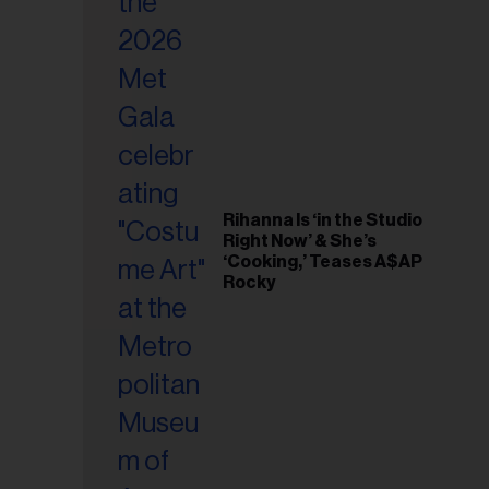
il
ess...
Rihanna Is ‘in the Studio
Right Now’ & She’s
‘Cooking,’ Teases A$AP
Rocky