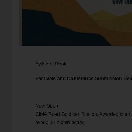
By Kerry Doole
Festivals and Conference Submission Dea
Now Open
CIMA Road Gold certification. Awarded to artis
over a 12-month period