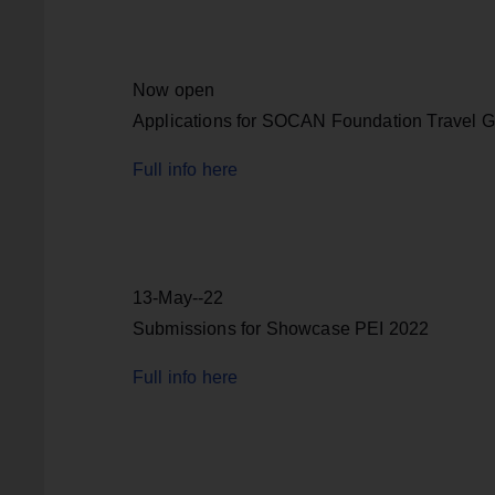
Now open
Applications for SOCAN Foundation Travel G
Full info here
13-May--22
Submissions for Showcase PEI 2022
Full info here