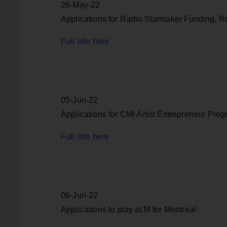
26-May-22
Applications for Radio Starmaker Funding, 
Full info here
05-Jun-22
Applications for CMI Artist Entrepreneur Pro
Full info here
06-Jun-22
Applications to play at M for Montreal