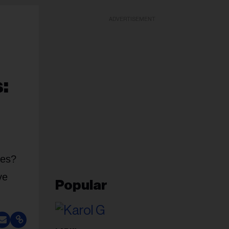
ADVERTISEMENT
:
ces?
ve
Popular