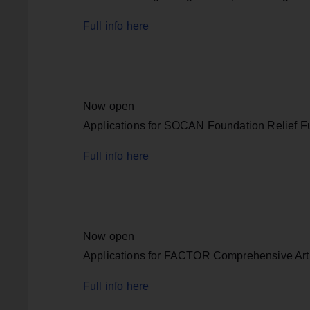
Full info here
Now open
Applications for SOCAN Foundation Relief F
Full info here
Now open
Applications for FACTOR Comprehensive Art
Full info here