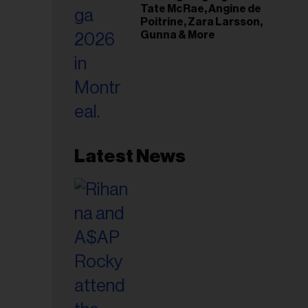
Tate McRae, Angine de
Poitrine, Zara Larsson,
Gunna & More
Latest News