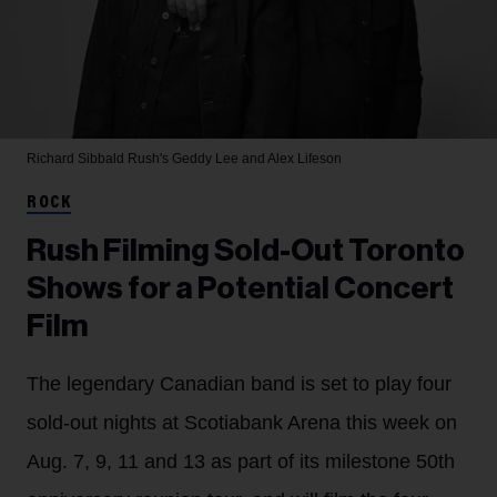
Richard Sibbald
Rush's Geddy Lee and Alex Lifeson
ROCK
Rush Filming Sold-Out Toronto
Shows for a Potential Concert
Film
The legendary Canadian band is set to play four
sold-out nights at Scotiabank Arena this week on
Aug. 7, 9, 11 and 13 as part of its milestone 50th