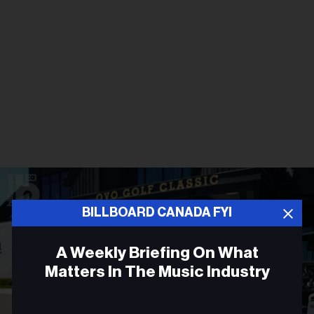
BILLBOARD CANADA FYI
A Weekly Briefing On What
Matters In The Music Industry
Email