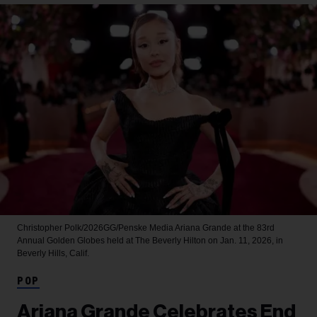
Christopher Polk/2026GG/Penske Media
Ariana Grande at the 83rd
Annual Golden Globes held at The Beverly Hilton on Jan. 11, 2026, in
Beverly Hills, Calif.
POP
Ariana Grande Celebrates End