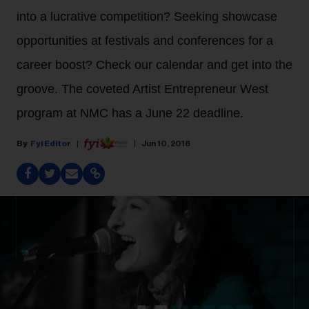
into a lucrative competition? Seeking showcase
opportunities at festivals and conferences for a
career boost? Check our calendar and get into the
groove. The coveted Artist Entrepreneur West
program at NMC has a June 22 deadline.
Fyi Editor
Jun 10, 2018