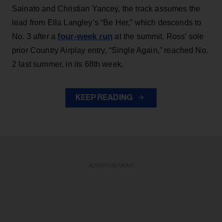
Sainato and Christian Yancey, the track assumes the
lead from Ella Langley’s “Be Her,” which descends to
four-week run
No. 3 after a
at the summit. Ross’ sole
prior Country Airplay entry, “Single Again,” reached No.
2 last summer, in its 68th week.
KEEP READING
ADVERTISEMENT