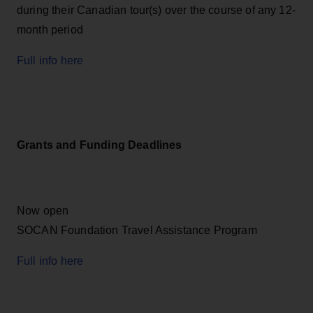
during their Canadian tour(s) over the course of any 12-
month period
Full info here
Grants and Funding Deadlines
Now open
SOCAN Foundation Travel Assistance Program
Full info here