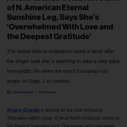
of N. American Eternal
Sunshine Leg, Says She’s
‘Overwhelmed With Love and
the Deepest Gratitude’
The sweet note to Arianators came a week after
the singer said she is planning to take a step back
from public life when the tour's European run
wraps on Sept. 1 in London.
Gil Kaufman
07 August
Ariana Grande
is feeling all the love following
Thursday night’s (Aug. 6) final North American show on
her Eternal Sunshine tour. The singer, who last week