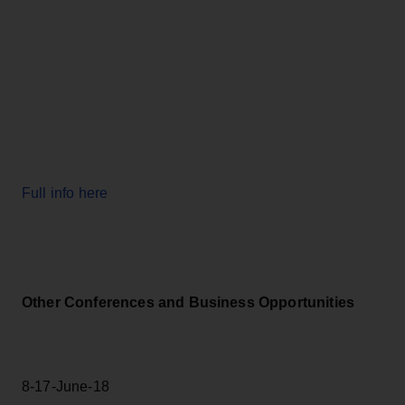
Full info here
Other Conferences and Business Opportunities
8-17-June-18