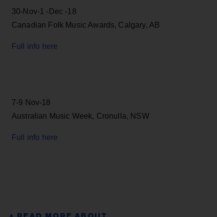
30-Nov-1 -Dec -18
Canadian Folk Music Awards, Calgary, AB
Full info here
7-9 Nov-18
Australian Music Week, Cronulla, NSW
Full info here