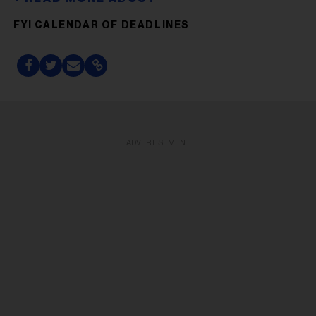
FYI CALENDAR OF DEADLINES
ADVERTISEMENT