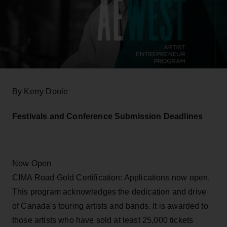
By Kerry Doole
Festivals and Conference Submission Deadlines
Now Open
CIMA Road Gold Certification: Applications now open.
This program acknowledges the dedication and drive
of Canada's touring artists and bands. It is awarded to
those artists who have sold at least 25,000 tickets