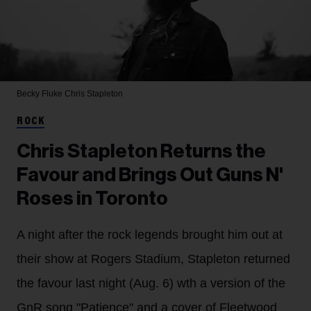
Becky Fluke
Chris Stapleton
ROCK
Chris Stapleton Returns the
Favour and Brings Out Guns N'
Roses in Toronto
A night after the rock legends brought him out at
their show at Rogers Stadium, Stapleton returned
the favour last night (Aug. 6) wth a version of the
GnR song "Patience" and a cover of Fleetwood