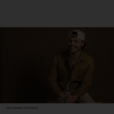
Jack Owens
Josh Ross