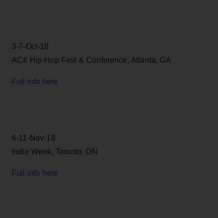
3-7-Oct-18
AC# Hip-Hop Fest & Conference, Atlanta, GA
Full info here
6-11-Nov-18
Indie Week, Toronto, ON
Full info here