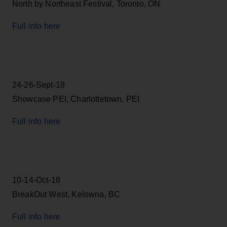
North by Northeast Festival, Toronto, ON
Full info here
24-26-Sept-18
Showcase PEI, Charlottetown, PEI
Full info here
10-14-Oct-18
BreakOut West, Kelowna, BC
Full info here