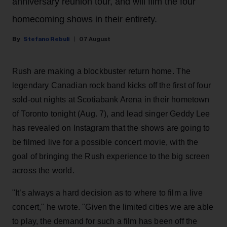
anniversary reunion tour, and will film the four
homecoming shows in their entirety.
Stefano Rebuli
07 August
Rush are making a blockbuster return home. The
legendary Canadian rock band kicks off the first of four
sold-out nights at Scotiabank Arena in their hometown
of Toronto tonight (Aug. 7), and lead singer Geddy Lee
has revealed on Instagram that the shows are going to
be filmed live for a possible concert movie, with the
goal of bringing the Rush experience to the big screen
across the world.
"It’s always a hard decision as to where to film a live
concert," he wrote. "Given the limited cities we are able
to play, the demand for such a film has been off the