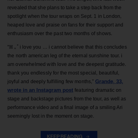
revealed that she plans to take a step back from the
spotlight when the tour wraps on Sept. 1 in London,
heaped love and praise on fans for their support and
enthusiasm over the past two months of shows.
“ꕤ ｡˚ i love you … i cannot believe that this concludes
the north american leg of the eternal sunshine tour. i
am overwhelmed with love and the deepest gratitude.
thank you endlessly for the most special, beautiful,
Grande, 33
,
joyful and deeply fulfilling few months,”
wrote in an Instagram post
featuring dramatic on
stage and backstage pictures from the tour, as well as
performance video and a final image of a smiling Ari
seemingly lost in the moment on stage.
KEEP READING