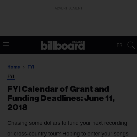
ADVERTISEMENT
FR
Home
FYI
FYI
FYI Calendar of Grant and
Funding Deadlines: June 11,
2018
Chasing some dollars to fund your next recording
or cross-country tour? Hoping to enter your songs