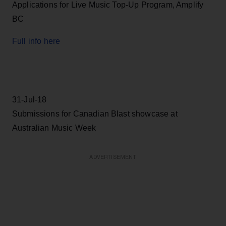
Applications for Live Music Top-Up Program, Amplify
BC
Full info here
31-Jul-18
Submissions for Canadian Blast showcase at
Australian Music Week
ADVERTISEMENT