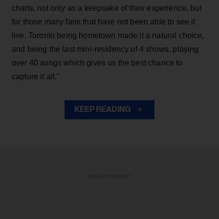
charts, not only as a keepsake of their experience, but
for those many fans that have not been able to see it
live. Toronto being hometown made it a natural choice,
and being the last mini-residency of 4 shows, playing
over 40 songs which gives us the best chance to
capture it all."
KEEP READING
ADVERTISEMENT