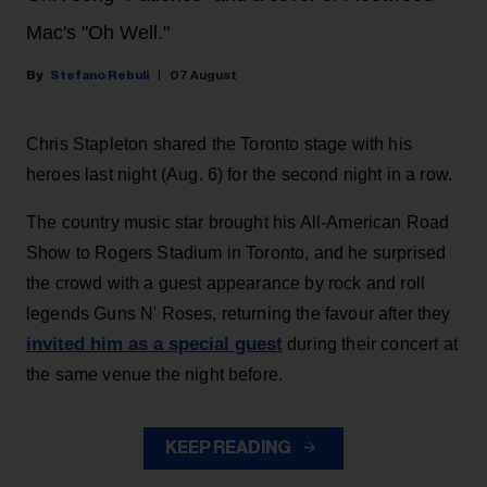
Mac's "Oh Well."
Stefano Rebuli
07 August
Chris Stapleton shared the Toronto stage with his
heroes last night (Aug. 6) for the second night in a row.
The country music star brought his All-American Road
Show to Rogers Stadium in Toronto, and he surprised
the crowd with a guest appearance by rock and roll
legends Guns N' Roses, returning the favour after they
invited him as a special guest
during their concert at
the same venue the night before.
KEEP READING