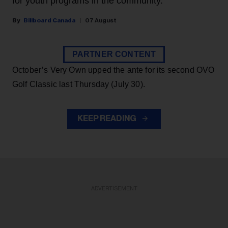
for youth programs in the community.
Billboard Canada
07 August
PARTNER CONTENT
October’s Very Own upped the ante for its second OVO
Golf Classic last Thursday (July 30).
KEEP READING
ADVERTISEMENT