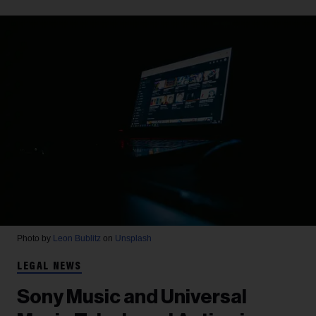
Photo by
Leon Bublitz
on
Unsplash
LEGAL NEWS
Sony Music and Universal