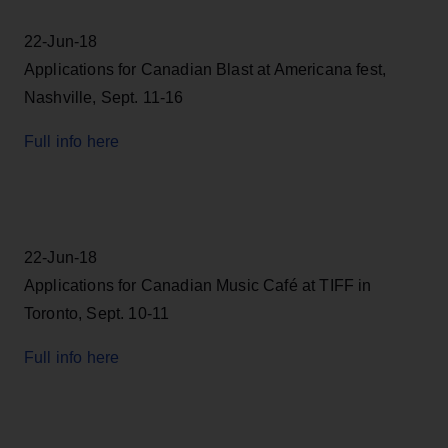
22-Jun-18
Applications for Canadian Blast at Americana fest,
Nashville, Sept. 11-16
Full info here
22-Jun-18
Applications for Canadian Music Café at TIFF in
Toronto, Sept. 10-11
Full info here