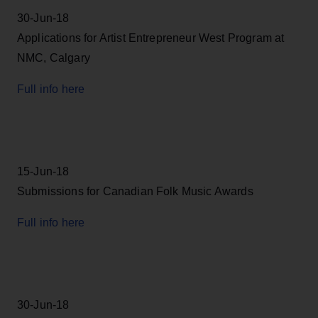
30-Jun-18
Applications for Artist Entrepreneur West Program at
NMC, Calgary
Full info here
15-Jun-18
Submissions for Canadian Folk Music Awards
Full info here
30-Jun-18