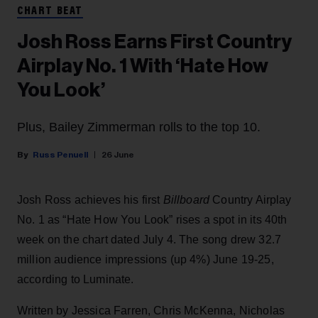
CHART BEAT
Josh Ross Earns First Country
Airplay No. 1 With ‘Hate How
You Look’
Plus, Bailey Zimmerman rolls to the top 10.
Russ Penuell
26 June
Josh Ross achieves his first
Billboard
Country Airplay
No. 1 as “Hate How You Look” rises a spot in its 40th
week on the chart dated July 4. The song drew 32.7
million audience impressions (up 4%) June 19-25,
according to Luminate.
Written by Jessica Farren, Chris McKenna, Nicholas