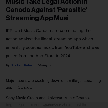
Music Take Legal Action in
Canada Against 'Parasitic'
Streaming App Musi
IFPI and Music Canada are coordinating the
action against the illegal streaming app which
unlawfully sources music from YouTube and was
pulled from the App Store in 2024.
Stefano Rebuli
06 August
Major labels are cracking down on an illegal streaming
app in Canada.
Sony Music Group and Universal Music Group will
begin legal proceedings in Canada against the
ADVERTISEMENT