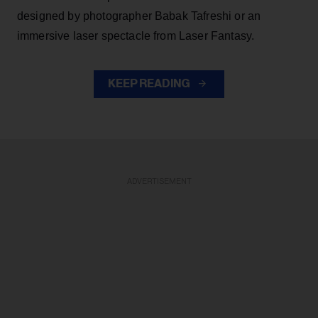
designed by photographer Babak Tafreshi or an
immersive laser spectacle from Laser Fantasy.
KEEP READING
ADVERTISEMENT