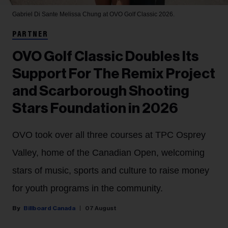
Gabriel Di Sante
Melissa Chung at OVO Golf Classic 2026.
PARTNER
OVO Golf Classic Doubles Its
Support For The Remix Project
and Scarborough Shooting
Stars Foundation in 2026
OVO took over all three courses at TPC Osprey
Valley, home of the Canadian Open, welcoming
stars of music, sports and culture to raise money
for youth programs in the community.
Billboard Canada
07 August