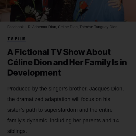
Facebook
L-R: Adhemar Dion, Celine Dion, Thérèse Tanguay-Dion
TV FILM
A Fictional TV Show About
Céline Dion and Her Family Is in
Development
Produced by the singer’s brother, Jacques Dion,
the dramatized adaptation will focus on his
sister’s path to superstardom and the entire
family's dynamic, including her parents and 14
siblings.