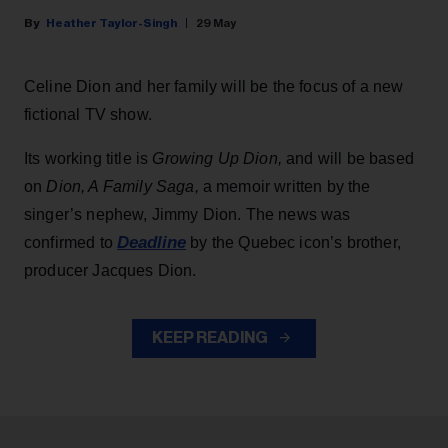
Heather Taylor-Singh
29 May
Celine Dion and her family will be the focus of a new
fictional TV show.
Its working title is
Growing Up Dion,
and will be based
on
Dion, A Family Saga,
a memoir written by the
singer’s nephew, Jimmy Dion. The news was
Deadline
confirmed to
by the Quebec icon’s brother,
producer Jacques Dion.
KEEP READING