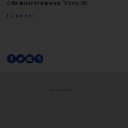
CMW fest and conference, Toronto, ON
Full info here
ADVERTISEMENT