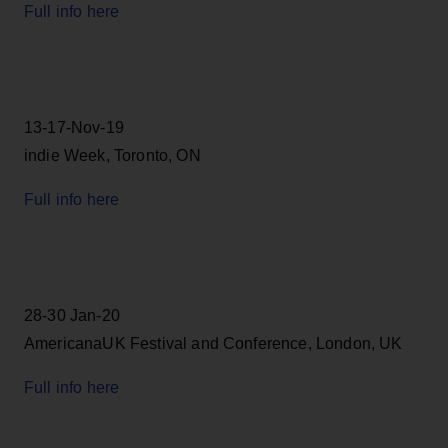
Full info here
13-17-Nov-19
indie Week, Toronto, ON
Full info here
28-30 Jan-20
AmericanaUK Festival and Conference, London, UK
Full info here