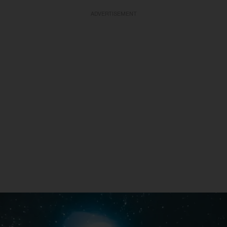
ADVERTISEMENT