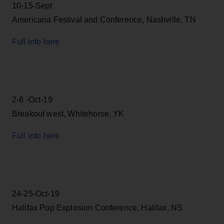
10-15-Sept
Americana Festival and Conference, Nashville, TN
Full info here
2-6 -Oct-19
Breakout west, Whitehorse, YK
Full info here
24-25-Oct-19
Halifax Pop Explosion Conference, Halifax, NS