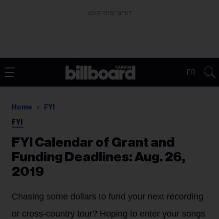
ADVERTISEMENT
FR
Home
FYI
FYI
FYI Calendar of Grant and
Funding Deadlines: Aug. 26,
2019
Chasing some dollars to fund your next recording
or cross-country tour? Hoping to enter your songs