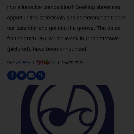
into a lucrative competition? Seeking showcase
opportunities at festivals and conferences? Check
our calendar and get into the groove. The dates
for the 2020 PEI Music Week in Charlottetown
(pictured), have been announced.
Fyi Editor
Aug 26, 2019