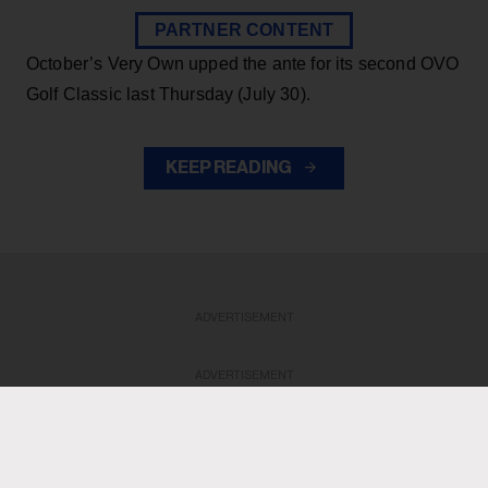
PARTNER CONTENT
October’s Very Own upped the ante for its second OVO
Golf Classic last Thursday (July 30).
KEEP READING
ADVERTISEMENT
ADVERTISEMENT