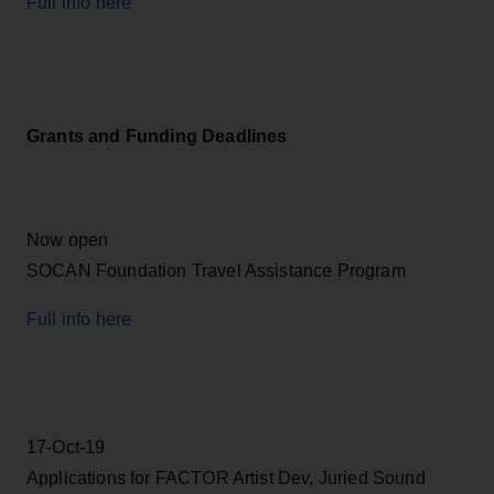
Full info here
Grants and Funding Deadlines
Now open
SOCAN Foundation Travel Assistance Program
Full info here
17-Oct-19
Applications for FACTOR Artist Dev, Juried Sound