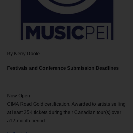
By Kerry Doole
Festivals and Conference Submission Deadlines
Now Open
CIMA Road Gold certification. Awarded to artists selling
at least 25K tickets during their Canadian tour(s) over
a12-month period.