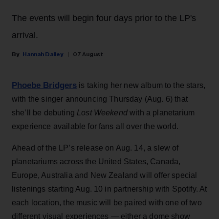
The events will begin four days prior to the LP's
arrival.
Hannah Dailey
07 August
Phoebe Bridgers
is taking her new album to the stars,
with the singer announcing Thursday (Aug. 6) that
she’ll be debuting
Lost Weekend
with a planetarium
experience available for fans all over the world.
Ahead of the LP’s release on Aug. 14, a slew of
planetariums across the United States, Canada,
Europe, Australia and New Zealand will offer special
listenings starting Aug. 10 in partnership with Spotify. At
each location, the music will be paired with one of two
different visual experiences — either a dome show