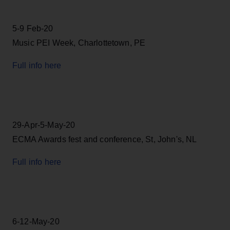
5-9 Feb-20
Music PEI Week, Charlottetown, PE
Full info here
29-Apr-5-May-20
ECMA Awards fest and conference, St, John's, NL
Full info here
6-12-May-20