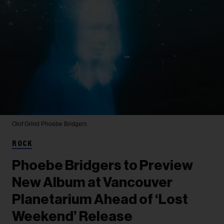
Olof Grind
Phoebe Bridgers
ROCK
Phoebe Bridgers to Preview
New Album at Vancouver
Planetarium Ahead of ‘Lost
Weekend’ Release