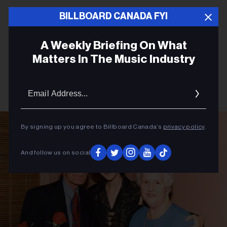
BILLBOARD CANADA FYI
A Weekly Briefing On What
Matters In The Music Industry
Email
Addres
By signing up you agree to Billboard Canada’s
privacy policy
.
And follow us on social