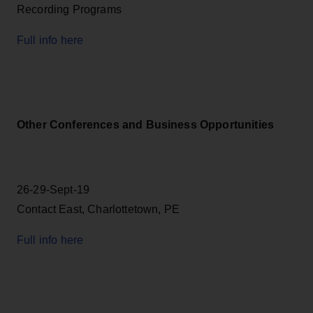
Recording Programs
Full info here
Other Conferences and Business Opportunities
26-29-Sept-19
Contact East, Charlottetown, PE
Full info here