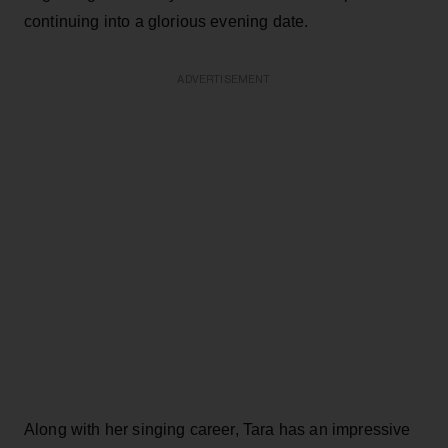
continuing into a glorious evening date.
ADVERTISEMENT
Along with her singing career, Tara has an impressive