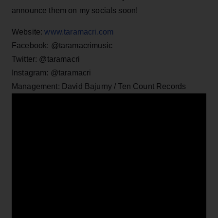
announce them on my socials soon!
Website:
www.taramacri.com
Facebook: @taramacrimusic
Twitter: @taramacri
Instagram: @taramacri
Management: David Bajurny / Ten Count Records