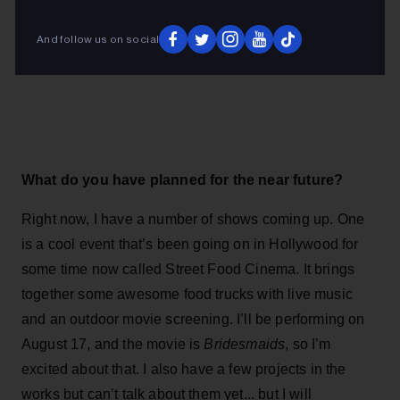
And follow us on social
What do you have planned for the near future?
Right now, I have a number of shows coming up. One
is a cool event that’s been going on in Hollywood for
some time now called Street Food Cinema. It brings
together some awesome food trucks with live music
and an outdoor movie screening. I’ll be performing on
August 17, and the movie is
Bridesmaids
, so I’m
excited about that. I also have a few projects in the
works but can’t talk about them yet... but I will