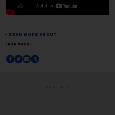
TARA MACRI
ADVERTISEMENT