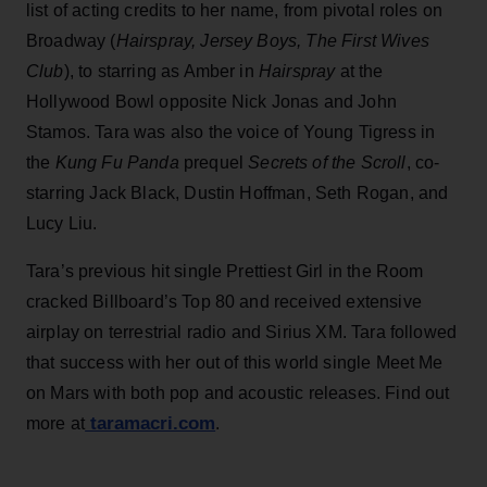
list of acting credits to her name, from pivotal roles on
Broadway (
Hairspray, Jersey Boys, The First Wives
Club
), to starring as Amber in
Hairspray
at the
Hollywood Bowl opposite Nick Jonas and John
Stamos. Tara was also the voice of Young Tigress in
the
Kung Fu Panda
prequel
Secrets of the Scroll
, co-
starring Jack Black, Dustin Hoffman, Seth Rogan, and
Lucy Liu.
Tara’s previous hit single Prettiest Girl in the Room
cracked Billboard’s Top 80 and received extensive
airplay on terrestrial radio and Sirius XM. Tara followed
that success with her out of this world single Meet Me
on Mars with both pop and acoustic releases. Find out
taramacri.com
more at
.