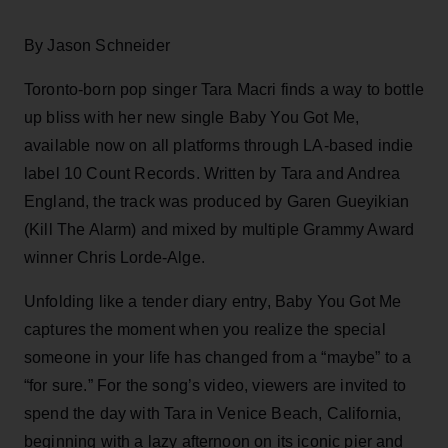
By Jason Schneider
Toronto-born pop singer Tara Macri finds a way to bottle
up bliss with her new single Baby You Got Me,
available now on all platforms through LA-based indie
label 10 Count Records. Written by Tara and Andrea
England, the track was produced by Garen Gueyikian
(Kill The Alarm) and mixed by multiple Grammy Award
winner Chris Lorde-Alge.
Unfolding like a tender diary entry, Baby You Got Me
captures the moment when you realize the special
someone in your life has changed from a “maybe” to a
“for sure.” For the song’s video, viewers are invited to
spend the day with Tara in Venice Beach, California,
beginning with a lazy afternoon on its iconic pier and