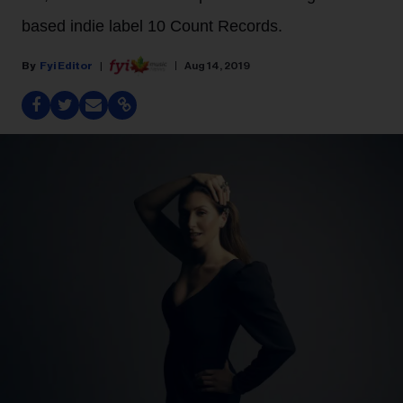
based indie label 10 Count Records.
Fyi Editor
Aug 14, 2019