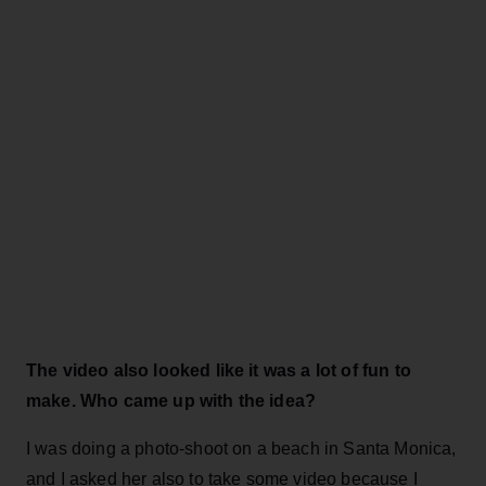
The video also looked like it was a lot of fun to
make. Who came up with the idea?
I was doing a photo-shoot on a beach in Santa Monica,
and I asked her also to take some video because I