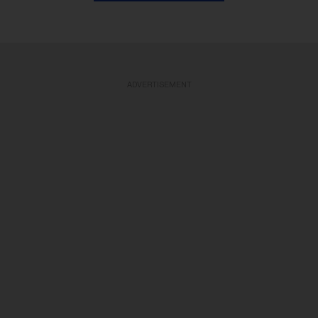
ADVERTISEMENT