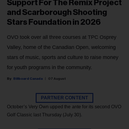
Support For The Remix Project
and Scarborough Shooting
Stars Foundation in 2026
OVO took over all three courses at TPC Osprey
Valley, home of the Canadian Open, welcoming
stars of music, sports and culture to raise money
for youth programs in the community.
Billboard Canada
07 August
PARTNER CONTENT
October’s Very Own upped the ante for its second OVO
Golf Classic last Thursday (July 30).