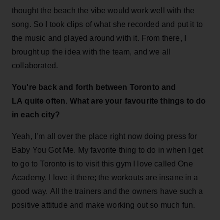
thought the beach the vibe would work well with the
song. So I took clips of what she recorded and put it to
the music and played around with it. From there, I
brought up the idea with the team, and we all
collaborated.
You're back and forth between Toronto and
LA quite often. What are your favourite things to do
in each city?
Yeah, I’m all over the place right now doing press for
Baby You Got Me. My favorite thing to do in when I get
to go to Toronto is to visit this gym I love called One
Academy. I love it there; the workouts are insane in a
good way. All the trainers and the owners have such a
positive attitude and make working out so much fun.