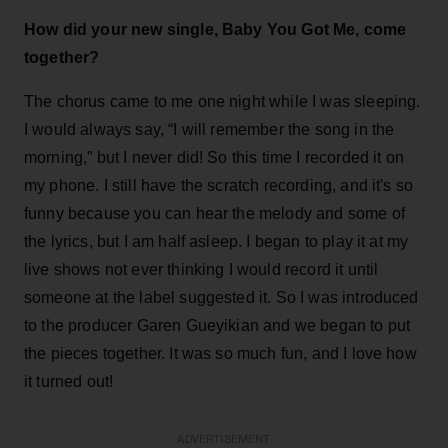
How did your new single, Baby You Got Me, come
together?
The chorus came to me one night while I was sleeping.
I would always say, “I will remember the song in the
morning,” but I never did! So this time I recorded it on
my phone. I still have the scratch recording, and it's so
funny because you can hear the melody and some of
the lyrics, but I am half asleep. I began to play it at my
live shows not ever thinking I would record it until
someone at the label suggested it. So I was introduced
to the producer Garen Gueyikian and we began to put
the pieces together. It was so much fun, and I love how
it turned out!
ADVERTISEMENT