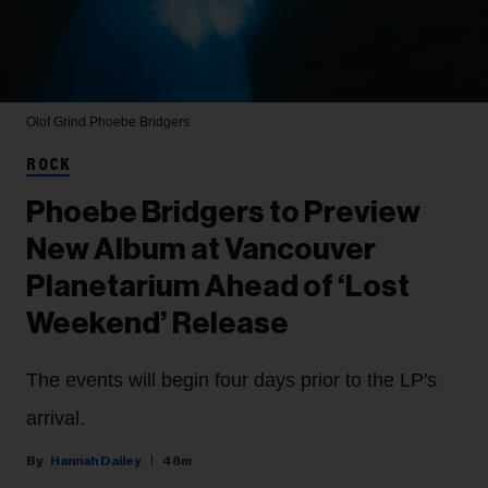
Olof Grind
Phoebe Bridgers
ROCK
Phoebe Bridgers to Preview
New Album at Vancouver
Planetarium Ahead of ‘Lost
Weekend’ Release
The events will begin four days prior to the LP's
arrival.
Hannah Dailey
48m