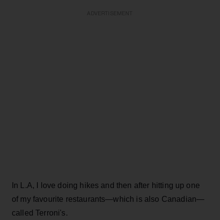
ADVERTISEMENT
In L.A, I love doing hikes and then after hitting up one
of my favourite restaurants—which is also Canadian—
called Terroni's.