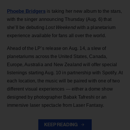
Phoebe Bridgers
is taking her new album to the stars,
with the singer announcing Thursday (Aug. 6) that
she’ll be debuting
Lost Weekend
with a planetarium
experience available for fans all over the world.
Ahead of the LP’s release on Aug. 14, a slew of
planetariums across the United States, Canada,
Europe, Australia and New Zealand will offer special
listenings starting Aug. 10 in partnership with Spotify. At
each location, the music will be paired with one of two
different visual experiences — either a dome show
designed by photographer Babak Tafreshi or an
immersive laser spectacle from Laser Fantasy.
KEEP READING