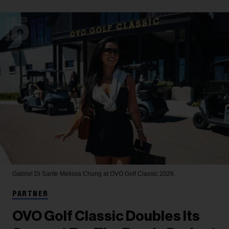
Gabriel Di Sante
Melissa Chung at OVO Golf Classic 2026.
PARTNER
OVO Golf Classic Doubles Its