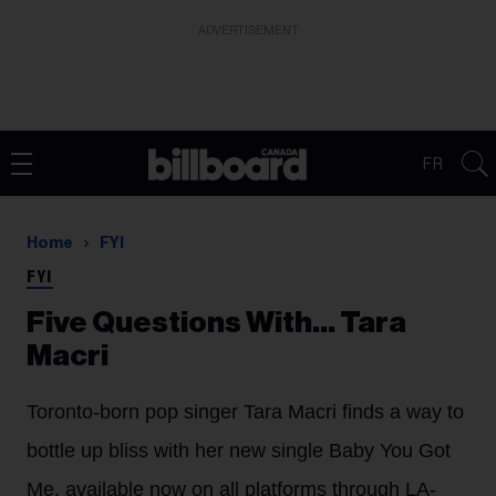
ADVERTISEMENT
FR
Home
FYI
FYI
Five Questions With… Tara
Macri
Toronto-born pop singer Tara Macri finds a way to
bottle up bliss with her new single Baby You Got
Me, available now on all platforms through LA-