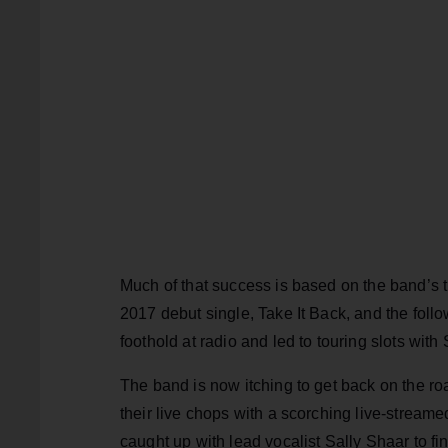
Much of that success is based on the band’s ti
2017 debut single, Take It Back, and the foll
foothold at radio and led to touring slots wit
The band is now itching to get back on the ro
their live chops with a scorching live-strea
caught up with lead vocalist Sally Shaar to fi