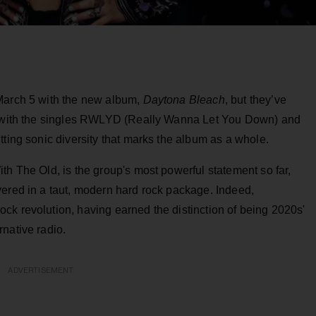
 March 5 with the new album,
Daytona Bleach
, but they’ve
ar with the singles RWLYD (Really Wanna Let You Down) and
tting sonic diversity that marks the album as a whole.
ith The Old, is the group's most powerful statement so far,
vered in a taut, modern hard rock package. Indeed,
ck revolution, having earned the distinction of being 2020s'
native radio.
ADVERTISEMENT