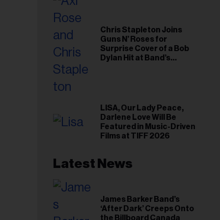
Chris Stapleton Joins
Guns N’ Roses for
Surprise Cover of a Bob
Dylan Hit at Band’s
Toronto Show
LISA, Our Lady Peace,
Darlene Love Will Be
Featured in Music-Driven
Films at TIFF 2026
Latest News
James Barker Band’s
‘After Dark’ Creeps Onto
the Billboard Canada