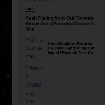
ROCK
Rush Filming Sold-Out Toronto
Shows for a Potential Concert
Film
Chris Stapleton Returns
the Favour and Brings Out
Guns N' Roses in Toronto