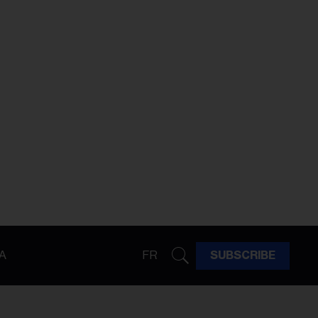
A
FR
SUBSCRIBE