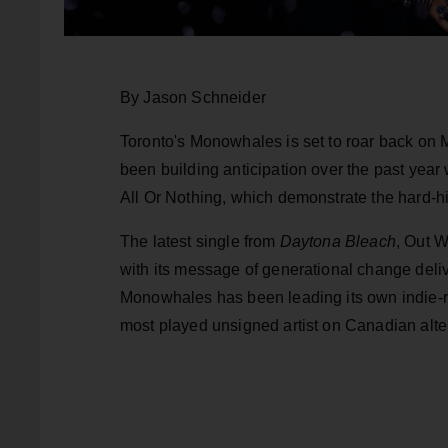
By Jason Schneider
Toronto's Monowhales is set to roar back on
been building anticipation over the past ye
All Or Nothing, which demonstrate the hard-hi
The latest single from
Daytona Bleach
, Out W
with its message of generational change deli
Monowhales has been leading its own indie-ro
most played unsigned artist on Canadian alter