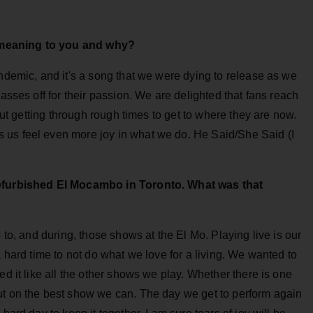
 meaning to you and why?
andemic, and it's a song that we were dying to release as we
 asses off for their passion. We are delighted that fans reach
bout getting through rough times to get to where they are now.
 us feel even more joy in what we do. He Said/She Said (I
 refurbished El Mocambo in Toronto. What was that
 to, and during, those shows at the El Mo. Playing live is our
a hard time to not do what we love for a living. We wanted to
ed it like all the other shows we play. Whether there is one
ut on the best show we can. The day we get to perform again