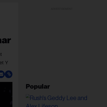
ADVERTISEMENT
aar
t
et Y
Popular