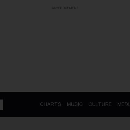
ADVERTISEMENT
CHARTS
MUSIC
CULTURE
MEDI