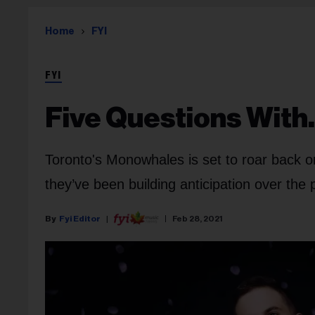
Home
FYI
FYI
Five Questions With
Toronto's Monowhales is set to roar back 
they’ve been building anticipation over th
Fyi Editor
Feb 28, 2021