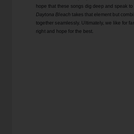
hope that these songs dig deep and speak to
Daytona Bleach
takes that element but combin
together seamlessly. Ultimately, we like for fan
right and hope for the best.