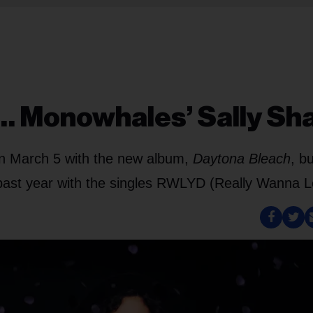
… Monowhales’ Sally Sh
on March 5 with the new album,
Daytona Bleach
, bu
e past year with the singles RWLYD (Really Wanna L