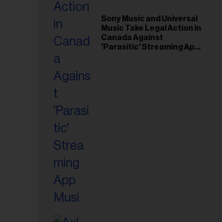
il
ess...
Sony Music and Universal
Music Take Legal Action in
Canada Against
'Parasitic' Streaming App
Musi