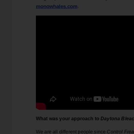
monowhales.com
.
What was your approach to
Daytona Blea
We are all different people since
Control Fre