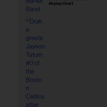
Airplay Chart