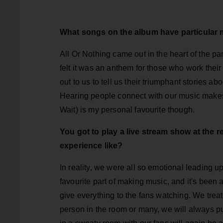
What songs on the album have particular
All Or Nothing came out in the heart of the p
felt it was an anthem for those who work their
out to us to tell us their triumphant stories a
Hearing people connect with our music makes
Wait) is my personal favourite though.
You got to play a live stream show at the
experience like?
In reality, we were all so emotional leading up
favourite part of making music, and it's been 
give everything to the fans watching. We treat
person in the room or many, we will always p