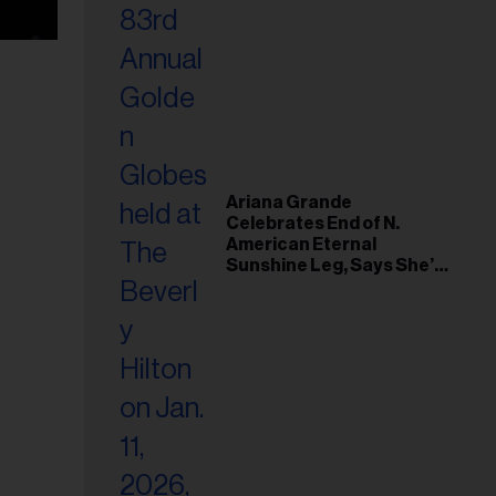
Ariana Grande
Celebrates End of N.
American Eternal
Sunshine Leg, Says She’s
‘Overwhelmed With Love
and the Deepest
Gratitude’