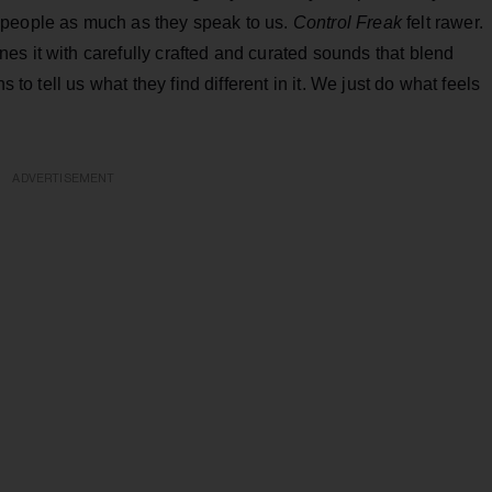
 people as much as they speak to us.
Control Freak
felt rawer.
es it with carefully crafted and curated sounds that blend
s to tell us what they find different in it. We just do what feels
ADVERTISEMENT