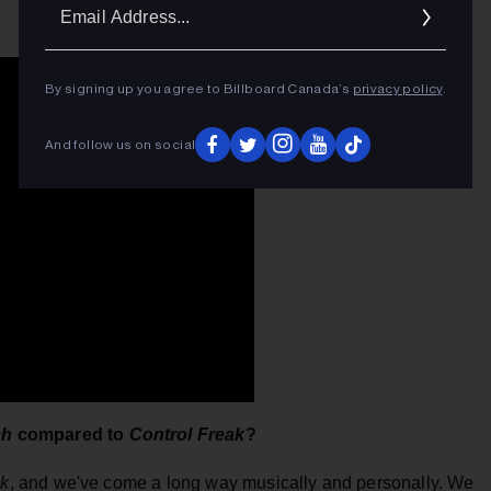
Ema
Addr
By signing up you agree to Billboard Canada’s
privacy policy
.
And follow us on social
ch
compared to
Control Freak
?
ak
, and we've come a long way musically and personally. We