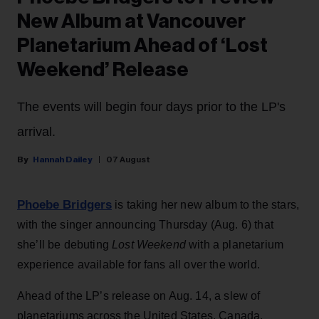
New Album at Vancouver
Planetarium Ahead of ‘Lost
Weekend’ Release
The events will begin four days prior to the LP's
arrival.
Hannah Dailey
07 August
Phoebe Bridgers
is taking her new album to the stars,
with the singer announcing Thursday (Aug. 6) that
she’ll be debuting
Lost Weekend
with a planetarium
experience available for fans all over the world.
Ahead of the LP’s release on Aug. 14, a slew of
planetariums across the United States, Canada,