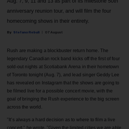
Aug. 7, 9, 11 and 13 as part of its milestone 50th
anniversary reunion tour, and will film the four
homecoming shows in their entirety.
Stefano Rebuli
07 August
Rush are making a blockbuster return home. The
legendary Canadian rock band kicks off the first of four
sold-out nights at Scotiabank Arena in their hometown
of Toronto tonight (Aug. 7), and lead singer Geddy Lee
has revealed on Instagram that the shows are going to
be filmed live for a possible concert movie, with the
goal of bringing the Rush experience to the big screen
across the world.
"It’s always a hard decision as to where to film a live
concert," he wrote. "Given the limited cities we are able