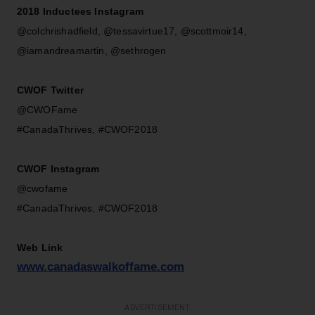
2018 Inductees Instagram
@colchrishadfield, @tessavirtue17, @scottmoir14,
@iamandreamartin, @sethrogen
CWOF Twitter
@CWOFame
#CanadaThrives, #CWOF2018
CWOF Instagram
@cwofame
#CanadaThrives, #CWOF2018
Web Link
www.canadaswalkoffame.com
ADVERTISEMENT