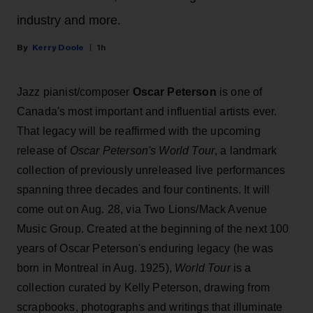
industry and more.
Kerry Doole
1h
Jazz pianist/composer
Oscar Peterson
is one of
Canada's most important and influential artists ever.
That legacy will be reaffirmed with the upcoming
release of
Oscar Peterson's World Tour
, a landmark
collection of previously unreleased live performances
spanning three decades and four continents. It will
come out on Aug. 28, via Two Lions/Mack Avenue
Music Group. Created at the beginning of the next 100
years of Oscar Peterson's enduring legacy (he was
born in Montreal in Aug. 1925),
World Tour
is a
collection curated by Kelly Peterson, drawing from
scrapbooks, photographs and writings that illuminate