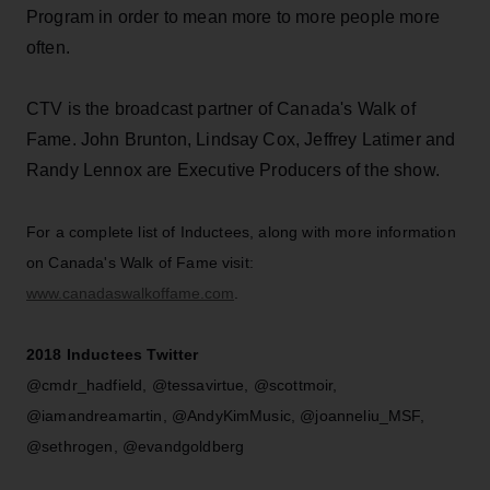
Program in order to mean more to more people more
often.
CTV is the broadcast partner of Canada's Walk of
Fame. John Brunton, Lindsay Cox, Jeffrey Latimer and
Randy Lennox are Executive Producers of the show.
For a complete list of Inductees, along with more information
on Canada's Walk of Fame visit:
www.canadaswalkoffame.com
.
2018 Inductees Twitter
@cmdr_hadfield, @tessavirtue, @scottmoir,
@iamandreamartin, @AndyKimMusic, @joanneliu_MSF,
@sethrogen, @evandgoldberg