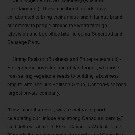
Seth Rogen and Evan Goldberg (Arts and
Entertainment) ­ These childhood friends have
collaborated to bring their unique and hilarious brand
of comedy to people around the world through
television and box office hits including Superbad and
Sausage Party.
Jimmy Pattison (Business and Entrepreneurship) ­
Entrepreneur, investor, and philanthropist, who rose
from selling vegetable seeds to building a business
empire with The Jim Pattison Group, Canada¹s second
largest private company.
"Now, more than ever, we are embracing and
celebrating our unique and strong Canadian identity,"
said Jeffrey Latimer, CEO of Canada's Walk of Fame.