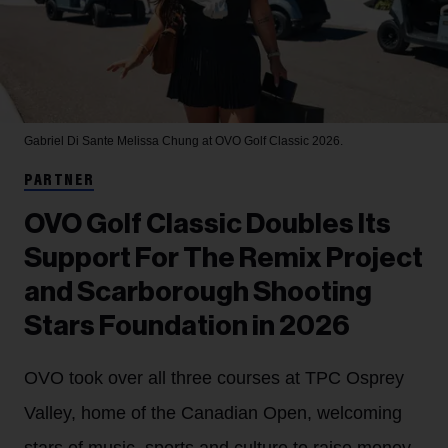
Gabriel Di Sante
Melissa Chung at OVO Golf Classic 2026.
PARTNER
OVO Golf Classic Doubles Its
Support For The Remix Project
and Scarborough Shooting
Stars Foundation in 2026
OVO took over all three courses at TPC Osprey
Valley, home of the Canadian Open, welcoming