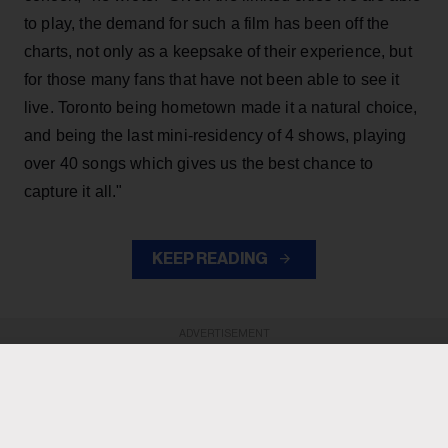
to play, the demand for such a film has been off the
charts, not only as a keepsake of their experience, but
for those many fans that have not been able to see it
live. Toronto being hometown made it a natural choice,
and being the last mini-residency of 4 shows, playing
over 40 songs which gives us the best chance to
capture it all."
KEEP READING
ADVERTISEMENT
ADVERTISEMENT