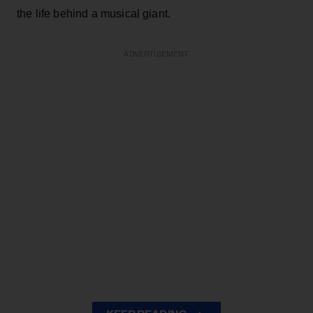
the life behind a musical giant.
ADVERTISEMENT