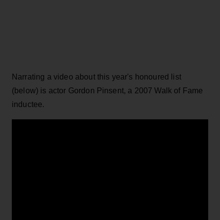
Narrating a video about this year's honoured list
(below) is actor Gordon Pinsent, a 2007 Walk of Fame
inductee.