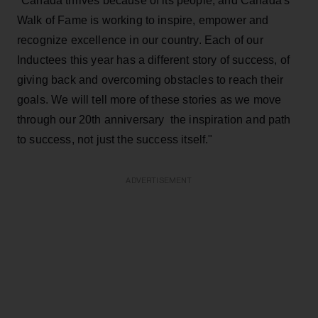
"Canada thrives because of its people, and Canada's
Walk of Fame is working to inspire, empower and
recognize excellence in our country. Each of our
Inductees this year has a different story of success, of
giving back and overcoming obstacles to reach their
goals. We will tell more of these stories as we move
through our 20th anniversary ­ the inspiration and path
to success, not just the success itself."
ADVERTISEMENT