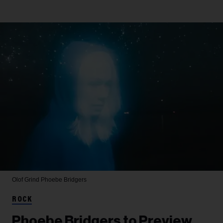
Olof Grind
Phoebe Bridgers
ROCK
Phoebe Bridgers to Preview