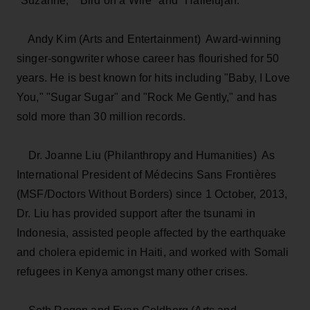
"Suzanne," "Bird on a Wire" and "Hallelujah."
Andy Kim (Arts and Entertainment) ­ Award-winning
singer-songwriter whose career has flourished for 50
years. He is best known for hits including "Baby, I Love
You," "Sugar Sugar" and "Rock Me Gently," and has
sold more than 30 million records.
Dr. Joanne Liu (Philanthropy and Humanities) ­ As
International President of Médecins Sans Frontières
(MSF/Doctors Without Borders) since 1 October, 2013,
Dr. Liu has provided support after the tsunami in
Indonesia, assisted people affected by the earthquake
and cholera epidemic in Haiti, and worked with Somali
refugees in Kenya amongst many other crises.