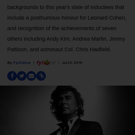
backgrounds to this year's slate of inductees that
include a posthumous honour for Leonard Cohen,
and recognition of the achievements of seven
others including Andy Kim, Andrea Martin, Jimmy
Pattison, and astronaut Col. Chris Hadfield.
Fyi Editor
Jul 23, 2018