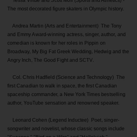
Tessa Virtue and Scott Moir (Sports and Athletics) ­
The most decorated figure skaters in Olympic history.
Andrea Martin (Arts and Entertainment) ­ The Tony
and Emmy Award-winning actress, singer, author, and
comedian is known for her roles in Pippin on
Broadway, My Big Fat Greek Wedding, Hedwig and the
Angry Inch, The Good Fight and SCTV.
Col. Chris Hadfield (Science and Technology) ­ The
first Canadian to walk in space, the first Canadian
spaceship commander, a New York Times bestselling
author, YouTube sensation and renowned speaker.
Leonard Cohen (Legend Inductee) ­ Poet, singer-
songwriter and novelist, whose classic songs include