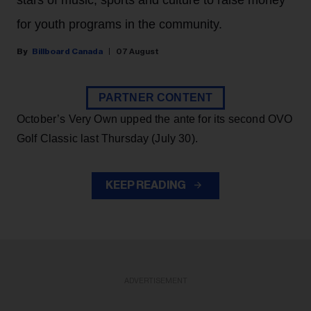
stars of music, sports and culture to raise money
for youth programs in the community.
Billboard Canada
07 August
PARTNER CONTENT
October’s Very Own upped the ante for its second OVO
Golf Classic last Thursday (July 30).
KEEP READING
ADVERTISEMENT