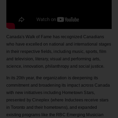
Canada's Walk of Fame has recognized Canadians
who have excelled on national and international stages
in their respective fields, including music, sports, film
and television, literary, visual and performing arts,
science, innovation, philanthropy and social justice.
In its 20th year, the organization is deepening its
commitment and broadening its impact across Canada
with new initiatives including Hometown Stars,
presented by Cineplex (where Inductees receive stars
in Toronto and their hometowns), and expanded
existing programs like the RBC Emerging Musician