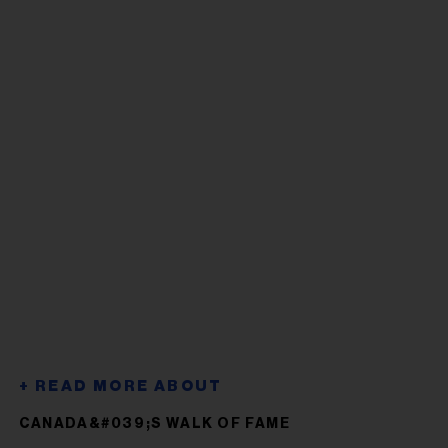
CANADA&#039;S WALK OF FAME