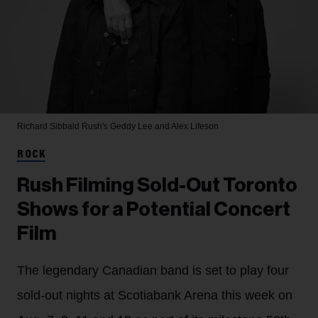
Richard Sibbald
Rush's Geddy Lee and Alex Lifeson
ROCK
Rush Filming Sold-Out Toronto
Shows for a Potential Concert
Film
The legendary Canadian band is set to play four
sold-out nights at Scotiabank Arena this week on