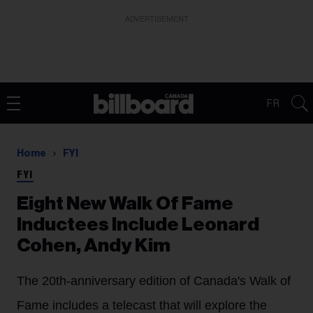
ADVERTISEMENT
FR
Home
FYI
FYI
Eight New Walk Of Fame
Inductees Include Leonard
Cohen, Andy Kim
The 20th-anniversary edition of Canada's Walk of
Fame includes a telecast that will explore the