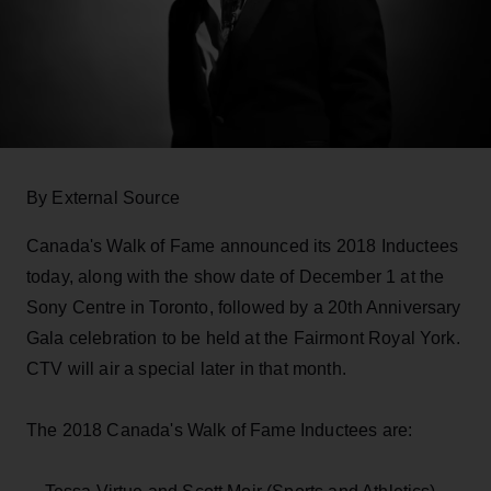
By External Source
Canada's Walk of Fame announced its 2018 Inductees
today, along with the show date of December 1 at the
Sony Centre in Toronto, followed by a 20th Anniversary
Gala celebration to be held at the Fairmont Royal York.
CTV will air a special later in that month.
The 2018 Canada's Walk of Fame Inductees are: