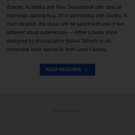
Europe, Australia and New Zealand will offer special
listenings starting Aug. 10 in partnership with Spotify. At
each location, the music will be paired with one of two
different visual experiences — either a dome show
designed by photographer Babak Tafreshi or an
immersive laser spectacle from Laser Fantasy.
KEEP READING
ADVERTISEMENT