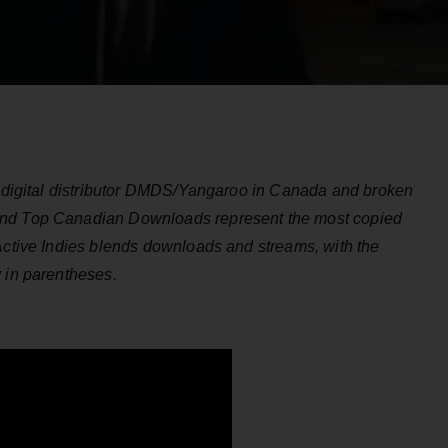
by digital distributor DMDS/Yangaroo in Canada and broken
and Top Canadian Downloads represent the most copied
 Active Indies blends downloads and streams, with the
y in parentheses.