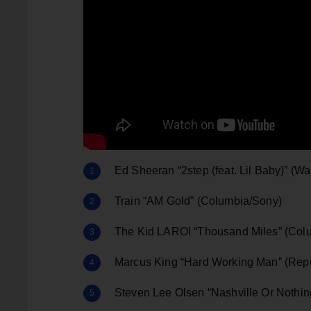
Ed Sheeran “2step (feat. Lil Baby)” (Wa
Train “AM Gold” (Columbia/Sony)
The Kid LAROI “Thousand Miles” (Col
Marcus King “Hard Working Man” (Repu
Steven Lee Olsen “Nashville Or Nothing