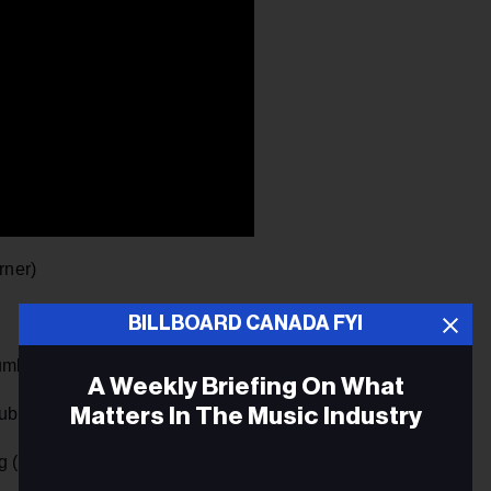
rner)
BILLBOARD CANADA FYI
umbia/Sony)
A Weekly Briefing On What
Matters In The Music Industry
blic/Universal)
 (Stripped)” (The Core/Universal)