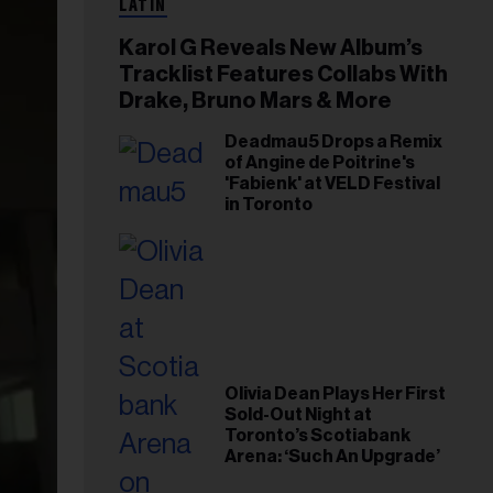
LATIN
Karol G Reveals New Album’s
Tracklist Features Collabs With
Drake, Bruno Mars & More
Deadmau5 Drops a Remix
of Angine de Poitrine's
'Fabienk' at VELD Festival
in Toronto
Olivia Dean Plays Her First
Sold-Out Night at
Toronto’s Scotiabank
Arena: ‘Such An Upgrade’