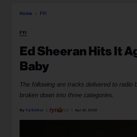
Home
FYI
FYI
Ed Sheeran Hits It Ag
Baby
The following are tracks delivered to radio
broken down into three categories.
Fyi Editor
Apr 25, 2022