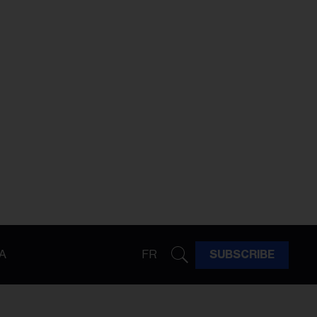
A
FR
SUBSCRIBE