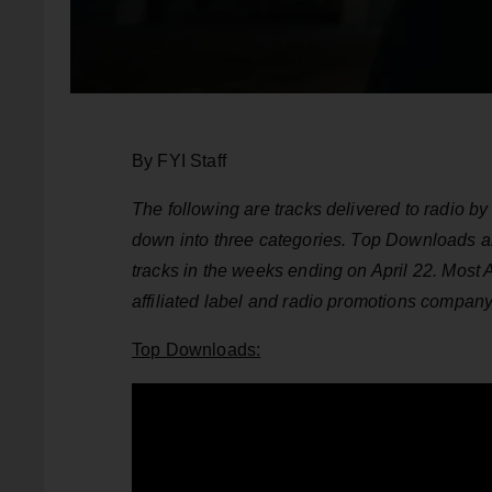
By FYI Staff
The following are tracks delivered to radio 
down into three categories. Top Downloads 
tracks in the weeks ending on April 22. Most
affiliated label and radio promotions compan
Top Downloads: