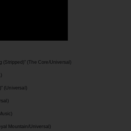
 (Stripped)” (The Core/Universal)
.)
” (Universal)
sal)
Music)
yal Mountain/Universal)