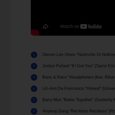
Steven Lee Olsen “Nashville Or Nothing
Jordyn Pollard “If I Got You” (Taylor Ent
Banx & Ranx “Headphones (feat. Rêve)
Lili-Ann De Francesco “Honest” (Univer
Barry Muir “Better Together” (Sunbelly 
Anyway Gang “Reckless Reckless” (Ro