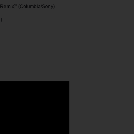
k Remix]” (Columbia/Sony)
.)