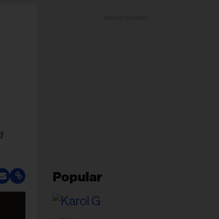
ADVERTISEMENT
d
Popular