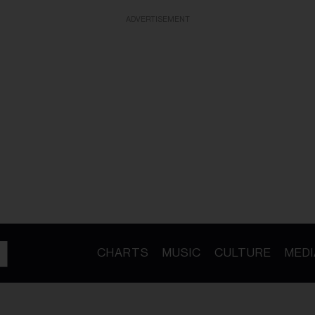
ADVERTISEMENT
CHARTS
MUSIC
CULTURE
MEDI