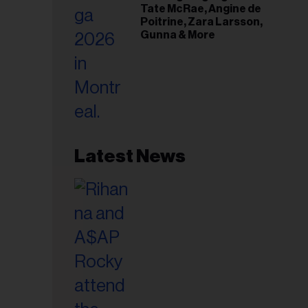
Tate McRae, Angine de
Poitrine, Zara Larsson,
Gunna & More
Latest News