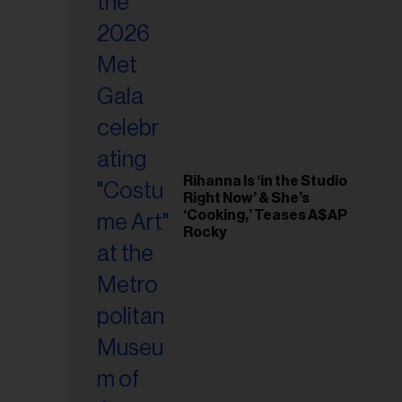
il
ess...
Rihanna Is ‘in the Studio
Right Now’ & She’s
‘Cooking,’ Teases A$AP
Rocky