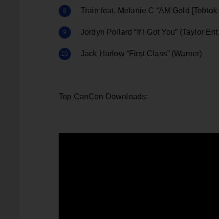
Train feat. Melanie C “AM Gold [Tobto
Jordyn Pollard “If I Got You” (Taylor Ent
Jack Harlow “First Class” (Warner)
Top CanCon Downloads: