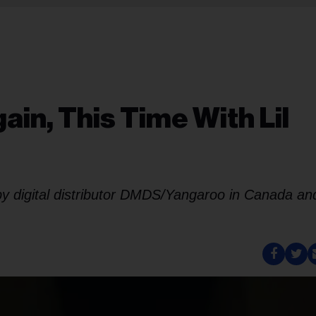
ain, This Time With Lil
 by digital distributor DMDS/Yangaroo in Canada an