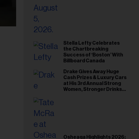
Stella Lefty Celebrates
the Chartbreaking
Success of ‘Boston’ With
Billboard Canada
Drake Gives Away Huge
Cash Prizes & Luxury Cars
at His 3rd Annual Strong
Women, Stronger Drinks
Event
Osheaga Highlights 2026: