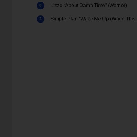
Lizzo “About Damn Time” (Warner)
Simple Plan “Wake Me Up (When This 