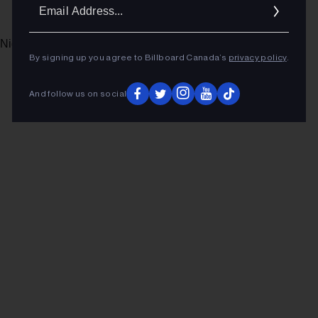
Ema
Addr
Nightmare’s Over)” (The Orchard/Sony)
By signing up you agree to Billboard Canada’s
privacy policy
.
ADVERTISEMENT
And follow us on social