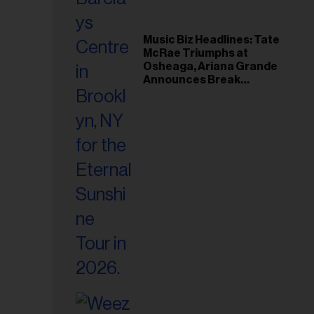
Music Biz Headlines: Tate
McRae Triumphs at
Osheaga, Ariana Grande
Announces Break
Following Montreal
Concert