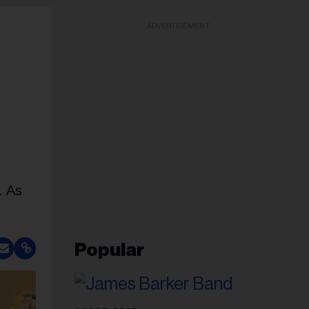
ADVERTISEMENT
. As
Popular