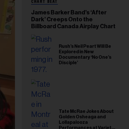
CHART BEAT
James Barker Band’s ‘After
Dark’ Creeps Onto the
Billboard Canada Airplay Chart
Rush’s Neil Peart Will Be
Explored in New
Documentary ‘No One’s
Disciple’
Tate McRae Jokes About
Golden Osheaga and
Lollapalooza
Performances at Variety