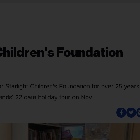
Children's Foundation
Starlight Children’s Foundation for over 25 years
nds' 22 date holiday tour on Nov.