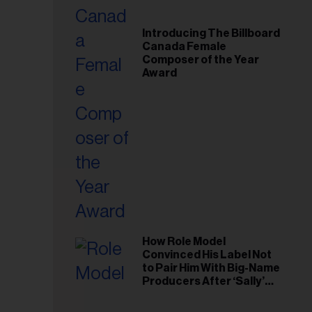
Introducing The Billboard
Canada Female
Composer of the Year
Award
How Role Model
Convinced His Label Not
to Pair Him With Big-Name
Producers After ‘Sally’
Success: ‘I Got to Trust My
Gut This Time’