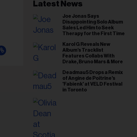
il
Latest News
ess...
Joe Jonas Says
Disappointing Solo Album
Sales Led Him to Seek
Therapy for the First Time
Karol G Reveals New
Album’s Tracklist
Features Collabs With
Drake, Bruno Mars & More
Deadmau5 Drops a Remix
of Angine de Poitrine's
'Fabienk' at VELD Festival
in Toronto