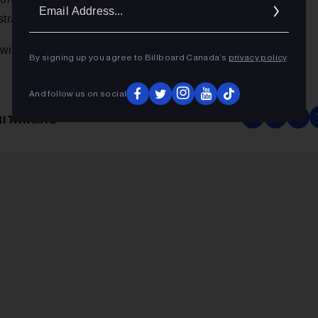
Ema
tralia.
Addr
Samaritanmag
 with Dave Koz online at
.
By signing up you agree to Billboard Canada’s
privacy policy
.
And follow us on social
RITANMAG