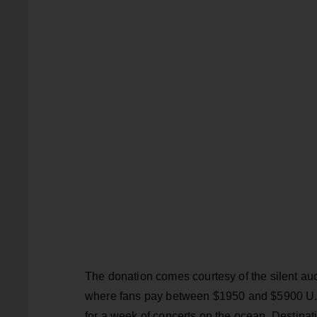
The donation comes courtesy of the silent au
where fans pay between $1950 and $5900 U.S 
for a week of concerts on the ocean. Destina