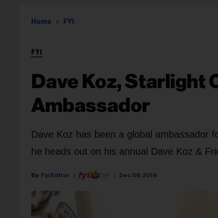
Home
FYI
FYI
Dave Koz, Starlight 
Ambassador
Dave Koz has been a global ambassador for 
he heads out on his annual Dave Koz & Frie
Fyi Editor
Dec 06, 2019