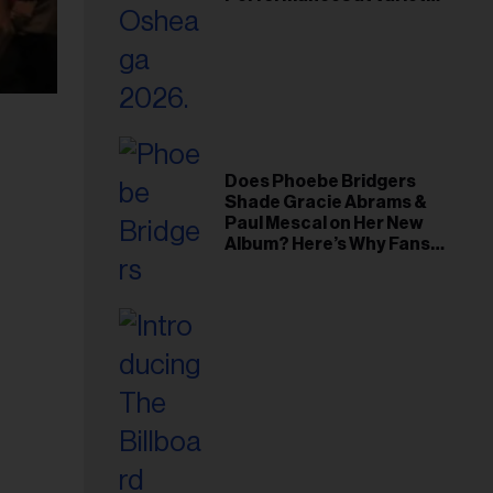
Young Hollywood Gala
Does Phoebe Bridgers
Shade Gracie Abrams &
Paul Mescal on Her New
Album? Here’s Why Fans
Think So