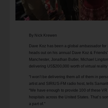
By Nick Krewen
Dave Koz has been a global ambassador for St
heads out on his annual Dave Koz & Friends' 
Manchester, Jonathan Butler, Michael Lingt
delivering US$200,000 worth of virtual reality 
“I won’t be delivering them all of them in per
artist and SIRIUS-FM radio host, tells Samari
“We have enough to provide 100 of these VR he
hospitals across the United States. That’s so
a part of.”