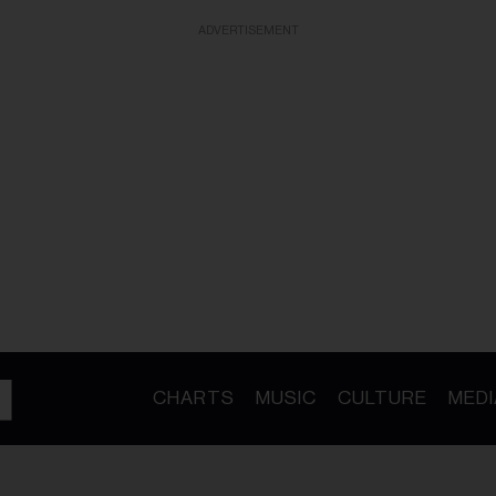
ADVERTISEMENT
CHARTS
MUSIC
CULTURE
MEDI