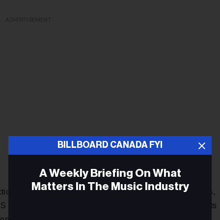
ADVERTISEMENT
BILLBOARD CANADA FYI
A Weekly Briefing On What
Matters In The Music Industry
ction held annually at the Dave Koz & Friends at Sea cruises,
(minus airfare) to hang out with Koz and his musical guests
tions have included such locales as Greece, the Caribbean,