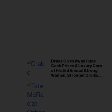
Drake Gives Away Huge
Cash Prizes & Luxury Cars
at His 3rd Annual Strong
Women, Stronger Drinks
Event