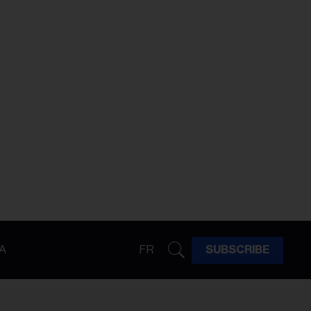
A
FR
SUBSCRIBE