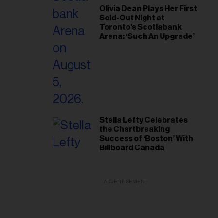
Olivia Dean Plays Her First
Sold-Out Night at
Toronto’s Scotiabank
Arena: ‘Such An Upgrade’
Stella Lefty Celebrates
the Chartbreaking
Success of ‘Boston’ With
Billboard Canada
ADVERTISEMENT