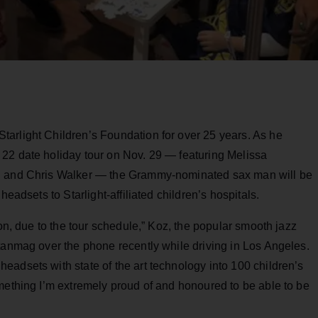
arlight Children’s Foundation for over 25 years. As he
22 date holiday tour on Nov. 29 — featuring Melissa
on and Chris Walker — the Grammy-nominated sax man will be
headsets to Starlight-affiliated children’s hospitals.
son, due to the tour schedule,” Koz, the popular smooth jazz
tanmag over the phone recently while driving in Los Angeles.
adsets with state of the art technology into 100 children’s
mething I’m extremely proud of and honoured to be able to be