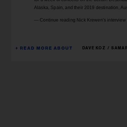
Alaska, Spain, and their 2019 destination, Aus
— Continue reading Nick Krewen's interview
DAVE KOZ
SAMA