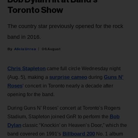
Toronto Show
The country star previously opened for the rock
band in 2016.
Alicia Urrea
06 August
Chris Stapleton
came full circle Wednesday night
surprise cameo
Guns N’
(Aug. 5), making a
during
Roses
‘ concert in Toronto nearly a decade after
opening for the band.
During Guns N’ Roses’ concert at Toronto's Rogers
Bob
Stadium, Stapleton joined GnR to perform the
Dylan
classic “Knockin’ on Heaven’s Door,” which the
Billboard 200
band covered on 1991’s
No. 1 album