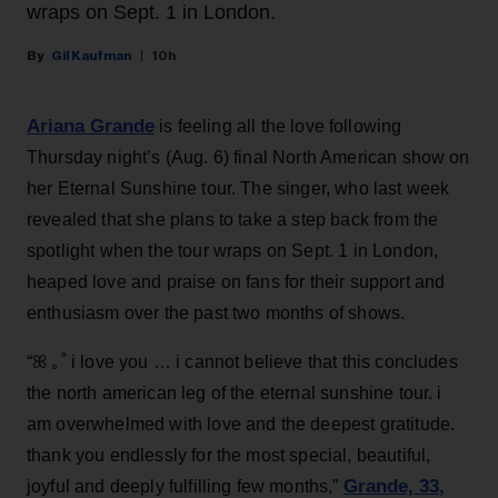
wraps on Sept. 1 in London.
Gil Kaufman
10h
Ariana Grande
is feeling all the love following
Thursday night’s (Aug. 6) final North American show on
her Eternal Sunshine tour. The singer, who last week
revealed that she plans to take a step back from the
spotlight when the tour wraps on Sept. 1 in London,
heaped love and praise on fans for their support and
enthusiasm over the past two months of shows.
“ꕤ ｡˚ i love you … i cannot believe that this concludes
the north american leg of the eternal sunshine tour. i
am overwhelmed with love and the deepest gratitude.
thank you endlessly for the most special, beautiful,
Grande, 33
,
joyful and deeply fulfilling few months,”