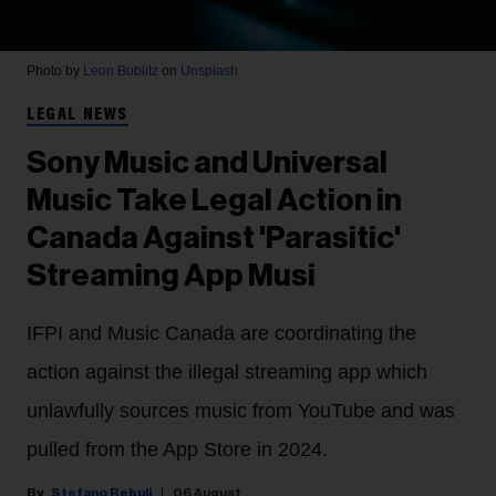
Photo by
Leon Bublitz
on
Unsplash
LEGAL NEWS
Sony Music and Universal
Music Take Legal Action in
Canada Against 'Parasitic'
Streaming App Musi
IFPI and Music Canada are coordinating the
action against the illegal streaming app which
unlawfully sources music from YouTube and was
pulled from the App Store in 2024.
Stefano Rebuli
06 August