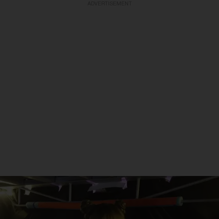
ADVERTISEMENT