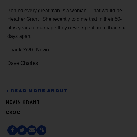
Behind every great man is a woman. That would be
Heather Grant. She recently told me that in their 50-
plus years of marriage they never spent more than six
days apart.
Thank
YOU
, Nevin!
Dave Charles
NEVIN GRANT
CKOC