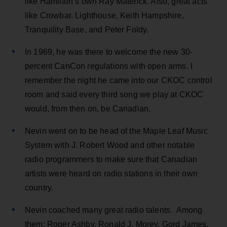
like Hamilton’s own Ray Materick. Also, great acts
like Crowbar. Lighthouse, Keith Hampshire,
Tranquility Base, and Peter Foldy.
In 1969, he was there to welcome the new 30-
percent CanCon regulations with open arms. I
remember the night he came into our CKOC control
room and said every third song we play at CKOC
would, from then on, be Canadian.
Nevin went on to be head of the Maple Leaf Music
System with J. Robert Wood and other notable
radio programmers to make sure that Canadian
artists were heard on radio stations in their own
country.
Nevin coached many great radio talents. Among
them: Roger Ashby, Ronald J. Morey, Gord James,