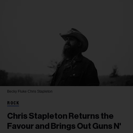
Becky Fluke
Chris Stapleton
ROCK
Chris Stapleton Returns the
Favour and Brings Out Guns N'