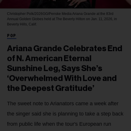
Christopher Polk/2026GG/Penske Media
Ariana Grande at the 83rd
Annual Golden Globes held at The Beverly Hilton on Jan. 11, 2026, in
Beverly Hills, Calif.
POP
Ariana Grande Celebrates End
of N. American Eternal
Sunshine Leg, Says She’s
‘Overwhelmed With Love and
the Deepest Gratitude’
The sweet note to Arianators came a week after
the singer said she is planning to take a step back
from public life when the tour's European run