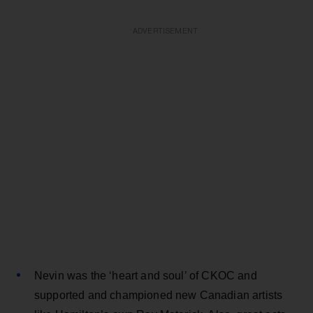
ADVERTISEMENT
Nevin was the ‘heart and soul’ of CKOC and
supported and championed new Canadian artists