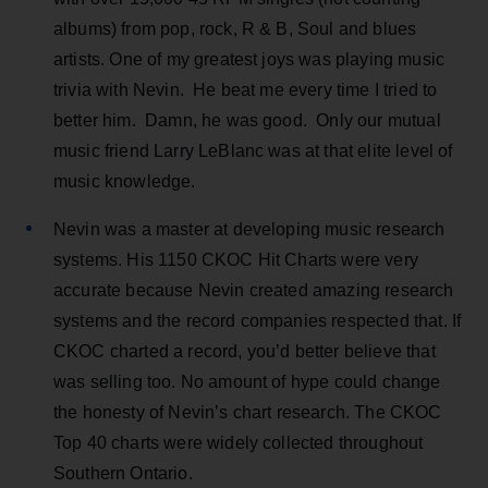
albums) from pop, rock, R & B, Soul and blues
artists. One of my greatest joys was playing music
trivia with Nevin. He beat me every time I tried to
better him. Damn, he was good. Only our mutual
music friend Larry LeBlanc was at that elite level of
music knowledge.
Nevin was a master at developing music research
systems. His 1150 CKOC Hit Charts were very
accurate because Nevin created amazing research
systems and the record companies respected that. If
CKOC charted a record, you’d better believe that
was selling too. No amount of hype could change
the honesty of Nevin’s chart research. The CKOC
Top 40 charts were widely collected throughout
Southern Ontario.