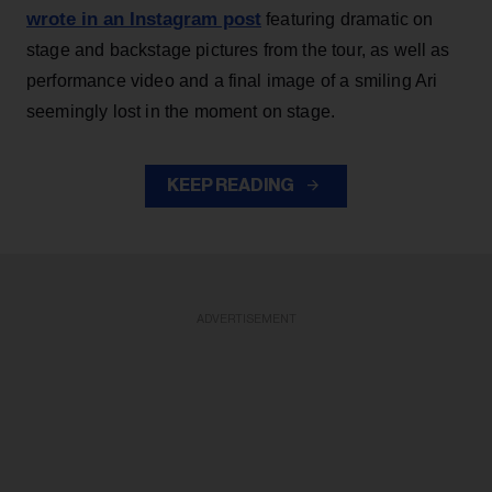
wrote in an Instagram post
featuring dramatic on
stage and backstage pictures from the tour, as well as
performance video and a final image of a smiling Ari
seemingly lost in the moment on stage.
KEEP READING
ADVERTISEMENT