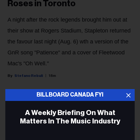
Roses in Toronto
A night after the rock legends brought him out at
their show at Rogers Stadium, Stapleton returned
the favour last night (Aug. 6) wth a version of the
GnR song "Patience" and a cover of Fleetwood
Mac's "Oh Well."
Stefano Rebuli
18m
BILLBOARD CANADA FYI
Chris Stapleton shared the Toronto stage with his
heroes last night (Aug. 6) for the second night in a row.
A Weekly Briefing On What
The country music star brought his All-American Road
Matters In The Music Industry
Show to Rogers Stadium in Toronto, and he surprised
the crowd with a guest appearance by rock and roll
Email