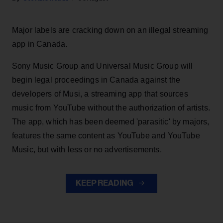
Major labels are cracking down on an illegal streaming
app in Canada.
Sony Music Group and Universal Music Group will
begin legal proceedings in Canada against the
developers of Musi, a streaming app that sources
music from YouTube without the authorization of artists.
The app, which has been deemed 'parasitic' by majors,
features the same content as YouTube and YouTube
Music, but with less or no advertisements.
KEEP READING