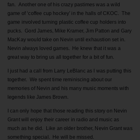
fan. Another one of his crazy pastimes was a wild
game of ‘coffee cup hockey’ in the halls of CKOC. The
game involved turning plastic coffee cup holders into
pucks. Gord James, Mike Kramer, Jim Patton and Gary
MacKay would take on Nevin until exhaustion set in.
Nevin always loved games. He knew that it was a
great way to bring us all together for a bit of fun.
I just had a call from Larry LeBlanc as I was putting this
together. We spent time reminiscing about our
memories of Nevin and his many music moments with
legends like James Brown.
I can only hope that those reading this story on Nevin
Grant will enjoy their career in radio and music as
much as he did. Like an older brother, Nevin Grant was
something special. He will be missed.