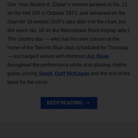
Use Your Illusion II
. (Dylan’s version peaked at No. 12
on the Hot 100 in October 1973, and remained on the
chart for 16 weeks; GnR’s take didn’t hit the chart, but
did reach No. 18 on the Mainstream Rock Airplay tally.)
The country star — who has his own concert at the
home of the Toronto Blue Jays scheduled for Thursday
Axl Rose
— exchanged verses with frontman
throughout the performance while also playing rhythm
Slash
Duff McKagan
guitar, joining
,
and the rest of the
band for the cover.
KEEP READING