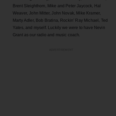
Brent Sleighthom, Mike and Peter Jaycock, Hal
Weaver, John Mitter, John Novak, Mike Kramer,
Marty Adler, Bob Bratina, Rockin’ Ray Michael, Ted
Yates, and myself. Luckily we were to have Nevin
Grant as our radio and music coach.
ADVERTISEMENT