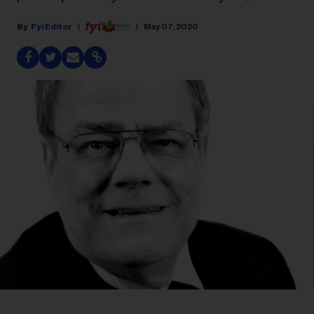
Fyi Editor
May 07, 2020