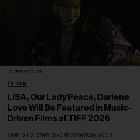
Courtesy Photo
Lisa
TV FILM
LISA, Our Lady Peace, Darlene
Love Will Be Featured in Music-
Driven Films at TIFF 2026
From a transformative documentary about