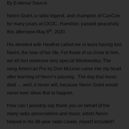
By External Source
Nevin Grant, a radio legend, and champion of CanCon
for many years at CKOC, Hamilton, passed peacefully
th
this afternoon May 6
, 2020.
His devoted wife Heather called me in tears having lost
Nevin, the love of her life. For those of us close to him,
we all lost someone very special Wednesday. The
song American Pie by Don McLean came into my head
after learning of Nevin’s passing. The day that music
died … well, it never will, because Nevin Grant would
never ever allow that to happen.
How can I possibly say thank you on behalf of the
many radio personalities and music artists Nevin
helped in his 38-year radio career, myself included?