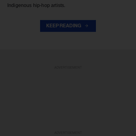
Indigenous hip-hop artists.
KEEP READING
ADVERTISEMENT
ADVERTISEMENT