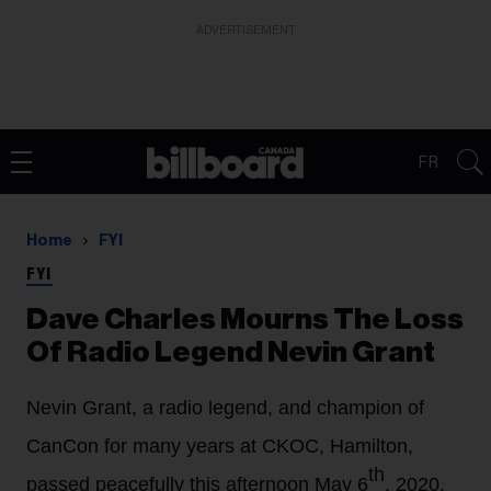
ADVERTISEMENT
FR
Home
FYI
FYI
Dave Charles Mourns The Loss
Of Radio Legend Nevin Grant
Nevin Grant, a radio legend, and champion of
CanCon for many years at CKOC, Hamilton,
th
passed peacefully this afternoon May 6
, 2020.