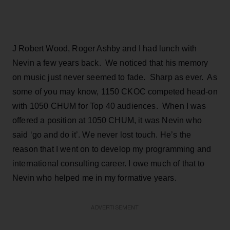
J Robert Wood, Roger Ashby and I had lunch with
Nevin a few years back. We noticed that his memory
on music just never seemed to fade. Sharp as ever. As
some of you may know, 1150 CKOC competed head-on
with 1050 CHUM for Top 40 audiences. When I was
offered a position at 1050 CHUM, it was Nevin who
said ‘go and do it’. We never lost touch. He’s the
reason that I went on to develop my programming and
international consulting career. I owe much of that to
Nevin who helped me in my formative years.
ADVERTISEMENT