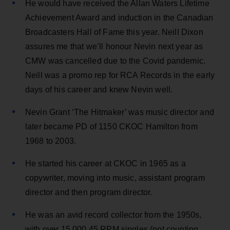
He would have received the Allan Waters Lifetime
Achievement Award and induction in the Canadian
Broadcasters Hall of Fame this year. Neill Dixon
assures me that we’ll honour Nevin next year as
CMW was cancelled due to the Covid pandemic.
Neill was a promo rep for RCA Records in the early
days of his career and knew Nevin well.
Nevin Grant ‘The Hitmaker’ was music director and
later became PD of 1150 CKOC Hamilton from
1968 to 2003.
He started his career at CKOC in 1965 as a
copywriter, moving into music, assistant program
director and then program director.
He was an avid record collector from the 1950s,
with over 15,000 45 RPM singles (not counting