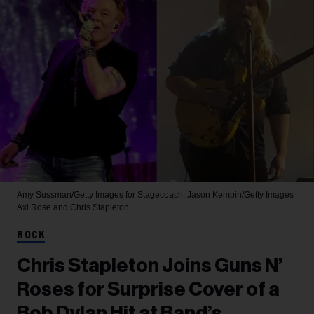
Amy Sussman/Getty Images for Stagecoach; Jason Kempin/Getty Images
Axl Rose and Chris Stapleton
ROCK
Chris Stapleton Joins Guns N’
Roses for Surprise Cover of a
Bob Dylan Hit at Band’s