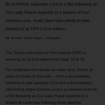
BLACKPINK superstar LISA to a film following an
Our Lady Peace superfan to a feature of icon
Darlene Love, music fans have plenty to look
forward to at TIFF’s 51st edition.
Heather Taylor-Singh
06 August
The Toronto International Film Festival (TIFF) is
returning for its 51st edition from Sept. 10 to 20.
For cinephiles who double as music fans, there's an
array of movies to dive into — from a documentary
following K-pop superstar LISA and a documentary
chronicling singer Darlene Love’s acclaimed career to
a film following an Our Lady Peace superfan to a
feature documentary following three aspiring