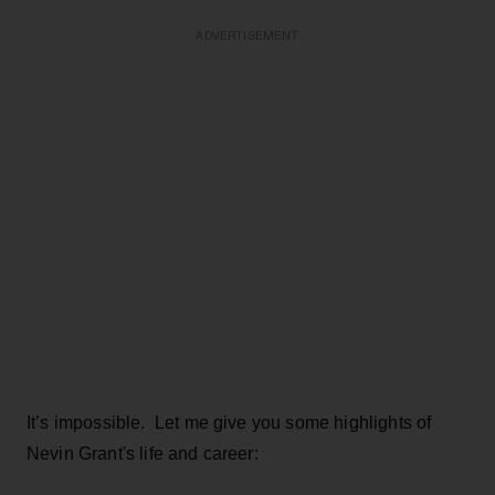
ADVERTISEMENT
It’s impossible. Let me give you some highlights of
Nevin Grant's life and career: