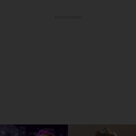
ADVERTISEMENT