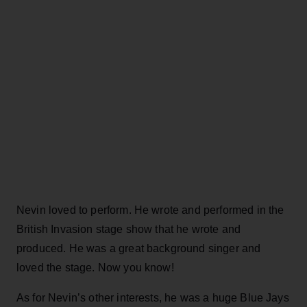
Nevin loved to perform. He wrote and performed in the
British Invasion stage show that he wrote and
produced. He was a great background singer and
loved the stage. Now you know!
As for Nevin’s other interests, he was a huge Blue Jays