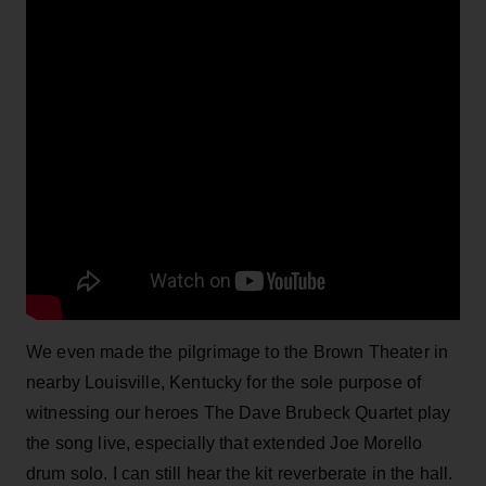
We even made the pilgrimage to the Brown Theater in
nearby Louisville, Kentucky for the sole purpose of
witnessing our heroes The Dave Brubeck Quartet play
the song live, especially that extended Joe Morello
drum solo. I can still hear the kit reverberate in the hall.