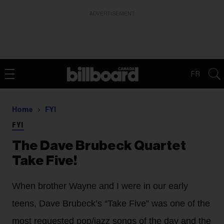
ADVERTISEMENT
FR
Home
FYI
FYI
The Dave Brubeck Quartet
Take Five!
When brother Wayne and I were in our early
teens, Dave Brubeck’s “Take Five” was one of the
most requested pop/jazz songs of the day and the