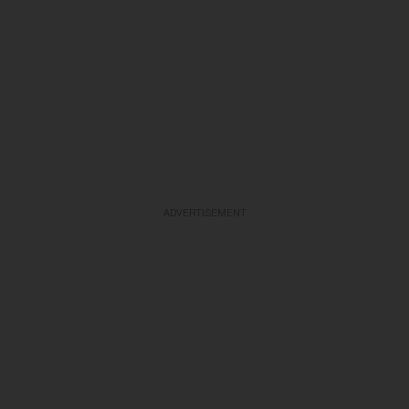
ADVERTISEMENT