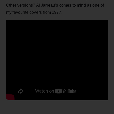
Other versions? Al Jarreau’s comes to mind as one of
my favourite covers from 1977.