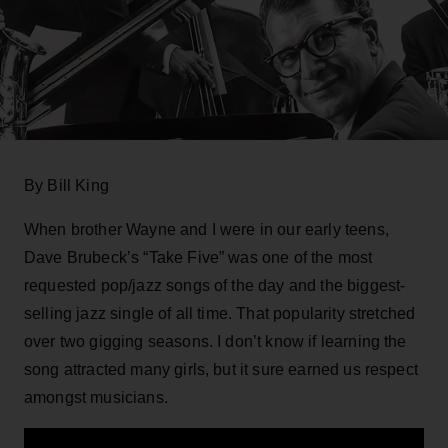
By Bill King
When brother Wayne and I were in our early teens,
Dave Brubeck’s “Take Five” was one of the most
requested pop/jazz songs of the day and the biggest-
selling jazz single of all time. That popularity stretched
over two gigging seasons. I don’t know if learning the
song attracted many girls, but it sure earned us respect
amongst musicians.