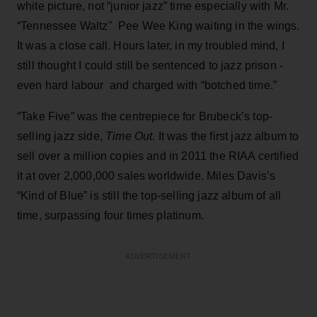
white picture, not “junior jazz” time especially with Mr.
“Tennessee Waltz" Pee Wee King waiting in the wings.
It was a close call. Hours later, in my troubled mind, I
still thought I could still be sentenced to jazz prison -
even hard labour and charged with “botched time.”
“Take Five” was the centrepiece for Brubeck’s top-
selling jazz side,
Time Out
. It was the first jazz album to
sell over a million copies and in 2011 the RIAA certified
it at over 2,000,000 sales worldwide. Miles Davis’s
“Kind of Blue” is still the top-selling jazz album of all
time, surpassing four times platinum.
ADVERTISEMENT