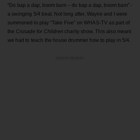
“Do bap a dap, boom bam – do bap a dap, boom bam” -
a swinging 5/4 beat. Not long after, Wayne and I were
summoned to play “Take Five” on WHAS-TV as part of
the
Crusade for Children
charity show. This also meant
we had to teach the house drummer how to play in 5/4.
ADVERTISEMENT