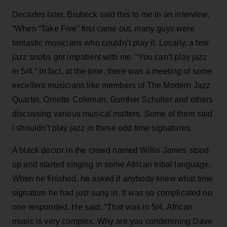
Decades later, Brubeck said this to me in an interview.
“When “Take Five” first came out, many guys were
fantastic musicians who couldn’t play it. Locally, a few
jazz snobs got impatient with me. “You can’t play jazz
in 5/4.” In fact, at the time, there was a meeting of some
excellent musicians like members of The Modern Jazz
Quartet, Ornette Coleman, Gunther Schuller and others
discussing various musical matters. Some of them said
I shouldn’t play jazz in these odd time signatures.
A black doctor in the crowd named Willis James stood
up and started singing in some African tribal language.
When he finished, he asked if anybody knew what time
signature he had just sung in. It was so complicated no
one responded. He said, “That was in 5/4. African
music is very complex. Why are you condemning Dave