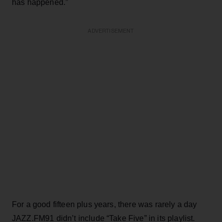
has happened.”
ADVERTISEMENT
For a good fifteen plus years, there was rarely a day
JAZZ.FM91 didn’t include “Take Five” in its playlist.