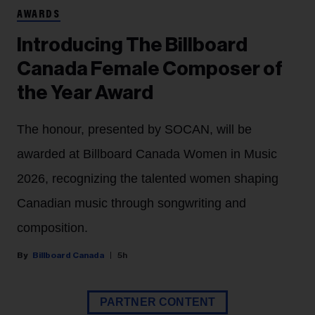
AWARDS
Introducing The Billboard
Canada Female Composer of
the Year Award
The honour, presented by SOCAN, will be
awarded at Billboard Canada Women in Music
2026, recognizing the talented women shaping
Canadian music through songwriting and
composition.
Billboard Canada
5h
PARTNER CONTENT