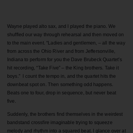
Wayne played alto sax, and I played the piano. We
shuffled our way through rehearsal and then moved on
to the main event. “Ladies and gentlemen, – all the way
from across the Ohio River and from Jeffersonville,
Indiana to perform for you the Dave Brubeck Quartet’s
hit recording, “Take Five” – the King brothers. Take it
boys.” I count the tempo in, and the quartet hits the
downbeat spot on. Then something odd happens.
Beats one to four, drop in sequence, but never beat
five.
Suddenly, the brothers find themselves in the weirdest
bandstand crossfire imaginable trying to squeeze
melody and rhythm into a squared beat. I glance over at