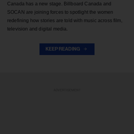
Canada has a new stage. Billboard Canada and
SOCAN are joining forces to spotlight the women
redefining how stories are told with music across film,
television and digital media.
KEEP READING
ADVERTISEMENT