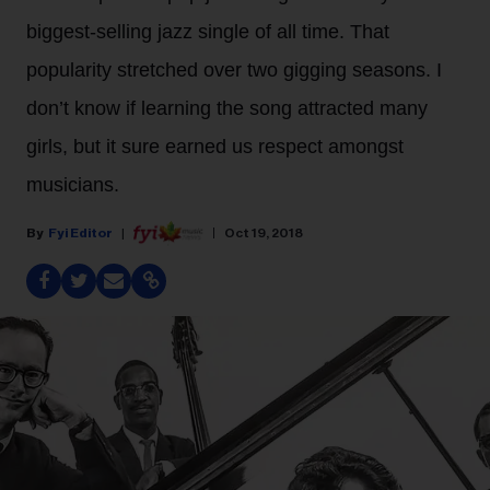
biggest-selling jazz single of all time. That
popularity stretched over two gigging seasons. I
don’t know if learning the song attracted many
girls, but it sure earned us respect amongst
musicians.
Fyi Editor
Oct 19, 2018