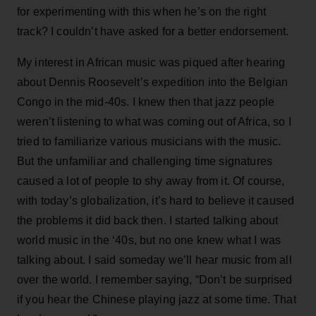
for experimenting with this when he’s on the right
track? I couldn’t have asked for a better endorsement.
My interest in African music was piqued after hearing
about Dennis Roosevelt’s expedition into the Belgian
Congo in the mid-40s. I knew then that jazz people
weren’t listening to what was coming out of Africa, so I
tried to familiarize various musicians with the music.
But the unfamiliar and challenging time signatures
caused a lot of people to shy away from it. Of course,
with today’s globalization, it’s hard to believe it caused
the problems it did back then. I started talking about
world music in the ‘40s, but no one knew what I was
talking about. I said someday we’ll hear music from all
over the world. I remember saying, “Don’t be surprised
if you hear the Chinese playing jazz at some time. That