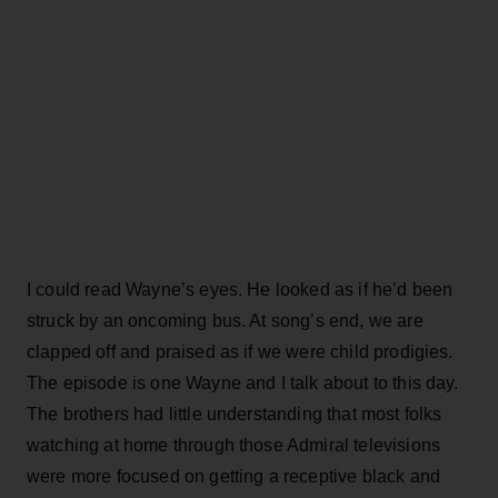
I could read Wayne’s eyes. He looked as if he’d been
struck by an oncoming bus. At song’s end, we are
clapped off and praised as if we were child prodigies.
The episode is one Wayne and I talk about to this day.
The brothers had little understanding that most folks
watching at home through those Admiral televisions
were more focused on getting a receptive black and