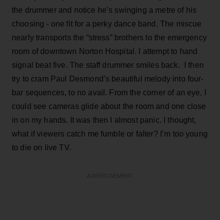
the drummer and notice he’s swinging a metre of his
choosing - one fit for a perky dance band. The miscue
nearly transports the “stress” brothers to the emergency
room of downtown Norton Hospital. I attempt to hand
signal beat five. The staff drummer smiles back. I then
try to cram Paul Desmond’s beautiful melody into four-
bar sequences, to no avail. From the corner of an eye, I
could see cameras glide about the room and one close
in on my hands. It was then I almost panic. I thought,
what if viewers catch me fumble or falter? I’m too young
to die on live TV.
ADVERTISEMENT