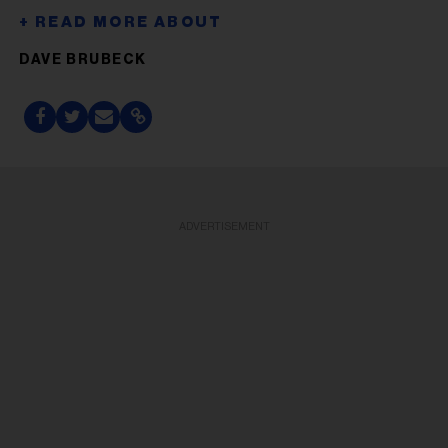
DAVE BRUBECK
ADVERTISEMENT