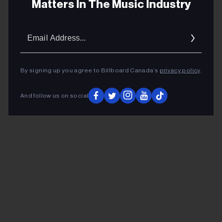
Matters In The Music Industry
“Everybody’s Jumpin” and “Pick Up Sticks” are situated
in a 6/4 rhythm zone. All of this in a concise thirty plus
Email
minutes, long-playing album.
Addres
ADVERTISEMENT
By signing up you agree to Billboard Canada’s
privacy policy
.
And follow us on social