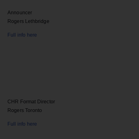
Announcer
Rogers Lethbridge
Full info here
CHR Format Director
Rogers Toronto
Full info here