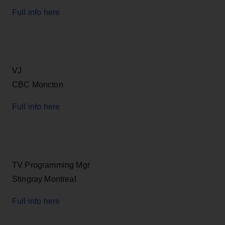
Full info here
VJ
CBC Moncton
Full info here
TV Programming Mgr
Stingray Montreal
Full info here