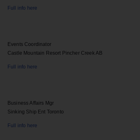
Full info here
Events Coordinator
Castle Mountain Resort Pincher Creek AB
Full info here
Business Affairs Mgr
Sinking Ship Ent Toronto
Full info here