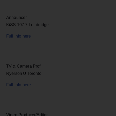
Announcer
KiSS 107.7 Lethbridge
Full info here
TV & Camera Prof
Ryerson U Toronto
Full info here
Video Producer/Editor