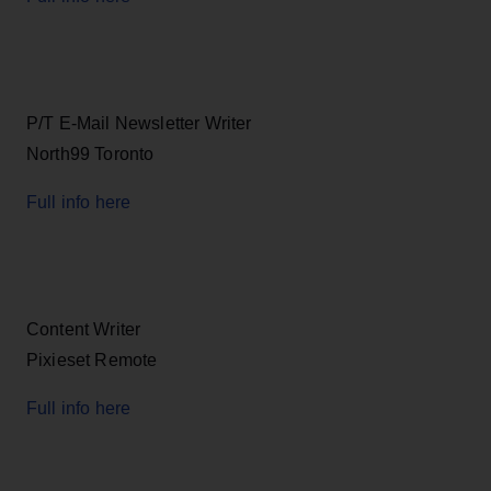
P/T E-Mail Newsletter Writer
North99 Toronto
Full info here
Content Writer
Pixieset Remote
Full info here