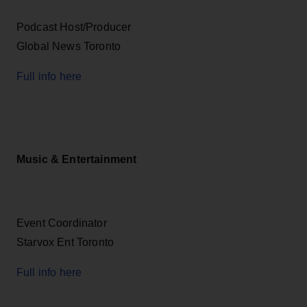
Podcast Host/Producer
Global News Toronto
Full info here
Music & Entertainment
Event Coordinator
Starvox Ent Toronto
Full info here