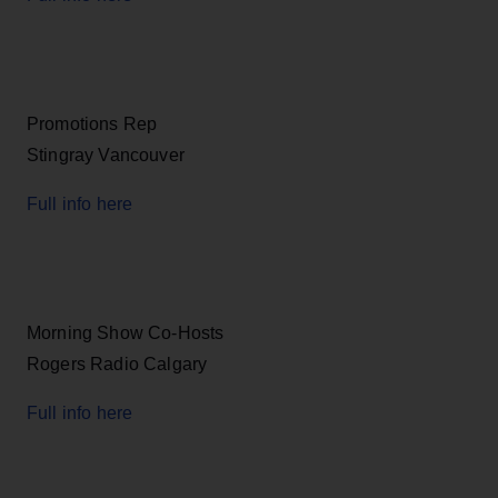
Promotions Rep
Stingray Vancouver
Full info here
Morning Show Co-Hosts
Rogers Radio Calgary
Full info here