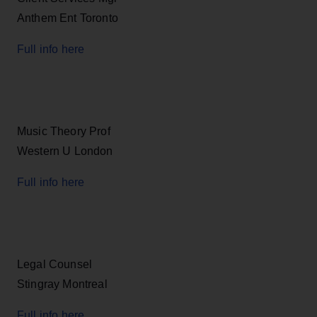
Anthem Ent Toronto
Full info here
Music Theory Prof
Western U London
Full info here
Legal Counsel
Stingray Montreal
Full info here