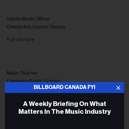
Interim Music Officer
Ontario Arts Council Toronto
Full info here
Music Teacher
Edmonton Public Schools
BILLBOARD CANADA FYI
Full info here
A Weekly Briefing On What
Matters In The Music Industry
Email
Head of Reproduction Rights