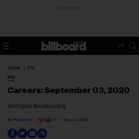
ADVERTISEMENT
FR
Home
FYI
FYI
Careers: September 03, 2020
AV/Digital Broadcasting
Fyi Editor
Sep 03, 2020