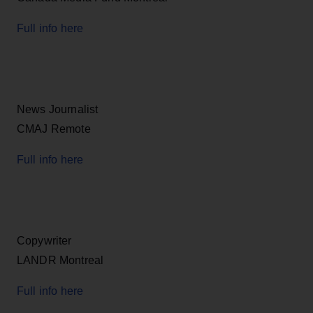
Full info here
News Journalist
CMAJ Remote
Full info here
Copywriter
LANDR Montreal
Full info here