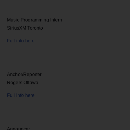
Music Programming Intern
SiriusXM Toronto
Full info here
Anchor/Reporter
Rogers Ottawa
Full info here
Announcer