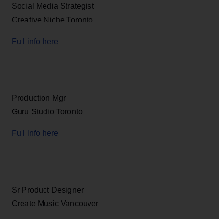
Social Media Strategist
Creative Niche Toronto
Full info here
Production Mgr
Guru Studio Toronto
Full info here
Sr Product Designer
Create Music Vancouver