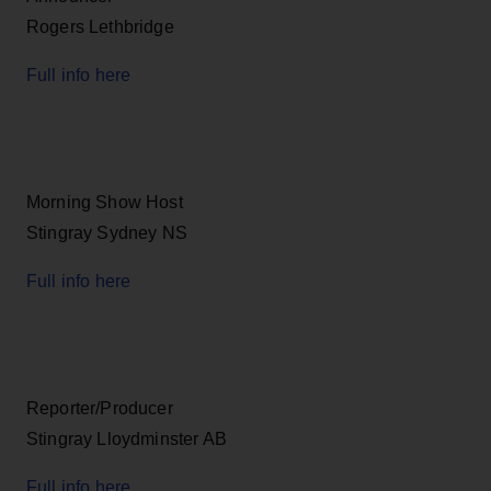
Rogers Lethbridge
Full info here
Morning Show Host
Stingray Sydney NS
Full info here
Reporter/Producer
Stingray Lloydminster AB
Full info here