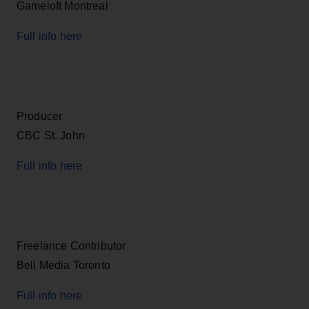
Gameloft Montreal
Full info here
Producer
CBC St. John
Full info here
Freelance Contributor
Bell Media Toronto
Full info here