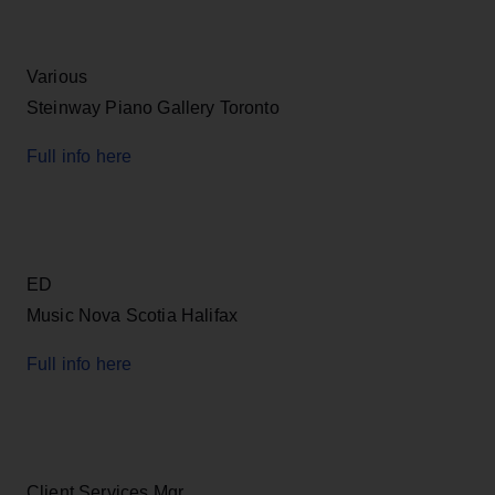
Various
Steinway Piano Gallery Toronto
Full info here
ED
Music Nova Scotia Halifax
Full info here
Client Services Mgr