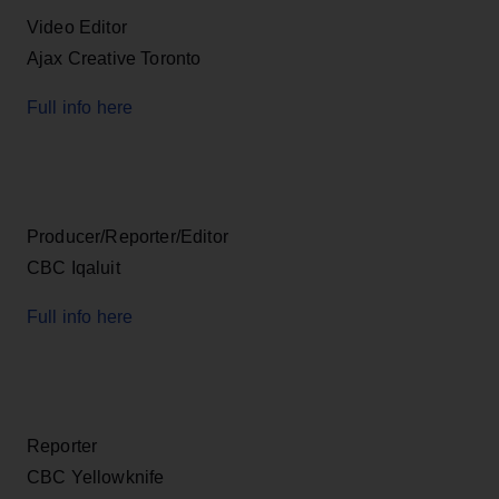
Video Editor
Ajax Creative Toronto
Full info here
Producer/Reporter/Editor
CBC Iqaluit
Full info here
Reporter
CBC Yellowknife