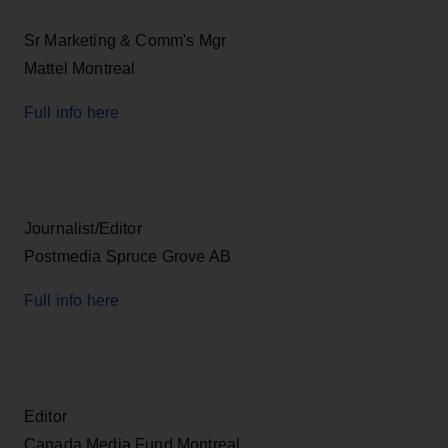
Sr Marketing & Comm's Mgr
Mattel Montreal
Full info here
Journalist/Editor
Postmedia Spruce Grove AB
Full info here
Editor
Canada Media Fund Montreal