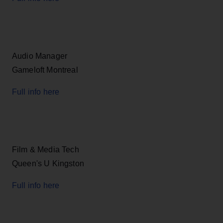
Audio Manager
Gameloft Montreal
Full info here
Film & Media Tech
Queen's U Kingston
Full info here