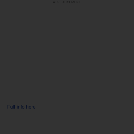
ADVERTISEMENT
Full info here