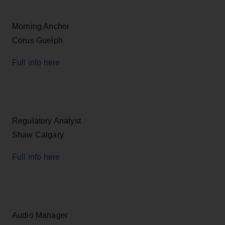
Morning Anchor
Corus Guelph
Full info here
Regulatory Analyst
Shaw Calgary
Full info here
Audio Manager