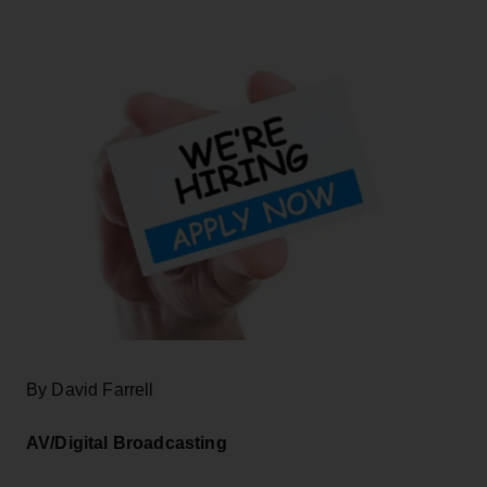
By David Farrell
AV/Digital Broadcasting