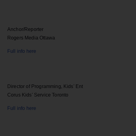
Anchor/Reporter
Rogers Media Ottawa
Full info here
Director of Programming, Kids' Ent
Corus Kids' Service Toronto
Full info here