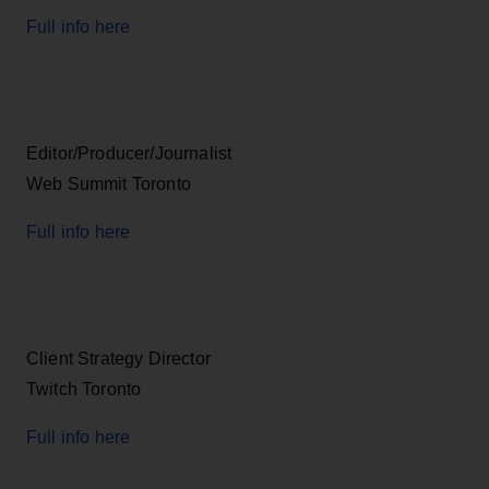
Full info here
Editor/Producer/Journalist
Web Summit Toronto
Full info here
Client Strategy Director
Twitch Toronto
Full info here