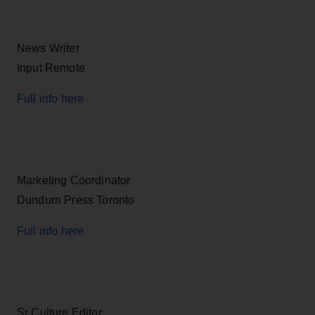
News Writer
Input Remote
Full info here
Marketing Coordinator
Dundurn Press Toronto
Full info here
Sr Culture Editor