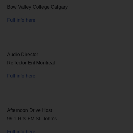
Bow Valley College Calgary
Full info here
Audio Director
Reflector Ent Montreal
Full info here
Afternoon Drive Host
99.1 Hits FM St. John's
Full info here