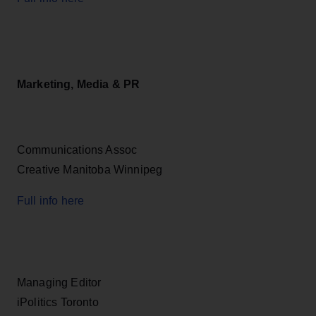
Marketing, Media & PR
Communications Assoc
Creative Manitoba Winnipeg
Full info here
Managing Editor
iPolitics Toronto