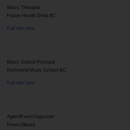
Music Therapist
Fraser Health Delta BC
Full info here
Music School Principal
Richmond Music School BC
Full info here
Agent/Event Organizer
Fever Ottawa