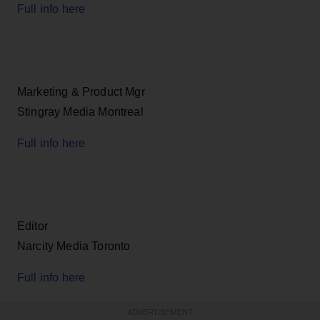
Full info here
Marketing & Product Mgr
Stingray Media Montreal
Full info here
Editor
Narcity Media Toronto
Full info here
ADVERTISEMENT