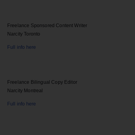
Freelance Sponsored Content Writer
Narcity Toronto
Full info here
Freelance Bilingual Copy Editor
Narcity Montreal
Full info here