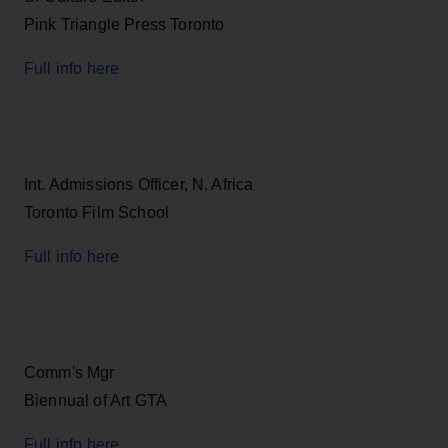
Pink Triangle Press Toronto
Full info here
Int. Admissions Officer, N. Africa
Toronto Film School
Full info here
Comm's Mgr
Biennual of Art GTA
Full info here