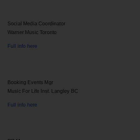
Social Media Coordinator
Warner Music Toronto
Full info here
Booking Events Mgr
Music For Life Inst. Langley BC
Full info here