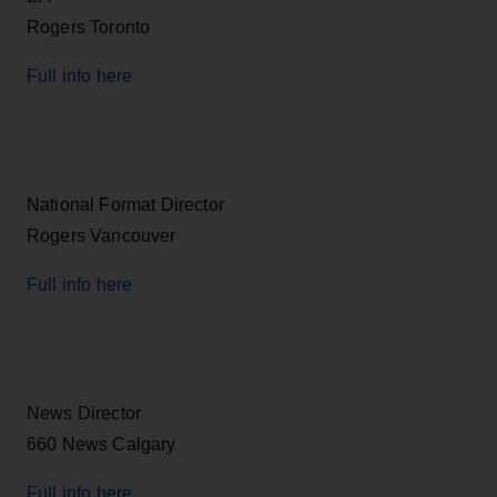
Rogers Toronto
Full info here
National Format Director
Rogers Vancouver
Full info here
News Director
660 News Calgary
Full info here