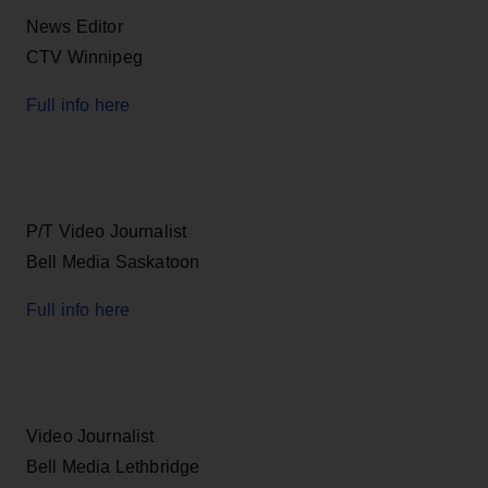
News Editor
CTV Winnipeg
Full info here
P/T Video Journalist
Bell Media Saskatoon
Full info here
Video Journalist
Bell Media Lethbridge