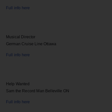
Full info here
Musical Director
German Cruise Line Ottawa
Full info here
Help Wanted
Sam the Record Man Belleville ON
Full info here