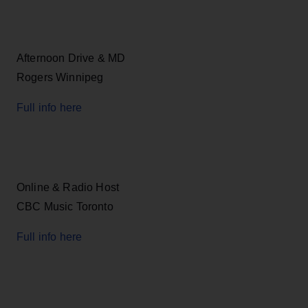
Afternoon Drive & MD
Rogers Winnipeg
Full info here
Online & Radio Host
CBC Music Toronto
Full info here