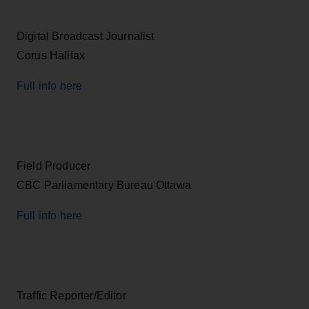
Digital Broadcast Journalist
Corus Halifax
Full info here
Field Producer
CBC Parliamentary Bureau Ottawa
Full info here
Traffic Reporter/Editor