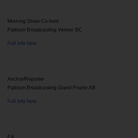
Morning Show Co-host
Pattison Broadcasting Vernon BC
Full info here
Anchor/Reporter
Pattison Broadcasting Grand Prairie AB
Full info here
EA