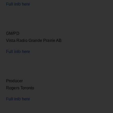
Full info here
GM/PD
Vista Radio Grande Prairie AB
Full info here
Producer
Rogers Toronto
Full info here