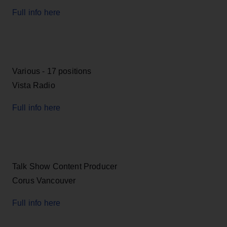
Full info here
Various - 17 positions
Vista Radio
Full info here
Talk Show Content Producer
Corus Vancouver
Full info here