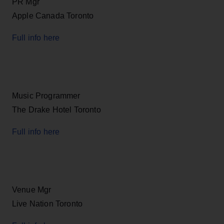
PR Mgr
Apple Canada Toronto
Full info here
Music Programmer
The Drake Hotel Toronto
Full info here
Venue Mgr
Live Nation Toronto