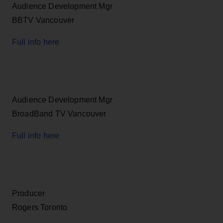
Audience Development Mgr
BBTV Vancouver
Full info here
Audience Development Mgr
BroadBand TV Vancouver
Full info here
Producer
Rogers Toronto