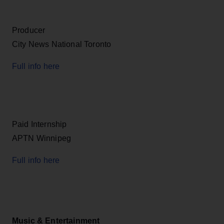
Producer
City News National Toronto
Full info here
Paid Internship
APTN Winnipeg
Full info here
Music & Entertainment