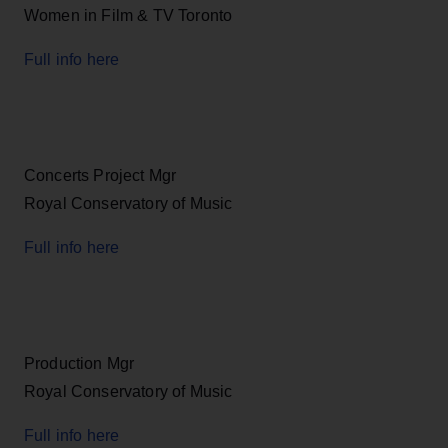
Women in Film & TV Toronto
Full info here
Concerts Project Mgr
Royal Conservatory of Music
Full info here
Production Mgr
Royal Conservatory of Music
Full info here