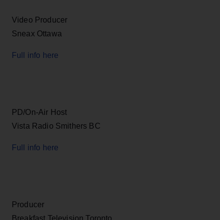
Video Producer
Sneax Ottawa
Full info here
PD/On-Air Host
Vista Radio Smithers BC
Full info here
Producer
Breakfast Television Toronto