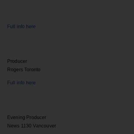
Full info here
Producer
Rogers Toronto
Full info here
Evening Producer
News 1130 Vancouver