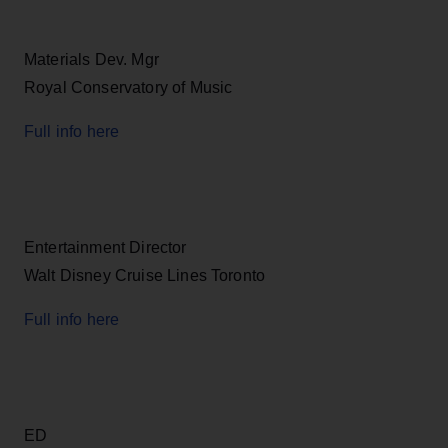
Materials Dev. Mgr
Royal Conservatory of Music
Full info here
Entertainment Director
Walt Disney Cruise Lines Toronto
Full info here
ED