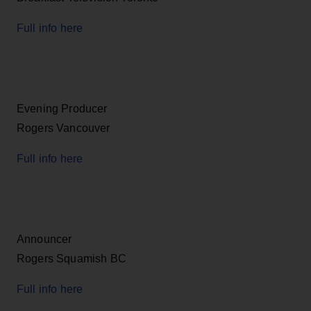
Full info here
Evening Producer
Rogers Vancouver
Full info here
Announcer
Rogers Squamish BC
Full info here