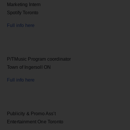
Marketing Intern
Spotify Toronto
Full info here
P/TMusic Program coordinator
Town of Ingersoll ON
Full info here
Publicity & Promo Ass't
Entertainment One Toronto