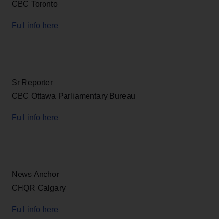
CBC Toronto
Full info here
Sr Reporter
CBC Ottawa Parliamentary Bureau
Full info here
News Anchor
CHQR Calgary
Full info here