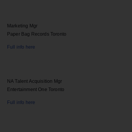
Marketing Mgr
Paper Bag Records Toronto
Full info here
NA Talent Acquisition Mgr
Entertainment One Toronto
Full info here