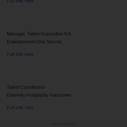
Full info here
Manager, Talent Acquisition NA
Entertainment One Toronto
Full info here
Talent Coordinator
Donnelly Hospitality Vancouver
Full info here
ADVERTISEMENT