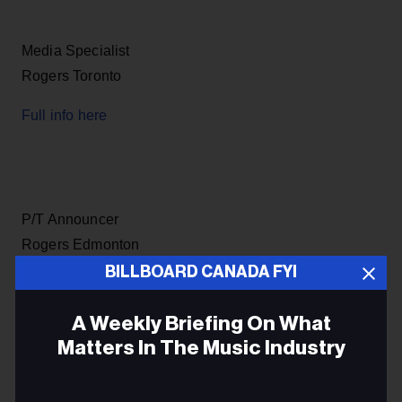
Media Specialist
Rogers Toronto
Full info here
P/T Announcer
Rogers Edmonton
BILLBOARD CANADA FYI
Full info here
A Weekly Briefing On What
Matters In The Music Industry
Sr Asst Mixer
Email