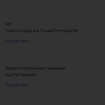
MD
Camico Capital Arts Theatre Port Hope ON
Full info here
Admin & Fund Raising Coordinator
JazzFM Toronto91
Full info here