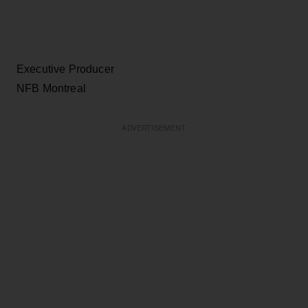
Executive Producer
NFB Montreal
ADVERTISEMENT