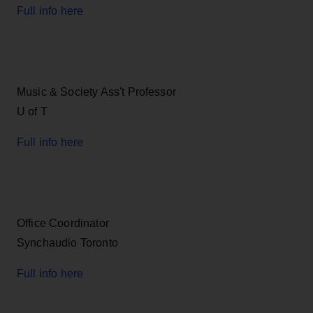
Full info here
Music & Society Ass't Professor
U of T
Full info here
Office Coordinator
Synchaudio Toronto
Full info here