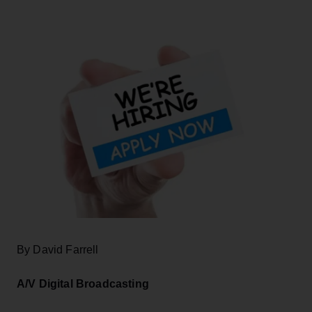
By David Farrell
A/V Digital Broadcasting