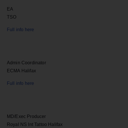
EA
TSO
Full info here
Admin Coordinator
ECMA Halifax
Full info here
MD/Exec Producer
Royal NS Int Tattoo Halifax