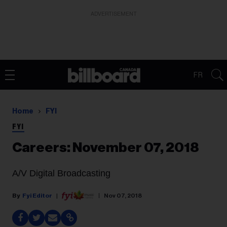
ADVERTISEMENT
FR
Home
FYI
FYI
Careers: November 07, 2018
A/V Digital Broadcasting
Fyi Editor
Nov 07, 2018