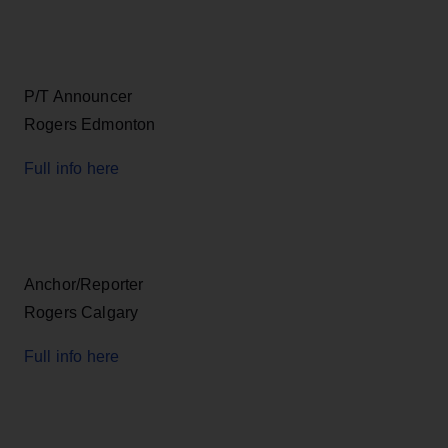
P/T Announcer
Rogers Edmonton
Full info here
Anchor/Reporter
Rogers Calgary
Full info here