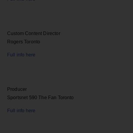
Custom Content Director
Rogers Toronto
Full info here
Producer
Sportsnet 590 The Fan Toronto
Full info here