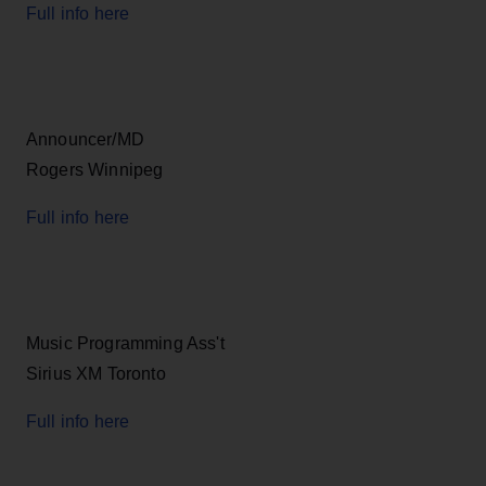
Full info here
Announcer/MD
Rogers Winnipeg
Full info here
Music Programming Ass't
Sirius XM Toronto
Full info here