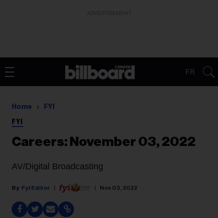
ADVERTISEMENT
FR
Home
FYI
FYI
Careers: November 03, 2022
AV/Digital Broadcasting
Fyi Editor
Nov 03, 2022