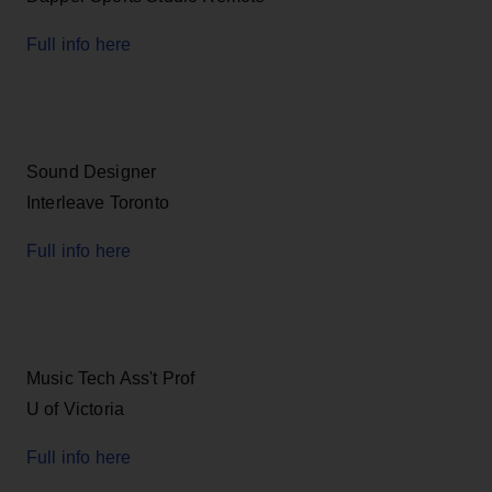
Full info here
Sound Designer
Interleave Toronto
Full info here
Music Tech Ass't Prof
U of Victoria
Full info here