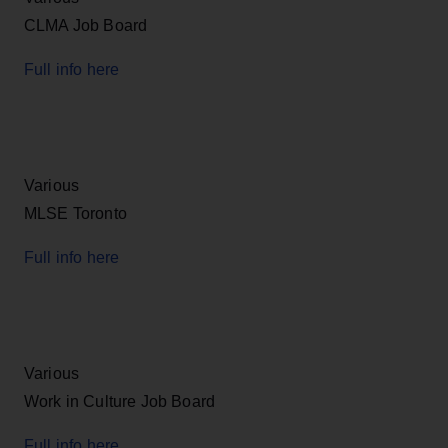
CLMA Job Board
Full info here
Various
MLSE Toronto
Full info here
Various
Work in Culture Job Board
Full info here