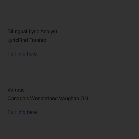
Bilingual Lyric Analyst
LyricFind Toronto
Full info here
Various
Canada's Wonderland Vaughan ON
Full info here