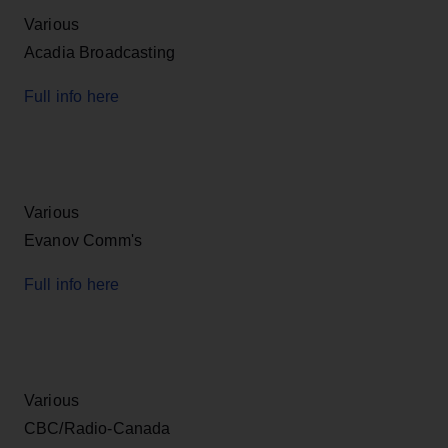
Various
Acadia Broadcasting
Full info here
Various
Evanov Comm's
Full info here
Various
CBC/Radio-Canada