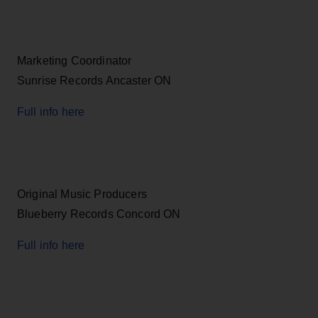
Marketing Coordinator
Sunrise Records Ancaster ON
Full info here
Original Music Producers
Blueberry Records Concord ON
Full info here