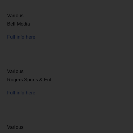
Various
Bell Media
Full info here
Various
Rogers Sports & Ent
Full info here
Various