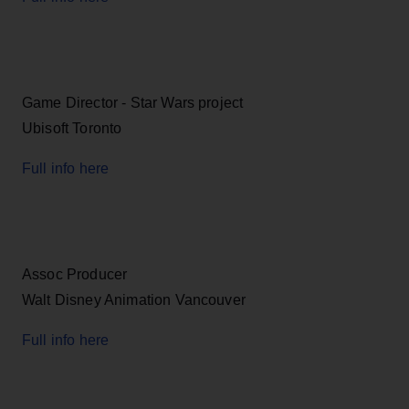
Game Director - Star Wars project
Ubisoft Toronto
Full info here
Assoc Producer
Walt Disney Animation Vancouver
Full info here