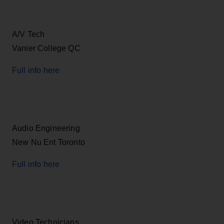
A/V Tech
Vanier College QC
Full info here
Audio Engineering
New Nu Ent Toronto
Full info here
Video Technicians