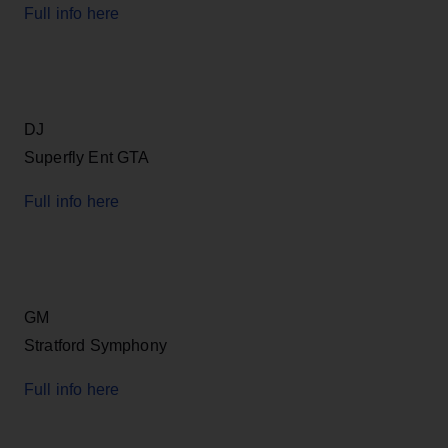
Full info here
DJ
Superfly Ent GTA
Full info here
GM
Stratford Symphony
Full info here