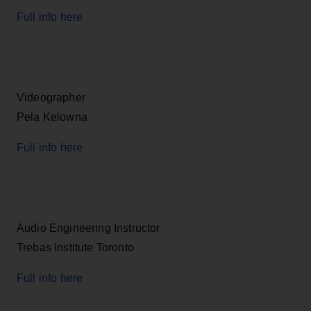
Full info here
Videographer
Pela Kelowna
Full info here
Audio Engineering Instructor
Trebas Institute Toronto
Full info here