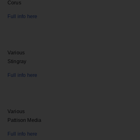
Corus
Full info here
Various
Stingray
Full info here
Various
Pattison Media
Full info here