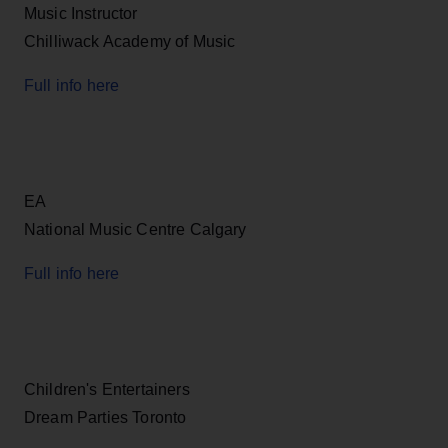
Music Instructor
Chilliwack Academy of Music
Full info here
EA
National Music Centre Calgary
Full info here
Children's Entertainers
Dream Parties Toronto