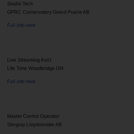
Studio Tech
GPRC Conservatory Grand Prairie AB
Full info here
Live Streaming Ass't
Life Time Woodbridge ON
Full info here
Master Control Operator
Stingray Lloydminster AB