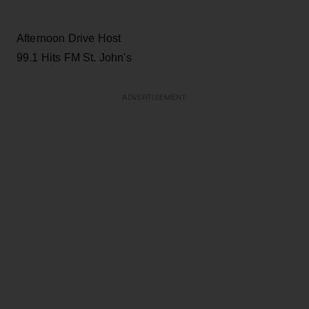
Afternoon Drive Host
99.1 Hits FM St. John's
ADVERTISEMENT