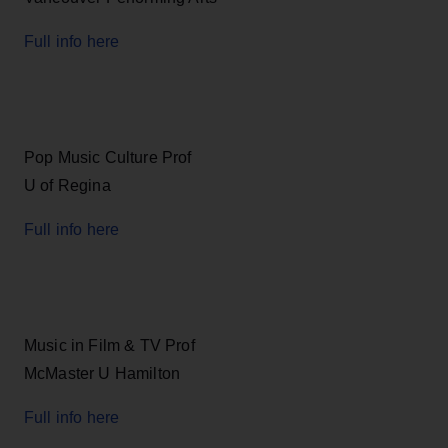
Full info here
Pop Music Culture Prof
U of Regina
Full info here
Music in Film & TV Prof
McMaster U Hamilton
Full info here