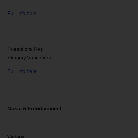
Full info here
Promotions Rep
Stingray Vancouver
Full info here
Music & Entertainment
Various