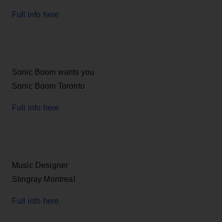
Full info here
Sonic Boom wants you
Sonic Boom Toronto
Full info here
Music Designer
Stingray Montreal
Full info here