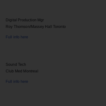
Digital Production Mgr
Roy Thomson/Massey Hall Toronto
Full info here
Sound Tech
Club Med Montreal
Full info here