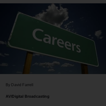
By David Farrell
AV/Digital Broadcasting