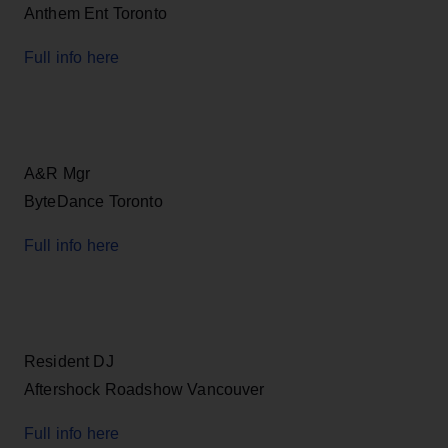
Anthem Ent Toronto
Full info here
A&R Mgr
ByteDance Toronto
Full info here
Resident DJ
Aftershock Roadshow Vancouver
Full info here