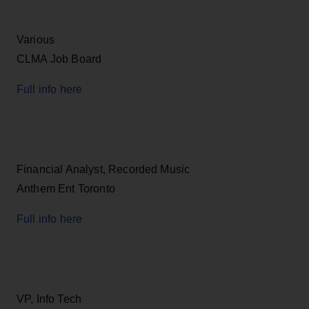
Various
CLMA Job Board
Full info here
Financial Analyst, Recorded Music
Anthem Ent Toronto
Full info here
VP, Info Tech