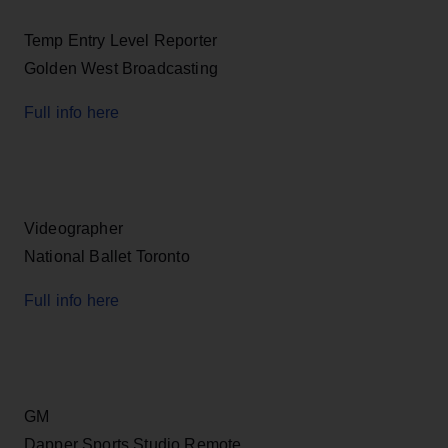
Temp Entry Level Reporter
Golden West Broadcasting
Full info here
Videographer
National Ballet Toronto
Full info here
GM
Dapper Sports Studio Remote