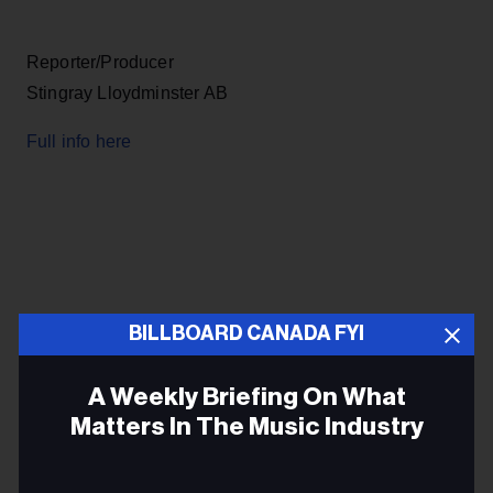
Reporter/Producer
Stingray Lloydminster AB
Full info here
BILLBOARD CANADA FYI
A Weekly Briefing On What
Matters In The Music Industry
Full info here
Email