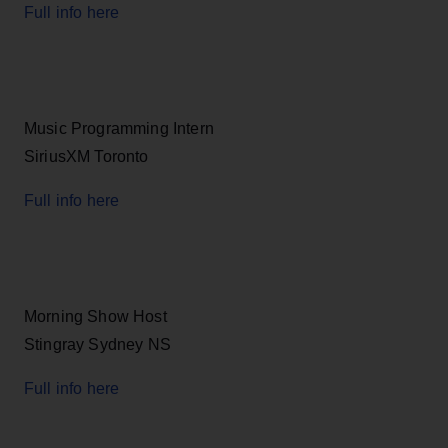
Full info here
Music Programming Intern
SiriusXM Toronto
Full info here
Morning Show Host
Stingray Sydney NS
Full info here