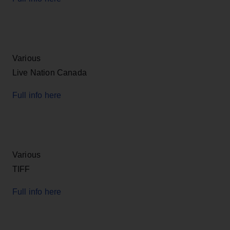
Various
Live Nation Canada
Full info here
Various
TIFF
Full info here