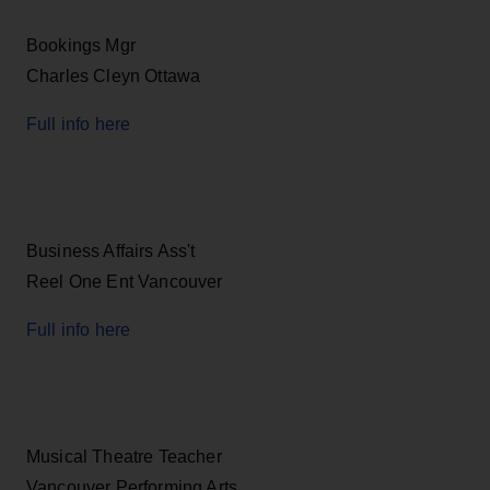
Bookings Mgr
Charles Cleyn Ottawa
Full info here
Business Affairs Ass't
Reel One Ent Vancouver
Full info here
Musical Theatre Teacher
Vancouver Performing Arts