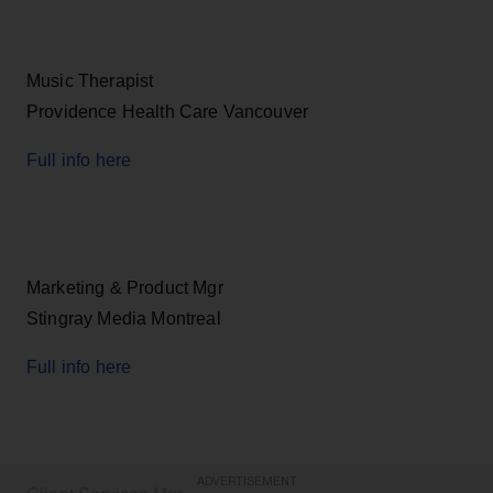
Music Therapist
Providence Health Care Vancouver
Full info here
Marketing & Product Mgr
Stingray Media Montreal
Full info here
ADVERTISEMENT