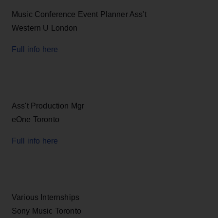
Music Conference Event Planner Ass't
Western U London
Full info here
Ass't Production Mgr
eOne Toronto
Full info here
Various Internships
Sony Music Toronto