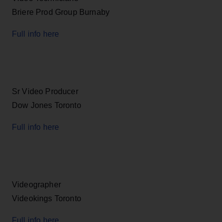
Briere Prod Group Burnaby
Full info here
Sr Video Producer
Dow Jones Toronto
Full info here
Videographer
Videokings Toronto
Full info here