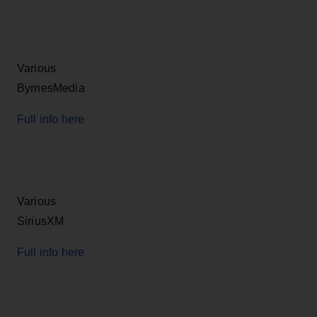
Various
ByrnesMedia
Full info here
Various
SiriusXM
Full info here