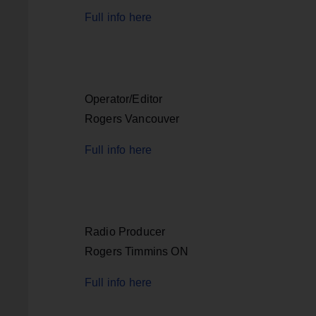
Full info here
Operator/Editor
Rogers Vancouver
Full info here
Radio Producer
Rogers Timmins ON
Full info here