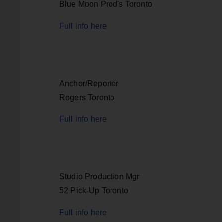
Blue Moon Prod's Toronto
Full info here
Anchor/Reporter
Rogers Toronto
Full info here
Studio Production Mgr
52 Pick-Up Toronto
Full info here