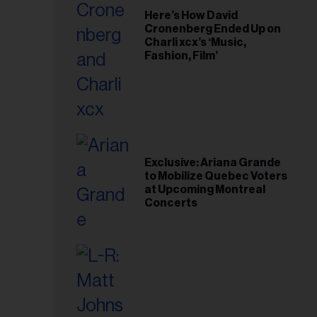
Here’s How David
Cronenberg Ended Up on
Charli xcx’s ‘Music,
Fashion, Film’
Exclusive: Ariana Grande
to Mobilize Quebec Voters
at Upcoming Montreal
Concerts