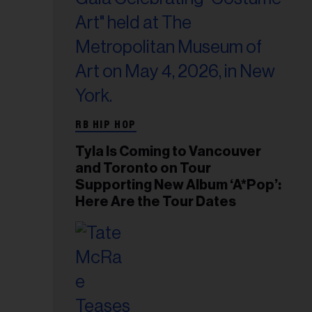
RB HIP HOP
Tyla Is Coming to Vancouver
and Toronto on Tour
Supporting New Album ‘A*Pop’:
Here Are the Tour Dates