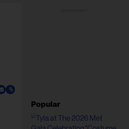
ADVERTISEMENT
Popular