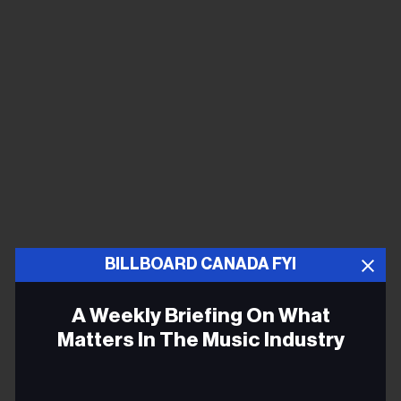
BILLBOARD CANADA FYI
A Weekly Briefing On What
Matters In The Music Industry