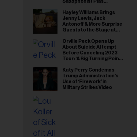
Saxophonist Plas
Johnson
Hayley Williams Brings
Jenny Lewis, Jack
Antonoff & More Surprise
Guests to the Stage at
Newport Folk Fest
Orville Peck Opens Up
About Suicide Attempt
Before Canceling 2023
Tour: ‘A Big Turning Point
for Me’
Katy Perry Condemns
Trump Administration’s
Use of ‘Firework’ in
Military Strikes Video