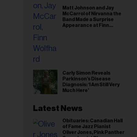
il
Matt Johnson and Jay
ess...
McCarrol of Nirvanna the
Band Made a Surprise
Appearance at Finn
Wolfhard’s Sold-Out
Toronto Show
Carly Simon Reveals
Parkinson’s Disease
Diagnosis: ‘I Am Still Very
Much Here’
Latest News
Obituaries: Canadian Hall
of Fame Jazz Pianist
Oliver Jones, Pink Panther