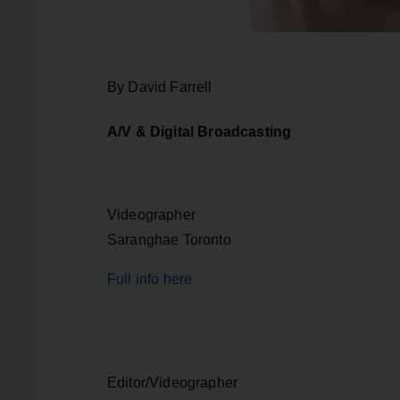
By David Farrell
A/V & Digital Broadcasting
Videographer
Saranghae Toronto
Full info here
Editor/Videographer