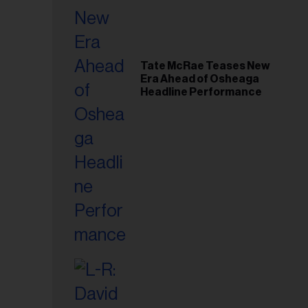
Tate McRae Teases New
Era Ahead of Osheaga
Headline Performance