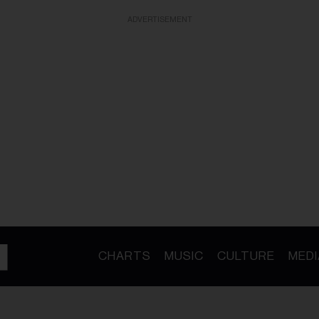
ADVERTISEMENT
CHARTS
MUSIC
CULTURE
MEDI