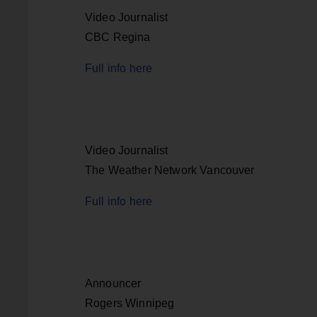
Video Journalist
CBC Regina
Full info here
Video Journalist
The Weather Network Vancouver
Full info here
Announcer
Rogers Winnipeg