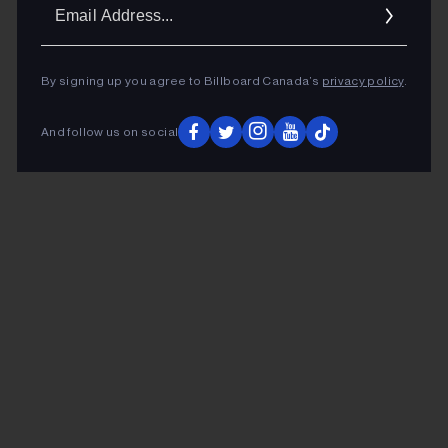
Ema
Addr
By signing up you agree to Billboard Canada’s
privacy policy
.
And follow us on social