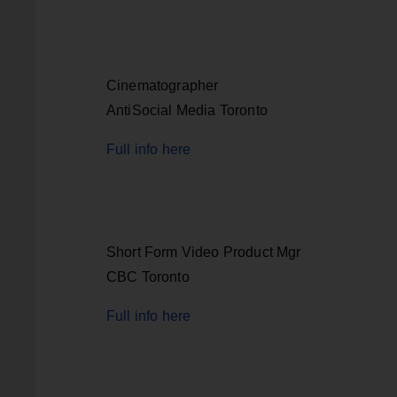
Cinematographer
AntiSocial Media Toronto
Full info here
Short Form Video Product Mgr
CBC Toronto
Full info here