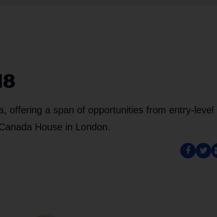
18
offering a span of opportunities from entry-level
t Canada House in London.