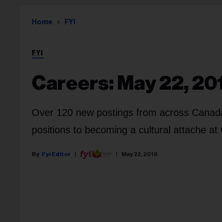
Home
FYI
FYI
Careers: May 22, 20
Over 120 new postings from across Canada, 
positions to becoming a cultural attache a
Fyi Editor
May 22, 2018