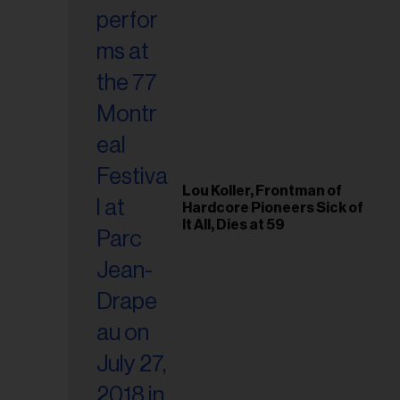
Lou Koller, Frontman of
Hardcore Pioneers Sick of
It All, Dies at 59