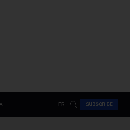
A
FR
SUBSCRIBE