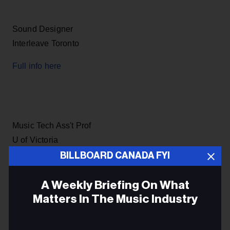
Sound Designer
Interleave Toronto
Full info here
Music Tech Ass't Prof
U of Victoria
BILLBOARD CANADA FYI
Full info here
A Weekly Briefing On What
Matters In The Music Industry
Digital Production Mgr
Email