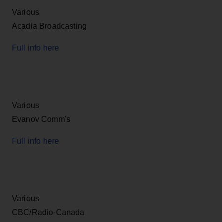
Various
Acadia Broadcasting
Full info here
Various
Evanov Comm's
Full info here
Various
CBC/Radio-Canada