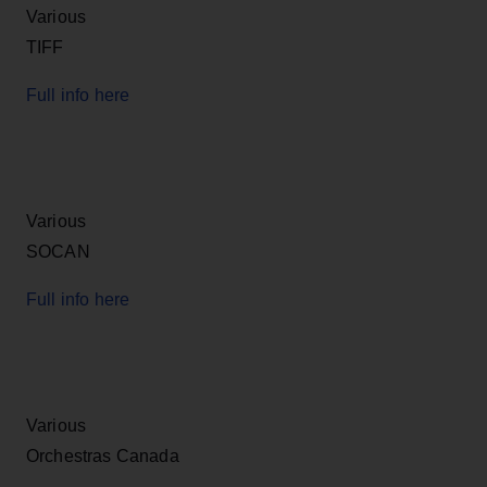
Various
TIFF
Full info here
Various
SOCAN
Full info here
Various
Orchestras Canada