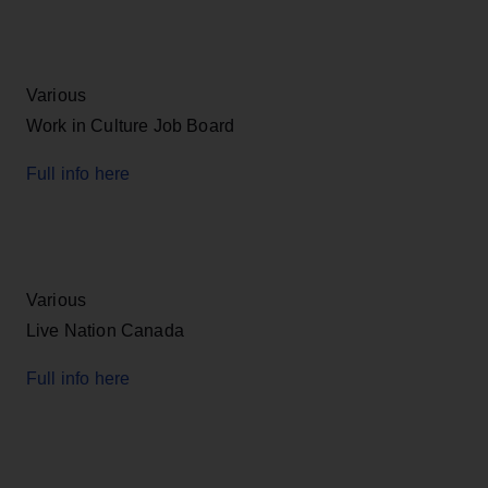
Various
Work in Culture Job Board
Full info here
Various
Live Nation Canada
Full info here