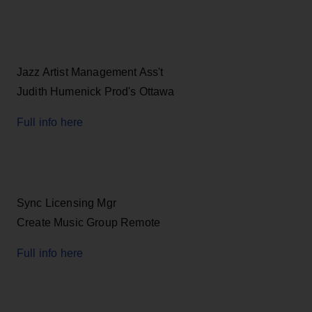
Jazz Artist Management Ass't
Judith Humenick Prod's Ottawa
Full info here
Sync Licensing Mgr
Create Music Group Remote
Full info here