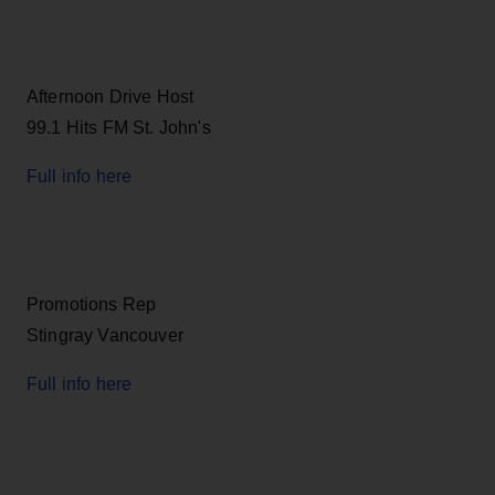
Afternoon Drive Host
99.1 Hits FM St. John's
Full info here
Promotions Rep
Stingray Vancouver
Full info here