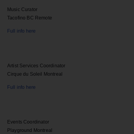
Music Curator
Tacofino BC Remote
Full info here
Artist Services Coordinator
Cirque du Soleil Montreal
Full info here
Events Coordinator
Playground Montreal