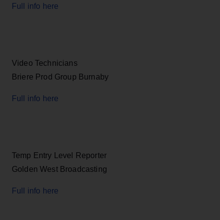
Full info here
Video Technicians
Briere Prod Group Burnaby
Full info here
Temp Entry Level Reporter
Golden West Broadcasting
Full info here