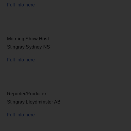
Full info here
Morning Show Host
Stingray Sydney NS
Full info here
Reporter/Producer
Stingray Lloydminster AB
Full info here