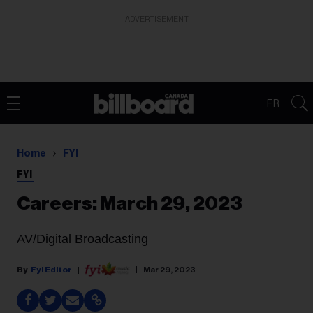
ADVERTISEMENT
FR
Home
FYI
FYI
Careers: March 29, 2023
AV/Digital Broadcasting
Fyi Editor
Mar 29, 2023