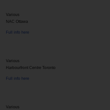
Various
NAC Ottawa
Full info here
Various
Harbourfront Centre Toronto
Full info here
Various