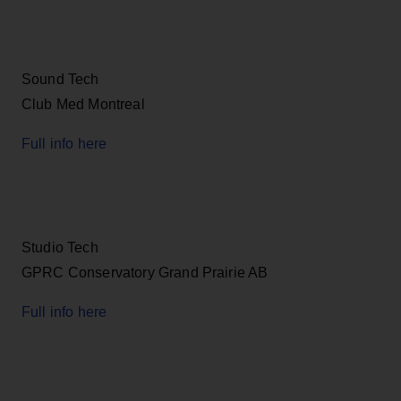
Sound Tech
Club Med Montreal
Full info here
Studio Tech
GPRC Conservatory Grand Prairie AB
Full info here