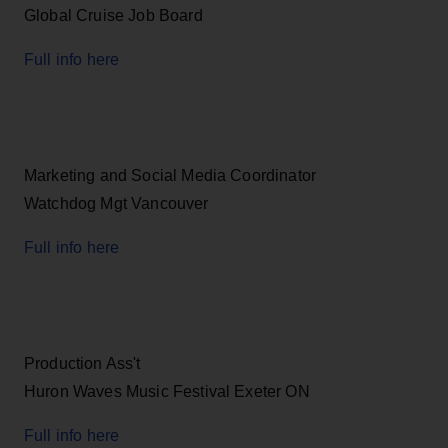
Global Cruise Job Board
Full info here
Marketing and Social Media Coordinator
Watchdog Mgt Vancouver
Full info here
Production Ass't
Huron Waves Music Festival Exeter ON
Full info here