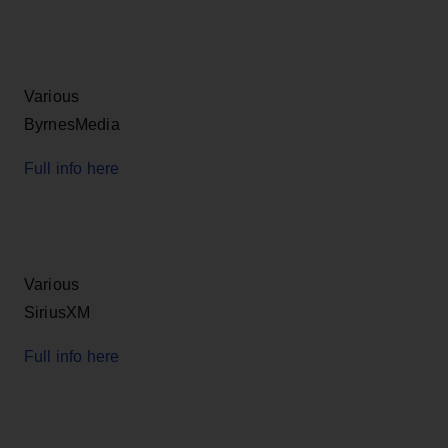
Various
ByrnesMedia
Full info here
Various
SiriusXM
Full info here