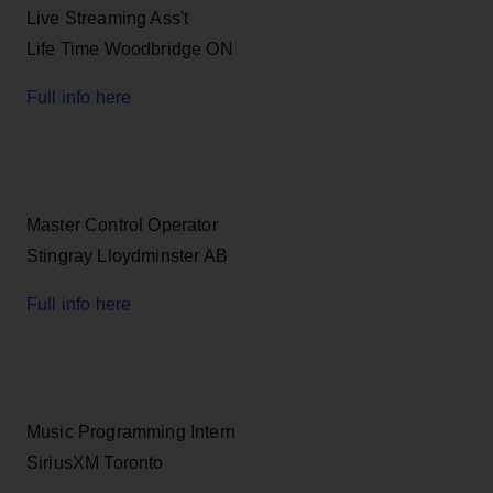
Live Streaming Ass't
Life Time Woodbridge ON
Full info here
Master Control Operator
Stingray Lloydminster AB
Full info here
Music Programming Intern
SiriusXM Toronto