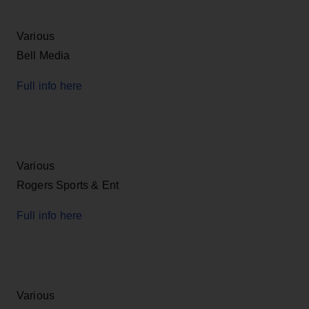
Various
Bell Media
Full info here
Various
Rogers Sports & Ent
Full info here
Various