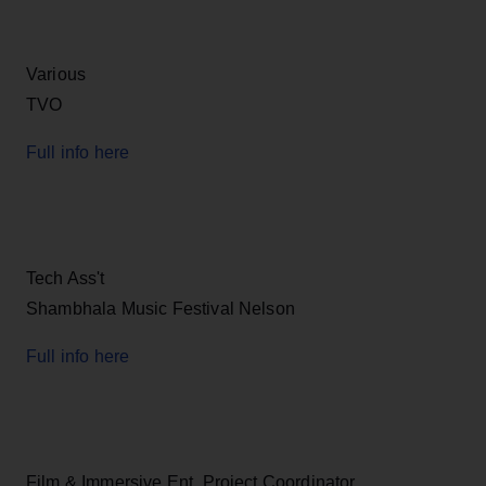
Various
TVO
Full info here
Tech Ass't
Shambhala Music Festival Nelson
Full info here
Film & Immersive Ent. Project Coordinator