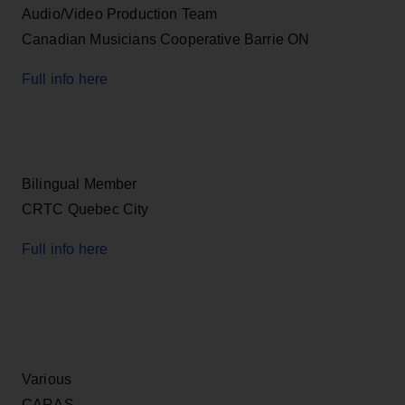
Audio/Video Production Team
Canadian Musicians Cooperative Barrie ON
Full info here
Bilingual Member
CRTC Quebec City
Full info here
Various
CARAS