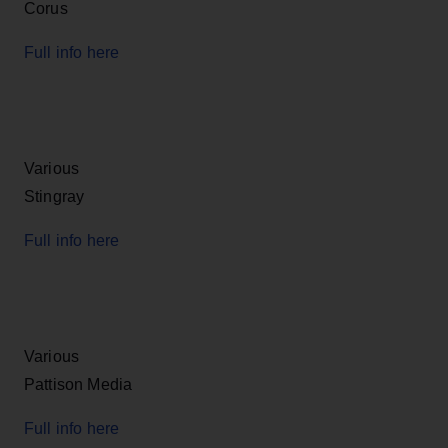
Corus
Full info here
Various
Stingray
Full info here
Various
Pattison Media
Full info here