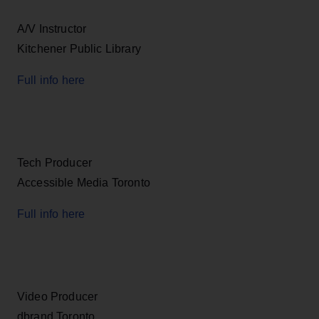
A/V Instructor
Kitchener Public Library
Full info here
Tech Producer
Accessible Media Toronto
Full info here
Video Producer
dbrand Toronto