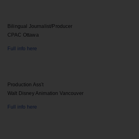
Bilingual Journalist/Producer
CPAC Ottawa
Full info here
Production Ass't
Walt Disney Animation Vancouver
Full info here