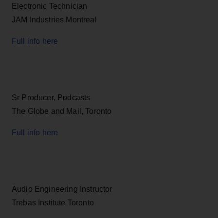
Electronic Technician
JAM Industries Montreal
Full info here
Sr Producer, Podcasts
The Globe and Mail, Toronto
Full info here
Audio Engineering Instructor
Trebas Institute Toronto