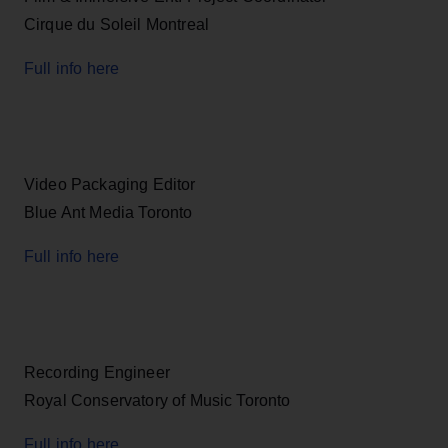
Cirque du Soleil Montreal
Full info here
Video Packaging Editor
Blue Ant Media Toronto
Full info here
Recording Engineer
Royal Conservatory of Music Toronto
Full info here