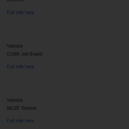
Full info here
Various
CLMA Job Board
Full info here
Various
MLSE Toronto
Full info here