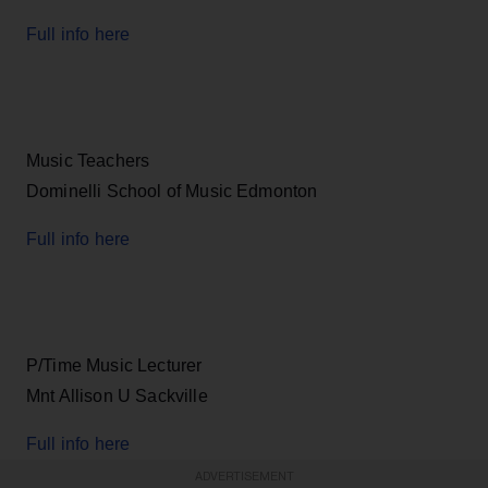
Full info here
Music Teachers
Dominelli School of Music Edmonton
Full info here
P/Time Music Lecturer
Mnt Allison U Sackville
Full info here
ADVERTISEMENT