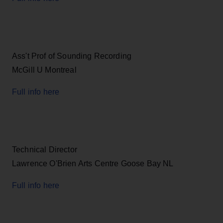
Ass't Prof of Sounding Recording
McGill U Montreal
Full info here
Technical Director
Lawrence O'Brien Arts Centre Goose Bay NL
Full info here