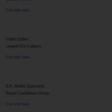
Full info here
Video Editor
Leaper Ent Calgary
Full info here
Ent. Media Specialist
Royal Caribbean Group
Full info here