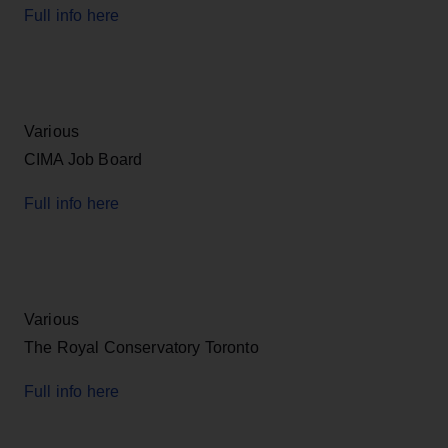
Full info here
Various
CIMA Job Board
Full info here
Various
The Royal Conservatory Toronto
Full info here