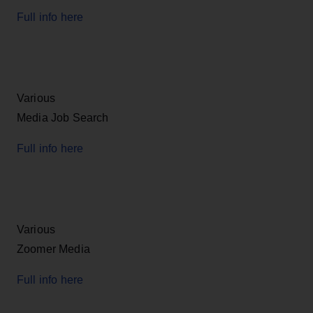
Full info here
Various
Media Job Search
Full info here
Various
Zoomer Media
Full info here