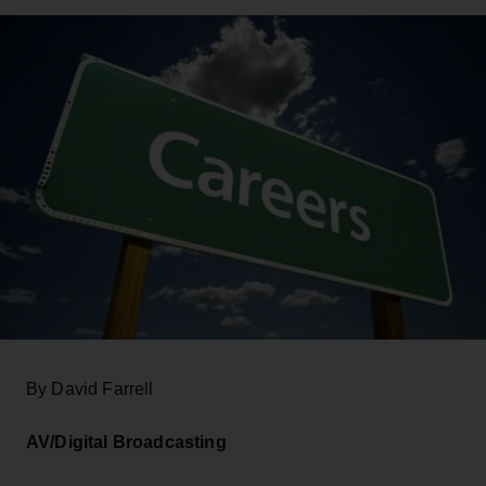
By David Farrell
AV/Digital Broadcasting