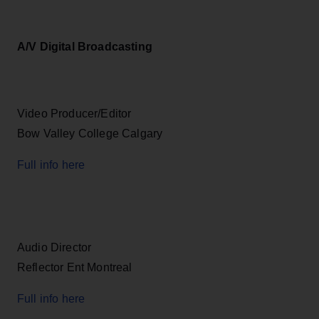
A/V Digital Broadcasting
Video Producer/Editor
Bow Valley College Calgary
Full info here
Audio Director
Reflector Ent Montreal
Full info here