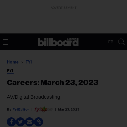
ADVERTISEMENT
FR
Home
FYI
FYI
Careers: March 23, 2023
AV/Digital Broadcasting
Fyi Editor
Mar 23, 2023