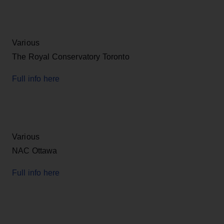
Various
The Royal Conservatory Toronto
Full info here
Various
NAC Ottawa
Full info here