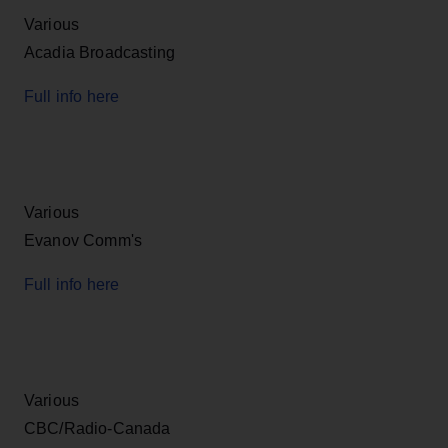
Various
Acadia Broadcasting
Full info here
Various
Evanov Comm's
Full info here
Various
CBC/Radio-Canada