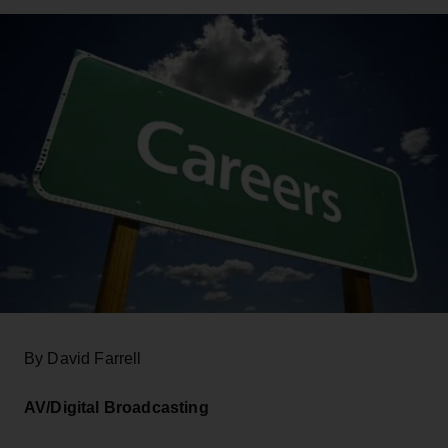
By David Farrell
AV/Digital Broadcasting