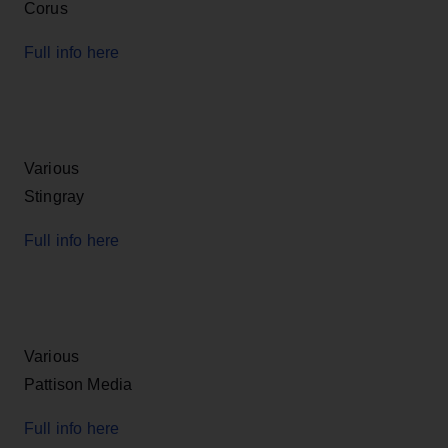
Corus
Full info here
Various
Stingray
Full info here
Various
Pattison Media
Full info here