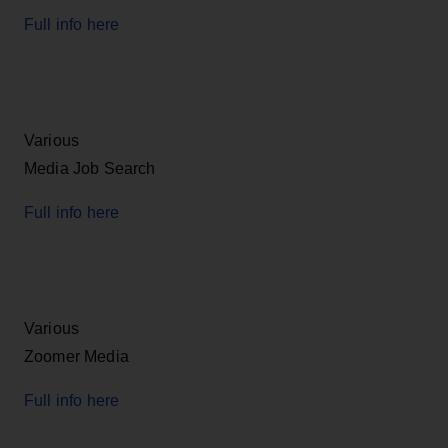
Full info here
Various
Media Job Search
Full info here
Various
Zoomer Media
Full info here