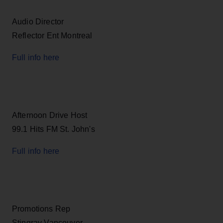
Audio Director
Reflector Ent Montreal
Full info here
Afternoon Drive Host
99.1 Hits FM St. John's
Full info here
Promotions Rep
Stingray Vancouver