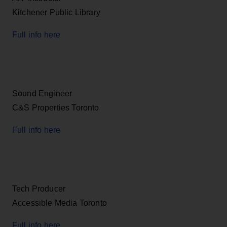
Kitchener Public Library
Full info here
Sound Engineer
C&S Properties Toronto
Full info here
Tech Producer
Accessible Media Toronto
Full info here