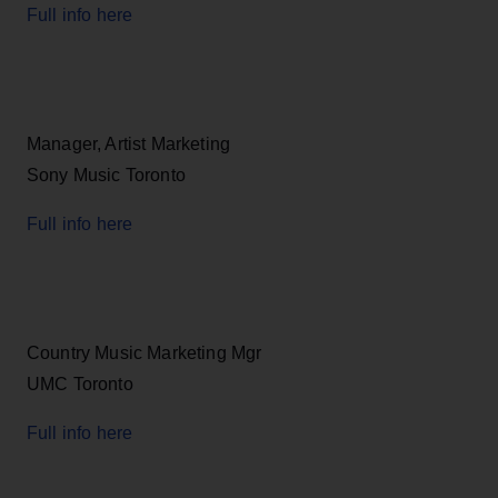
Full info here
Manager, Artist Marketing
Sony Music Toronto
Full info here
Country Music Marketing Mgr
UMC Toronto
Full info here