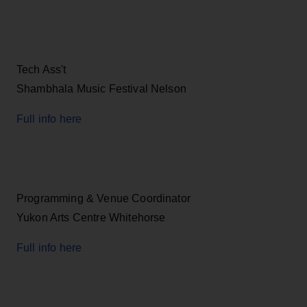
Tech Ass't
Shambhala Music Festival Nelson
Full info here
Programming & Venue Coordinator
Yukon Arts Centre Whitehorse
Full info here