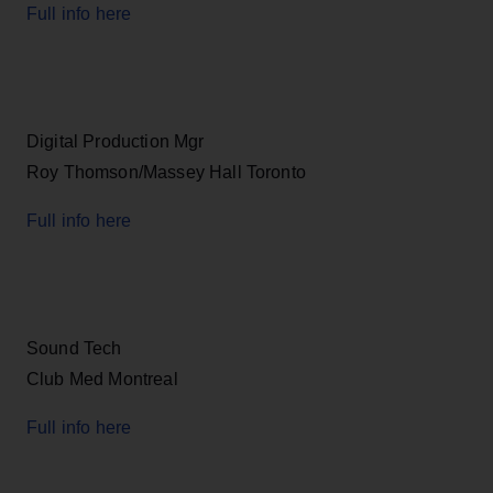
Full info here
Digital Production Mgr
Roy Thomson/Massey Hall Toronto
Full info here
Sound Tech
Club Med Montreal
Full info here