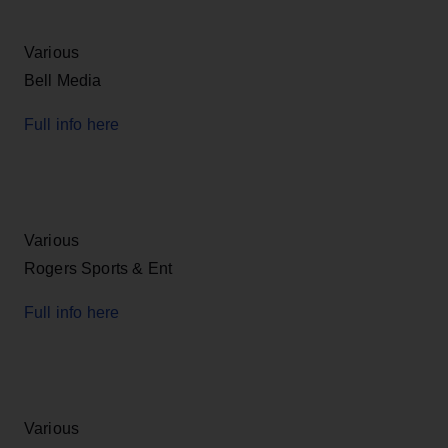
Various
Bell Media
Full info here
Various
Rogers Sports & Ent
Full info here
Various