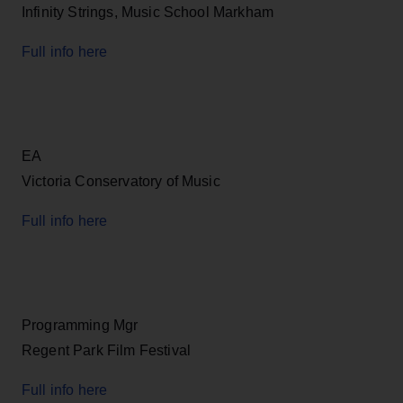
Infinity Strings, Music School Markham
Full info here
EA
Victoria Conservatory of Music
Full info here
Programming Mgr
Regent Park Film Festival
Full info here