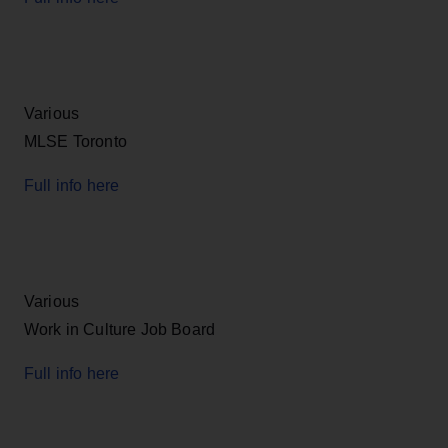
Various
MLSE Toronto
Full info here
Various
Work in Culture Job Board
Full info here