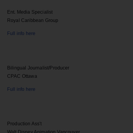
Ent. Media Specialist
Royal Caribbean Group
Full info here
Bilingual Journalist/Producer
CPAC Ottawa
Full info here
Production Ass't
Walt Disney Animation Vancouver