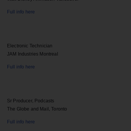
Full info here
Electronic Technician
JAM Industries Montreal
Full info here
Sr Producer, Podcasts
The Globe and Mail, Toronto
Full info here