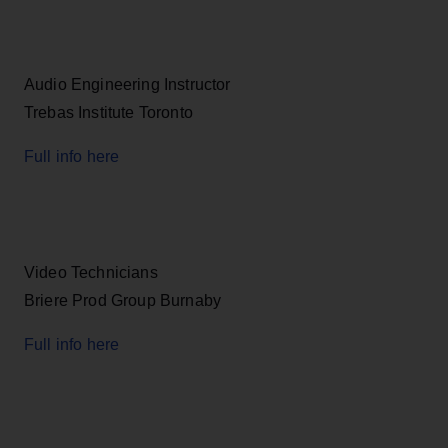
Audio Engineering Instructor
Trebas Institute Toronto
Full info here
Video Technicians
Briere Prod Group Burnaby
Full info here