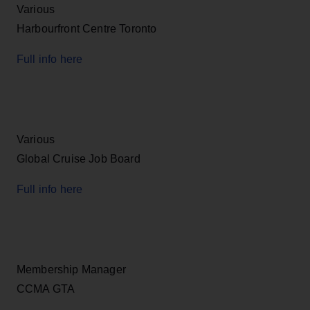
Various
Harbourfront Centre Toronto
Full info here
Various
Global Cruise Job Board
Full info here
Membership Manager
CCMA GTA