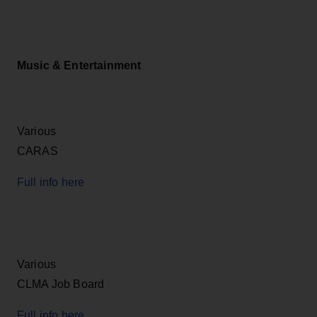
Music & Entertainment
Various
CARAS
Full info here
Various
CLMA Job Board
Full info here