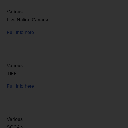
Various
Live Nation Canada
Full info here
Various
TIFF
Full info here
Various
SOCAN