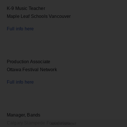
K-9 Music Teacher
Maple Leaf Schools Vancouver
Full info here
Production Associate
Ottawa Festival Network
Full info here
Manager, Bands
Calgary Stampede Foundation
ADVERTISEMENT