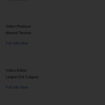
Video Produce
dbrand Toronto
Full info here
Video Editor
Leaper Ent Calgary
Full info here