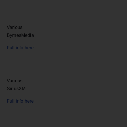
Various
ByrnesMedia
Full info here
Various
SiriusXM
Full info here