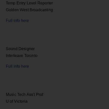
Temp Entry Level Reporter
Golden West Broadcasting
Full info here
Sound Designer
Interleave Toronto
Full info here
Music Tech Ass't Prof
U of Victoria