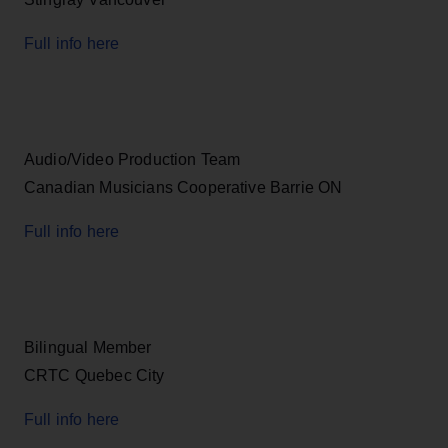
Full info here
Audio/Video Production Team
Canadian Musicians Cooperative Barrie ON
Full info here
Bilingual Member
CRTC Quebec City
Full info here