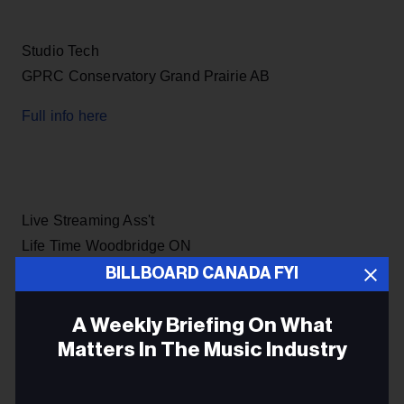
Studio Tech
GPRC Conservatory Grand Prairie AB
Full info here
Live Streaming Ass't
Life Time Woodbridge ON
BILLBOARD CANADA FYI
Full info here
A Weekly Briefing On What
Matters In The Music Industry
Master Control Operator
Email