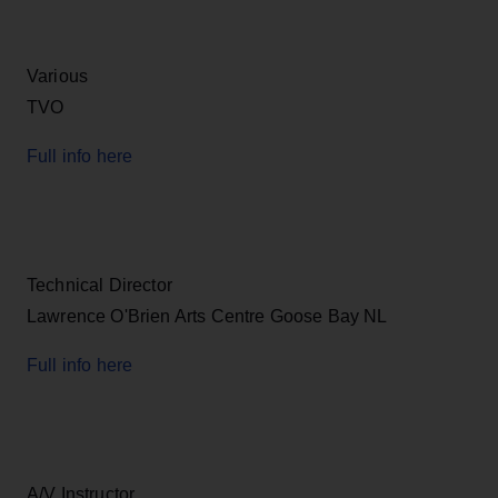
Various
TVO
Full info here
Technical Director
Lawrence O'Brien Arts Centre Goose Bay NL
Full info here
A/V Instructor