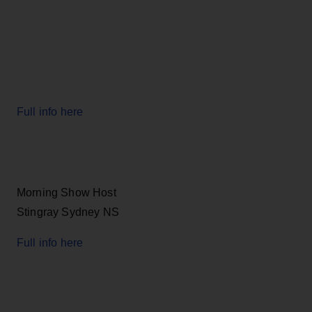
Full info here
Morning Show Host
Stingray Sydney NS
Full info here