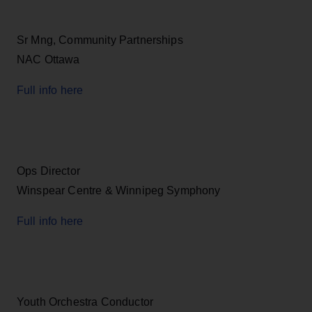
Sr Mng, Community Partnerships
NAC Ottawa
Full info here
Ops Director
Winspear Centre & Winnipeg Symphony
Full info here
Youth Orchestra Conductor