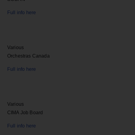
Full info here
Various
Orchestras Canada
Full info here
Various
CIMA Job Board
Full info here