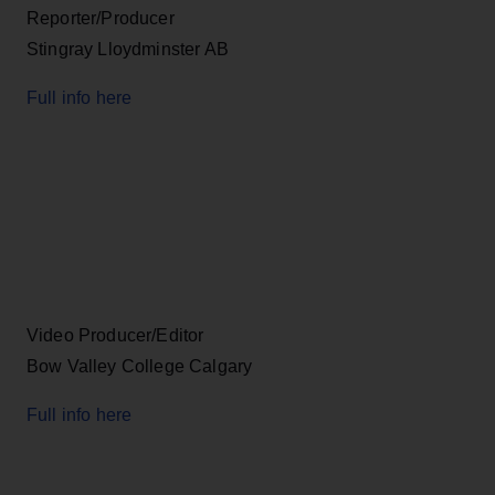
Reporter/Producer
Stingray Lloydminster AB
Full info here
Video Producer/Editor
Bow Valley College Calgary
Full info here