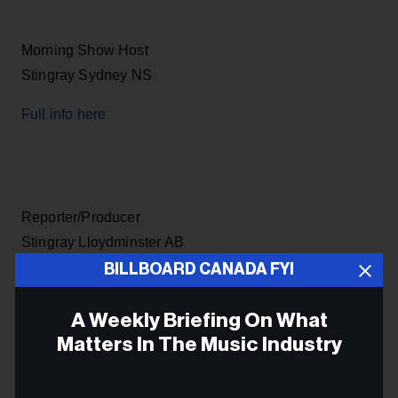
Morning Show Host
Stingray Sydney NS
Full info here
Reporter/Producer
Stingray Lloydminster AB
BILLBOARD CANADA FYI
Full info here
A Weekly Briefing On What
Matters In The Music Industry
Email
Music & Entertainment