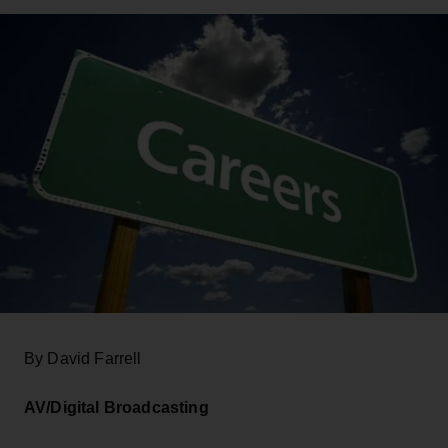
By David Farrell
AV/Digital Broadcasting