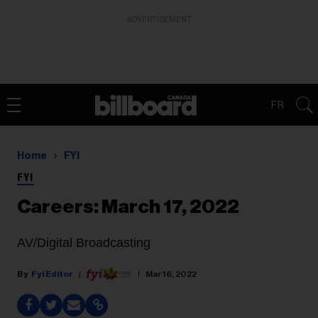
ADVERTISEMENT
FR
Home
FYI
FYI
Careers: March 17, 2022
AV/Digital Broadcasting
Fyi Editor
Mar 16, 2022