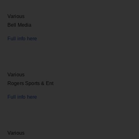
Various
Bell Media
Full info here
Various
Rogers Sports & Ent
Full info here
Various