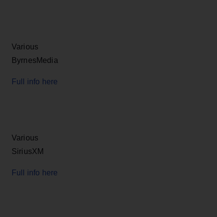
Various
ByrnesMedia
Full info here
Various
SiriusXM
Full info here