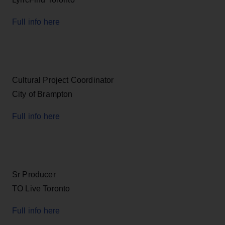
Full info here
Cultural Project Coordinator
City of Brampton
Full info here
Sr Producer
TO Live Toronto
Full info here