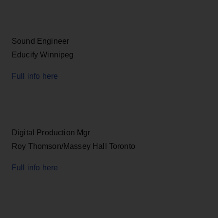
Sound Engineer
Educify Winnipeg
Full info here
Digital Production Mgr
Roy Thomson/Massey Hall Toronto
Full info here