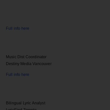
Full info here
Music Dist Coordinator
Destiny Media Vancouver
Full info here
Bilingual Lyric Analyst
LyricFind Toronto