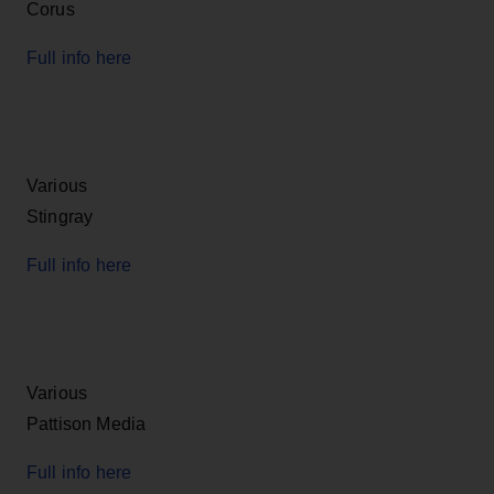
Corus
Full info here
Various
Stingray
Full info here
Various
Pattison Media
Full info here