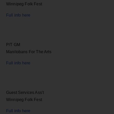
Winnipeg Folk Fest
Full info here
P/T GM
Manitobans For The Arts
Full info here
Guest Services Ass't
Winnipeg Folk Fest
Full info here