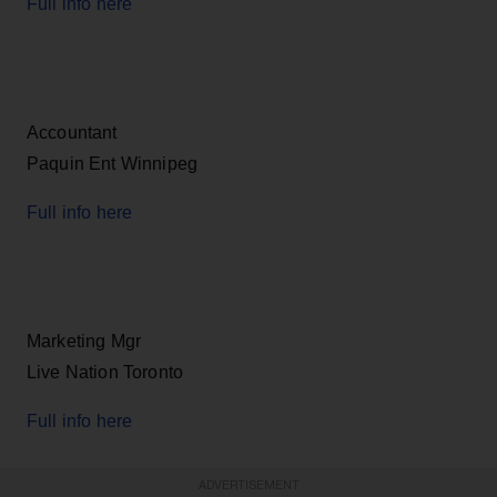
Full info here
Accountant
Paquin Ent Winnipeg
Full info here
Marketing Mgr
Live Nation Toronto
Full info here
ADVERTISEMENT