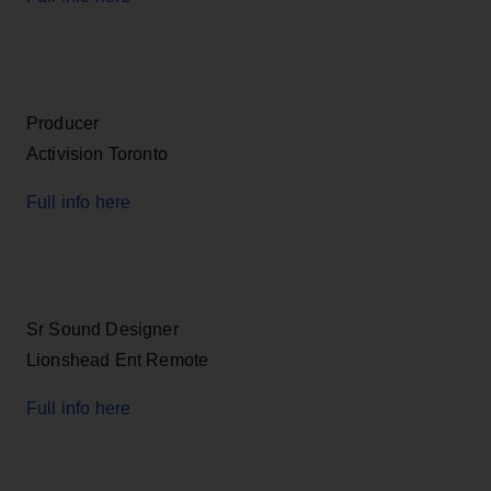
Producer
Activision Toronto
Full info here
Sr Sound Designer
Lionshead Ent Remote
Full info here