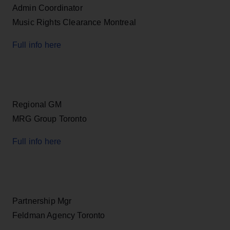
Admin Coordinator
Music Rights Clearance Montreal
Full info here
Regional GM
MRG Group Toronto
Full info here
Partnership Mgr
Feldman Agency Toronto