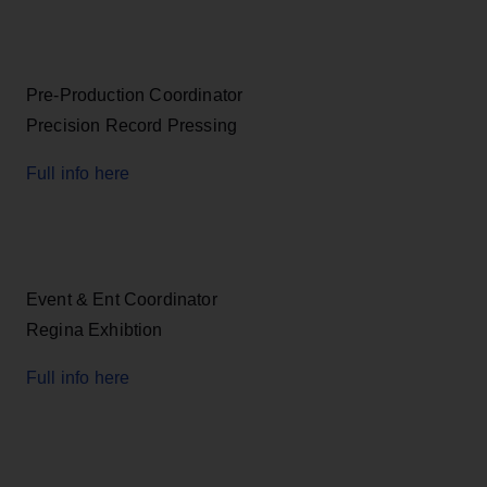
Pre-Production Coordinator
Precision Record Pressing
Full info here
Event & Ent Coordinator
Regina Exhibtion
Full info here