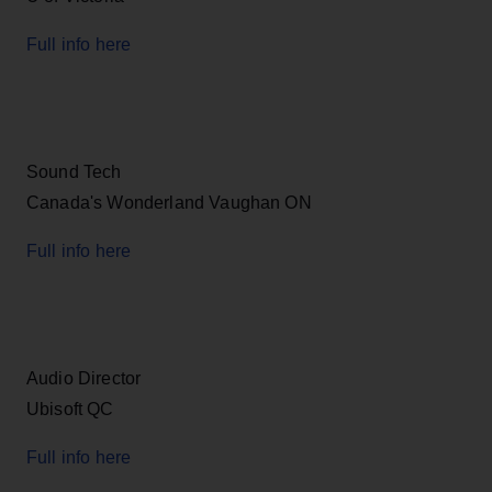
Full info here
Sound Tech
Canada's Wonderland Vaughan ON
Full info here
Audio Director
Ubisoft QC
Full info here