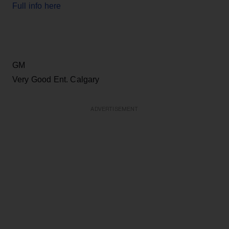
Full info here
GM
Very Good Ent. Calgary
ADVERTISEMENT