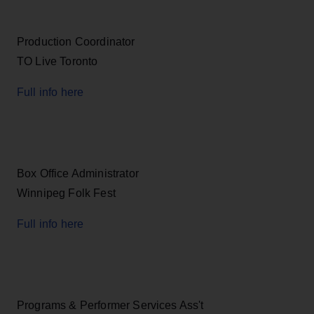
Production Coordinator
TO Live Toronto
Full info here
Box Office Administrator
Winnipeg Folk Fest
Full info here
Programs & Performer Services Ass't