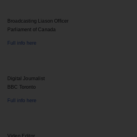
Broadcasting Liason Officer
Parliament of Canada
Full info here
Digital Journalist
BBC Toronto
Full info here
Video Editor