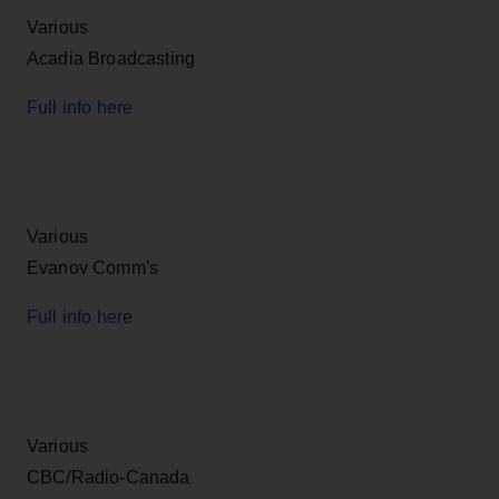
Various
Acadia Broadcasting
Full info here
Various
Evanov Comm's
Full info here
Various
CBC/Radio-Canada