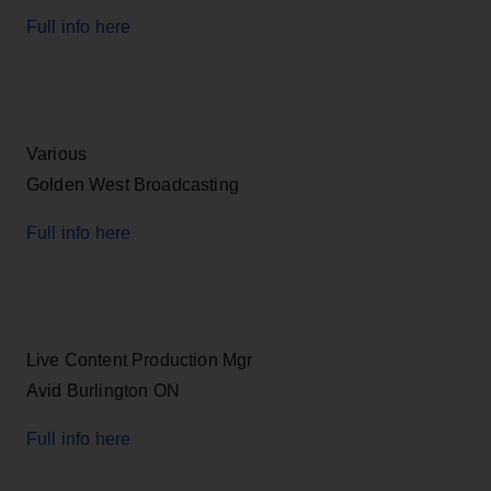
Full info here
Various
Golden West Broadcasting
Full info here
Live Content Production Mgr
Avid Burlington ON
Full info here