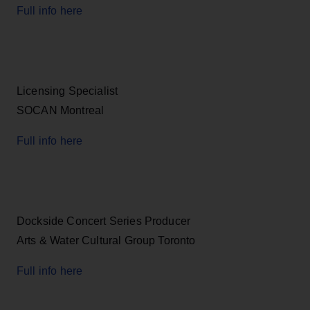
Full info here
Licensing Specialist
SOCAN Montreal
Full info here
Dockside Concert Series Producer
Arts & Water Cultural Group Toronto
Full info here