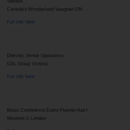
Various
Canada's Wonderland Vaughan ON
Full info here
Director, Venue Operations
GSL Group Victoria
Full info here
Music Conference Event Planner Ass't
Western U London