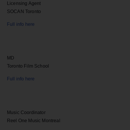
Licensing Agent
SOCAN Toronto
Full info here
MD
Toronto Film School
Full info here
Music Coordinator
Reel One Music Montreal