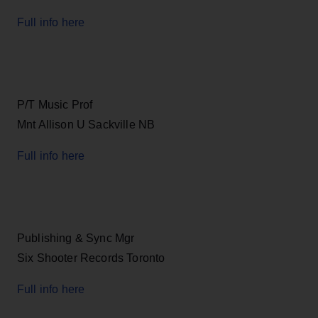
Full info here
P/T Music Prof
Mnt Allison U Sackville NB
Full info here
Publishing & Sync Mgr
Six Shooter Records Toronto
Full info here