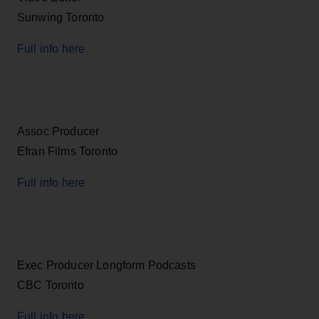
Sunwing Toronto
Full info here
Assoc Producer
Efran Films Toronto
Full info here
Exec Producer Longform Podcasts
CBC Toronto
Full info here