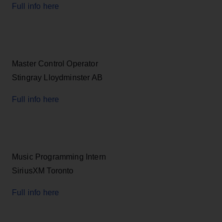
Full info here
Master Control Operator
Stingray Lloydminster AB
Full info here
Music Programming Intern
SiriusXM Toronto
Full info here