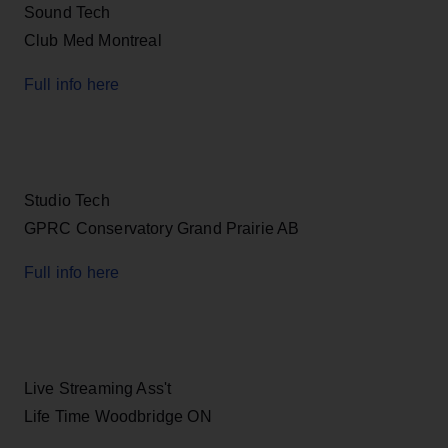
Sound Tech
Club Med Montreal
Full info here
Studio Tech
GPRC Conservatory Grand Prairie AB
Full info here
Live Streaming Ass't
Life Time Woodbridge ON