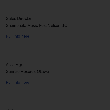
Sales Director
Shambhala Music Fest Nelson BC
Full info here
Ass't Mgr
Sunrise Records Ottawa
Full info here