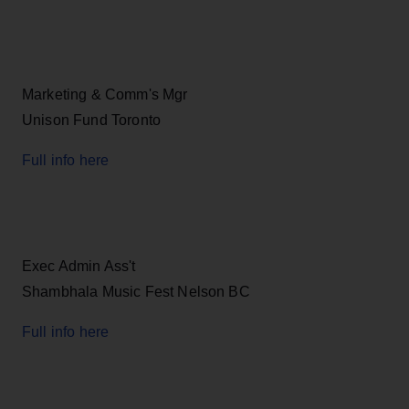
Marketing & Comm's Mgr
Unison Fund Toronto
Full info here
Exec Admin Ass't
Shambhala Music Fest Nelson BC
Full info here