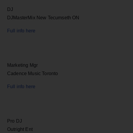
DJ
DJMasterMix New Tecumseth ON
Full info here
Marketing Mgr
Cadence Music Toronto
Full info here
Pro DJ
Outright Ent