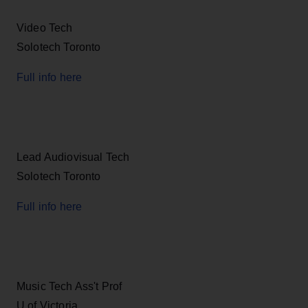
Video Tech
Solotech Toronto
Full info here
Lead Audiovisual Tech
Solotech Toronto
Full info here
Music Tech Ass't Prof
U of Victoria