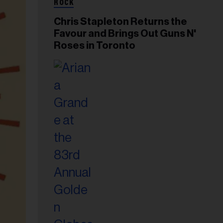
ROCK
Chris Stapleton Returns the
Favour and Brings Out Guns N'
Roses in Toronto