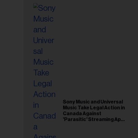
Sony Music and Universal
Music Take Legal Action in
Canada Against
'Parasitic' Streaming App
Musi