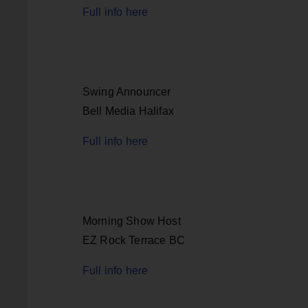
Full info here
Swing Announcer
Bell Media Halifax
Full info here
Morning Show Host
EZ Rock Terrace BC
Full info here