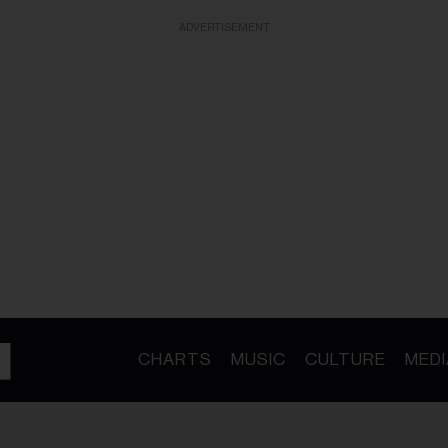
ADVERTISEMENT
CHARTS
MUSIC
CULTURE
MEDI