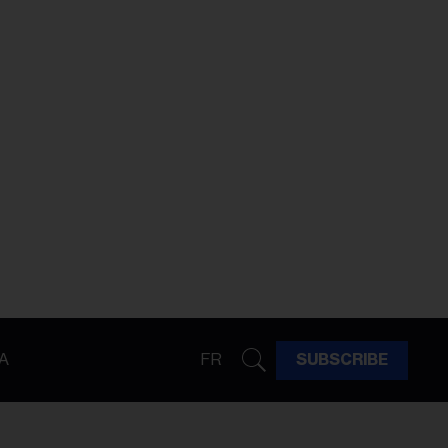
A
FR
SUBSCRIBE