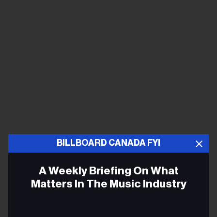
BILLBOARD CANADA FYI
A Weekly Briefing On What
Matters In The Music Industry