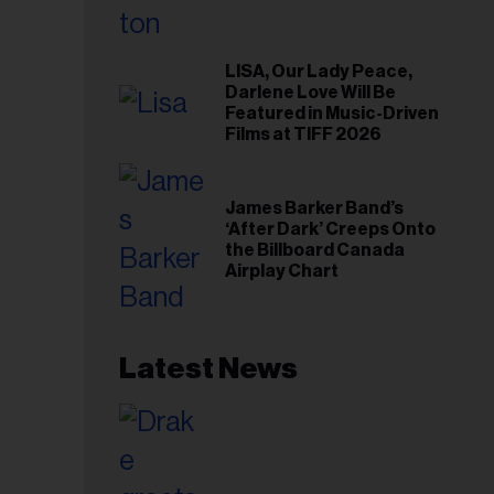
LISA, Our Lady Peace,
Darlene Love Will Be
Featured in Music-Driven
Films at TIFF 2026
James Barker Band’s
‘After Dark’ Creeps Onto
the Billboard Canada
Airplay Chart
Latest News