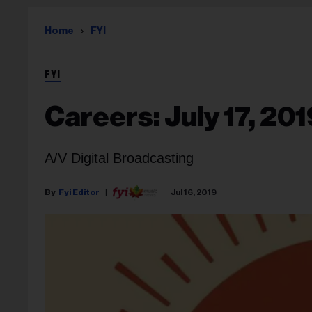
Home
FYI
FYI
Careers: July 17, 201
A/V Digital Broadcasting
Fyi Editor
Jul 16, 2019