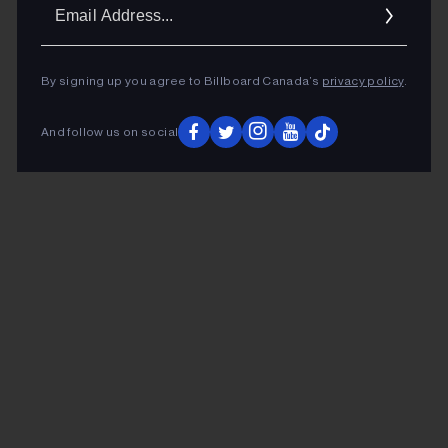
Ema
Addr
By signing up you agree to Billboard Canada’s
privacy policy
.
And follow us on social