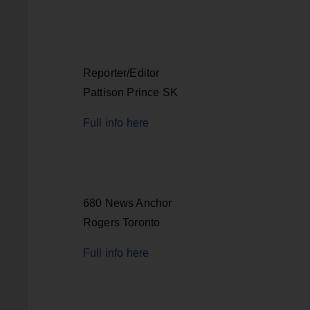
Reporter/Editor
Pattison Prince SK
Full info here
680 News Anchor
Rogers Toronto
Full info here