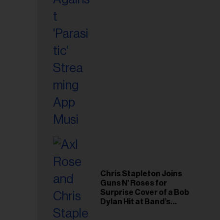
il
ess...
Chris Stapleton Joins
Guns N’ Roses for
Surprise Cover of a Bob
Dylan Hit at Band’s
Toronto Show