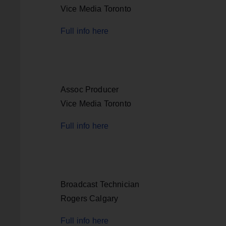
Vice Media Toronto
Full info here
Assoc Producer
Vice Media Toronto
Full info here
Broadcast Technician
Rogers Calgary
Full info here