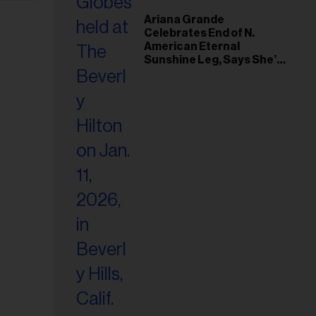
Ariana Grande
Celebrates End of N.
American Eternal
Sunshine Leg, Says She’s
‘Overwhelmed With Love
and the Deepest
Gratitude’