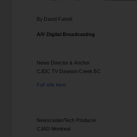
By David Farrell
A/V Digital Broadcasting
News Director & Anchor
CJDC TV Dawson Creek BC
Full info here
Newscaster/Tech Producer
CJAD Montreal