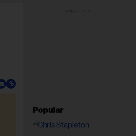
ADVERTISEMENT
Popular