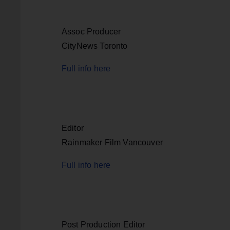
Assoc Producer
CityNews Toronto
Full info here
Editor
Rainmaker Film Vancouver
Full info here
Post Production Editor