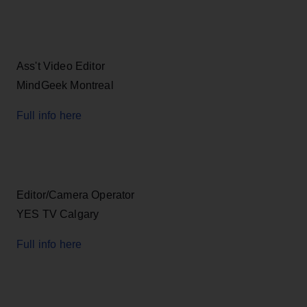
Ass't Video Editor
MindGeek Montreal
Full info here
Editor/Camera Operator
YES TV Calgary
Full info here