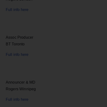
Full info here
Assoc Producer
BT Toronto
Full info here
Announcer & MD
Rogers Winnipeg
Full info here