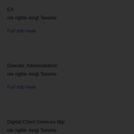
EA
ole rights mngt Toronto
Full info here
Director, Administration
ole rights mngt Toronto
Full info here
Digital Client Services Mgr
ole rights mngt Toronto