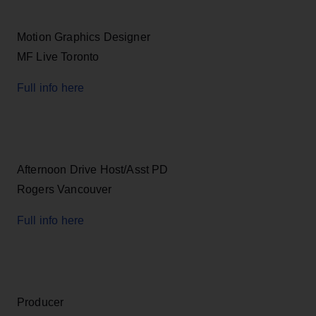
Motion Graphics Designer
MF Live Toronto
Full info here
Afternoon Drive Host/Asst PD
Rogers Vancouver
Full info here
Producer