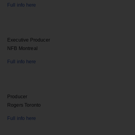
Full info here
Executive Producer
NFB Montreal
Full info here
Producer
Rogers Toronto
Full info here