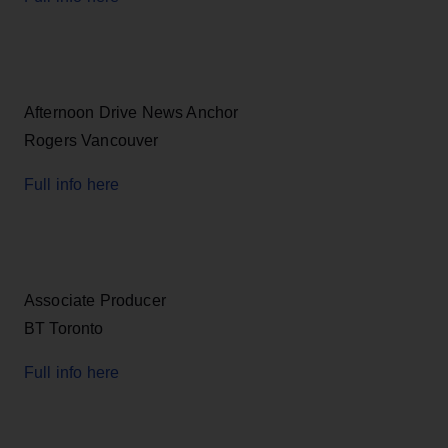
Afternoon Drive News Anchor
Rogers Vancouver
Full info here
Associate Producer
BT Toronto
Full info here