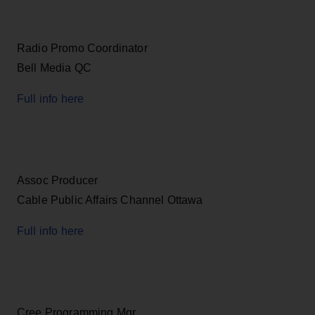
Radio Promo Coordinator
Bell Media QC
Full info here
Assoc Producer
Cable Public Affairs Channel Ottawa
Full info here
Cree Programming Mgr