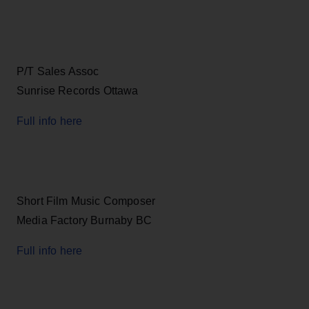
P/T Sales Assoc
Sunrise Records Ottawa
Full info here
Short Film Music Composer
Media Factory Burnaby BC
Full info here