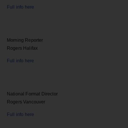
Full info here
Morning Reporter
Rogers Halifax
Full info here
National Format Director
Rogers Vancouver
Full info here