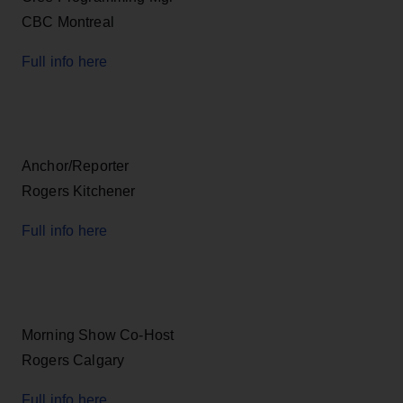
CBC Montreal
Full info here
Anchor/Reporter
Rogers Kitchener
Full info here
Morning Show Co-Host
Rogers Calgary
Full info here