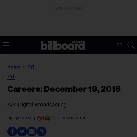
ADVERTISEMENT
FR
Home
FYI
FYI
Careers: December 19, 2018
A/V Digital Broadcasting
Fyi Editor
Dec 18, 2018