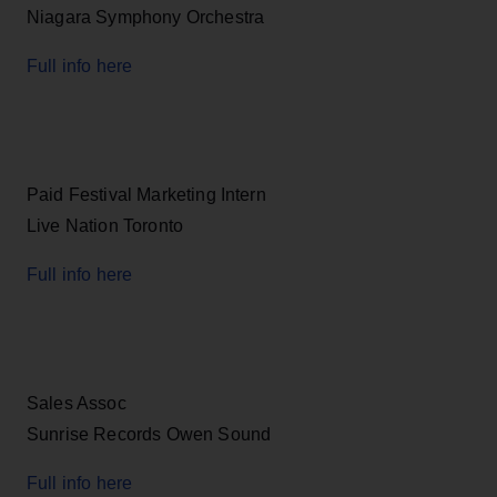
Niagara Symphony Orchestra
Full info here
Paid Festival Marketing Intern
Live Nation Toronto
Full info here
Sales Assoc
Sunrise Records Owen Sound
Full info here