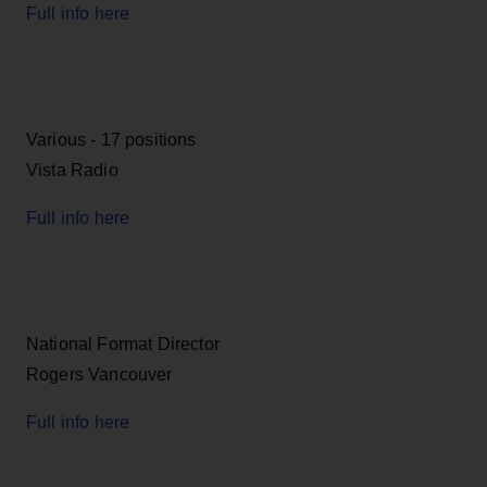
Full info here
Various - 17 positions
Vista Radio
Full info here
National Format Director
Rogers Vancouver
Full info here