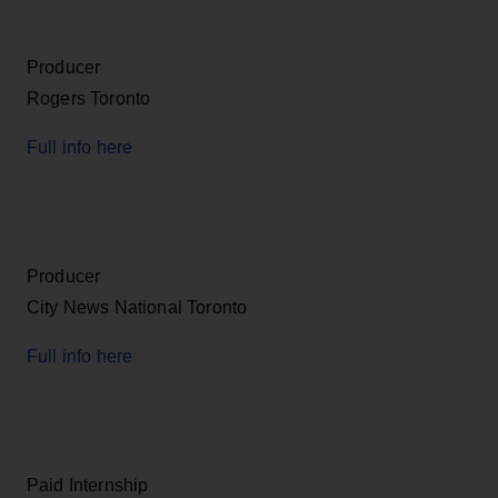
Producer
Rogers Toronto
Full info here
Producer
City News National Toronto
Full info here
Paid Internship