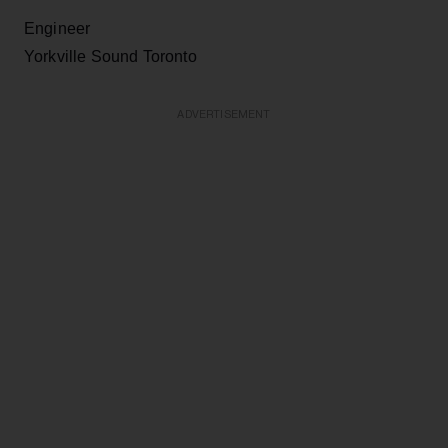
Engineer
Yorkville Sound Toronto
ADVERTISEMENT