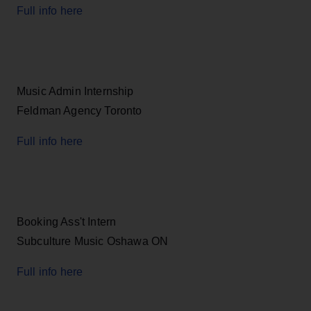
Full info here
Music Admin Internship
Feldman Agency Toronto
Full info here
Booking Ass't Intern
Subculture Music Oshawa ON
Full info here