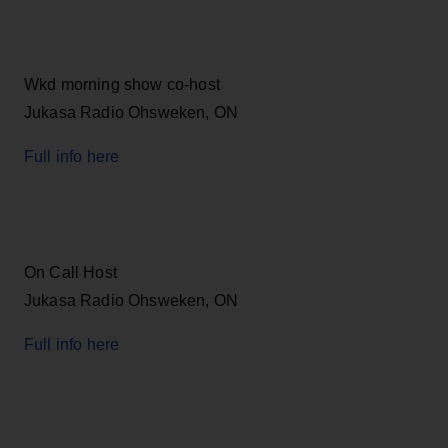
Wkd morning show co-host
Jukasa Radio Ohsweken, ON
Full info here
On Call Host
Jukasa Radio Ohsweken, ON
Full info here