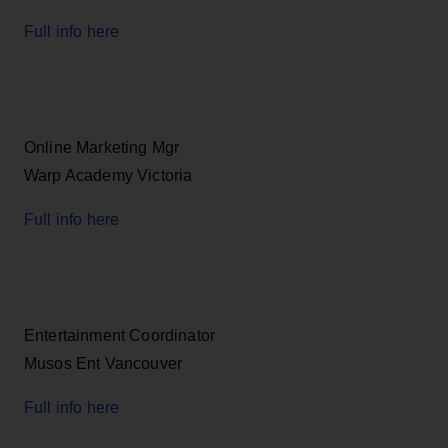
Full info here
Online Marketing Mgr
Warp Academy Victoria
Full info here
Entertainment Coordinator
Musos Ent Vancouver
Full info here