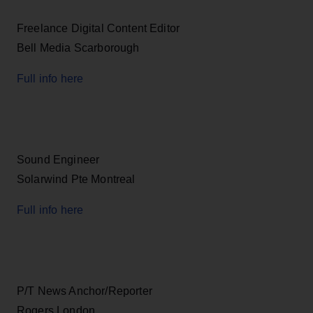
Freelance Digital Content Editor
Bell Media Scarborough
Full info here
Sound Engineer
Solarwind Pte Montreal
Full info here
P/T News Anchor/Reporter
Rogers London