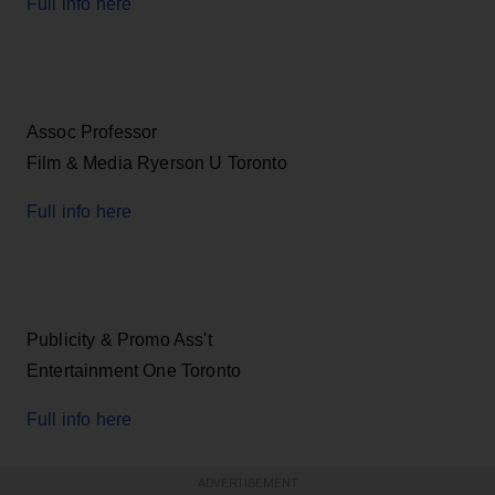
Full info here
Assoc Professor
Film & Media Ryerson U Toronto
Full info here
Publicity & Promo Ass't
Entertainment One Toronto
Full info here
ADVERTISEMENT