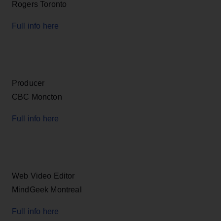
Rogers Toronto
Full info here
Producer
CBC Moncton
Full info here
Web Video Editor
MindGeek Montreal
Full info here