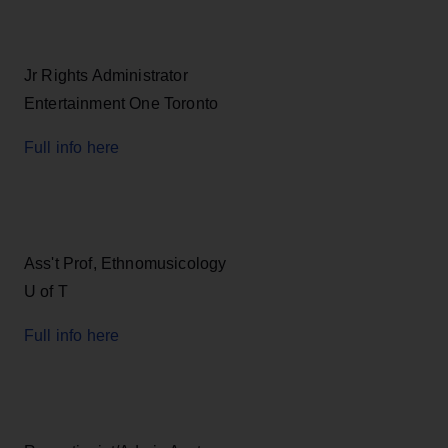
Jr Rights Administrator
Entertainment One Toronto
Full info here
Ass't Prof, Ethnomusicology
U of T
Full info here