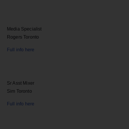
Media Specialist
Rogers Toronto
Full info here
Sr Asst Mixer
Sim Toronto
Full info here