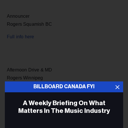
Announcer
Rogers Squamish BC
Full info here
Afternoon Drive & MD
Rogers Winnipeg
BILLBOARD CANADA FYI
Full info here
A Weekly Briefing On What
Matters In The Music Industry
Producer
Email