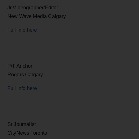
Jr Videographer/Editor
New Wave Media Calgary
Full info here
P/T Anchor
Rogers Calgary
Full info here
Sr Journalist
CityNews Toronto