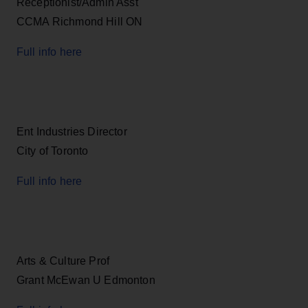
Receptionist/Admin Asst
CCMA Richmond Hill ON
Full info here
Ent Industries Director
City of Toronto
Full info here
Arts & Culture Prof
Grant McEwan U Edmonton