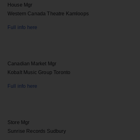
House Mgr
Western Canada Theatre Kamloops
Full info here
Canadian Market Mgr
Kobalt Music Group Toronto
Full info here
Store Mgr
Sunrise Records Sudbury