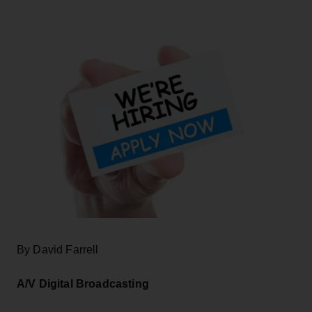
By David Farrell
A/V Digital Broadcasting