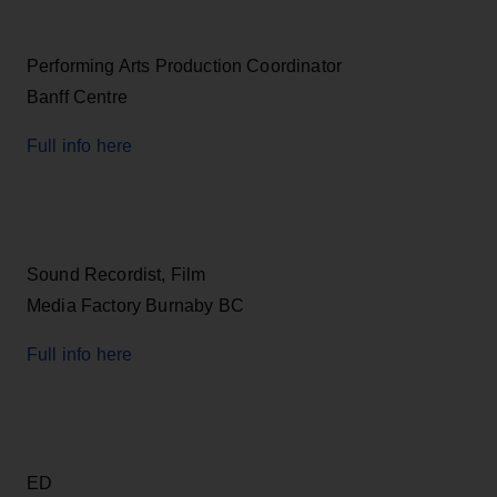
Performing Arts Production Coordinator
Banff Centre
Full info here
Sound Recordist, Film
Media Factory Burnaby BC
Full info here
ED