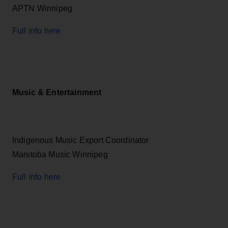
APTN Winnipeg
Full info here
Music & Entertainment
Indigenous Music Export Coordinator
Manitoba Music Winnipeg
Full info here