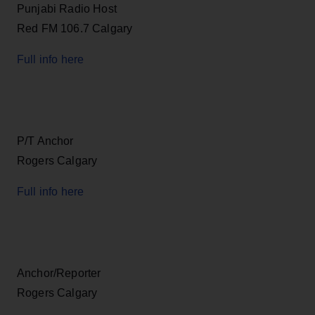
Punjabi Radio Host
Red FM 106.7 Calgary
Full info here
P/T Anchor
Rogers Calgary
Full info here
Anchor/Reporter
Rogers Calgary