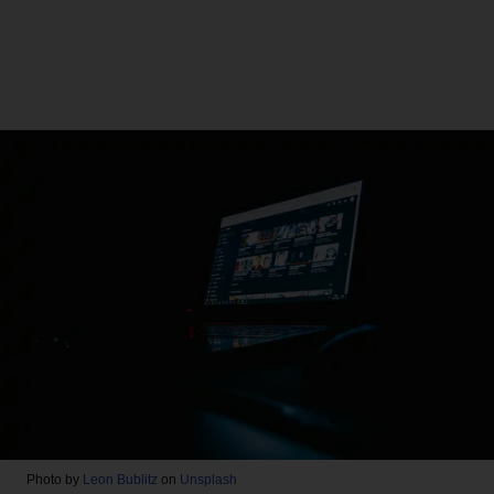
Photo by
Leon Bublitz
on
Unsplash