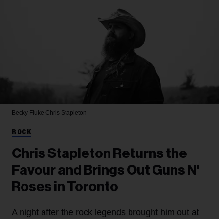
Becky Fluke
Chris Stapleton
ROCK
Chris Stapleton Returns the
Favour and Brings Out Guns N'
Roses in Toronto
A night after the rock legends brought him out at