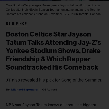
Cole Burston/Getty Images
Drake greets Jayson Tatum #0 of the Boston
Celtics after their NBA In-Season Tournament game against the Toronto
Raptors at Scotiabank Arena on November 17, 2023 in Toronto, Canada.
RB HIP HOP
Boston Celtics Star Jayson
Tatum Talks Attending Jay-Z’s
Yankee Stadium Shows, Drake
Friendship & Which Rapper
Soundtracked His Comeback
JT also revealed his pick for Song of the Summer.
Michael Saponara
06 August
NBA star Jayson Tatum knows all about the biggest