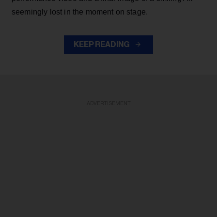
seemingly lost in the moment on stage.
KEEP READING
ADVERTISEMENT