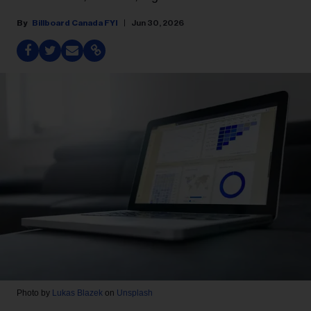
Billboard Canada FYI
Jun 30, 2026
Photo by
Lukas Blazek
on
Unsplash