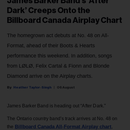
James Barker Band’s ‘After
Dark’ Creeps Onto the
Billboard Canada Airplay Chart
The homegrown act debuts at No. 48 on All-
Format, ahead of their Boots & Hearts
performance this weekend. In addition, songs
from LØLØ, Felix Cartal & Fionn and Blonde
Diamond arrive on the Airplay charts.
Heather Taylor-Singh
06 August
James Barker Band is heading out “After Dark.”
The Ontario country band’s track arrives at No. 48 on
Billboard Canada All-Format Airplay chart
the
,