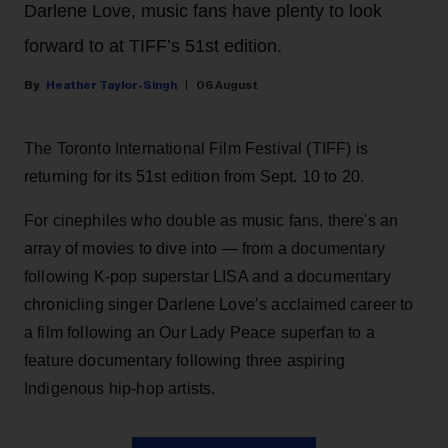
Darlene Love, music fans have plenty to look
forward to at TIFF’s 51st edition.
Heather Taylor-Singh
06 August
The Toronto International Film Festival (TIFF) is
returning for its 51st edition from Sept. 10 to 20.
For cinephiles who double as music fans, there's an
array of movies to dive into — from a documentary
following K-pop superstar LISA and a documentary
chronicling singer Darlene Love’s acclaimed career to
a film following an Our Lady Peace superfan to a
feature documentary following three aspiring
Indigenous hip-hop artists.