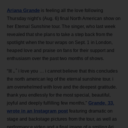
Ariana Grande
is feeling all the love following
Thursday night’s (Aug. 6) final North American show on
her Eternal Sunshine tour. The singer, who last week
revealed that she plans to take a step back from the
spotlight when the tour wraps on Sept. 1 in London,
heaped love and praise on fans for their support and
enthusiasm over the past two months of shows.
“ꕤ ｡˚ i love you … i cannot believe that this concludes
the north american leg of the eternal sunshine tour. i
am overwhelmed with love and the deepest gratitude.
thank you endlessly for the most special, beautiful,
Grande, 33
,
joyful and deeply fulfilling few months,”
wrote in an Instagram post
featuring dramatic on
stage and backstage pictures from the tour, as well as
performance video and a final image of a smiling Ari