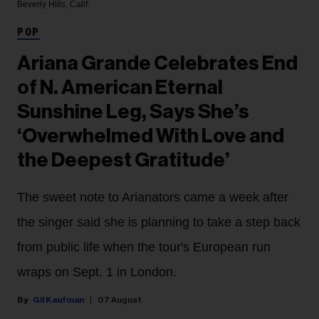
Beverly Hills, Calif.
POP
Ariana Grande Celebrates End
of N. American Eternal
Sunshine Leg, Says She’s
‘Overwhelmed With Love and
the Deepest Gratitude’
The sweet note to Arianators came a week after
the singer said she is planning to take a step back
from public life when the tour's European run
wraps on Sept. 1 in London.
Gil Kaufman
07 August