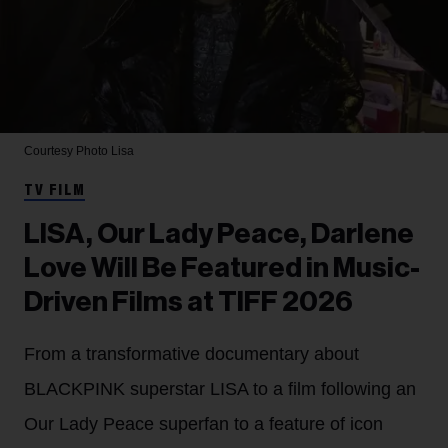
Courtesy Photo
Lisa
TV FILM
LISA, Our Lady Peace, Darlene
Love Will Be Featured in Music-
Driven Films at TIFF 2026
From a transformative documentary about
BLACKPINK superstar LISA to a film following an
Our Lady Peace superfan to a feature of icon