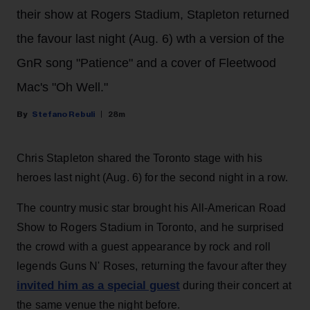
their show at Rogers Stadium, Stapleton returned
the favour last night (Aug. 6) wth a version of the
GnR song "Patience" and a cover of Fleetwood
Mac's "Oh Well."
Stefano Rebuli
28m
Chris Stapleton shared the Toronto stage with his
heroes last night (Aug. 6) for the second night in a row.
The country music star brought his All-American Road
Show to Rogers Stadium in Toronto, and he surprised
the crowd with a guest appearance by rock and roll
legends Guns N' Roses, returning the favour after they
invited him as a special guest
during their concert at
the same venue the night before.