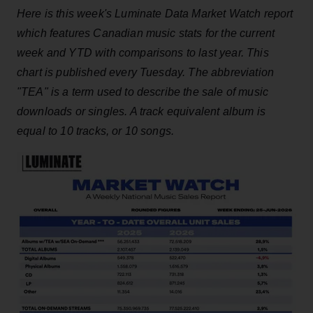
Here is this week's Luminate Data Market Watch report
which features Canadian music stats for the current
week and YTD with comparisons to last year. This
chart is published every Tuesday. The abbreviation
"TEA" is a term used to describe the sale of music
downloads or singles. A track equivalent album is
equal to 10 tracks, or 10 songs.