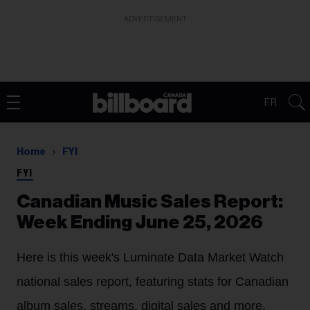
ADVERTISEMENT
FR
Home
FYI
FYI
Canadian Music Sales Report:
Week Ending June 25, 2026
Here is this week's Luminate Data Market Watch
national sales report, featuring stats for Canadian
album sales, streams, digital sales and more.