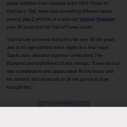
stage, whether that’s playing in the NBA Finals or
Olympics. Still, there was something different about
Jay-Z
Yankee Stadium
seeing
perform at a sold-out
over 30 years into his Hall of Fame career.
“Just to see someone doing this for over 30-ish years
and at his age perform three nights in a row,” says
Tatum, who attended night two celebrating
The
Blueprint
and night three’s Extra Innings. “It was kind of
like a celebration and appreciation for his music and
his artwork, and obviously to all the guests that he
brought out.”
ADVERTISEMENT
KEEP READING