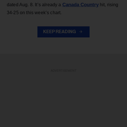
Canada Country
dated Aug. 8. It’s already a
hit, rising
34-25 on this week’s chart.
KEEP READING
ADVERTISEMENT