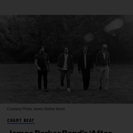
Courtesy Photo
James Barker Band
CHART BEAT