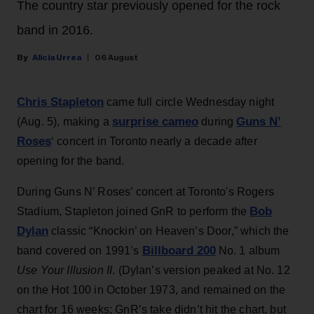
The country star previously opened for the rock
band in 2016.
Alicia Urrea
06 August
Chris Stapleton
came full circle Wednesday night
surprise cameo
Guns N’
(Aug. 5), making a
during
Roses
‘ concert in Toronto nearly a decade after
opening for the band.
During Guns N’ Roses’ concert at Toronto's Rogers
Bob
Stadium, Stapleton joined GnR to perform the
Dylan
classic “Knockin’ on Heaven’s Door,” which the
Billboard 200
band covered on 1991’s
No. 1 album
Use Your Illusion II
. (Dylan’s version peaked at No. 12
on the Hot 100 in October 1973, and remained on the
chart for 16 weeks; GnR’s take didn’t hit the chart, but