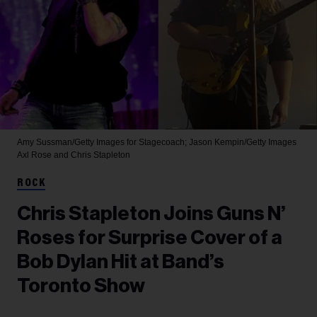
Amy Sussman/Getty Images for Stagecoach; Jason Kempin/Getty Images
Axl Rose and Chris Stapleton
ROCK
Chris Stapleton Joins Guns N’
Roses for Surprise Cover of a
Bob Dylan Hit at Band’s
Toronto Show