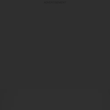
ADVERTISEMENT