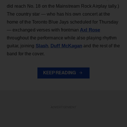
did reach No. 18 on the Mainstream Rock Airplay tally.)
The country star — who has his own concert at the
home of the Toronto Blue Jays scheduled for Thursday
Axl Rose
— exchanged verses with frontman
throughout the performance while also playing rhythm
Slash
Duff McKagan
guitar, joining
,
and the rest of the
band for the cover.
KEEP READING
ADVERTISEMENT