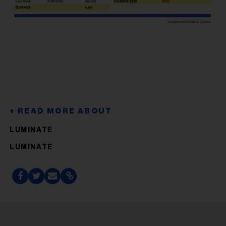
LUMINATE
LUMINATE