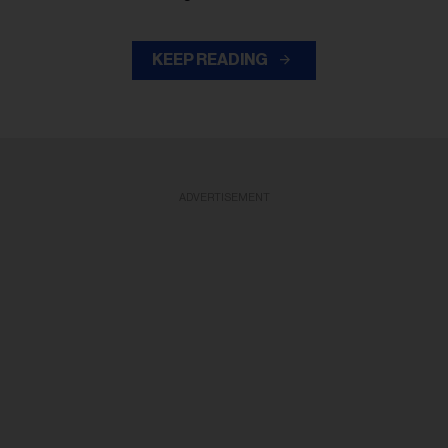
KEEP READING
ADVERTISEMENT