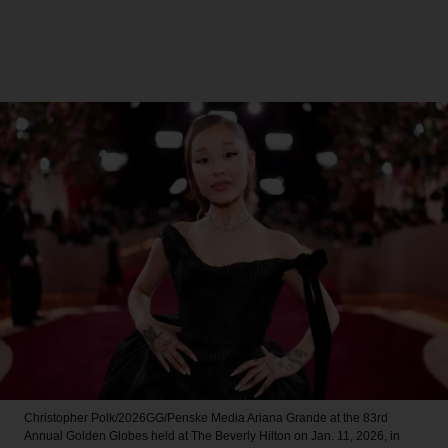
Christopher Polk/2026GG/Penske Media
Ariana Grande at the 83rd
Annual Golden Globes held at The Beverly Hilton on Jan. 11, 2026, in