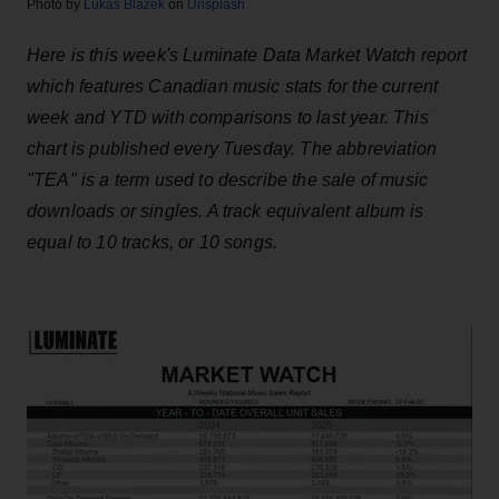
Photo by
Lukas Blazek
on
Unsplash
Here is this week's Luminate Data Market Watch report
which features Canadian music stats for the current
week and YTD with comparisons to last year. This
chart is published every Tuesday. The abbreviation
"TEA" is a term used to describe the sale of music
downloads or singles. A track equivalent album is
equal to 10 tracks, or 10 songs.