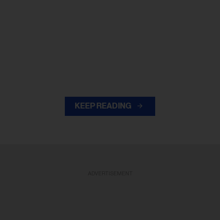
KEEP READING
ADVERTISEMENT