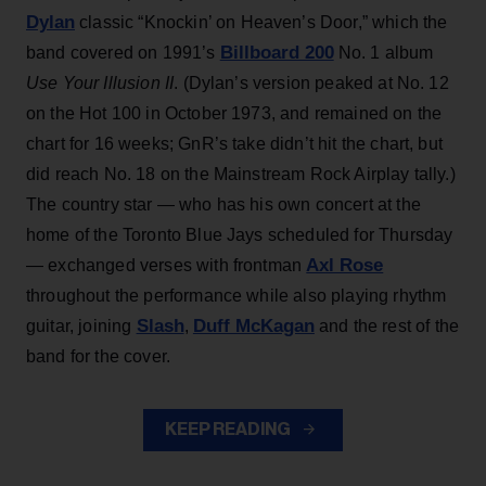
Dylan
classic “Knockin’ on Heaven’s Door,” which the
Billboard 200
band covered on 1991’s
No. 1 album
Use Your Illusion II
. (Dylan’s version peaked at No. 12
on the Hot 100 in October 1973, and remained on the
chart for 16 weeks; GnR’s take didn’t hit the chart, but
did reach No. 18 on the Mainstream Rock Airplay tally.)
The country star — who has his own concert at the
home of the Toronto Blue Jays scheduled for Thursday
Axl Rose
— exchanged verses with frontman
throughout the performance while also playing rhythm
Slash
Duff McKagan
guitar, joining
,
and the rest of the
band for the cover.
KEEP READING