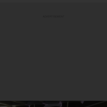
ADVERTISEMENT