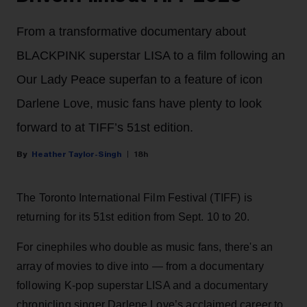
From a transformative documentary about
BLACKPINK superstar LISA to a film following an
Our Lady Peace superfan to a feature of icon
Darlene Love, music fans have plenty to look
forward to at TIFF’s 51st edition.
Heather Taylor-Singh
18h
The Toronto International Film Festival (TIFF) is
returning for its 51st edition from Sept. 10 to 20.
For cinephiles who double as music fans, there's an
array of movies to dive into — from a documentary
following K-pop superstar LISA and a documentary
chronicling singer Darlene Love’s acclaimed career to