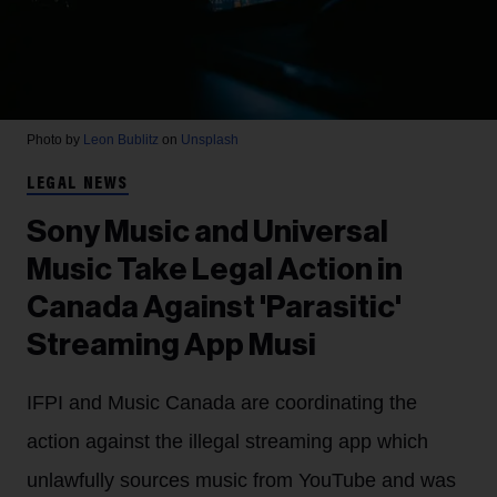
Photo by
Leon Bublitz
on
Unsplash
LEGAL NEWS
Sony Music and Universal
Music Take Legal Action in
Canada Against 'Parasitic'
Streaming App Musi
IFPI and Music Canada are coordinating the
action against the illegal streaming app which
unlawfully sources music from YouTube and was