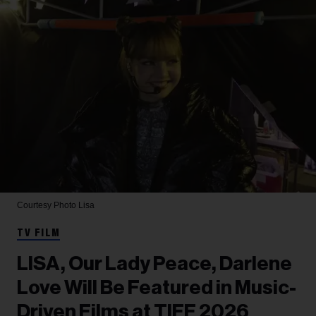
Courtesy Photo
Lisa
TV FILM
LISA, Our Lady Peace, Darlene
Love Will Be Featured in Music-
Driven Films at TIFF 2026