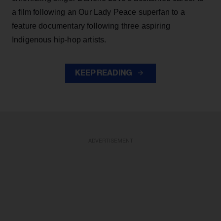
a film following an Our Lady Peace superfan to a
feature documentary following three aspiring
Indigenous hip-hop artists.
KEEP READING
ADVERTISEMENT