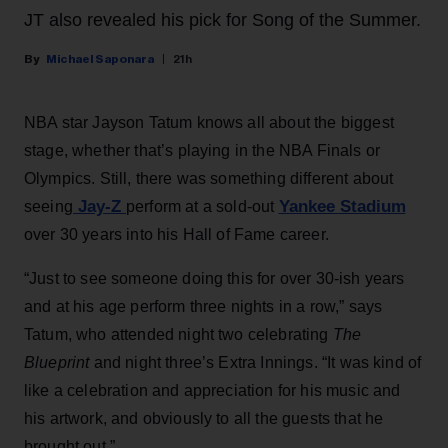
JT also revealed his pick for Song of the Summer.
Michael Saponara
21h
NBA star Jayson Tatum knows all about the biggest
stage, whether that’s playing in the NBA Finals or
Olympics. Still, there was something different about
Jay-Z
Yankee Stadium
seeing
perform at a sold-out
over 30 years into his Hall of Fame career.
“Just to see someone doing this for over 30-ish years
and at his age perform three nights in a row,” says
Tatum, who attended night two celebrating
The
Blueprint
and night three’s Extra Innings. “It was kind of
like a celebration and appreciation for his music and
his artwork, and obviously to all the guests that he
brought out.”