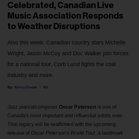
Celebrated, Canadian Live
Music Association Responds
to Weather Disruptions
Also this week: Canadian country stars Michelle
Wright, Jason McCoy and Doc Walker join forces
for a national tour, Corb Lund fights the coal
industry and more.
Kerry Doole
8h
Jazz pianist/composer
Oscar Peterson
is one of
Canada's most important and influential artists ever.
That legacy will be reaffirmed with the upcoming
release of
Oscar Peterson's World Tour
, a landmark