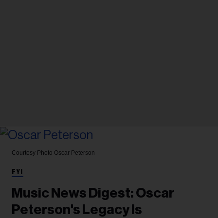
Courtesy Photo
Oscar Peterson
FYI
Music News Digest: Oscar
Peterson's Legacy Is