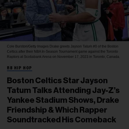
Cole Burston/Getty Images
Drake greets Jayson Tatum #0 of the Boston
Celtics after their NBA In-Season Tournament game against the Toronto
Raptors at Scotiabank Arena on November 17, 2023 in Toronto, Canada.
RB HIP HOP
Boston Celtics Star Jayson
Tatum Talks Attending Jay-Z’s
Yankee Stadium Shows, Drake
Friendship & Which Rapper
Soundtracked His Comeback