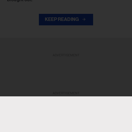
KEEP READING
ADVERTISEMENT
ADVERTISEMENT