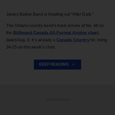
James Barker Band is heading out “After Dark.”
The Ontario country band’s track arrives at No. 48 on
Billboard Canada All-Format Airplay chart
the
,
Canada Country
dated Aug. 8. It’s already a
hit, rising
34-25 on this week’s chart.
KEEP READING
ADVERTISEMENT