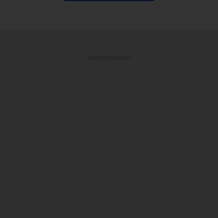
ADVERTISEMENT