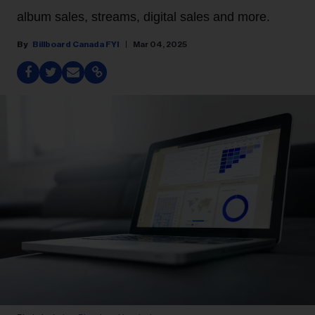
album sales, streams, digital sales and more.
Billboard Canada FYI
Mar 04, 2025