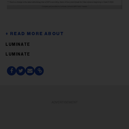
LUMINATE
LUMINATE
ADVERTISEMENT