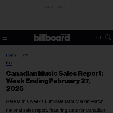
ADVERTISEMENT
FR
Home
FYI
FYI
Canadian Music Sales Report:
Week Ending February 27,
2025
Here is this week's Luminate Data Market Watch
national sales report, featuring stats for Canadian