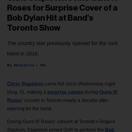
Roses for Surprise Cover of a
Bob Dylan Hit at Band’s
Toronto Show
The country star previously opened for the rock
band in 2016.
Alicia Urrea
18h
Chris Stapleton
came full circle Wednesday night
surprise cameo
Guns N’
(Aug. 5), making a
during
Roses
‘ concert in Toronto nearly a decade after
opening for the band.
During Guns N’ Roses’ concert at Toronto's Rogers
Bob
Stadium, Stapleton joined GnR to perform the