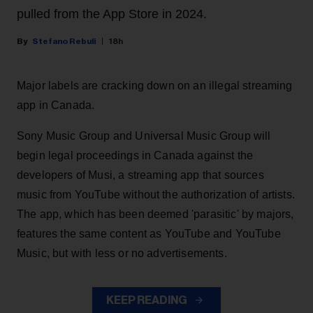
pulled from the App Store in 2024.
Stefano Rebuli
18h
Major labels are cracking down on an illegal streaming
app in Canada.
Sony Music Group and Universal Music Group will
begin legal proceedings in Canada against the
developers of Musi, a streaming app that sources
music from YouTube without the authorization of artists.
The app, which has been deemed 'parasitic' by majors,
features the same content as YouTube and YouTube
Music, but with less or no advertisements.
KEEP READING