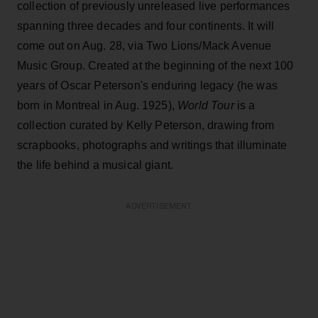
collection of previously unreleased live performances
spanning three decades and four continents. It will
come out on Aug. 28, via Two Lions/Mack Avenue
Music Group. Created at the beginning of the next 100
years of Oscar Peterson's enduring legacy (he was
born in Montreal in Aug. 1925),
World Tour
is a
collection curated by Kelly Peterson, drawing from
scrapbooks, photographs and writings that illuminate
the life behind a musical giant.
ADVERTISEMENT