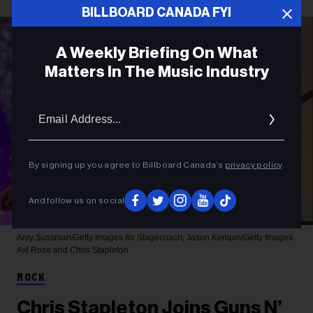
BILLBOARD CANADA FYI
A Weekly Briefing On What
Matters In The Music Industry
Email
Addres
By signing up you agree to Billboard Canada’s
privacy policy
.
And follow us on social
Amy Sussman/Getty Images for Stagecoach; Jason Kempin/Getty Images
Axl Rose and Chris Stapleton
ROCK
Chris Stapleton Joins Guns N’