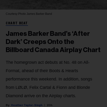
Courtesy Photo
James Barker Band
CHART BEAT
James Barker Band’s ‘After
Dark’ Creeps Onto the
Billboard Canada Airplay Chart
The homegrown act debuts at No. 48 on All-
Format, ahead of their Boots & Hearts
performance this weekend. In addition, songs
from LØLØ, Felix Cartal & Fionn and Blonde
Diamond arrive on the Airplay charts.
Heather Taylor-Singh
20h