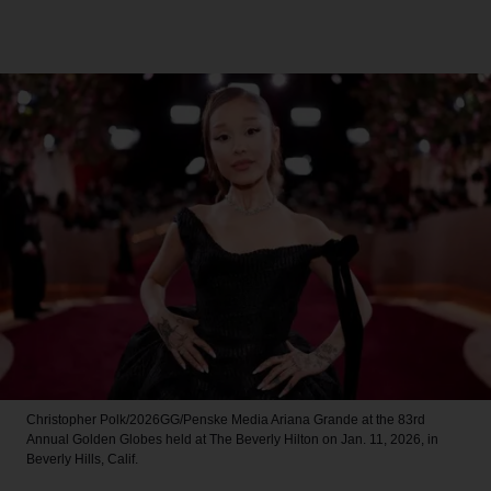
Christopher Polk/2026GG/Penske Media
Ariana Grande at the 83rd
Annual Golden Globes held at The Beverly Hilton on Jan. 11, 2026, in
Beverly Hills, Calif.