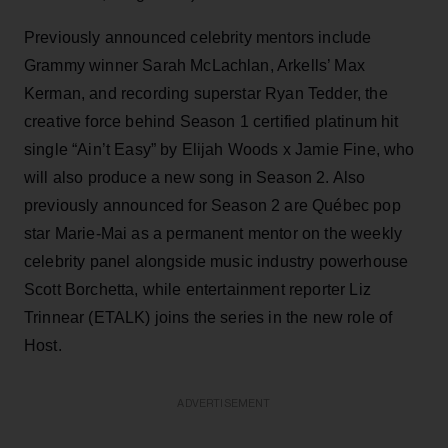
Previously announced celebrity mentors include
Grammy winner Sarah McLachlan, Arkells’ Max
Kerman, and recording superstar Ryan Tedder, the
creative force behind Season 1 certified platinum hit
single “Ain’t Easy” by Elijah Woods x Jamie Fine, who
will also produce a new song in Season 2. Also
previously announced for Season 2 are Québec pop
star Marie-Mai as a permanent mentor on the weekly
celebrity panel alongside music industry powerhouse
Scott Borchetta, while entertainment reporter Liz
Trinnear (ETALK) joins the series in the new role of
Host.
ADVERTISEMENT