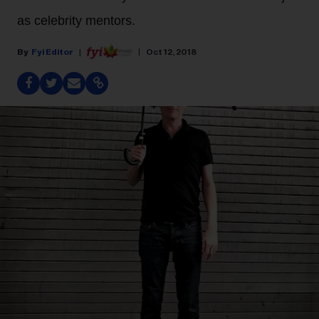
as celebrity mentors.
Fyi Editor
Oct 12, 2018