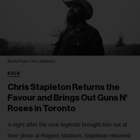
Becky Fluke
Chris Stapleton
ROCK
Chris Stapleton Returns the
Favour and Brings Out Guns N'
Roses in Toronto
A night after the rock legends brought him out at
their show at Rogers Stadium, Stapleton returned