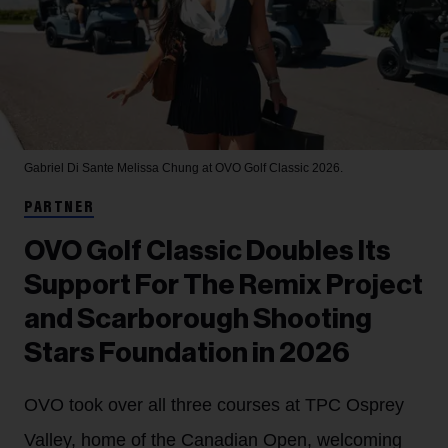
Gabriel Di Sante
Melissa Chung at OVO Golf Classic 2026.
PARTNER
OVO Golf Classic Doubles Its
Support For The Remix Project
and Scarborough Shooting
Stars Foundation in 2026
OVO took over all three courses at TPC Osprey
Valley, home of the Canadian Open, welcoming