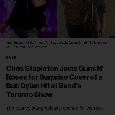
Amy Sussman/Getty Images for Stagecoach; Jason Kempin/Getty Images
Axl Rose and Chris Stapleton
ROCK
Chris Stapleton Joins Guns N’
Roses for Surprise Cover of a
Bob Dylan Hit at Band’s
Toronto Show
The country star previously opened for the rock