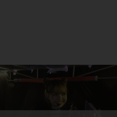
ADVERTISEMENT