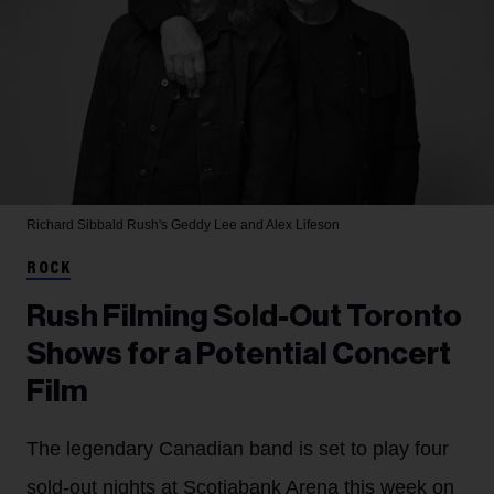
Richard Sibbald
Rush's Geddy Lee and Alex Lifeson
ROCK
Rush Filming Sold-Out Toronto
Shows for a Potential Concert
Film
The legendary Canadian band is set to play four
sold-out nights at Scotiabank Arena this week on