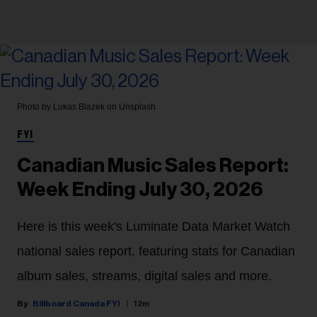
Photo by Lukas Blazek on Unsplash
FYI
Canadian Music Sales Report:
Week Ending July 30, 2026
Here is this week's Luminate Data Market Watch
national sales report, featuring stats for Canadian
album sales, streams, digital sales and more.
Billboard Canada FYI
12m