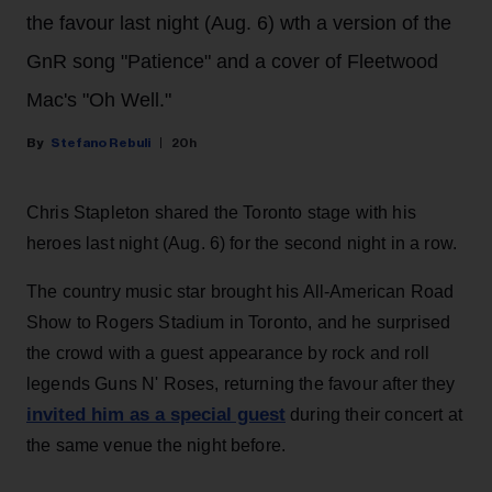
the favour last night (Aug. 6) wth a version of the
GnR song "Patience" and a cover of Fleetwood
Mac's "Oh Well."
Stefano Rebuli
20h
Chris Stapleton shared the Toronto stage with his
heroes last night (Aug. 6) for the second night in a row.
The country music star brought his All-American Road
Show to Rogers Stadium in Toronto, and he surprised
the crowd with a guest appearance by rock and roll
legends Guns N' Roses, returning the favour after they
invited him as a special guest
during their concert at
the same venue the night before.