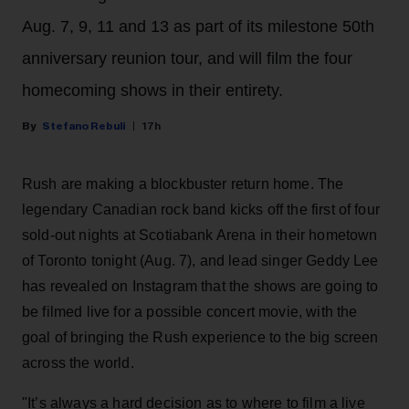
Aug. 7, 9, 11 and 13 as part of its milestone 50th
anniversary reunion tour, and will film the four
homecoming shows in their entirety.
Stefano Rebuli
17h
Rush are making a blockbuster return home. The
legendary Canadian rock band kicks off the first of four
sold-out nights at Scotiabank Arena in their hometown
of Toronto tonight (Aug. 7), and lead singer Geddy Lee
has revealed on Instagram that the shows are going to
be filmed live for a possible concert movie, with the
goal of bringing the Rush experience to the big screen
across the world.
"It’s always a hard decision as to where to film a live