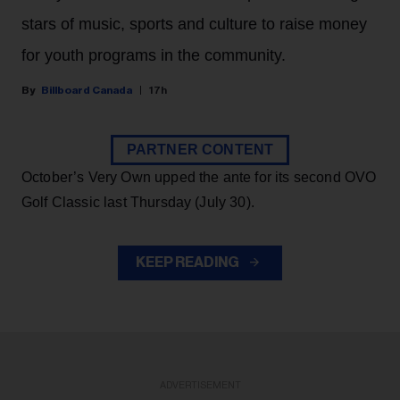
stars of music, sports and culture to raise money
for youth programs in the community.
Billboard Canada
17h
PARTNER CONTENT
October’s Very Own upped the ante for its second OVO
Golf Classic last Thursday (July 30).
KEEP READING
ADVERTISEMENT