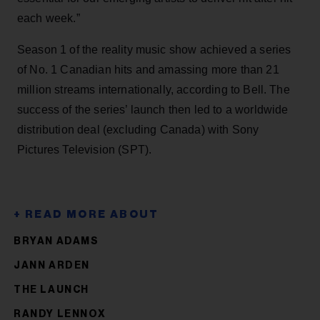
each week.”
Season 1 of the reality music show achieved a series
of No. 1 Canadian hits and amassing more than 21
million streams internationally, according to Bell. The
success of the series’ launch then led to a worldwide
distribution deal (excluding Canada) with Sony
Pictures Television (SPT).
BRYAN ADAMS
JANN ARDEN
THE LAUNCH
RANDY LENNOX