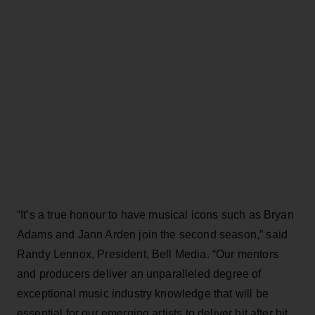
“It’s a true honour to have musical icons such as Bryan
Adams and Jann Arden join the second season,” said
Randy Lennox, President, Bell Media. “Our mentors
and producers deliver an unparalleled degree of
exceptional music industry knowledge that will be
essential for our emerging artists to deliver hit after hit