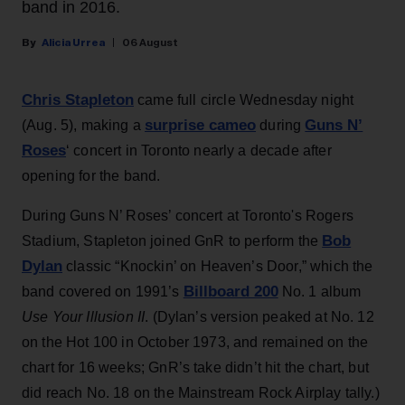
band in 2016.
Alicia Urrea
06 August
Chris Stapleton
came full circle Wednesday night
surprise cameo
Guns N’
(Aug. 5), making a
during
Roses
‘ concert in Toronto nearly a decade after
opening for the band.
During Guns N’ Roses’ concert at Toronto's Rogers
Bob
Stadium, Stapleton joined GnR to perform the
Dylan
classic “Knockin’ on Heaven’s Door,” which the
Billboard 200
band covered on 1991’s
No. 1 album
Use Your Illusion II
. (Dylan’s version peaked at No. 12
on the Hot 100 in October 1973, and remained on the
chart for 16 weeks; GnR’s take didn’t hit the chart, but
did reach No. 18 on the Mainstream Rock Airplay tally.)