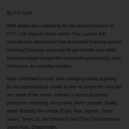
By FYI Staff
With production underway for the second season of
CTV’s hit original music series The Launch, the
network has announced that decorated Grammy award-
winning Canadian superstar Bryan Adams and multi-
platinum singer-songwriter and media personality Jann
Arden join as celebrity mentors.
Also confirmed to work with emerging artists aspiring
for an opportunity to create a new hit single this season
are some of the music industry’s most successful
producers including Jon Levine (Avril Lavigne, Drake,
Bebe Rexha); Alex Hope (Carly Rae Jepsen, Troye
Sivan, Tove Lo); and Shaun Frank (The Chainsmokers,
Steve Aoki, Dragonette).