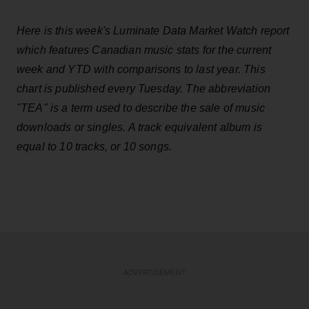
Here is this week's Luminate Data Market Watch report
which features Canadian music stats for the current
week and YTD with comparisons to last year. This
chart is published every Tuesday. The abbreviation
"TEA" is a term used to describe the sale of music
downloads or singles. A track equivalent album is
equal to 10 tracks, or 10 songs.
ADVERTISEMENT