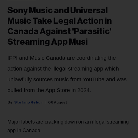
Sony Music and Universal
Music Take Legal Action in
Canada Against 'Parasitic'
Streaming App Musi
IFPI and Music Canada are coordinating the
action against the illegal streaming app which
unlawfully sources music from YouTube and was
pulled from the App Store in 2024.
Stefano Rebuli
06 August
Major labels are cracking down on an illegal streaming
app in Canada.