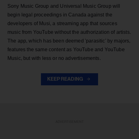
Sony Music Group and Universal Music Group will
begin legal proceedings in Canada against the
developers of Musi, a streaming app that sources
music from YouTube without the authorization of artists.
The app, which has been deemed 'parasitic' by majors,
features the same content as YouTube and YouTube
Music, but with less or no advertisements.
KEEP READING
ADVERTISEMENT