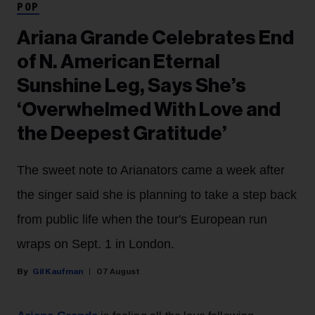
POP
Ariana Grande Celebrates End
of N. American Eternal
Sunshine Leg, Says She’s
‘Overwhelmed With Love and
the Deepest Gratitude’
The sweet note to Arianators came a week after
the singer said she is planning to take a step back
from public life when the tour's European run
wraps on Sept. 1 in London.
Gil Kaufman
07 August