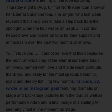
Ariana Grande
is feeling all the love following
Thursday night’s (Aug. 6) final North American show on
her Eternal Sunshine tour. The singer, who last week
revealed that she plans to take a step back from the
spotlight when the tour wraps on Sept. 1 in London,
heaped love and praise on fans for their support and
enthusiasm over the past two months of shows.
“ꕤ ｡˚ i love you … i cannot believe that this concludes
the north american leg of the eternal sunshine tour. i
am overwhelmed with love and the deepest gratitude.
thank you endlessly for the most special, beautiful,
Grande, 33
,
joyful and deeply fulfilling few months,”
wrote in an Instagram post
featuring dramatic on
stage and backstage pictures from the tour, as well as
performance video and a final image of a smiling Ari
seemingly lost in the moment on stage.