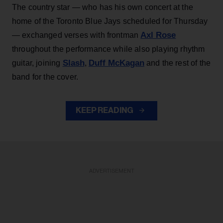
The country star — who has his own concert at the
home of the Toronto Blue Jays scheduled for Thursday
Axl Rose
— exchanged verses with frontman
throughout the performance while also playing rhythm
Slash
Duff McKagan
guitar, joining
,
and the rest of the
band for the cover.
KEEP READING
ADVERTISEMENT