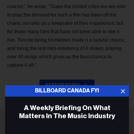
concert," he wrote. "Given the limited cities we are able
to play, the demand for such a film has been off the
charts, not only as a keepsake of their experience, but
for those many fans that have not been able to see it
live. Toronto being hometown made it a natural choice,
and being the last mini-residency of 4 shows, playing
over 40 songs which gives us the best chance to
capture it all."
KEEP READING
BILLBOARD CANADA FYI
A Weekly Briefing On What
Matters In The Music Industry
ADVERTISEMENT
Email