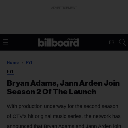
ADVERTISEMENT
FR
Home
FYI
FYI
Bryan Adams, Jann Arden Join
Season 2 Of The Launch
With production underway for the second season
of CTV’s hit original music series, the network has
announced that Bryan Adams and Jann Arden join