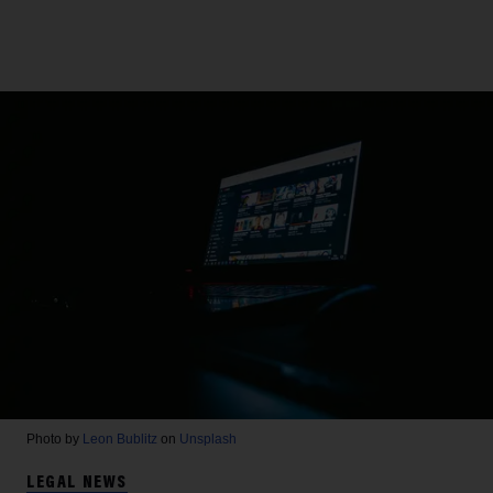
Photo by
Leon Bublitz
on
Unsplash
LEGAL NEWS