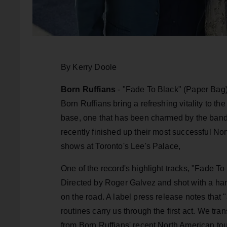
By Kerry Doole
Born Ruffians
- "Fade To Black" (Paper Bag)
Born Ruffians bring a refreshing vitality to t
base, one that has been charmed by the band
recently finished up their most successful No
shows at Toronto's Lee's Palace,
One of the record's highlight tracks, "Fade T
Directed by Roger Galvez and shot with a han
on the road. A label press release notes tha
routines carry us through the first act. We tr
from Born Ruffians' recent North American to