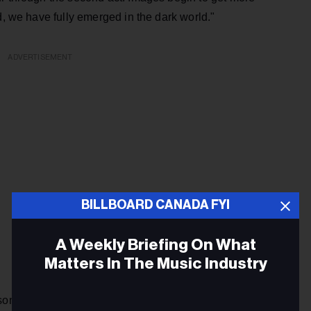
d, we have fully emerged in the dark world."
ADVERTISEMENT
BILLBOARD CANADA FYI
A Weekly Briefing On What
Matters In The Music Industry
song well. The frisky guitars sound a touch Strokes-like, and