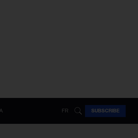
A
FR
SUBSCRIBE