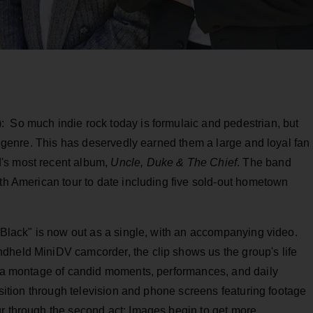
: So much indie rock today is formulaic and pedestrian, but
he genre. This has deservedly earned them a large and loyal fan
's most recent album,
Uncle, Duke & The Chief
. The band
rth American tour to date including five sold-out hometown
o Black" is now out as a single, with an accompanying video.
dheld MiniDV camcorder, the clip shows us the group's life
t "a montage of candid moments, performances, and daily
ansition through television and phone screens featuring footage
ur through the second act: Images begin to get more