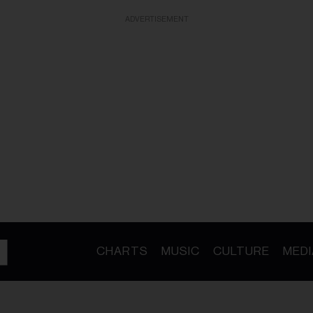
ADVERTISEMENT
CHARTS
MUSIC
CULTURE
MEDI