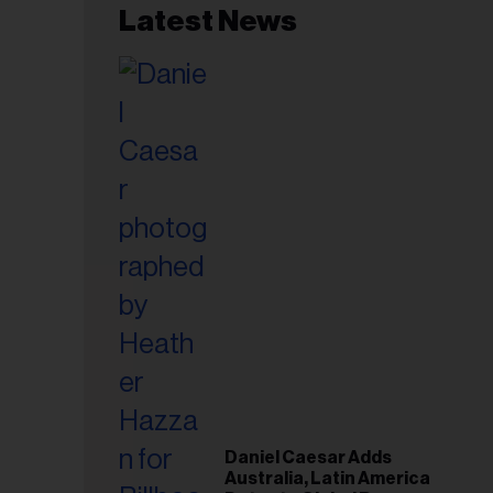
Latest News
Plan
Daniel Caesar Adds
Australia, Latin America