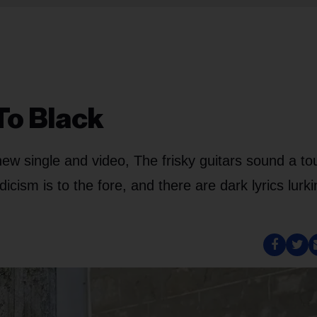
To Black
new single and video, The frisky guitars sound a to
icism is to the fore, and there are dark lyrics lurk