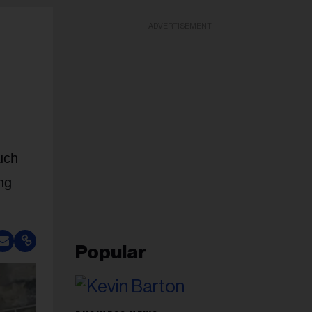
ADVERTISEMENT
uch
ing
Popular