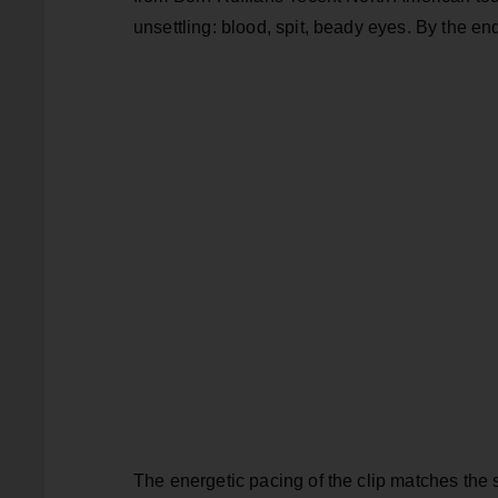
unsettling: blood, spit, beady eyes. By the en
The energetic pacing of the clip matches the 