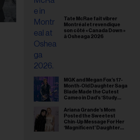
Tate McRae fait vibrer
Montréal et revendique
son côté « Canada Down »
à Osheaga 2026
MGK and Megan Fox’s 17-
Month-Old Daughter Saga
Blade Made the Cutest
Cameo in Dad’s ‘Study
Hall’ Doc Series
Ariana Grande’s Mom
Posted the Sweetest
Chin-Up Message For Her
‘Magnificent’ Daughter
After Singer Reveals
Post-Tour ‘Step Back’