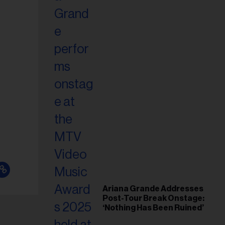
Ariana Grande Addresses
Post-Tour Break Onstage:
‘Nothing Has Been Ruined’