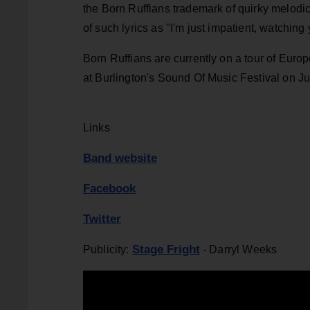
the Born Ruffians trademark of quirky melodic
of such lyrics as "I'm just impatient, watchin
Born Ruffians are currently on a tour of Euro
at Burlington's Sound Of Music Festival on Ju
Links
Band website
Facebook
Twitter
Stage Fright
Publicity:
- Darryl Weeks