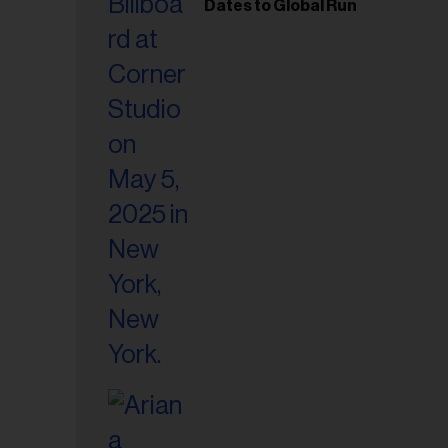
il
Dates to Global Run
ess...