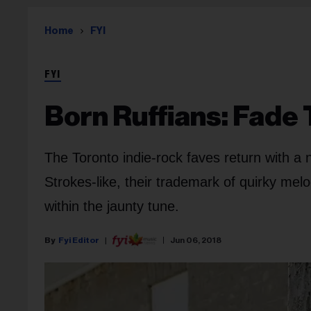
Home
FYI
FYI
Born Ruffians: Fade 
The Toronto indie-rock faves return with a 
Strokes-like, their trademark of quirky melod
within the jaunty tune.
Fyi Editor
Jun 06, 2018