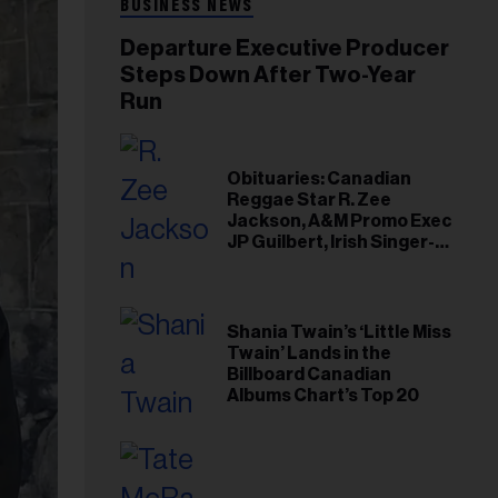
BUSINESS NEWS
Departure Executive Producer
Steps Down After Two-Year
Run
Obituaries: Canadian
Reggae Star R. Zee
Jackson, A&M Promo Exec
JP Guilbert, Irish Singer-
Songwriter Glen Hansard
Shania Twain’s ‘Little Miss
Twain’ Lands in the
Billboard Canadian
Albums Chart’s Top 20