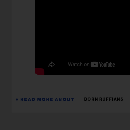
BORN RUFFIANS