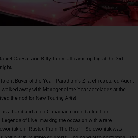
Daniel Caesar and Billy Talent all came up big at the 3rd
night.
lent Buyer of the Year; Paradigm's Zifarelli captured Agent
n walked away with Manager of the Year accolades at the
ved the nod for New Touring Artist.
r as a band and a top Canadian concert attraction,
d Legends of Live, marking the occasion with a rare
olowoniuk on "Rusted From The Roof." Solowoniuk was
is battle with multiple sclerosis. The band also performed "Try