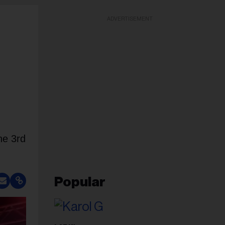
ADVERTISEMENT
he 3rd
Popular