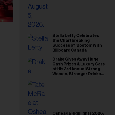
Stella Lefty Celebrates
the Chartbreaking
Success of ‘Boston’ With
Billboard Canada
Drake Gives Away Huge
Cash Prizes & Luxury Cars
at His 3rd Annual Strong
Women, Stronger Drinks
Event
Osheaga Highlights 2026: