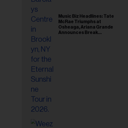
Music Biz Headlines: Tate
McRae Triumphs at
Osheaga, Ariana Grande
Announces Break
Following Montreal
Concert