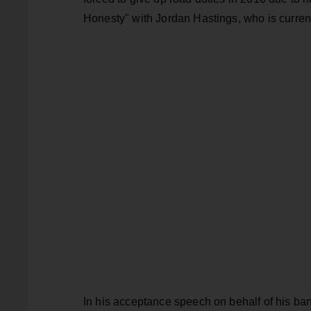
Honesty" with Jordan Hastings, who is current
In his acceptance speech on behalf of his b