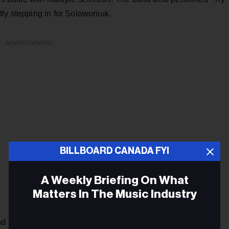
ly stepping in for Solowoniuk.
ADVERTISEMENT
BILLBOARD CANADA FYI
A Weekly Briefing On What
Matters In The Music Industry
and members, Billy Talent singer Ben Kowalewicz lamented