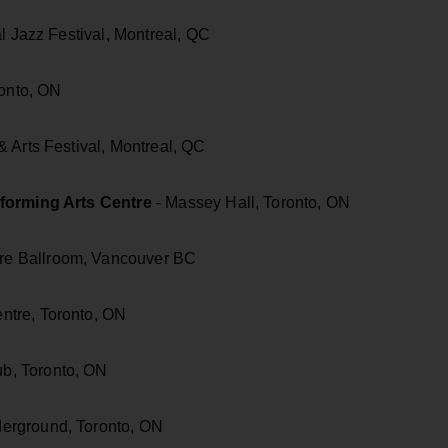
l Jazz Festival, Montreal, QC
ronto, ON
 Arts Festival, Montreal, QC
rforming Arts Centre
- Massey Hall, Toronto, ON
e Ballroom, Vancouver BC
ntre, Toronto, ON
b, Toronto, ON
erground, Toronto, ON