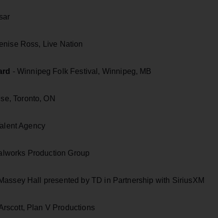
sar
enise Ross, Live Nation
ard
- Winnipeg Folk Festival, Winnipeg, MB
e, Toronto, ON
Talent Agency
alworks Production Group
 Massey Hall presented by TD in Partnership with SiriusXM
rscott, Plan V Productions