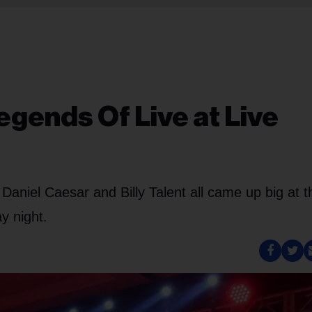
egends Of Live at Live
 Daniel Caesar and Billy Talent all came up big at t
y night.