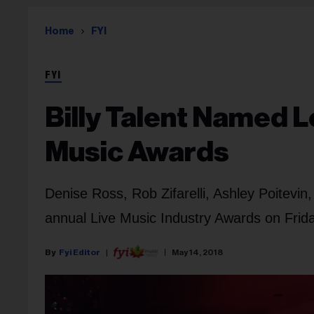
Home
FYI
FYI
Billy Talent Named L
Music Awards
Denise Ross, Rob Zifarelli, Ashley Poitevin,
annual Live Music Industry Awards on Frida
Fyi Editor
May 14, 2018