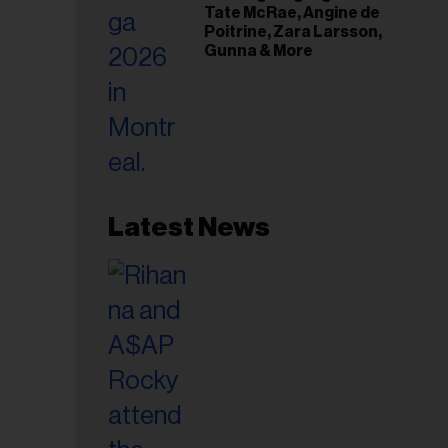
Tate McRae, Angine de
Poitrine, Zara Larsson,
Gunna & More
Latest News