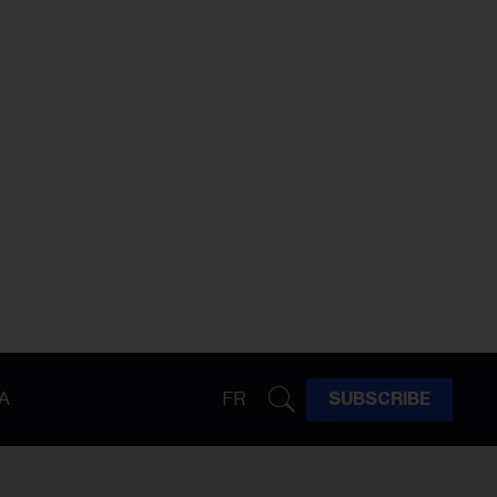
A
FR
SUBSCRIBE