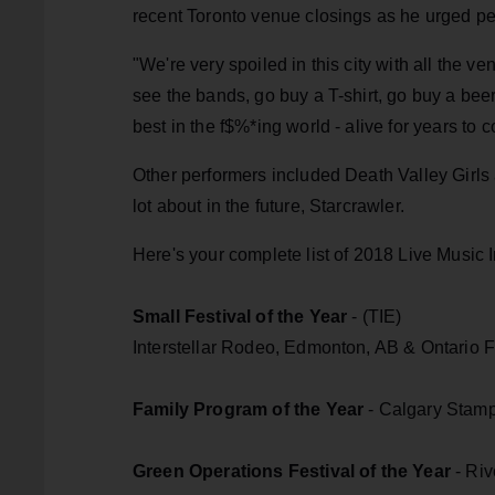
recent Toronto venue closings as he urged peo
"We're very spoiled in this city with all the 
see the bands, go buy a T-shirt, go buy a beer
best in the f$%*ing world - alive for years to 
Other performers included Death Valley Girls 
lot about in the future, Starcrawler.
Here's your complete list of 2018 Live Music
Small Festival of the Year
- (TIE)
Interstellar Rodeo, Edmonton, AB & Ontario F
Family Program of the Year
- Calgary Stamp
Green Operations Festival of the Year
- Riv