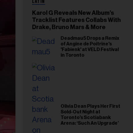
LATIN
Karol G Reveals New Album’s
Tracklist Features Collabs With
Drake, Bruno Mars & More
Deadmau5 Drops a Remix
of Angine de Poitrine's
'Fabienk' at VELD Festival
in Toronto
Olivia Dean Plays Her First
Sold-Out Night at
Toronto’s Scotiabank
Arena: ‘Such An Upgrade’