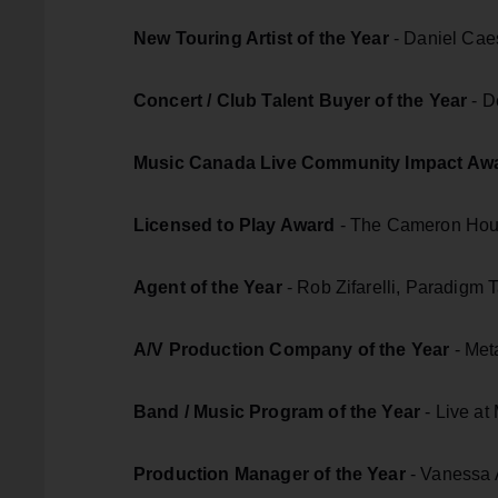
New Touring Artist of the Year
- Daniel Cae
Concert / Club Talent Buyer of the Year
- D
Music Canada Live Community Impact Aw
Licensed to Play Award
- The Cameron Hous
Agent of the Year
- Rob Zifarelli, Paradigm 
A/V Production Company of the Year
- Met
Band / Music Program of the Year
- Live at
Production Manager of the Year
- Vanessa A