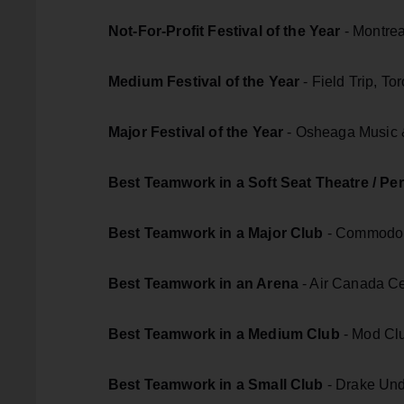
Not-For-Profit Festival of the Year
- Montrea
Medium Festival of the Year
- Field Trip, To
Major Festival of the Year
- Osheaga Music &
Best Teamwork in a Soft Seat Theatre / Pe
Best Teamwork in a Major Club
- Commodor
Best Teamwork in an Arena
- Air Canada Ce
Best Teamwork in a Medium Club
- Mod Clu
Best Teamwork in a Small Club
- Drake Und