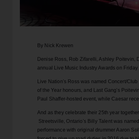
By Nick Krewen
Denise Ross, Rob Zifarelli, Ashley Poitevin, 
annual Live Music Industry Awards on Friday 
Live Nation's Ross was named Concert/Club Ta
of the Year honours, and Last Gang's Poitevi
Paul Shaffer-hosted event, while Caesar recei
And as they celebrate their 25th year togethe
Streetsville, Ontario's Billy Talent was name
performance with original drummer Aaron S
forced to give up road duties in 2016 due to h