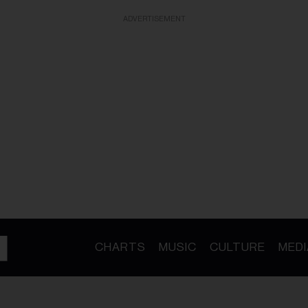
ADVERTISEMENT
CHARTS
MUSIC
CULTURE
MEDI