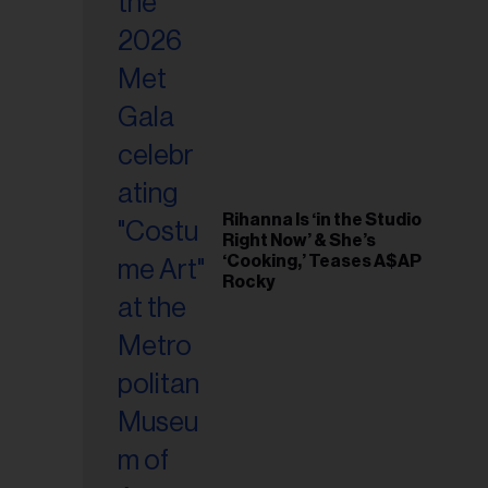
il
ess...
Rihanna Is ‘in the Studio
Right Now’ & She’s
‘Cooking,’ Teases A$AP
Rocky