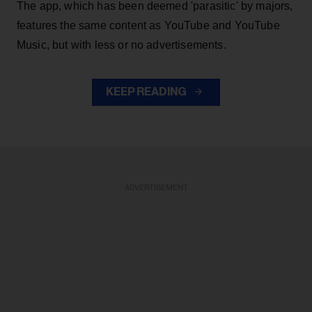
The app, which has been deemed 'parasitic' by majors,
features the same content as YouTube and YouTube
Music, but with less or no advertisements.
KEEP READING
ADVERTISEMENT