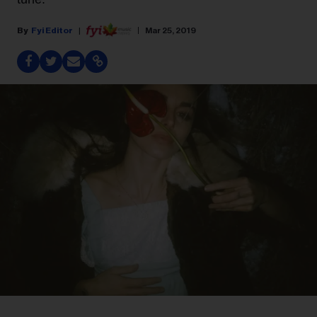
Fyi Editor
Mar 25, 2019