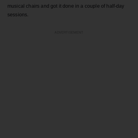
musical chairs and got it done in a couple of half-day
sessions.
ADVERTISEMENT