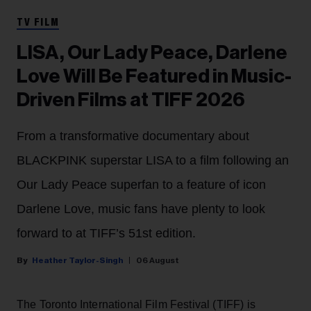
TV FILM
LISA, Our Lady Peace, Darlene
Love Will Be Featured in Music-
Driven Films at TIFF 2026
From a transformative documentary about
BLACKPINK superstar LISA to a film following an
Our Lady Peace superfan to a feature of icon
Darlene Love, music fans have plenty to look
forward to at TIFF’s 51st edition.
Heather Taylor-Singh
06 August
The Toronto International Film Festival (TIFF) is