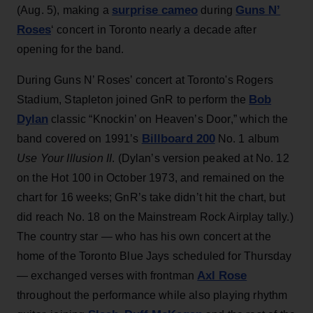
surprise cameo
Guns N’
(Aug. 5), making a
during
Roses
‘ concert in Toronto nearly a decade after
opening for the band.
During Guns N’ Roses’ concert at Toronto's Rogers
Bob
Stadium, Stapleton joined GnR to perform the
Dylan
classic “Knockin’ on Heaven’s Door,” which the
Billboard 200
band covered on 1991’s
No. 1 album
Use Your Illusion II
. (Dylan’s version peaked at No. 12
on the Hot 100 in October 1973, and remained on the
chart for 16 weeks; GnR’s take didn’t hit the chart, but
did reach No. 18 on the Mainstream Rock Airplay tally.)
The country star — who has his own concert at the
home of the Toronto Blue Jays scheduled for Thursday
Axl Rose
— exchanged verses with frontman
throughout the performance while also playing rhythm