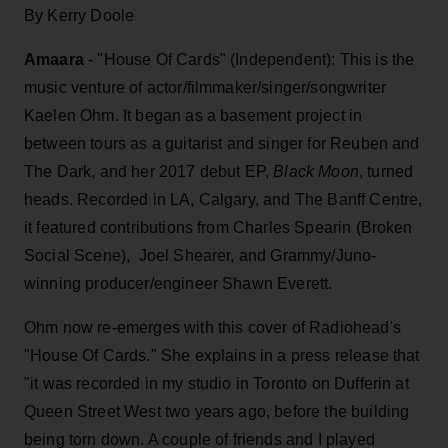
By Kerry Doole
Amaara
- "House Of Cards" (Independent): This is the
music venture of actor/filmmaker/singer/songwriter
Kaelen Ohm. It began as a basement project in
between tours as a guitarist and singer for Reuben and
The Dark, and her 2017 debut EP,
Black Moon
, turned
heads. Recorded in LA, Calgary, and The Banff Centre,
it featured contributions from Charles Spearin (Broken
Social Scene), Joel Shearer, and Grammy/Juno-
winning producer/engineer Shawn Everett.
Ohm now re-emerges with this cover of Radiohead's
"House Of Cards." She explains in a press release that
"it was recorded in my studio in Toronto on Dufferin at
Queen Street West two years ago, before the building
being torn down. A couple of friends and I played