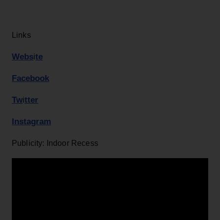
Links
Webs
te
i
Facebook
Tw
tter
i
Instagram
Publicity: Indoor Recess