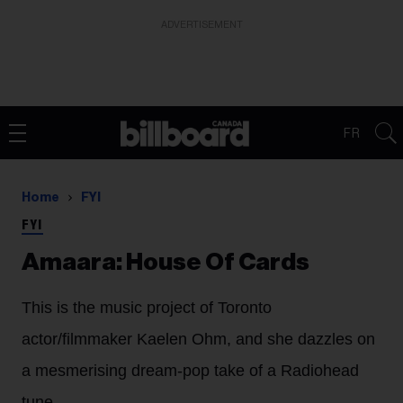
ADVERTISEMENT
FR
Home
FYI
FYI
Amaara: House Of Cards
This is the music project of Toronto
actor/filmmaker Kaelen Ohm, and she dazzles on
a mesmerising dream-pop take of a Radiohead
tune.