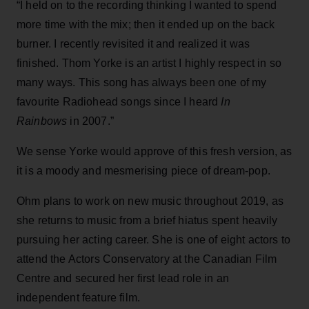
“I held on to the recording thinking I wanted to spend
more time with the mix; then it ended up on the back
burner. I recently revisited it and realized it was
finished. Thom Yorke is an artist I highly respect in so
many ways. This song has always been one of my
favourite Radiohead songs since I heard
In
Rainbows
in 2007.”
We sense Yorke would approve of this fresh version, as
it is a moody and mesmerising piece of dream-pop.
Ohm plans to work on new music throughout 2019, as
she returns to music from a brief hiatus spent heavily
pursuing her acting career. She is one of eight actors to
attend the Actors Conservatory at the Canadian Film
Centre and secured her first lead role in an
independent feature film.