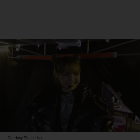
Courtesy Photo
Lisa