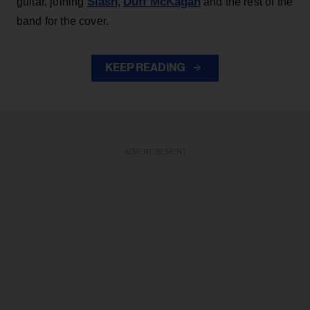
Slash
Duff McKagan
guitar, joining
,
and the rest of the
band for the cover.
KEEP READING
ADVERTISEMENT