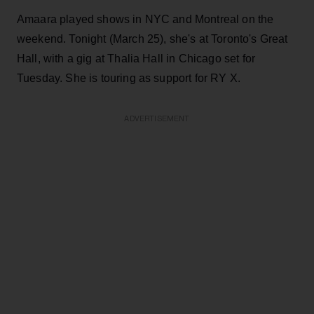
Amaara played shows in NYC and Montreal on the
weekend. Tonight (March 25), she's at Toronto's Great
Hall, with a gig at Thalia Hall in Chicago set for
Tuesday. She is touring as support for RY X.
ADVERTISEMENT