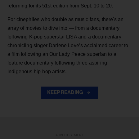
returning for its 51st edition from Sept. 10 to 20.
For cinephiles who double as music fans, there's an
array of movies to dive into — from a documentary
following K-pop superstar LISA and a documentary
chronicling singer Darlene Love’s acclaimed career to
a film following an Our Lady Peace superfan to a
feature documentary following three aspiring
Indigenous hip-hop artists.
KEEP READING
ADVERTISEMENT