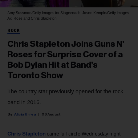
Amy Sussman/Getty Images for Stagecoach; Jason Kempin/Getty Images
Axl Rose and Chris Stapleton
ROCK
Chris Stapleton Joins Guns N’
Roses for Surprise Cover of a
Bob Dylan Hit at Band’s
Toronto Show
The country star previously opened for the rock
band in 2016.
Alicia Urrea
06 August
Chris Stapleton
came full circle Wednesday night