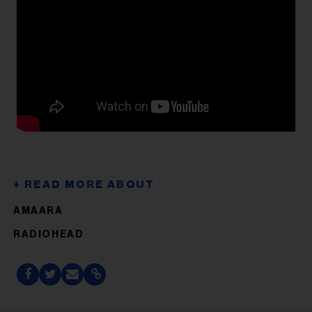
AMAARA
RADIOHEAD