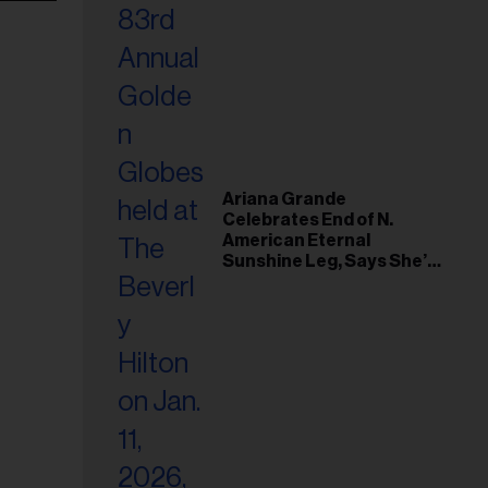
Ariana Grande
Celebrates End of N.
American Eternal
Sunshine Leg, Says She’s
‘Overwhelmed With Love
and the Deepest
Gratitude’