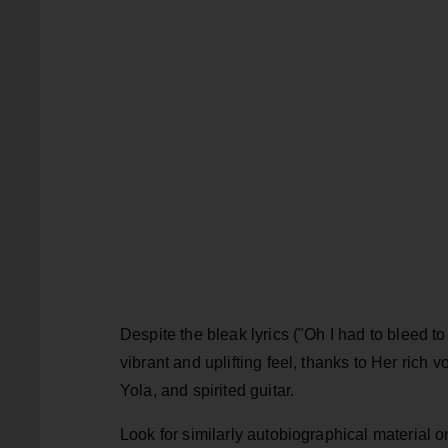
Despite the bleak lyrics ("Oh I had to bleed to 
vibrant and uplifting feel, thanks to Her rich 
Yola, and spirited guitar.
Look for similarly autobiographical material 