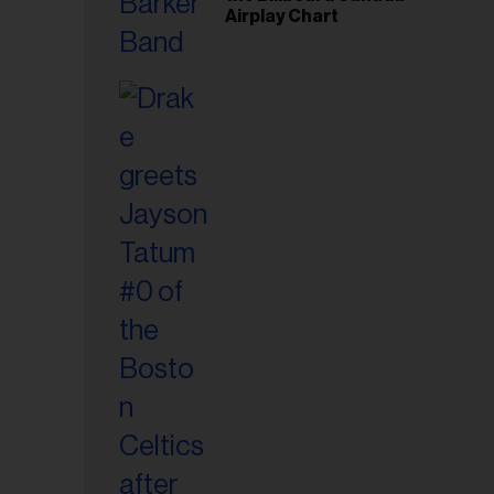
Airplay Chart