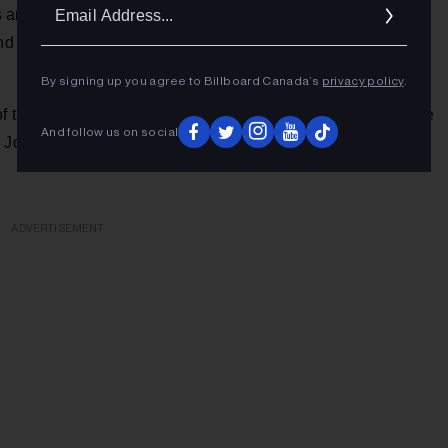
Ema
 and people and realizations that helped her survive and
Addr
The New York Times
d affirmation, not victimization,” said
By signing up you agree to Billboard Canada’s
privacy policy
.
of the artistic family members she has found in her new home
And follow us on social
, Joe Pisapia, The McCrary Sisters, Ruth Moody, Yola, and
ADVERTISEMENT