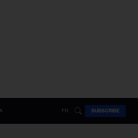
A
FR
SUBSCRIBE