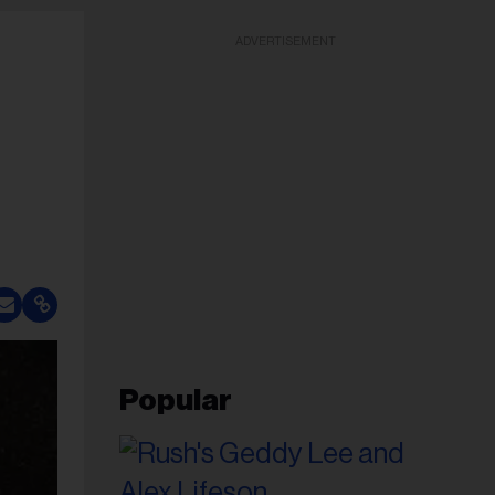
ADVERTISEMENT
Popular