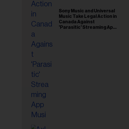
il
ess...
Sony Music and Universal
Music Take Legal Action in
Canada Against
'Parasitic' Streaming App
Musi