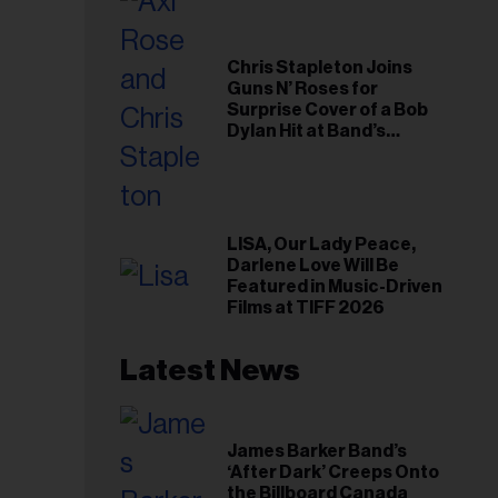
Chris Stapleton Joins
Guns N’ Roses for
Surprise Cover of a Bob
Dylan Hit at Band’s
Toronto Show
LISA, Our Lady Peace,
Darlene Love Will Be
Featured in Music-Driven
Films at TIFF 2026
Latest News
James Barker Band’s
‘After Dark’ Creeps Onto
the Billboard Canada