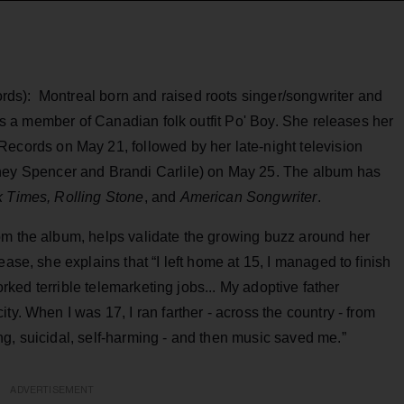
ds): Montreal born and raised roots singer/songwriter and
n as a member of Canadian folk outfit Po' Boy. She releases her
ecords on May 21, followed by her late-night television
tney Spencer and Brandi Carlile) on May 25. The album has
 Times, Rolling Stone
, and
American Songwriter
.
om the album, helps validate the growing buzz around her
ease, she explains that “I left home at 15, I managed to finish
worked terrible telemarketing jobs... My adoptive father
ty. When I was 17, I ran farther - across the country - from
g, suicidal, self-harming - and then music saved me.”
ADVERTISEMENT