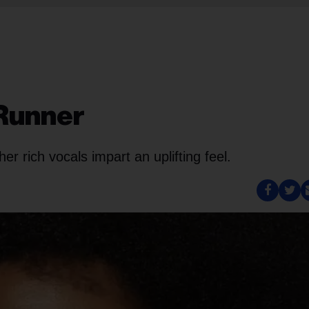
 Runner
her rich vocals impart an uplifting feel.