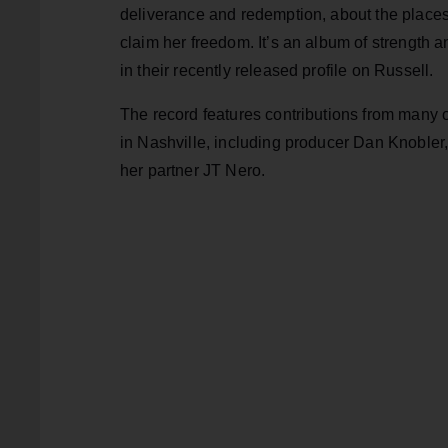
deliverance and redemption, about the places
claim her freedom. It’s an album of strength an
in their recently released profile on Russell.
The record features contributions from many 
in Nashville, including producer Dan Knobler
her partner JT Nero.