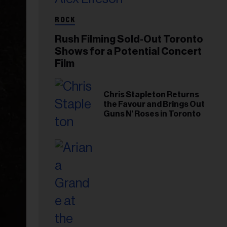
ROCK
Rush Filming Sold-Out Toronto
Shows for a Potential Concert
Film
Chris Stapleton Returns
the Favour and Brings Out
Guns N' Roses in Toronto