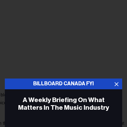
BILLBOARD CANADA FYI
bleed to bleed, Till his poison left my veins"), the tune has a
A Weekly Briefing On What
voice (Steve Nicks is a reference point), the guest vocals of
Matters In The Music Industry
on the new full-length. “Throughout the album, she sings about