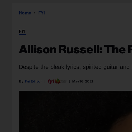
Home
FYI
FYI
Allison Russell: The
Despite the bleak lyrics, spirited guitar and 
Fyi Editor
May 16, 2021