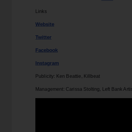
Links
Website
Twitter
Facebook
Instagram
Publicity: Ken Beattie, Killbeat
Management: Carissa Stolting, Left Bank Arti