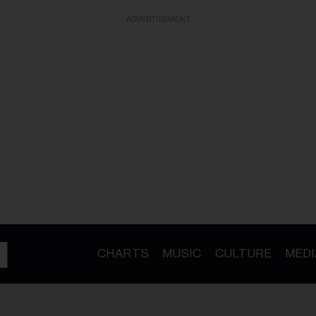
ADVERTISEMENT
CHARTS
MUSIC
CULTURE
MEDI