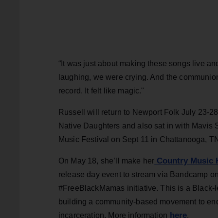
“It was just about making these songs live a
laughing, we were crying. And the communion
record. It felt like magic."
Russell will return to Newport Folk July 23-28 
Native Daughters and also sat in with Mavis S
Music Festival on Sept 11 in Chattanooga, T
Country Music H
On May 18, she’ll make her
release day event to stream via Bandcamp on 
#FreeBlackMamas initiative. This is a Black-le
building a community-based movement to end 
here
incarceration. More information
.