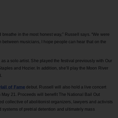
nd breathe in the most honest way,” Russell says. “We were
 between musicians, I hope people can hear that on the
as a solo artist. She played the festival previously with Our
taples and Hozier. In addition, she’ll play the Moon River
N.
all of Fame
debut. Russell will also hold a live concert
May 21. Proceeds will benefit The National Bail Out
d collective of abolitionist organizers, lawyers and activists
systems of pretrial detention and ultimately mass