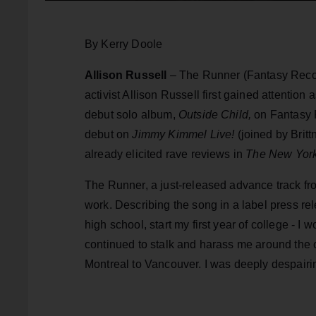
By Kerry Doole
Allison Russell
– The Runner (Fantasy Recor
activist Allison Russell first gained attentio
debut solo album,
Outside Child,
on Fantasy R
debut on
Jimmy Kimmel Live!
(joined by Brit
already elicited rave reviews in
The New York
The Runner, a just-released advance track fr
work. Describing the song in a label press rel
high school, start my first year of college - I 
continued to stalk and harass me around the ci
Montreal to Vancouver. I was deeply despairin