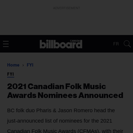
ADVERTISEMENT
FR
Home
FYI
FYI
2021 Canadian Folk Music
Awards Nominees Announced
BC folk duo Pharis & Jason Romero head the
just-announced list of nominees for the 2021
Canadian Folk Music Awards (CFMAs), with their