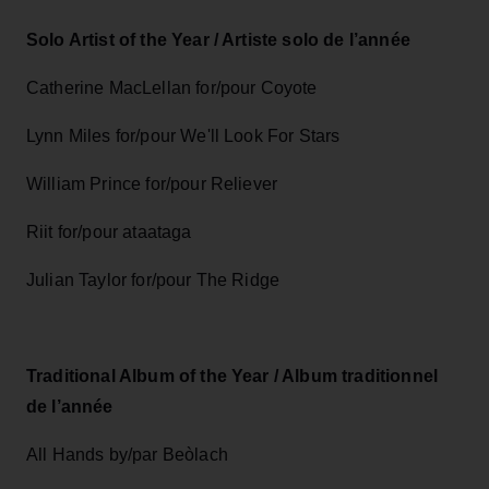
Solo Artist of the Year / Artiste solo de l’année
Catherine MacLellan for/pour Coyote
Lynn Miles for/pour We'll Look For Stars
William Prince for/pour Reliever
Riit for/pour ataataga
Julian Taylor for/pour The Ridge
Traditional Album of the Year / Album traditionnel
de l’année
All Hands by/par Beòlach