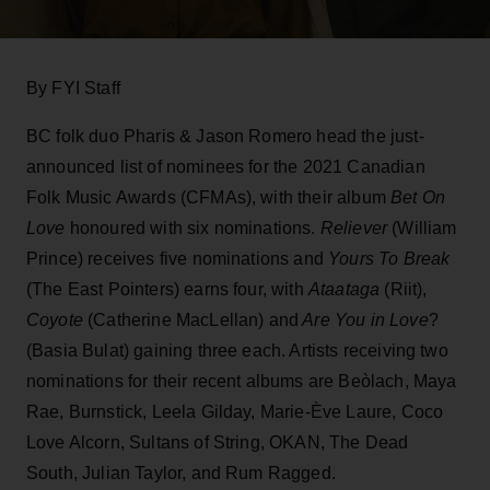
By FYI Staff
BC folk duo Pharis & Jason Romero head the just-
announced list of nominees for the 2021 Canadian
Folk Music Awards (CFMAs), with their album
Bet On
Love
honoured with six nominations.
Reliever
(William
Prince) receives five nominations and
Yours To Break
(The East Pointers) earns four, with
Ataataga
(Riit),
Coyote
(Catherine MacLellan) and
Are You in Love
?
(Basia Bulat) gaining three each. Artists receiving two
nominations for their recent albums are Beòlach, Maya
Rae, Burnstick, Leela Gilday, Marie-Ève Laure, Coco
Love Alcorn, Sultans of String, OKAN, The Dead
South, Julian Taylor, and Rum Ragged.