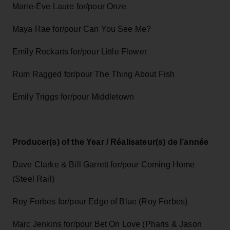
Marie-Ève Laure for/pour Onze
Maya Rae for/pour Can You See Me?
Emily Rockarts for/pour Little Flower
Rum Ragged for/pour The Thing About Fish
Emily Triggs for/pour Middletown
Producer(s) of the Year / Réalisateur(s) de l’année
Dave Clarke & Bill Garrett for/pour Coming Home
(Steel Rail)
Roy Forbes for/pour Edge of Blue (Roy Forbes)
Marc Jenkins for/pour Bet On Love (Pharis & Jason