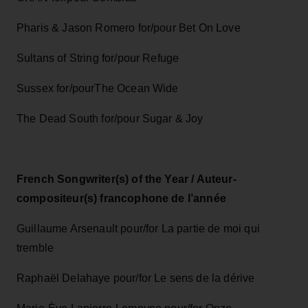
Pharis & Jason Romero for/pour Bet On Love
Sultans of String for/pour Refuge
Sussex for/pourThe Ocean Wide
The Dead South for/pour Sugar & Joy
French Songwriter(s) of the Year / Auteur-
compositeur(s) francophone de l’année
Guillaume Arsenault pour/for La partie de moi qui
tremble
Raphaël Delahaye pour/for Le sens de la dérive