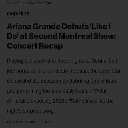
for the Eternal Sunshine Tour.
CONCERTS
Ariana Grande Debuts 'Like I
Do' at Second Montreal Show:
Concert Recap
Playing the second of three nights at Centre Bell
just hours before her album release, the superstar
celebrated the occasion by debuting a new track
and performing the previously teased "Petal,"
while also choosing 2016's "Sometimes" as the
night's surprise song.
Stefano Rebuli
10h