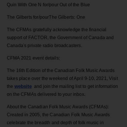
Quin With One N for/pour Out of the Blue
The Gilberts for/pourThe Gilberts: One
The CFMAs gratefully acknowledge the financial
support of FACTOR, the Government of Canada and
Canada's private radio broadcasters.
CFMA 2021 event details:
The 16th Edition of the Canadian Folk Music Awards
takes place over the weekend of April 9-10, 2021, Visit
website
the
and join the mailing list to get information
on the CFMAs delivered to your inbox.
About the Canadian Folk Music Awards (CFMAs):
Created in 2005, the Canadian Folk Music Awards
celebrate the breadth and depth of folk music in