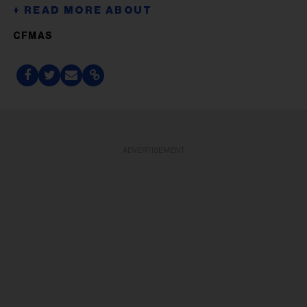
CFMAS
ADVERTISEMENT