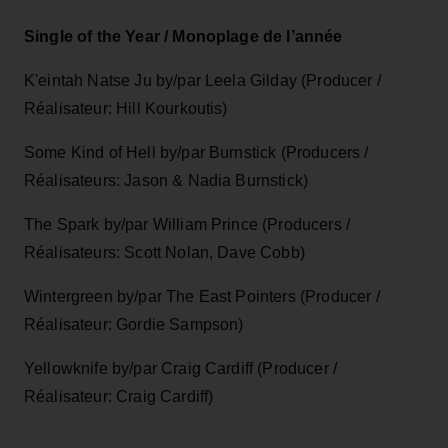
Single of the Year / Monoplage de l’année
K'eintah Natse Ju by/par Leela Gilday (Producer /
Réalisateur: Hill Kourkoutis)
Some Kind of Hell by/par Burnstick (Producers /
Réalisateurs: Jason & Nadia Burnstick)
The Spark by/par William Prince (Producers /
Réalisateurs: Scott Nolan, Dave Cobb)
Wintergreen by/par The East Pointers (Producer /
Réalisateur: Gordie Sampson)
Yellowknife by/par Craig Cardiff (Producer /
Réalisateur: Craig Cardiff)