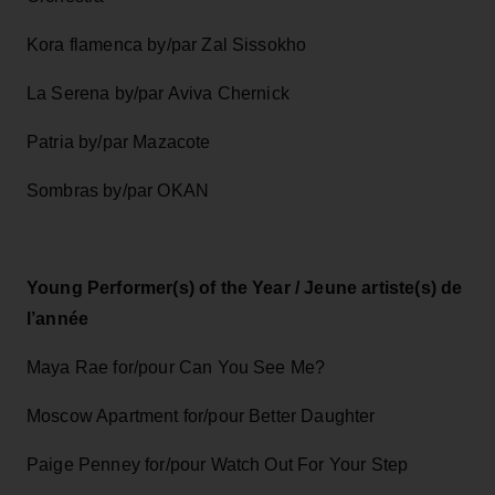
Kora flamenca by/par Zal Sissokho
La Serena by/par Aviva Chernick
Patria by/par Mazacote
Sombras by/par OKAN
Young Performer(s) of the Year / Jeune artiste(s) de
l’année
Maya Rae for/pour Can You See Me?
Moscow Apartment for/pour Better Daughter
Paige Penney for/pour Watch Out For Your Step