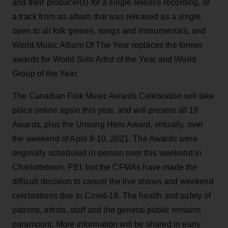
and their producer(s) for a single release recording, or
a track from an album that was released as a single,
open to all folk genres, songs and instrumentals, and
World Music Album Of The Year replaces the former
awards for World Solo Artist of the Year and World
Group of the Year.
The Canadian Folk Music Awards Celebration will take
place online again this year, and will present all 19
Awards, plus the Unsung Hero Award, virtually, over
the weekend of April 9-10, 2021. The Awards were
originally scheduled in-person over this weekend in
Charlottetown, PEI, but the CFMAs have made the
difficult decision to cancel the live shows and weekend
celebrations due to Covid-19. The health and safety of
patrons, artists, staff and the general public remains
paramount. More information will be shared in early