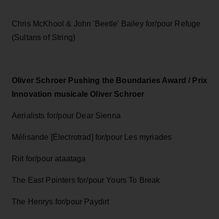
Chris McKhool & John 'Beetle' Bailey for/pour Refuge
(Sultans of String)
Oliver Schroer Pushing the Boundaries Award / Prix
Innovation musicale Oliver Schroer
Aerialists for/pour Dear Sienna
Mélisande [Électrotrad] for/pour Les myriades
Riit for/pour ataataga
The East Pointers for/pour Yours To Break
The Henrys for/pour Paydirt