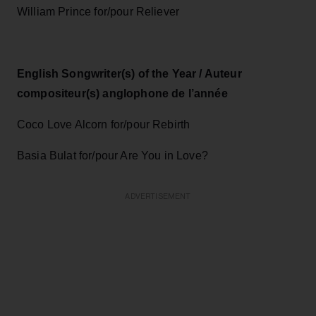
William Prince for/pour Reliever
English Songwriter(s) of the Year / Auteur
compositeur(s) anglophone de l’année
Coco Love Alcorn for/pour Rebirth
Basia Bulat for/pour Are You in Love?
ADVERTISEMENT