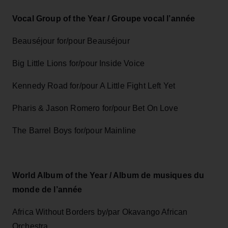
Vocal Group of the Year / Groupe vocal l’année
Beauséjour for/pour Beauséjour
Big Little Lions for/pour Inside Voice
Kennedy Road for/pour A Little Fight Left Yet
Pharis & Jason Romero for/pour Bet On Love
The Barrel Boys for/pour Mainline
World Album of the Year / Album de musiques du
monde de l’année
Africa Without Borders by/par Okavango African
Orchestra