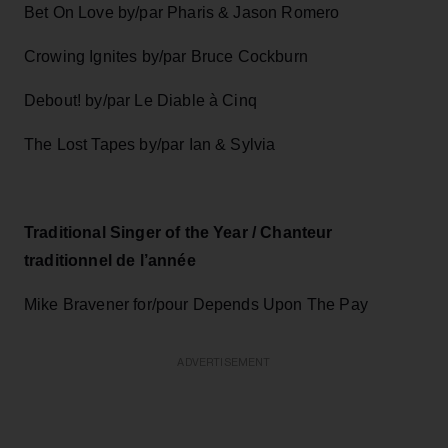
Bet On Love by/par Pharis & Jason Romero
Crowing Ignites by/par Bruce Cockburn
Debout! by/par Le Diable à Cinq
The Lost Tapes by/par Ian & Sylvia
Traditional Singer of the Year / Chanteur
traditionnel de l’année
Mike Bravener for/pour Depends Upon The Pay
ADVERTISEMENT