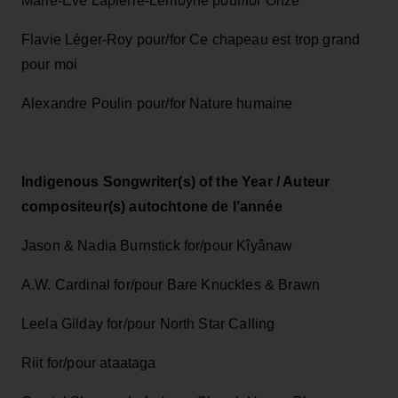
Marie-Ève Lapierre-Lemoyne pour/for Onze
Flavie Léger-Roy pour/for Ce chapeau est trop grand
pour moi
Alexandre Poulin pour/for Nature humaine
Indigenous Songwriter(s) of the Year / Auteur
compositeur(s) autochtone de l’année
Jason & Nadia Burnstick for/pour Kîyânaw
A.W. Cardinal for/pour Bare Knuckles & Brawn
Leela Gilday for/pour North Star Calling
Riit for/pour ataataga