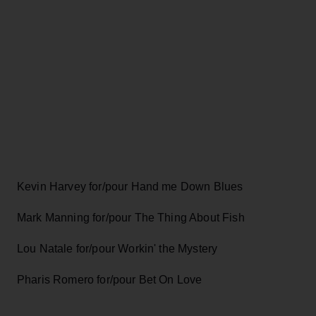
Kevin Harvey for/pour Hand me Down Blues
Mark Manning for/pour The Thing About Fish
Lou Natale for/pour Workin' the Mystery
Pharis Romero for/pour Bet On Love