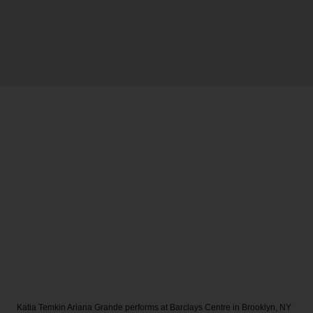
Katia Temkin
Ariana Grande performs at Barclays Centre in Brooklyn, NY