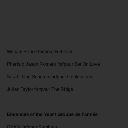
William Prince for/pour Reliever
Pharis & Jason Romero for/pour Bet On Love
Sarah Jane Scouten for/pour Confessions
Julian Taylor for/pour The Ridge
Ensemble of the Year / Groupe de l’année
OKAN for/pour Sombras