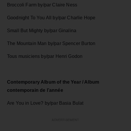
Broccoli Farm by/par Claire Ness
Goodnight To You All by/par Charlie Hope
Small But Mighty by/par Ginalina
The Mountain Man by/par Spencer Burton
Tous musiciens by/par Henri Godon
Contemporary Album of the Year / Album
contemporain de l’année
Are You in Love? by/par Basia Bulat
ADVERTISEMENT