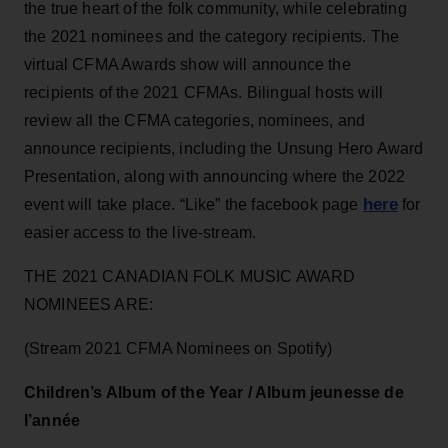
the true heart of the folk community, while celebrating
the 2021 nominees and the category recipients. The
virtual CFMA Awards show will announce the
recipients of the 2021 CFMAs. Bilingual hosts will
review all the CFMA categories, nominees, and
announce recipients, including the Unsung Hero Award
Presentation, along with announcing where the 2022
here
event will take place. “Like” the facebook page
for
easier access to the live-stream.
THE 2021 CANADIAN FOLK MUSIC AWARD
NOMINEES ARE:
(Stream 2021 CFMA Nominees on Spotify)
Children’s Album of the Year / Album jeunesse de
l’année