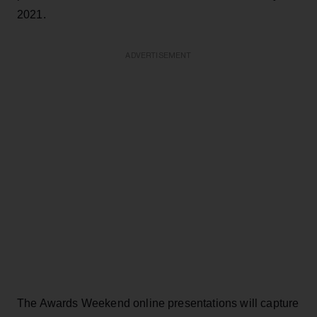
2021.
ADVERTISEMENT
The Awards Weekend online presentations will capture