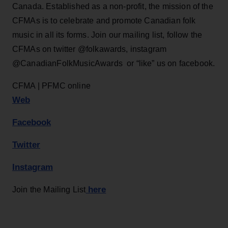
Canada. Established as a non-profit, the mission of the
CFMAs is to celebrate and promote Canadian folk
music in all its forms. Join our mailing list, follow the
CFMAs on twitter @folkawards, instagram
@CanadianFolkMusicAwards or “like” us on facebook.
CFMA | PFMC online
Web
Facebook
Twitter
Instagram
here
Join the Mailing List