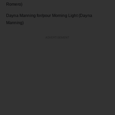
Romero)
Dayna Manning for/pour Morning Light (Dayna
Manning)
ADVERTISEMENT