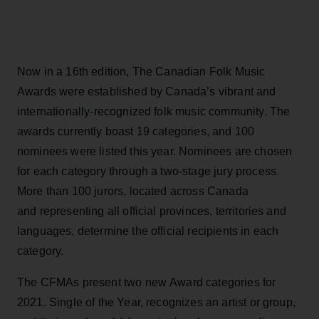
Now in a 16th edition, The Canadian Folk Music
Awards were established by Canada’s vibrant and
internationally-recognized folk music community. The
awards currently boast 19 categories, and 100
nominees were listed this year. Nominees are chosen
for each category through a two-stage jury process.
More than 100 jurors, located across Canada
and representing all official provinces, territories and
languages, determine the official recipients in each
category.
The CFMAs present two new Award categories for
2021. Single of the Year, recognizes an artist or group,