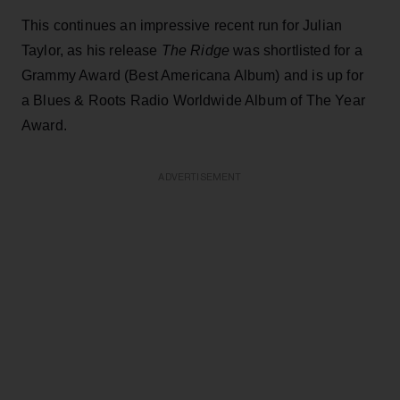
This continues an impressive recent run for Julian
Taylor, as his release
The Ridge
was shortlisted for a
Grammy Award (Best Americana Album) and is up for
a Blues & Roots Radio Worldwide Album of The Year
Award.
ADVERTISEMENT