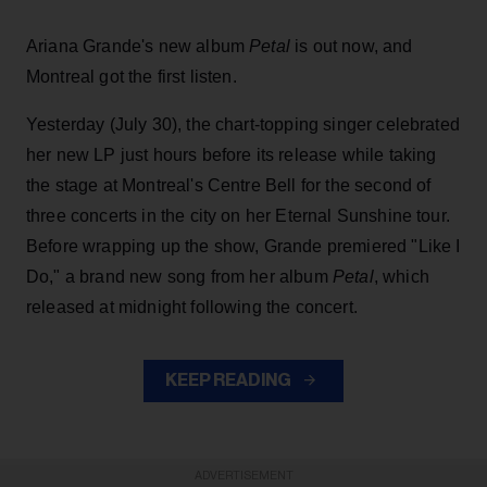
Ariana Grande's new album
Petal
is out now, and
Montreal got the first listen.
Yesterday (July 30), the chart-topping singer celebrated
her new LP just hours before its release while taking
the stage at Montreal's Centre Bell for the second of
three concerts in the city on her Eternal Sunshine tour.
Before wrapping up the show, Grande premiered "Like I
Do," a brand new song from her
album
Petal
, which
released at midnight following the concert.
KEEP READING
ADVERTISEMENT