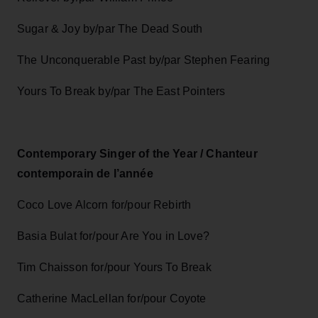
Sugar & Joy by/par The Dead South
The Unconquerable Past by/par Stephen Fearing
Yours To Break by/par The East Pointers
Contemporary Singer of the Year / Chanteur
contemporain de l’année
Coco Love Alcorn for/pour Rebirth
Basia Bulat for/pour Are You in Love?
Tim Chaisson for/pour Yours To Break
Catherine MacLellan for/pour Coyote