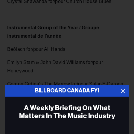
Crystal Shawanda for/pour Church House Blues
Instrumental Group of the Year / Groupe
instrumental de l’année
Beòlach for/pour All Hands
Emilyn Stam & John David Williams for/pour
Honeywood
Gordon Grdina’s The Marrow for/pour Safar-E-Daroon
BILLBOARD CANADA FYI
Jessica Deutsch & Ozere for/pour Traces
A Weekly Briefing On What
Rhizome for/pour Double capture
Matters In The Music Industry
Email