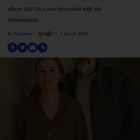
album
Bet On Love
honoured with six
nominations.
Fyi Editor
Dec 01, 2020