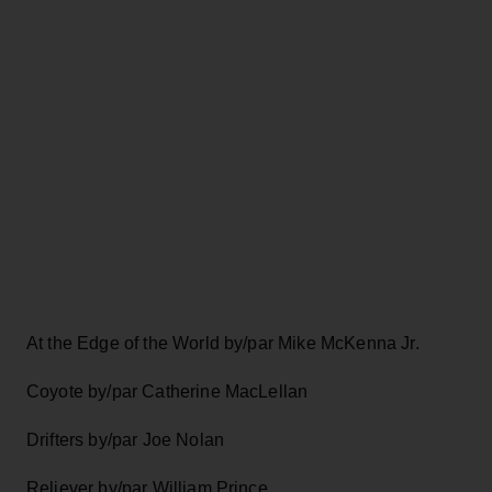
At the Edge of the World by/par Mike McKenna Jr.
Coyote by/par Catherine MacLellan
Drifters by/par Joe Nolan
Reliever by/par William Prince