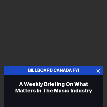
BILLBOARD CANADA FYI
A Weekly Briefing On What
Matters In The Music Industry