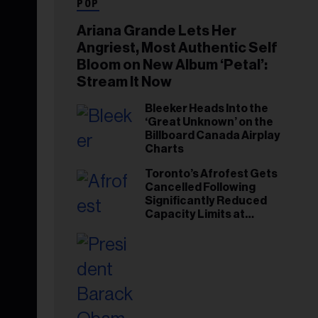
POP
Ariana Grande Lets Her
Angriest, Most Authentic Self
Bloom on New Album ‘Petal’:
Stream It Now
Bleeker Heads Into the
‘Great Unknown’ on the
Billboard Canada Airplay
Charts
Toronto’s Afrofest Gets
Cancelled Following
Significantly Reduced
Capacity Limits at
Woodbine Park