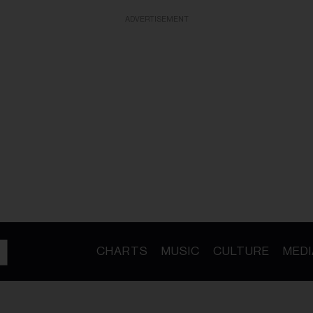
ADVERTISEMENT
CHARTS
MUSIC
CULTURE
MEDI