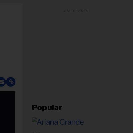
ADVERTISEMENT
Popular