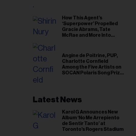
il
ess...
How This Agent’s
‘Superpower’ Propelled
Gracie Abrams, Tate
McRae and More Into
Arenas
Angine de Poitrine, PUP,
Charlotte Cornfield
Among the Five Artists on
SOCAN Polaris Song Prize
Short List
Latest News
Karol G Announces New
Album ‘No Me Arrepiento
de Sentir Tanto’ at
Toronto's Rogers Stadium