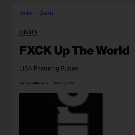
Home
Charts
CHARTS
FXCK Up The World
LISA Featuring Future
Ca Billboard
Mar 13, 2025