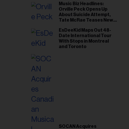
Music Biz Headlines:
Orville Peck Opens Up
About Suicide Attempt,
Tate McRae Teases New
Era Ahead of Osheaga
EsDeeKid Maps Out 48-
Date International Tour
With Stops in Montreal
and Toronto
SOCAN Acquires