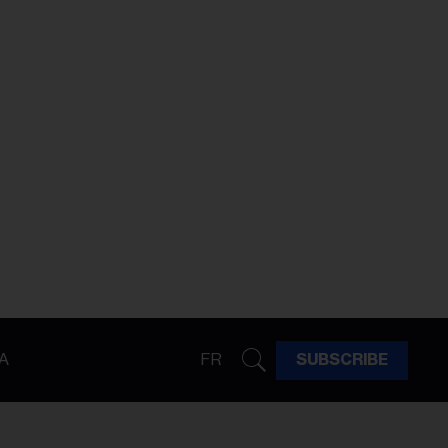
A
FR
SUBSCRIBE