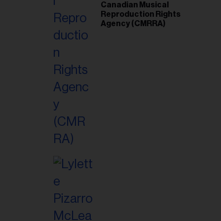
Canadian Musical
Reproduction Rights
Agency (CMRRA)