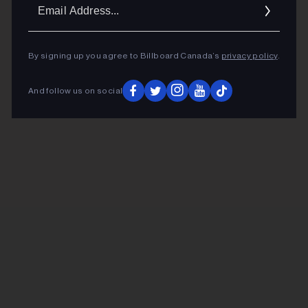
Ema
Addr
By signing up you agree to Billboard Canada’s
privacy policy
.
And follow us on social