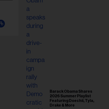
Barack Obama Shares
2026 Summer Playlist
Featuring Doechii, Tyla,
Drake & More