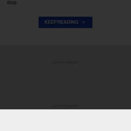
drop.
KEEP READING
ADVERTISEMENT
ADVERTISEMENT