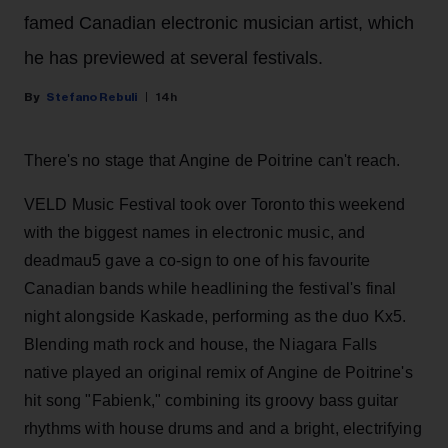
famed Canadian electronic musician artist, which
he has previewed at several festivals.
Stefano Rebuli
14h
There's no stage that Angine de Poitrine can't reach.
VELD Music Festival took over Toronto this weekend
with the biggest names in electronic music, and
deadmau5 gave a co-sign to one of his favourite
Canadian bands while headlining the festival's final
night alongside Kaskade, performing as the duo Kx5.
Blending math rock and house, the Niagara Falls
native played an original remix of Angine de Poitrine's
hit song "Fabienk," combining its groovy bass guitar
rhythms with house drums and and a bright, electrifying