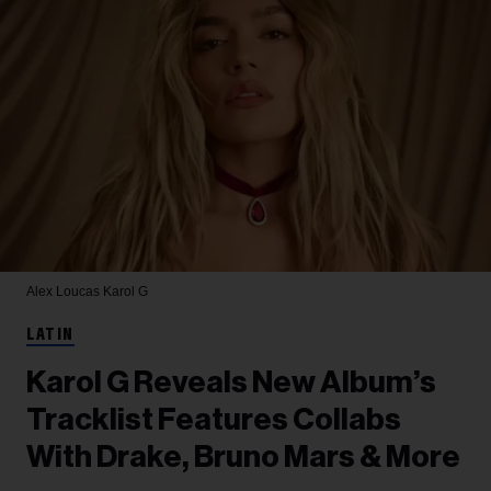
Alex Loucas
Karol G
LATIN
Karol G Reveals New Album’s
Tracklist Features Collabs
With Drake, Bruno Mars & More