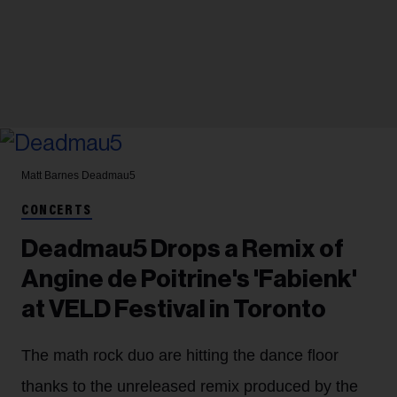
Matt Barnes
Deadmau5
CONCERTS
Deadmau5 Drops a Remix of
Angine de Poitrine's 'Fabienk'
at VELD Festival in Toronto
The math rock duo are hitting the dance floor
thanks to the unreleased remix produced by the