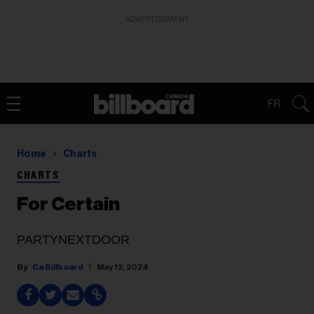
ADVERTISEMENT
FR
Home
Charts
CHARTS
For Certain
PARTYNEXTDOOR
Ca Billboard
May 12, 2024