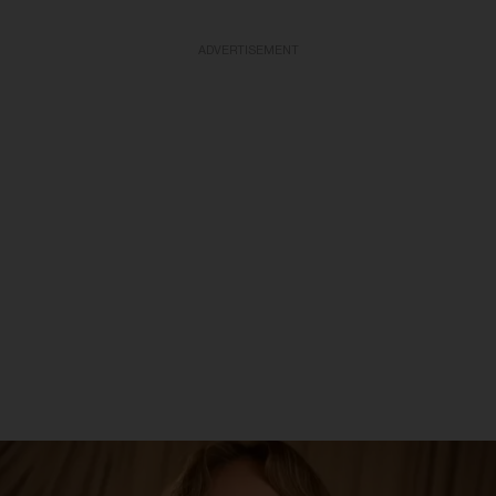
ADVERTISEMENT