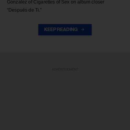
Gonzalez of Cigarettes of Sex on album closer
“Después de Ti.”
KEEP READING
ADVERTISEMENT