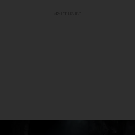
ADVERTISEMENT