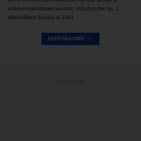
achieve mainstream success, including the No. 1
album
Black Sunday
in 1993.
KEEP READING
ADVERTISEMENT