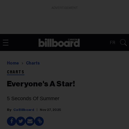
ADVERTISEMENT
FR
Home
Charts
CHARTS
Everyone's A Star!
5 Seconds Of Summer
Ca Billboard
Nov 27, 2025