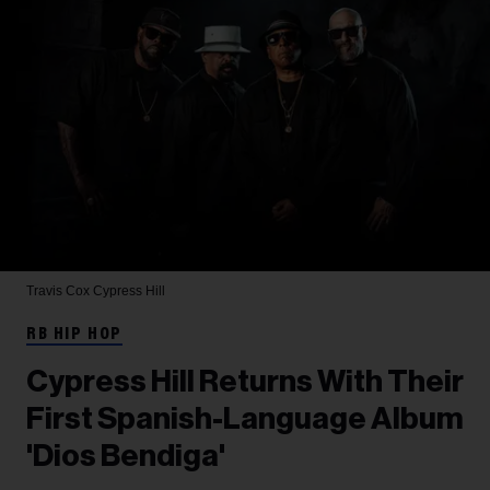
Travis Cox
Cypress Hill
RB HIP HOP
Cypress Hill Returns With Their
First Spanish-Language Album
'Dios Bendiga'