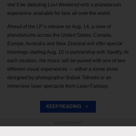
she’ll be debuting
Lost Weekend
with a planetarium
experience available for fans all over the world.
Ahead of the LP’s release on Aug. 14, a slew of
planetariums across the United States, Canada,
Europe, Australia and New Zealand will offer special
listenings starting Aug. 10 in partnership with Spotify. At
each location, the music will be paired with one of two
different visual experiences — either a dome show
designed by photographer Babak Tafreshi or an
immersive laser spectacle from Laser Fantasy.
KEEP READING
ADVERTISEMENT