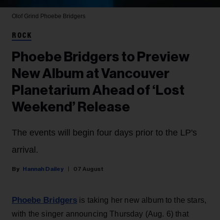
Olof Grind
Phoebe Bridgers
ROCK
Phoebe Bridgers to Preview
New Album at Vancouver
Planetarium Ahead of ‘Lost
Weekend’ Release
The events will begin four days prior to the LP's
arrival.
Hannah Dailey
07 August
Phoebe Bridgers
is taking her new album to the stars,
with the singer announcing Thursday (Aug. 6) that