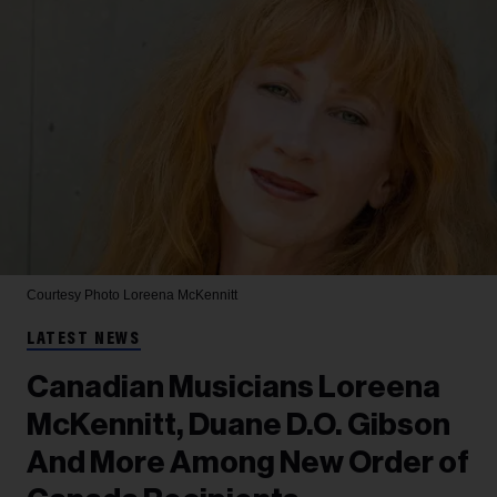
Courtesy Photo
Loreena McKennitt
LATEST NEWS
Canadian Musicians Loreena
McKennitt, Duane D.O. Gibson
And More Among New Order of