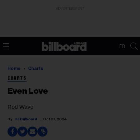
ADVERTISEMENT
FR
Home
Charts
CHARTS
Even Love
Rod Wave
Ca Billboard
Oct 27, 2024