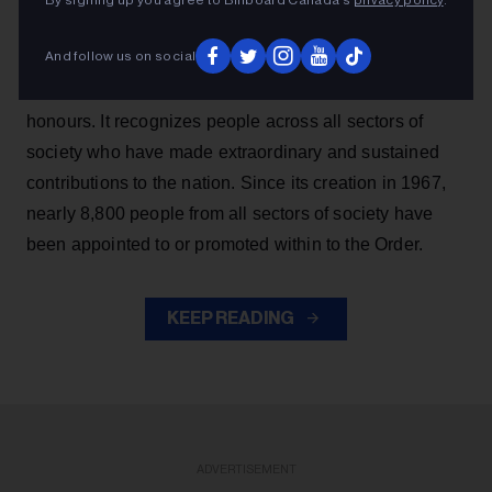
By signing up you agree to Billboard Canada’s
privacy policy
.
companions, 19 officers and 38 members. Five
appointments represent promotions within the Order.
And follow us on social
The Order of Canada is one of the country’s highest
honours. It recognizes people across all sectors of
society who have made extraordinary and sustained
contributions to the nation. Since its creation in 1967,
nearly 8,800 people from all sectors of society have
been appointed to or promoted within to the Order.
KEEP READING
ADVERTISEMENT