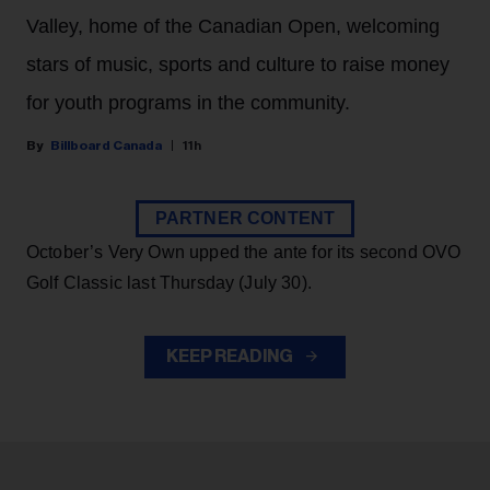
Valley, home of the Canadian Open, welcoming
stars of music, sports and culture to raise money
for youth programs in the community.
Billboard Canada
11h
PARTNER CONTENT
October’s Very Own upped the ante for its second OVO
Golf Classic last Thursday (July 30).
KEEP READING