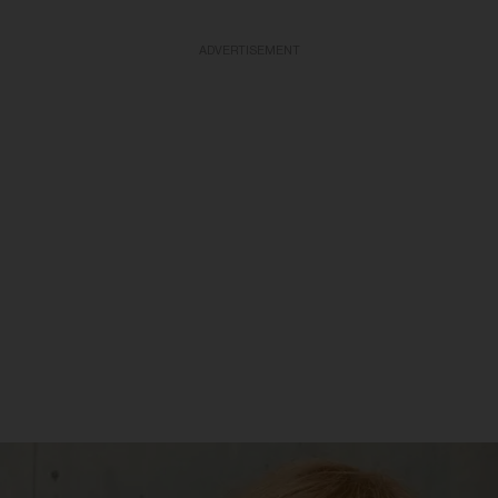
ADVERTISEMENT