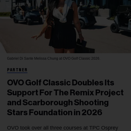
Gabriel Di Sante
Melissa Chung at OVO Golf Classic 2026.
PARTNER
OVO Golf Classic Doubles Its
Support For The Remix Project
and Scarborough Shooting
Stars Foundation in 2026
OVO took over all three courses at TPC Osprey