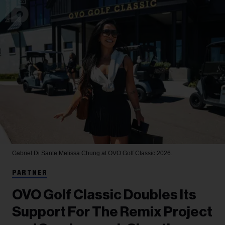
Gabriel Di Sante
Melissa Chung at OVO Golf Classic 2026.
PARTNER
OVO Golf Classic Doubles Its
Support For The Remix Project