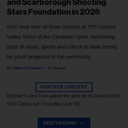
and Scarborough Shooting
Stars Foundation in 2026
OVO took over all three courses at TPC Osprey
Valley, home of the Canadian Open, welcoming
stars of music, sports and culture to raise money
for youth programs in the community.
Billboard Canada
07 August
PARTNER CONTENT
October’s Very Own upped the ante for its second OVO
Golf Classic last Thursday (July 30).
KEEP READING