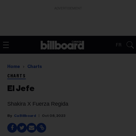
ADVERTISEMENT
FR
Home
Charts
CHARTS
El Jefe
Shakira X Fuerza Regida
Ca Billboard
Oct 08, 2023