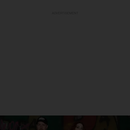
ADVERTISEMENT