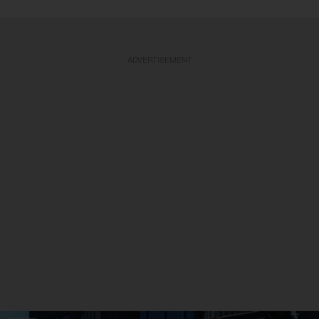
ADVERTISEMENT