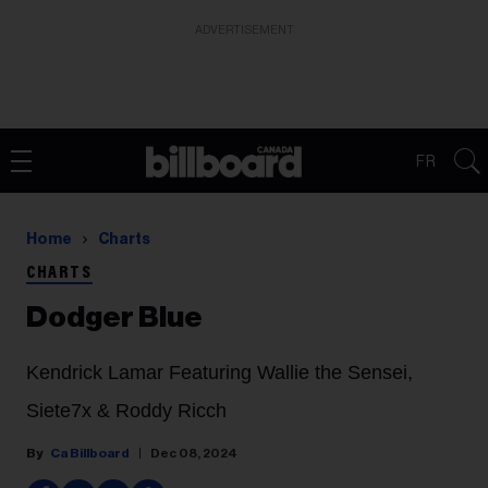
ADVERTISEMENT
FR
Home
Charts
CHARTS
Dodger Blue
Kendrick Lamar Featuring Wallie the Sensei,
Siete7x & Roddy Ricch
Ca Billboard
Dec 08, 2024