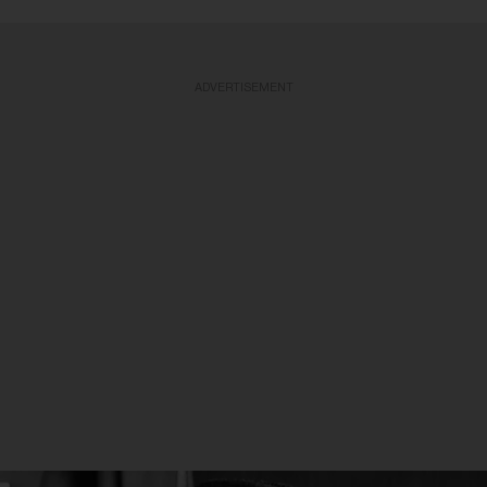
ADVERTISEMENT