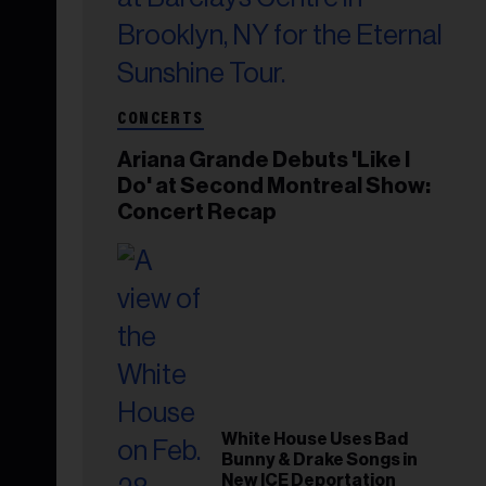
CONCERTS
Ariana Grande Debuts 'Like I
Do' at Second Montreal Show:
Concert Recap
White House Uses Bad
Bunny & Drake Songs in
New ICE Deportation