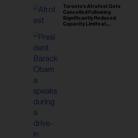
Toronto’s Afrofest Gets
Cancelled Following
Significantly Reduced
Capacity Limits at
Woodbine Park