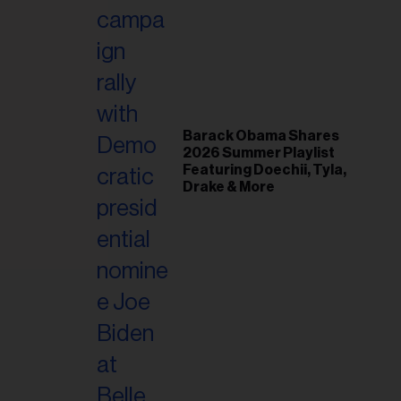
il
ess...
Barack Obama Shares
2026 Summer Playlist
Featuring Doechii, Tyla,
Drake & More