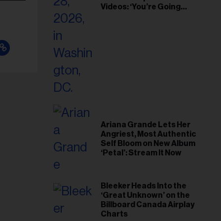
Videos: ‘You’re Going
Home’
Ariana Grande Lets Her
Angriest, Most Authentic
Self Bloom on New Album
‘Petal’: Stream It Now
Bleeker Heads Into the
‘Great Unknown’ on the
Billboard Canada Airplay
Charts