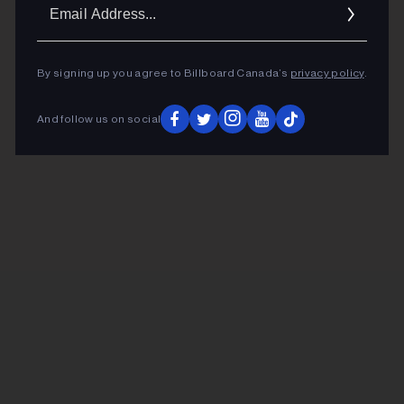
Ema
Addr
By signing up you agree to Billboard Canada’s
privacy policy
.
And follow us on social