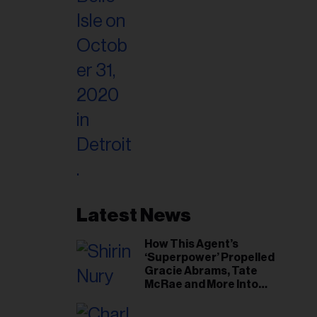
Latest News
How This Agent’s
‘Superpower’ Propelled
Gracie Abrams, Tate
McRae and More Into
Arenas