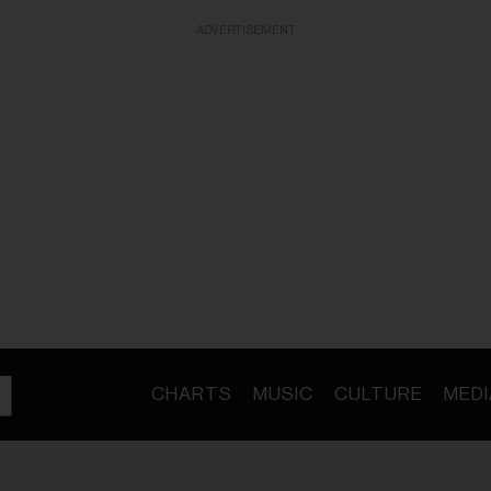
ADVERTISEMENT
CHARTS
MUSIC
CULTURE
MEDI