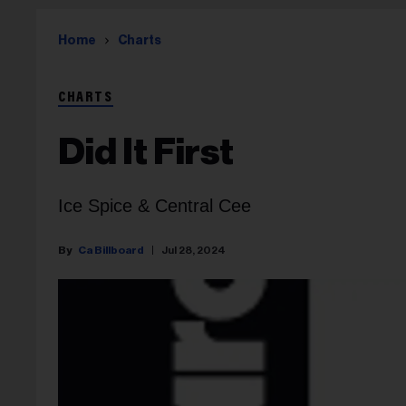
Home
Charts
CHARTS
Did It First
Ice Spice & Central Cee
Ca Billboard
Jul 28, 2024