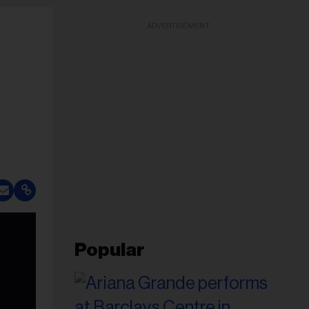
ADVERTISEMENT
Popular