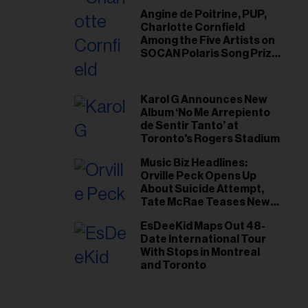
Angine de Poitrine, PUP,
Charlotte Cornfield
Among the Five Artists on
SOCAN Polaris Song Prize
Short List
Karol G Announces New
Album ‘No Me Arrepiento
de Sentir Tanto’ at
Toronto's Rogers Stadium
Music Biz Headlines:
Orville Peck Opens Up
About Suicide Attempt,
Tate McRae Teases New
Era Ahead of Osheaga
EsDeeKid Maps Out 48-
Date International Tour
With Stops in Montreal
and Toronto