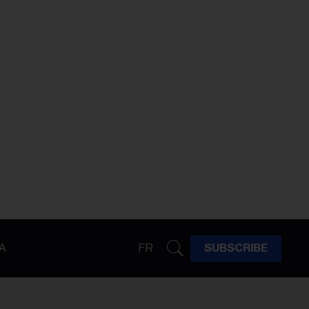
A
FR
SUBSCRIBE