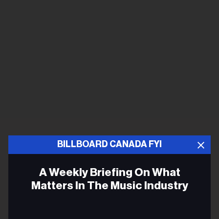
BILLBOARD CANADA FYI
A Weekly Briefing On What
Matters In The Music Industry