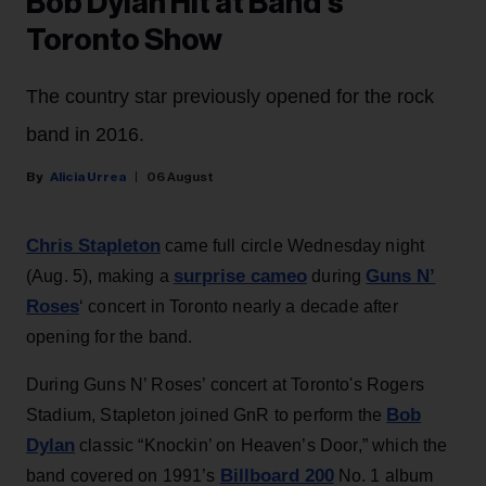
Bob Dylan Hit at Band’s
Toronto Show
The country star previously opened for the rock
band in 2016.
Alicia Urrea
06 August
Chris Stapleton
came full circle Wednesday night
surprise cameo
Guns N’
(Aug. 5), making a
during
Roses
‘ concert in Toronto nearly a decade after
opening for the band.
During Guns N’ Roses’ concert at Toronto's Rogers
Bob
Stadium, Stapleton joined GnR to perform the
Dylan
classic “Knockin’ on Heaven’s Door,” which the
Billboard 200
band covered on 1991’s
No. 1 album