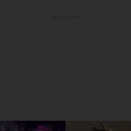
ADVERTISEMENT