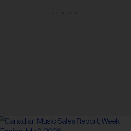
ADVERTISEMENT