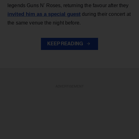
legends Guns N' Roses, returning the favour after they
invited him as a special guest
during their concert at
the same venue the night before.
KEEP READING
ADVERTISEMENT