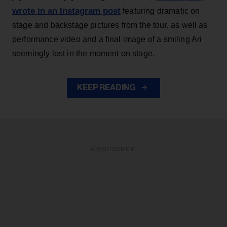
wrote in an Instagram post
featuring dramatic on
stage and backstage pictures from the tour, as well as
performance video and a final image of a smiling Ari
seemingly lost in the moment on stage.
KEEP READING
ADVERTISEMENT