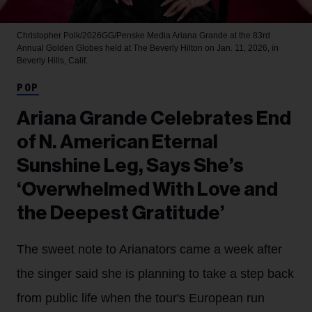
Christopher Polk/2026GG/Penske Media
Ariana Grande at the 83rd
Annual Golden Globes held at The Beverly Hilton on Jan. 11, 2026, in
Beverly Hills, Calif.
POP
Ariana Grande Celebrates End
of N. American Eternal
Sunshine Leg, Says She’s
‘Overwhelmed With Love and
the Deepest Gratitude’
The sweet note to Arianators came a week after
the singer said she is planning to take a step back
from public life when the tour's European run