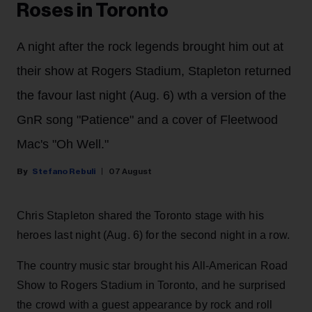
Roses in Toronto
A night after the rock legends brought him out at
their show at Rogers Stadium, Stapleton returned
the favour last night (Aug. 6) wth a version of the
GnR song "Patience" and a cover of Fleetwood
Mac's "Oh Well."
Stefano Rebuli
07 August
Chris Stapleton shared the Toronto stage with his
heroes last night (Aug. 6) for the second night in a row.
The country music star brought his All-American Road
Show to Rogers Stadium in Toronto, and he surprised
the crowd with a guest appearance by rock and roll