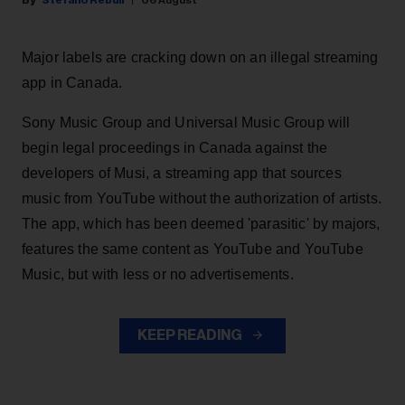
Stefano Rebuli
06 August
Major labels are cracking down on an illegal streaming
app in Canada.
Sony Music Group and Universal Music Group will
begin legal proceedings in Canada against the
developers of Musi, a streaming app that sources
music from YouTube without the authorization of artists.
The app, which has been deemed 'parasitic' by majors,
features the same content as YouTube and YouTube
Music, but with less or no advertisements.
KEEP READING