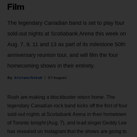
Film
The legendary Canadian band is set to play four
sold-out nights at Scotiabank Arena this week on
Aug. 7, 9, 11 and 13 as part of its milestone 50th
anniversary reunion tour, and will film the four
homecoming shows in their entirety.
Stefano Rebuli
07 August
Rush are making a blockbuster return home. The
legendary Canadian rock band kicks off the first of four
sold-out nights at Scotiabank Arena in their hometown
of Toronto tonight (Aug. 7), and lead singer Geddy Lee
has revealed on Instagram that the shows are going to