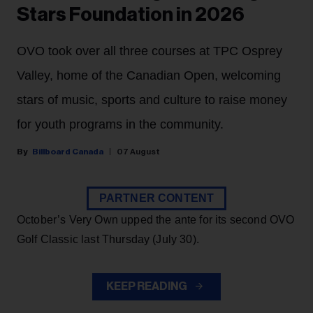
Stars Foundation in 2026
OVO took over all three courses at TPC Osprey
Valley, home of the Canadian Open, welcoming
stars of music, sports and culture to raise money
for youth programs in the community.
Billboard Canada
07 August
PARTNER CONTENT
October’s Very Own upped the ante for its second OVO
Golf Classic last Thursday (July 30).
KEEP READING