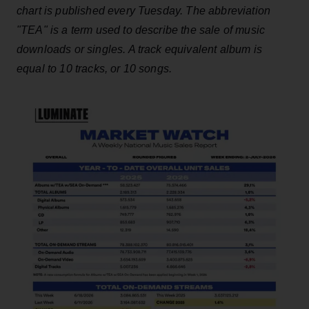
chart is published every Tuesday. The abbreviation
"TEA" is a term used to describe the sale of music
downloads or singles. A track equivalent album is
equal to 10 tracks, or 10 songs.