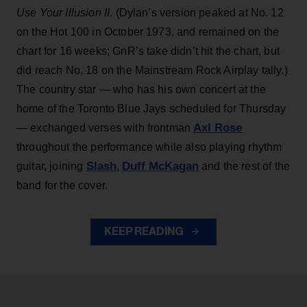
Use Your Illusion II
. (Dylan’s version peaked at No. 12
on the Hot 100 in October 1973, and remained on the
chart for 16 weeks; GnR’s take didn’t hit the chart, but
did reach No. 18 on the Mainstream Rock Airplay tally.)
The country star — who has his own concert at the
home of the Toronto Blue Jays scheduled for Thursday
Axl Rose
— exchanged verses with frontman
throughout the performance while also playing rhythm
Slash
Duff McKagan
guitar, joining
,
and the rest of the
band for the cover.
KEEP READING