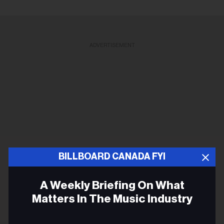
ADVERTISEMENT
BILLBOARD CANADA FYI
A Weekly Briefing On What
Matters In The Music Industry
Email