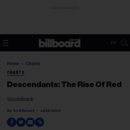
ADVERTISEMENT
FR
Home
Charts
CHARTS
Descendants: The Rise Of Red
Soundtrack
Ca Billboard
Jul 28, 2024