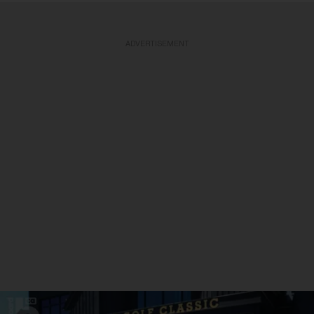
ADVERTISEMENT