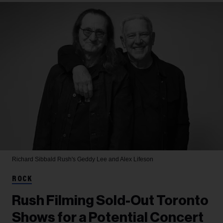
Richard Sibbald
Rush's Geddy Lee and Alex Lifeson
ROCK
Rush Filming Sold-Out Toronto
Shows for a Potential Concert