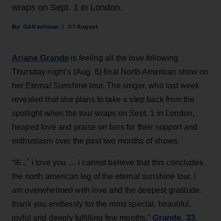
wraps on Sept. 1 in London.
Gil Kaufman
07 August
Ariana Grande
is feeling all the love following
Thursday night’s (Aug. 6) final North American show on
her Eternal Sunshine tour. The singer, who last week
revealed that she plans to take a step back from the
spotlight when the tour wraps on Sept. 1 in London,
heaped love and praise on fans for their support and
enthusiasm over the past two months of shows.
“ꕤ ｡˚ i love you … i cannot believe that this concludes
the north american leg of the eternal sunshine tour. i
am overwhelmed with love and the deepest gratitude.
thank you endlessly for the most special, beautiful,
Grande, 33
,
joyful and deeply fulfilling few months,”