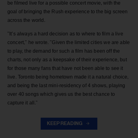
be filmed live for a possible concert movie, with the
goal of bringing the Rush experience to the big screen
across the world.
"It’s always a hard decision as to where to film a live
concert," he wrote. "Given the limited cities we are able
to play, the demand for such a film has been off the
charts, not only as a keepsake of their experience, but
for those many fans that have not been able to see it
live. Toronto being hometown made it a natural choice,
and being the last mini-residency of 4 shows, playing
over 40 songs which gives us the best chance to
capture it all."
KEEP READING