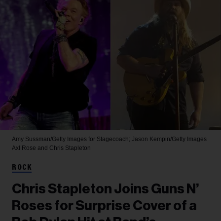
Amy Sussman/Getty Images for Stagecoach; Jason Kempin/Getty Images
Axl Rose and Chris Stapleton
ROCK
Chris Stapleton Joins Guns N’
Roses for Surprise Cover of a