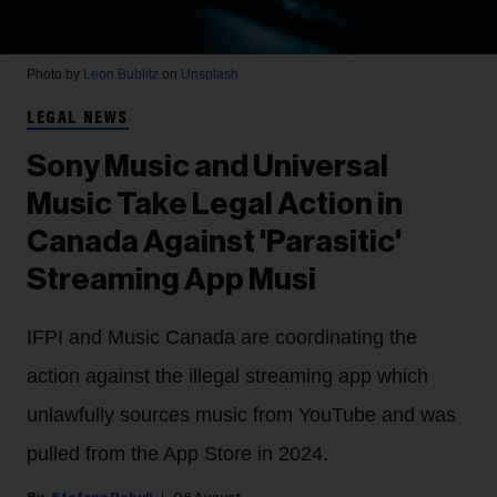
Photo by
Leon Bublitz
on
Unsplash
LEGAL NEWS
Sony Music and Universal
Music Take Legal Action in
Canada Against 'Parasitic'
Streaming App Musi
IFPI and Music Canada are coordinating the
action against the illegal streaming app which
unlawfully sources music from YouTube and was
pulled from the App Store in 2024.