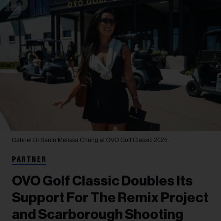
Gabriel Di Sante
Melissa Chung at OVO Golf Classic 2026.
PARTNER
OVO Golf Classic Doubles Its
Support For The Remix Project
and Scarborough Shooting