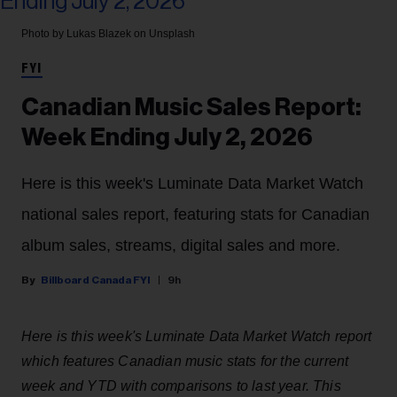
Photo by Lukas Blazek on Unsplash
FYI
Canadian Music Sales Report:
Week Ending July 2, 2026
Here is this week's Luminate Data Market Watch
national sales report, featuring stats for Canadian
album sales, streams, digital sales and more.
Billboard Canada FYI
9h
Here is this week's Luminate Data Market Watch report
which features Canadian music stats for the current
week and YTD with comparisons to last year. This