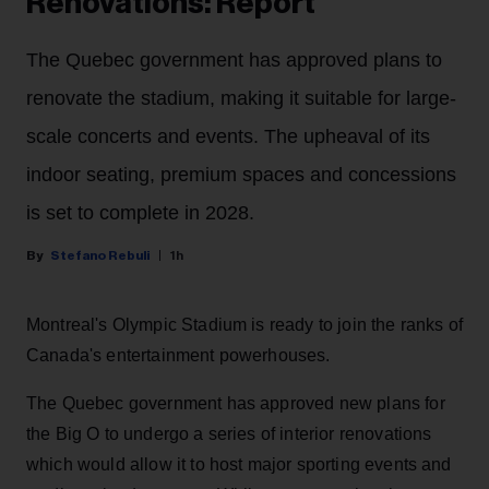
Renovations: Report
The Quebec government has approved plans to
renovate the stadium, making it suitable for large-
scale concerts and events. The upheaval of its
indoor seating, premium spaces and concessions
is set to complete in 2028.
Stefano Rebuli
1h
Montreal's Olympic Stadium is ready to join the ranks of
Canada's entertainment powerhouses.
The Quebec government has approved new plans for
the Big O to undergo a series of interior renovations
which would allow it to host major sporting events and