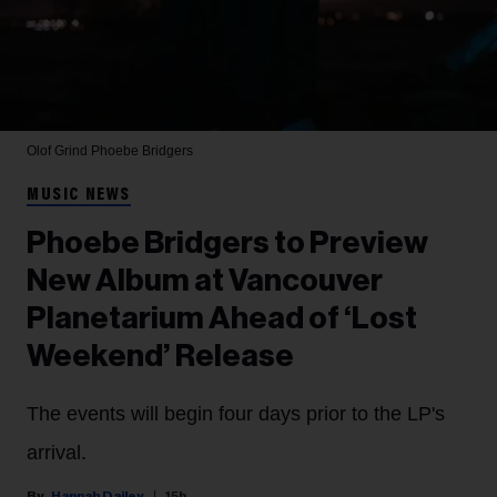
Olof Grind
Phoebe Bridgers
MUSIC NEWS
Phoebe Bridgers to Preview
New Album at Vancouver
Planetarium Ahead of ‘Lost
Weekend’ Release
The events will begin four days prior to the LP's
arrival.
Hannah Dailey
15h