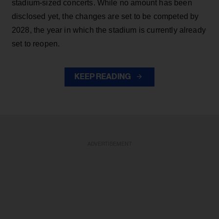
stadium-sized concerts. While no amount has been
disclosed yet, the changes are set to be competed by
2028, the year in which the stadium is currently already
set to reopen.
KEEP READING
ADVERTISEMENT