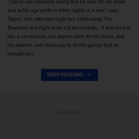
“Just to see someone doing this for over 30-ish years
and at his age perform three nights in a row,” says
Tatum, who attended night two celebrating
The
Blueprint
and night three’s Extra Innings. “It was kind of
like a celebration and appreciation for his music and
his artwork, and obviously to all the guests that he
brought out.”
KEEP READING
ADVERTISEMENT