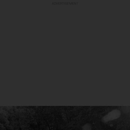
ADVERTISEMENT