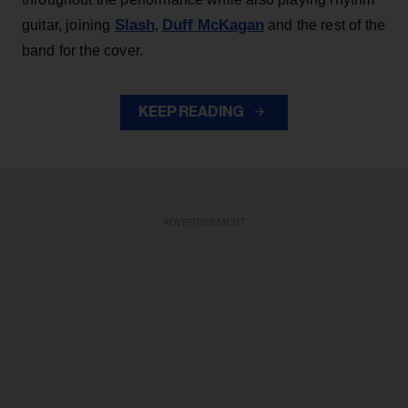
Slash
Duff McKagan
guitar, joining
,
and the rest of the
band for the cover.
KEEP READING
ADVERTISEMENT