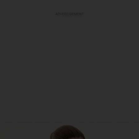
ADVERTISEMENT