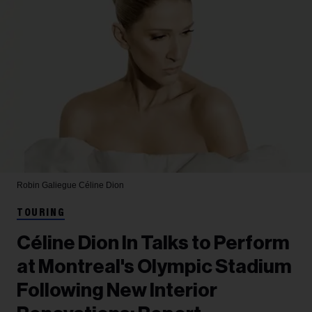
Robin Galiegue
Céline Dion
TOURING
Céline Dion In Talks to Perform
at Montreal's Olympic Stadium
Following New Interior