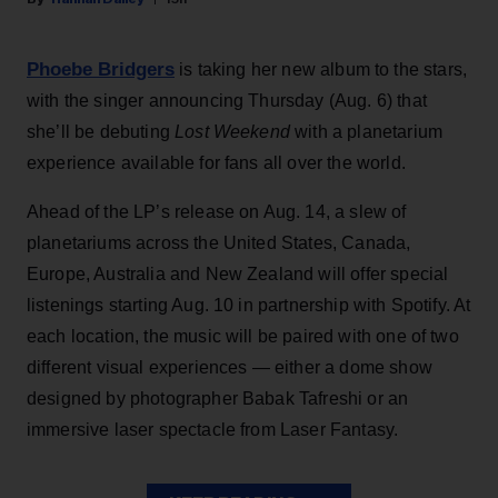
Phoebe Bridgers
is taking her new album to the stars,
with the singer announcing Thursday (Aug. 6) that
she’ll be debuting
Lost Weekend
with a planetarium
experience available for fans all over the world.
Ahead of the LP’s release on Aug. 14, a slew of
planetariums across the United States, Canada,
Europe, Australia and New Zealand will offer special
listenings starting Aug. 10 in partnership with Spotify. At
each location, the music will be paired with one of two
different visual experiences — either a dome show
designed by photographer Babak Tafreshi or an
immersive laser spectacle from Laser Fantasy.