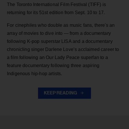
The Toronto International Film Festival (TIFF) is
returning for its 51st edition from Sept. 10 to 17.
For cinephiles who double as music fans, there's an
array of movies to dive into — from a documentary
following K-pop superstar LISA and a documentary
chronicling singer Darlene Love’s acclaimed career to
a film following an Our Lady Peace superfan to a
feature documentary following three aspiring
Indigenous hip-hop artists.
KEEP READING