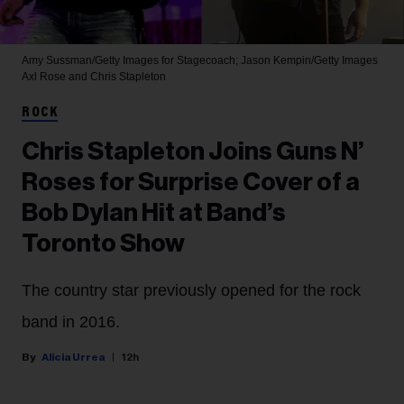
Amy Sussman/Getty Images for Stagecoach; Jason Kempin/Getty Images
Axl Rose and Chris Stapleton
ROCK
Chris Stapleton Joins Guns N’
Roses for Surprise Cover of a
Bob Dylan Hit at Band’s
Toronto Show
The country star previously opened for the rock
band in 2016.
Alicia Urrea
12h