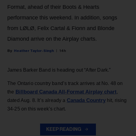
Format, ahead of their Boots & Hearts
performance this weekend. In addition, songs
from LØLØ, Felix Cartal & Fionn and Blonde
Diamond arrive on the Airplay charts.
Heather Taylor-Singh
14h
James Barker Band is heading out “After Dark.”
The Ontario country band’s track arrives at No. 48 on
Billboard Canada All-Format Airplay chart
the
,
Canada Country
dated Aug. 8. It’s already a
hit, rising
34-25 on this week’s chart.
KEEP READING