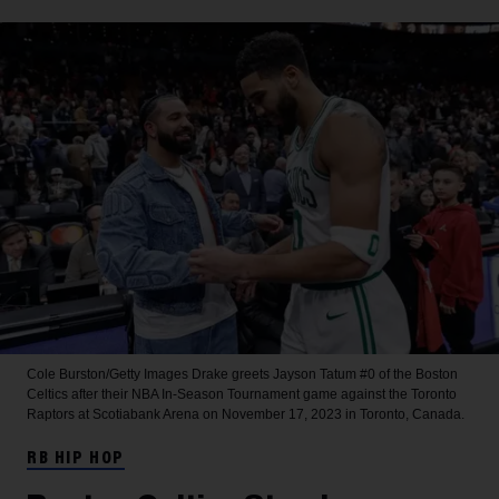
Cole Burston/Getty Images
Drake greets Jayson Tatum #0 of the Boston
Celtics after their NBA In-Season Tournament game against the Toronto
Raptors at Scotiabank Arena on November 17, 2023 in Toronto, Canada.
RB HIP HOP