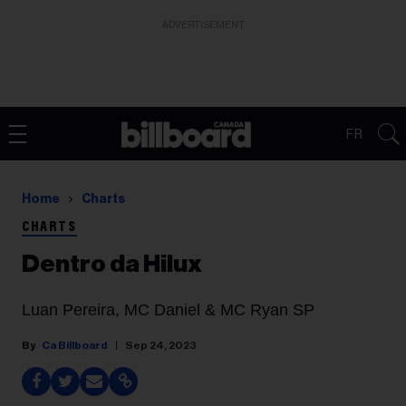
ADVERTISEMENT
FR
Home
Charts
CHARTS
Dentro da Hilux
Luan Pereira, MC Daniel & MC Ryan SP
Ca Billboard
Sep 24, 2023