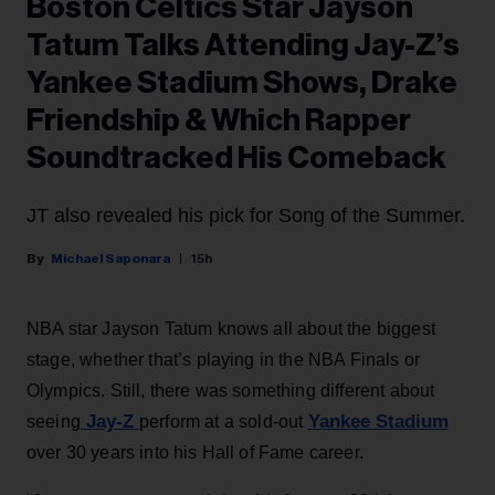
Boston Celtics Star Jayson
Tatum Talks Attending Jay-Z’s
Yankee Stadium Shows, Drake
Friendship & Which Rapper
Soundtracked His Comeback
JT also revealed his pick for Song of the Summer.
Michael Saponara
15h
NBA star Jayson Tatum knows all about the biggest
stage, whether that’s playing in the NBA Finals or
Olympics. Still, there was something different about
Jay-Z
Yankee Stadium
seeing
perform at a sold-out
over 30 years into his Hall of Fame career.