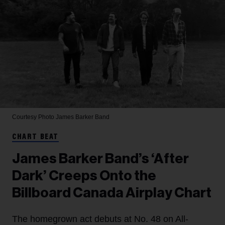
Courtesy Photo
James Barker Band
CHART BEAT
James Barker Band’s ‘After
Dark’ Creeps Onto the
Billboard Canada Airplay Chart
The homegrown act debuts at No. 48 on All-