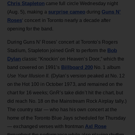
Chris Stapleton
came full circle Wednesday night
surprise cameo
Guns N’
(Aug. 5), making a
during
Roses
‘ concert in Toronto nearly a decade after
opening for the band.
During Guns N’ Roses’ concert at Toronto's Rogers
Bob
Stadium, Stapleton joined GnR to perform the
Dylan
classic “Knockin’ on Heaven’s Door,” which the
Billboard 200
band covered on 1991’s
No. 1 album
Use Your Illusion II
. (Dylan’s version peaked at No. 12
on the Hot 100 in October 1973, and remained on the
chart for 16 weeks; GnR’s take didn’t hit the chart, but
did reach No. 18 on the Mainstream Rock Airplay tally.)
The country star — who has his own concert at the
home of the Toronto Blue Jays scheduled for Thursday
Axl Rose
— exchanged verses with frontman
throughout the performance while also playing rhythm