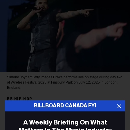
Simone Joyner/Getty Images
Drake performs live on stage during day two
of Wireless Festival 2025 at Finsbury Park on July 12, 2025 in London,
England.
RB HIP HOP
BILLBOARD CANADA FYI
Drake Sets 2026 Spotify
Record for Most-Streamed
A Weekly Briefing On What