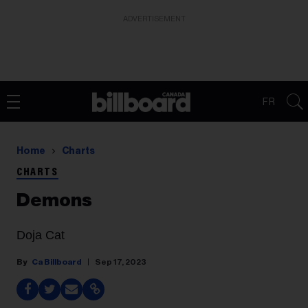
ADVERTISEMENT
FR
Home
Charts
CHARTS
Demons
Doja Cat
Ca Billboard
Sep 17, 2023