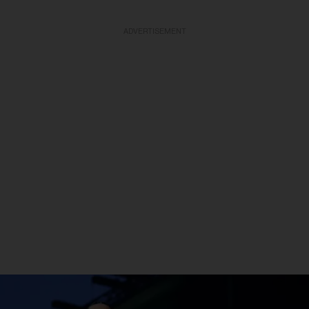
ADVERTISEMENT