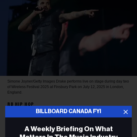
Simone Joyner/Getty Images
Drake performs live on stage during day two
of Wireless Festival 2025 at Finsbury Park on July 12, 2025 in London,
England.
RB HIP HOP
BILLBOARD CANADA FYI
Drake Sets 2026 Spotify
Record for Most-Streamed
A Weekly Briefing On What