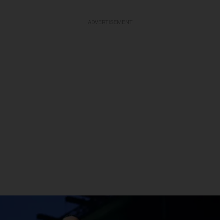
ADVERTISEMENT