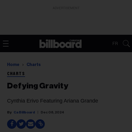
ADVERTISEMENT
FR
Home
Charts
CHARTS
Defying Gravity
Cynthia Erivo Featuring Ariana Grande
Ca Billboard
Dec 08, 2024