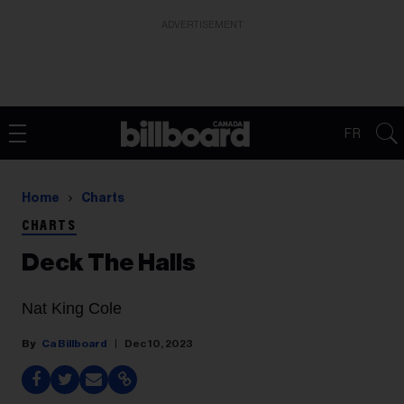
ADVERTISEMENT
FR
Home
Charts
CHARTS
Deck The Halls
Nat King Cole
Ca Billboard
Dec 10, 2023