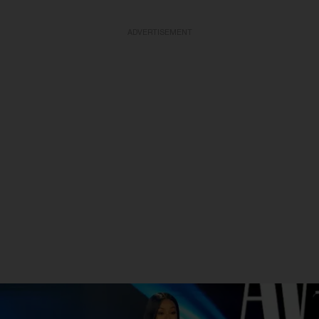
ADVERTISEMENT