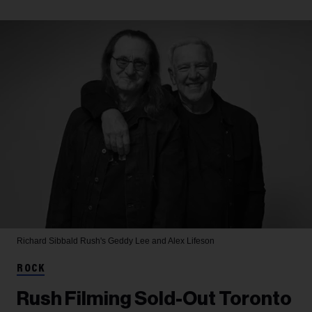
Richard Sibbald
Rush's Geddy Lee and Alex Lifeson
ROCK
Rush Filming Sold-Out Toronto