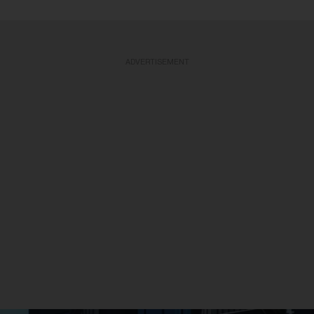
ADVERTISEMENT