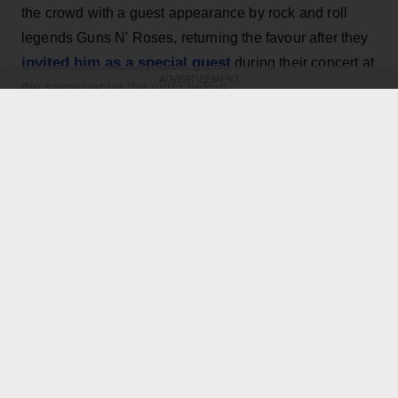
the crowd with a guest appearance by rock and roll
legends Guns N' Roses, returning the favour after they
invited him as a special guest
during their concert at
ADVERTISEMENT
the same venue the night before.
KEEP READING
ADVERTISEMENT