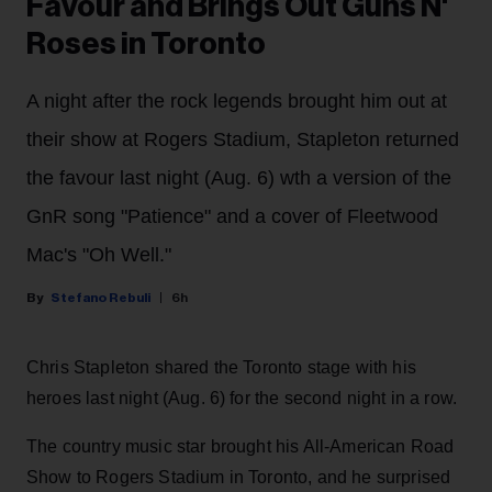
Favour and Brings Out Guns N'
Roses in Toronto
A night after the rock legends brought him out at
their show at Rogers Stadium, Stapleton returned
the favour last night (Aug. 6) wth a version of the
GnR song "Patience" and a cover of Fleetwood
Mac's "Oh Well."
Stefano Rebuli
6h
Chris Stapleton shared the Toronto stage with his
heroes last night (Aug. 6) for the second night in a row.
The country music star brought his All-American Road
Show to Rogers Stadium in Toronto, and he surprised