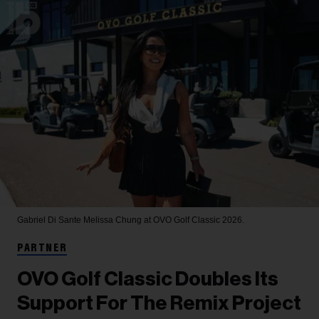
Gabriel Di Sante
Melissa Chung at OVO Golf Classic 2026.
PARTNER
OVO Golf Classic Doubles Its
Support For The Remix Project