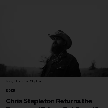
Becky Fluke
Chris Stapleton
ROCK
Chris Stapleton Returns the