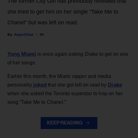
The former City Girl has previously revealed that
she tried to get him on her single "Take Me to
Chanel" but was left on read.
Angel Diaz
9h
Yung Miami
is once again asking Drake to get on one
of her songs.
Earlier this month, the Miami rapper and media
joked
Drake
personality
that she got left on read by
when she asked the Toronto superstar to hop on her
song “Take Me to Chanel.”
KEEP READING