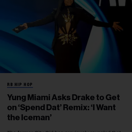
RB HIP HOP
Yung Miami Asks Drake to Get
on ‘Spend Dat’ Remix: ‘I Want
the Iceman’