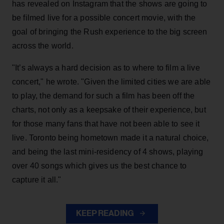
has revealed on Instagram that the shows are going to
be filmed live for a possible concert movie, with the
goal of bringing the Rush experience to the big screen
across the world.
"It’s always a hard decision as to where to film a live
concert," he wrote. "Given the limited cities we are able
to play, the demand for such a film has been off the
charts, not only as a keepsake of their experience, but
for those many fans that have not been able to see it
live. Toronto being hometown made it a natural choice,
and being the last mini-residency of 4 shows, playing
over 40 songs which gives us the best chance to
capture it all."
KEEP READING