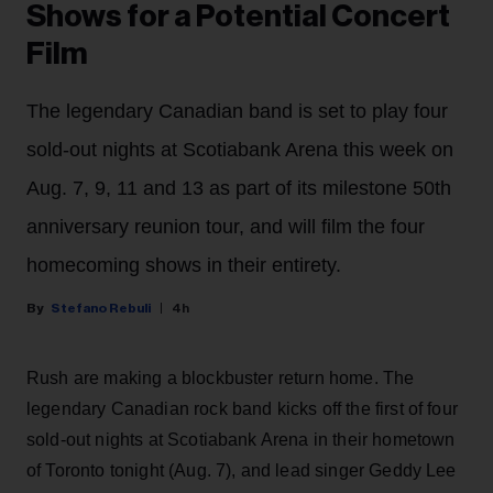
Shows for a Potential Concert
Film
The legendary Canadian band is set to play four
sold-out nights at Scotiabank Arena this week on
Aug. 7, 9, 11 and 13 as part of its milestone 50th
anniversary reunion tour, and will film the four
homecoming shows in their entirety.
Stefano Rebuli
4h
Rush are making a blockbuster return home. The
legendary Canadian rock band kicks off the first of four
sold-out nights at Scotiabank Arena in their hometown
of Toronto tonight (Aug. 7), and lead singer Geddy Lee