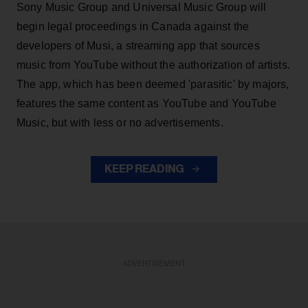
Sony Music Group and Universal Music Group will
begin legal proceedings in Canada against the
developers of Musi, a streaming app that sources
music from YouTube without the authorization of artists.
The app, which has been deemed 'parasitic' by majors,
features the same content as YouTube and YouTube
Music, but with less or no advertisements.
KEEP READING
ADVERTISEMENT