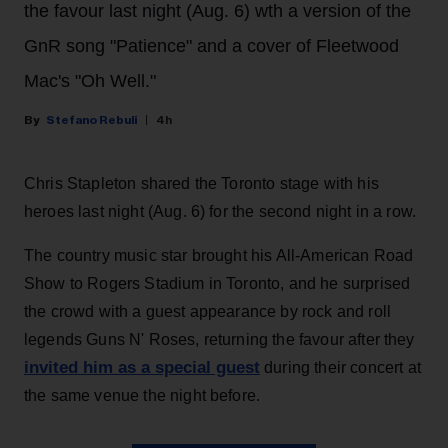
the favour last night (Aug. 6) wth a version of the
GnR song "Patience" and a cover of Fleetwood
Mac's "Oh Well."
Stefano Rebuli
4h
Chris Stapleton shared the Toronto stage with his
heroes last night (Aug. 6) for the second night in a row.
The country music star brought his All-American Road
Show to Rogers Stadium in Toronto, and he surprised
the crowd with a guest appearance by rock and roll
legends Guns N' Roses, returning the favour after they
invited him as a special guest
during their concert at
the same venue the night before.