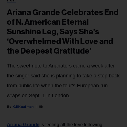
POP
Ariana Grande Celebrates End
of N. American Eternal
Sunshine Leg, Says She’s
‘Overwhelmed With Love and
the Deepest Gratitude’
The sweet note to Arianators came a week after
the singer said she is planning to take a step back
from public life when the tour's European run
wraps on Sept. 1 in London.
Gil Kaufman
8h
Ariana Grande
is feeling all the love following