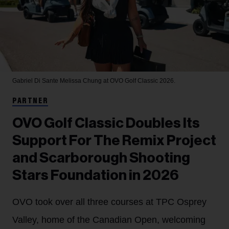
Gabriel Di Sante
Melissa Chung at OVO Golf Classic 2026.
PARTNER
OVO Golf Classic Doubles Its
Support For The Remix Project
and Scarborough Shooting
Stars Foundation in 2026
OVO took over all three courses at TPC Osprey
Valley, home of the Canadian Open, welcoming