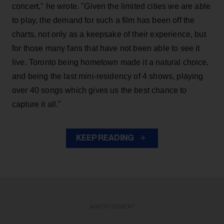
concert," he wrote. "Given the limited cities we are able
to play, the demand for such a film has been off the
charts, not only as a keepsake of their experience, but
for those many fans that have not been able to see it
live. Toronto being hometown made it a natural choice,
and being the last mini-residency of 4 shows, playing
over 40 songs which gives us the best chance to
capture it all."
KEEP READING
ADVERTISEMENT