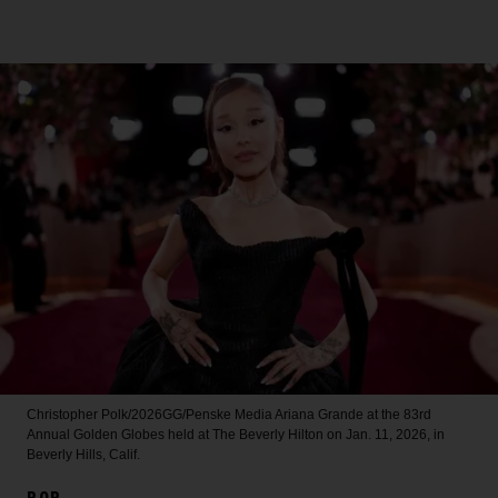
Christopher Polk/2026GG/Penske Media
Ariana Grande at the 83rd
Annual Golden Globes held at The Beverly Hilton on Jan. 11, 2026, in
Beverly Hills, Calif.