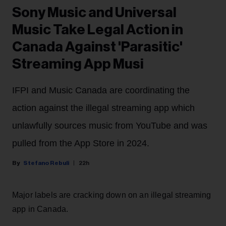
Sony Music and Universal
Music Take Legal Action in
Canada Against 'Parasitic'
Streaming App Musi
IFPI and Music Canada are coordinating the
action against the illegal streaming app which
unlawfully sources music from YouTube and was
pulled from the App Store in 2024.
Stefano Rebuli
22h
Major labels are cracking down on an illegal streaming
app in Canada.