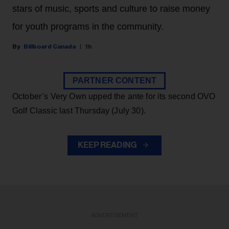
stars of music, sports and culture to raise money
for youth programs in the community.
Billboard Canada
1h
PARTNER CONTENT
October’s Very Own upped the ante for its second OVO
Golf Classic last Thursday (July 30).
KEEP READING
ADVERTISEMENT