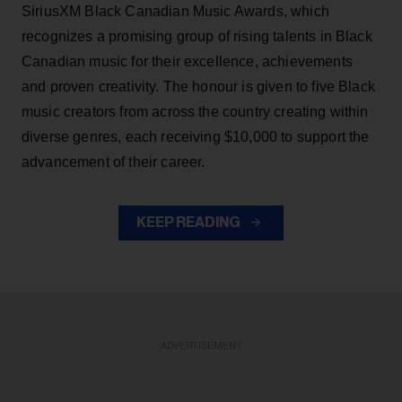
SiriusXM Black Canadian Music Awards, which
recognizes a promising group of rising talents in Black
Canadian music for their excellence, achievements
and proven creativity. The honour is given to five Black
music creators from across the country creating within
diverse genres, each receiving $10,000 to support the
advancement of their career.
KEEP READING
ADVERTISEMENT