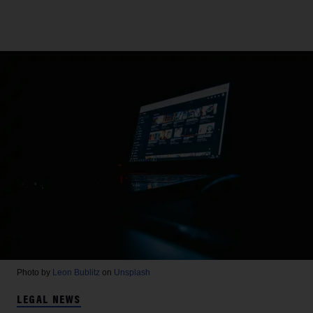
Photo by
Leon Bublitz
on
Unsplash
LEGAL NEWS