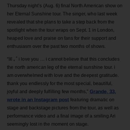
Thursday night’s (Aug. 6) final North American show on
her Eternal Sunshine tour. The singer, who last week
revealed that she plans to take a step back from the
spotlight when the tour wraps on Sept. 1 in London,
heaped love and praise on fans for their support and
enthusiasm over the past two months of shows.
“ꕤ ｡˚ i love you … i cannot believe that this concludes
the north american leg of the eternal sunshine tour. i
am overwhelmed with love and the deepest gratitude.
thank you endlessly for the most special, beautiful,
Grande, 33
,
joyful and deeply fulfilling few months,”
wrote in an Instagram post
featuring dramatic on
stage and backstage pictures from the tour, as well as
performance video and a final image of a smiling Ari
seemingly lost in the moment on stage.