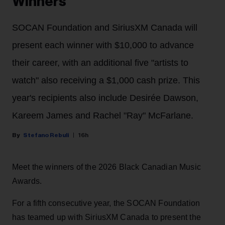
Winners
SOCAN Foundation and SiriusXM Canada will
present each winner with $10,000 to advance
their career, with an additional five "artists to
watch" also receiving a $1,000 cash prize. This
year's recipients also include Desirée Dawson,
Kareem James and Rachel "Ray" McFarlane.
Stefano Rebuli
16h
Meet the winners of the 2026 Black Canadian Music
Awards.
For a fifth consecutive year, the SOCAN Foundation
has teamed up with SiriusXM Canada to present the