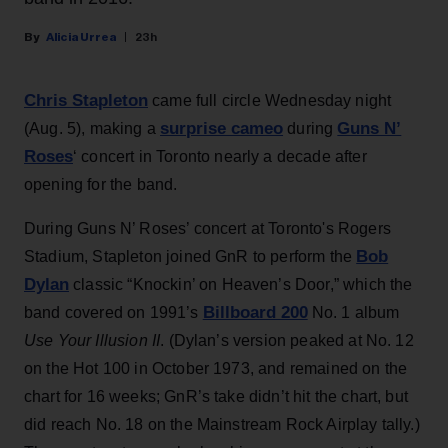
Alicia Urrea
23h
Chris Stapleton
came full circle Wednesday night
surprise cameo
Guns N’
(Aug. 5), making a
during
Roses
‘ concert in Toronto nearly a decade after
opening for the band.
During Guns N’ Roses’ concert at Toronto's Rogers
Bob
Stadium, Stapleton joined GnR to perform the
Dylan
classic “Knockin’ on Heaven’s Door,” which the
Billboard 200
band covered on 1991’s
No. 1 album
Use Your Illusion II
. (Dylan’s version peaked at No. 12
on the Hot 100 in October 1973, and remained on the
chart for 16 weeks; GnR’s take didn’t hit the chart, but
did reach No. 18 on the Mainstream Rock Airplay tally.)