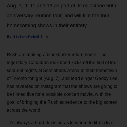
Aug. 7, 9, 11 and 13 as part of its milestone 50th
anniversary reunion tour, and will film the four
homecoming shows in their entirety.
Stefano Rebuli
1h
Rush are making a blockbuster return home. The
legendary Canadian rock band kicks off the first of four
sold-out nights at Scotiabank Arena in their hometown
of Toronto tonight (Aug. 7), and lead singer Geddy Lee
has revealed on Instagram that the shows are going to
be filmed live for a possible concert movie, with the
goal of bringing the Rush experience to the big screen
across the world.
"It’s always a hard decision as to where to film a live