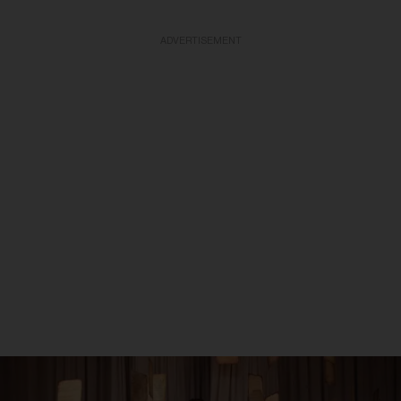
ADVERTISEMENT