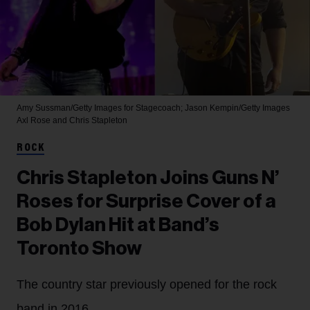
Amy Sussman/Getty Images for Stagecoach; Jason Kempin/Getty Images
Axl Rose and Chris Stapleton
ROCK
Chris Stapleton Joins Guns N’
Roses for Surprise Cover of a
Bob Dylan Hit at Band’s
Toronto Show
The country star previously opened for the rock
band in 2016.