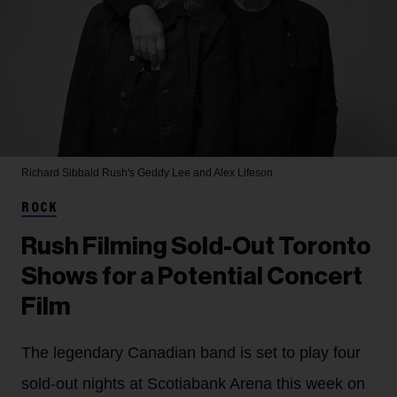
Richard Sibbald
Rush's Geddy Lee and Alex Lifeson
ROCK
Rush Filming Sold-Out Toronto
Shows for a Potential Concert
Film
The legendary Canadian band is set to play four
sold-out nights at Scotiabank Arena this week on