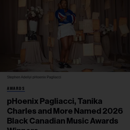
Stephen Adeliyi
pHoenix Pagliacci
AWARDS
pHoenix Pagliacci, Tanika
Charles and More Named 2026
Black Canadian Music Awards