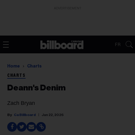
ADVERTISEMENT
FR
Home
Charts
CHARTS
Deann's Denim
Zach Bryan
Ca Billboard
Jan 22, 2026