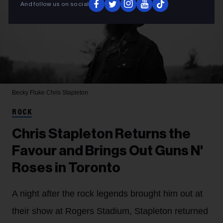
And follow us on social
Becky Fluke
Chris Stapleton
ROCK
Chris Stapleton Returns the
Favour and Brings Out Guns N'
Roses in Toronto
A night after the rock legends brought him out at
their show at Rogers Stadium, Stapleton returned