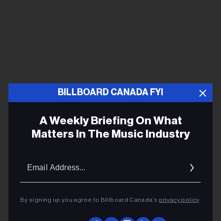
BILLBOARD CANADA FYI
A Weekly Briefing On What
Matters In The Music Industry
Email
Addres
By signing up you agree to Billboard Canada’s
privacy policy
.