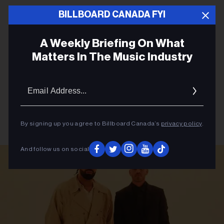
BILLBOARD CANADA FYI
A Weekly Briefing On What
Matters In The Music Industry
Email
Addres
By signing up you agree to Billboard Canada’s
privacy policy
.
And follow us on social