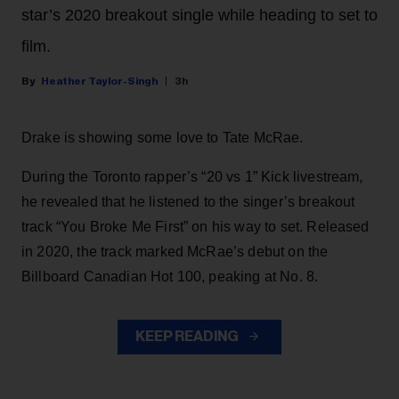
star’s 2020 breakout single while heading to set to
film.
Heather Taylor-Singh
3h
Drake is showing some love to Tate McRae.
During the Toronto rapper’s “20 vs 1” Kick livestream,
he revealed that he listened to the singer’s breakout
track “You Broke Me First” on his way to set. Released
in 2020, the track marked McRae’s debut on the
Billboard Canadian Hot 100, peaking at No. 8.
KEEP READING