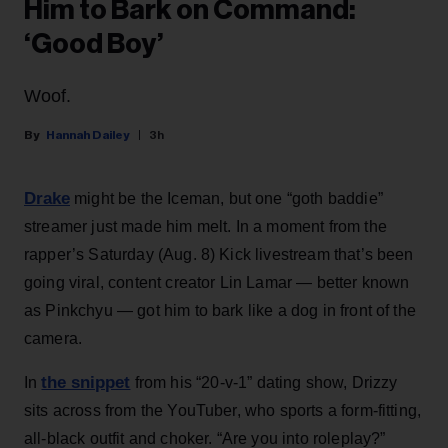
Him to Bark on Command:
‘Good Boy’
Woof.
Hannah Dailey
3h
Drake
might be the Iceman, but one “goth baddie”
streamer just made him melt. In a moment from the
rapper’s Saturday (Aug. 8) Kick livestream that’s been
going viral, content creator Lin Lamar — better known
as Pinkchyu — got him to bark like a dog in front of the
camera.
the snippet
In
from his “20-v-1” dating show, Drizzy
sits across from the YouTuber, who sports a form-fitting,
all-black outfit and choker. “Are you into roleplay?”