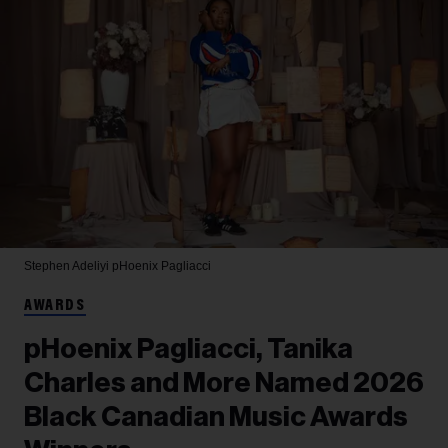
Stephen Adeliyi
pHoenix Pagliacci
AWARDS
pHoenix Pagliacci, Tanika
Charles and More Named 2026
Black Canadian Music Awards