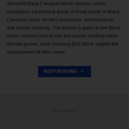
SiriusXM Black Canadian Music Awards, which
recognizes a promising group of rising talents in Black
Canadian music for their excellence, achievements
and proven creativity. The honour is given to five Black
music creators from across the country creating within
diverse genres, each receiving $10,000 to support the
advancement of their career.
KEEP READING
ADVERTISEMENT