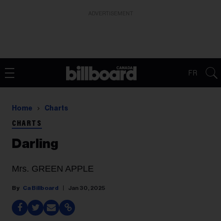
ADVERTISEMENT
FR
Home
Charts
CHARTS
Darling
Mrs. GREEN APPLE
Ca Billboard
Jan 30, 2025