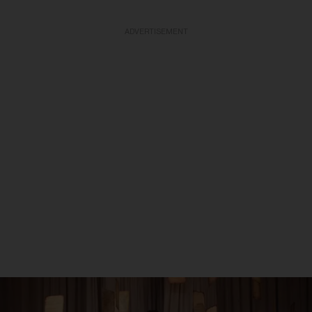
ADVERTISEMENT