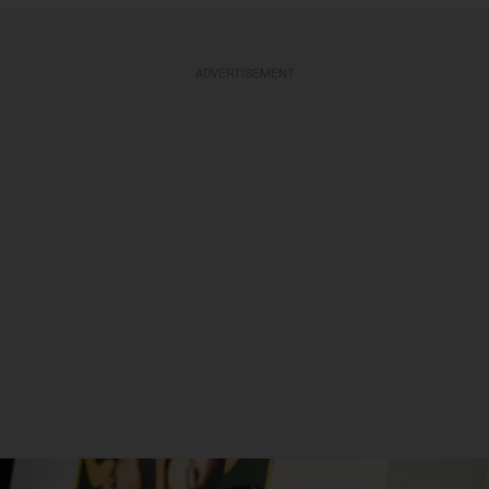
ADVERTISEMENT