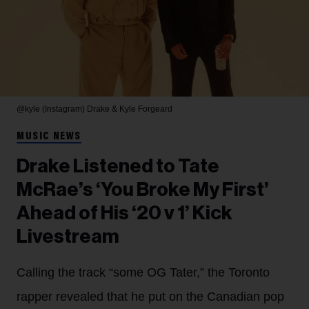
@kyle (Instagram)
Drake & Kyle Forgeard
MUSIC NEWS
Drake Listened to Tate
McRae’s ‘You Broke My First’
Ahead of His ‘20 v 1’ Kick
Livestream
Calling the track “some OG Tater,” the Toronto
rapper revealed that he put on the Canadian pop