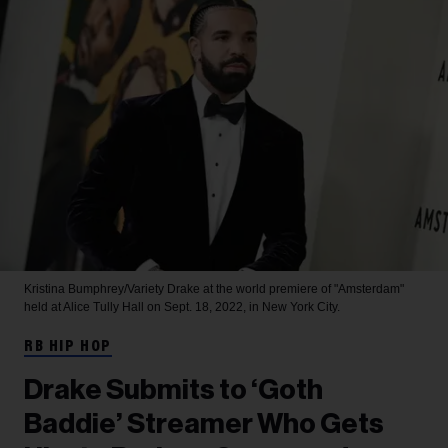
Kristina Bumphrey/Variety
Drake at the world premiere of "Amsterdam"
held at Alice Tully Hall on Sept. 18, 2022, in New York City.
RB HIP HOP
Drake Submits to ‘Goth
Baddie’ Streamer Who Gets