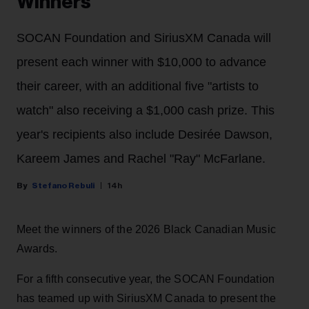
Winners
SOCAN Foundation and SiriusXM Canada will
present each winner with $10,000 to advance
their career, with an additional five "artists to
watch" also receiving a $1,000 cash prize. This
year's recipients also include Desirée Dawson,
Kareem James and Rachel "Ray" McFarlane.
Stefano Rebuli
14h
Meet the winners of the 2026 Black Canadian Music
Awards.
For a fifth consecutive year, the SOCAN Foundation
has teamed up with SiriusXM Canada to present the