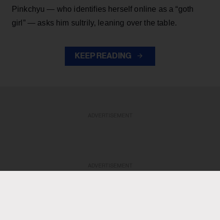
Pinkchyu — who identifies herself online as a “goth
girl” — asks him sultrily, leaning over the table.
KEEP READING
ADVERTISEMENT
ADVERTISEMENT