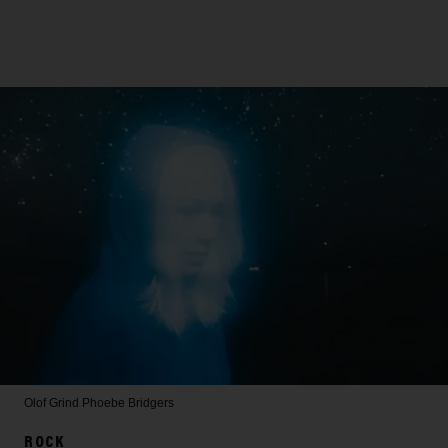
Olof Grind
Phoebe Bridgers
ROCK