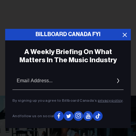
BILLBOARD CANADA FYI
A Weekly Briefing On What
Matters In The Music Industry
Email
Addres
By signing up you agree to Billboard Canada’s
privacy policy
.
And follow us on social