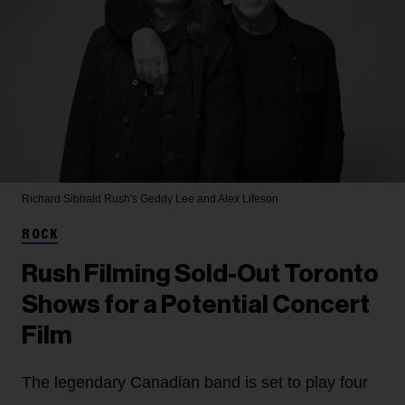
Richard Sibbald
Rush's Geddy Lee and Alex Lifeson
ROCK
Rush Filming Sold-Out Toronto
Shows for a Potential Concert
Film
The legendary Canadian band is set to play four