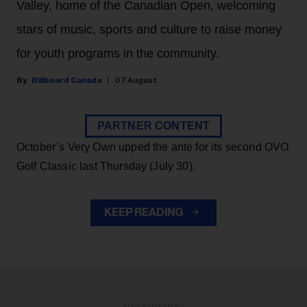
Valley, home of the Canadian Open, welcoming
stars of music, sports and culture to raise money
for youth programs in the community.
Billboard Canada
07 August
PARTNER CONTENT
October’s Very Own upped the ante for its second OVO
Golf Classic last Thursday (July 30).
KEEP READING
ADVERTISEMENT