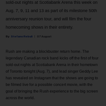
sold-out nights at Scotiabank Arena this week on
Aug. 7, 9, 11 and 13 as part of its milestone 50th
anniversary reunion tour, and will film the four
homecoming shows in their entirety.
Stefano Rebuli
07 August
Rush are making a blockbuster return home. The
legendary Canadian rock band kicks off the first of four
sold-out nights at Scotiabank Arena in their hometown
of Toronto tonight (Aug. 7), and lead singer Geddy Lee
has revealed on Instagram that the shows are going to
be filmed live for a possible concert movie, with the
goal of bringing the Rush experience to the big screen
across the world.