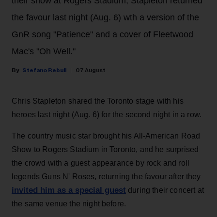
their show at Rogers Stadium, Stapleton returned
the favour last night (Aug. 6) wth a version of the
GnR song "Patience" and a cover of Fleetwood
Mac's "Oh Well."
Stefano Rebuli
07 August
Chris Stapleton shared the Toronto stage with his
heroes last night (Aug. 6) for the second night in a row.
The country music star brought his All-American Road
Show to Rogers Stadium in Toronto, and he surprised
the crowd with a guest appearance by rock and roll
legends Guns N' Roses, returning the favour after they
invited him as a special guest
during their concert at
the same venue the night before.