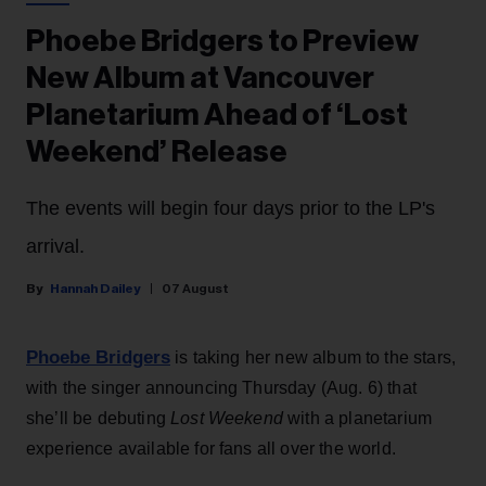
Phoebe Bridgers to Preview
New Album at Vancouver
Planetarium Ahead of ‘Lost
Weekend’ Release
The events will begin four days prior to the LP's
arrival.
Hannah Dailey
07 August
Phoebe Bridgers
is taking her new album to the stars,
with the singer announcing Thursday (Aug. 6) that
she’ll be debuting
Lost Weekend
with a planetarium
experience available for fans all over the world.