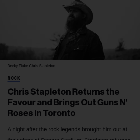
Becky Fluke
Chris Stapleton
ROCK
Chris Stapleton Returns the
Favour and Brings Out Guns N'
Roses in Toronto
A night after the rock legends brought him out at