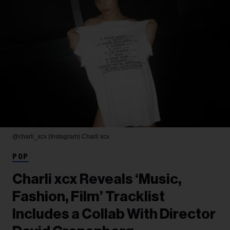
@charli_xcx (Instagram)
Charli xcx
POP
Charli xcx Reveals ‘Music,
Fashion, Film’ Tracklist
Includes a Collab With Director