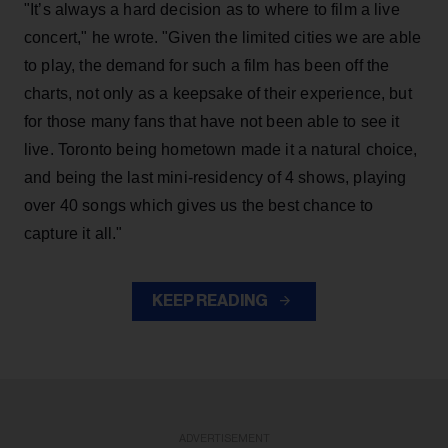
"It’s always a hard decision as to where to film a live
concert," he wrote. "Given the limited cities we are able
to play, the demand for such a film has been off the
charts, not only as a keepsake of their experience, but
for those many fans that have not been able to see it
live. Toronto being hometown made it a natural choice,
and being the last mini-residency of 4 shows, playing
over 40 songs which gives us the best chance to
capture it all."
KEEP READING
ADVERTISEMENT