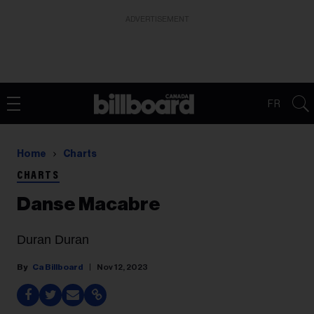
ADVERTISEMENT
FR
Home
Charts
CHARTS
Danse Macabre
Duran Duran
Ca Billboard
Nov 12, 2023