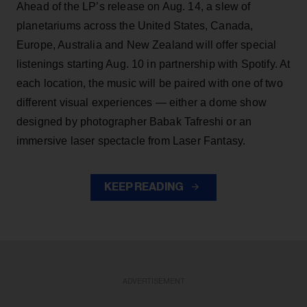
Ahead of the LP’s release on Aug. 14, a slew of
planetariums across the United States, Canada,
Europe, Australia and New Zealand will offer special
listenings starting Aug. 10 in partnership with Spotify. At
each location, the music will be paired with one of two
different visual experiences — either a dome show
designed by photographer Babak Tafreshi or an
immersive laser spectacle from Laser Fantasy.
KEEP READING
ADVERTISEMENT