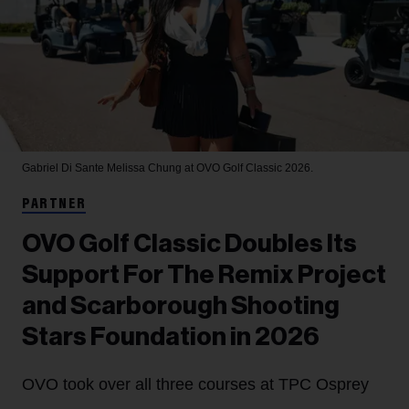
Gabriel Di Sante
Melissa Chung at OVO Golf Classic 2026.
PARTNER
OVO Golf Classic Doubles Its
Support For The Remix Project
and Scarborough Shooting
Stars Foundation in 2026
OVO took over all three courses at TPC Osprey