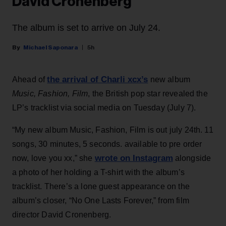
David Cronenberg
The album is set to arrive on July 24.
Michael Saponara
5h
the arrival of Charli xcx’s
Ahead of
new album
Music, Fashion, Film
, the British pop star revealed the
LP’s tracklist via social media on Tuesday (July 7).
“My new album Music, Fashion, Film is out july 24th. 11
songs, 30 minutes, 5 seconds. available to pre order
wrote on Instagram
now, love you xx,” she
alongside
a photo of her holding a T-shirt with the album’s
tracklist. There’s a lone guest appearance on the
album’s closer, “No One Lasts Forever,” from film
director David Cronenberg.