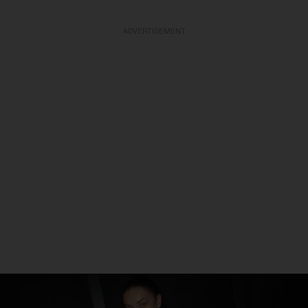
ADVERTISEMENT