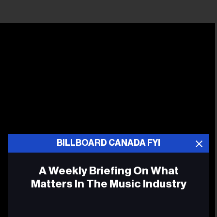
BILLBOARD CANADA FYI
A Weekly Briefing On What
Matters In The Music Industry