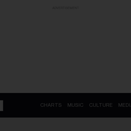
ADVERTISEMENT
CHARTS
MUSIC
CULTURE
MEDI