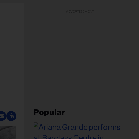
ADVERTISEMENT
Popular