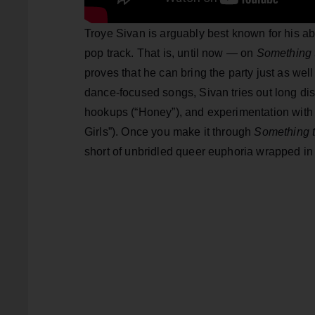
Troye Sivan is arguably best known for his abil
pop track. That is, until now — on
Something 
proves that he can bring the party just as well
dance-focused songs, Sivan tries out long di
hookups (“Honey”), and experimentation with 
Girls”). Once you make it through
Something t
short of unbridled queer euphoria wrapped in