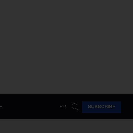
A
FR
SUBSCRIBE