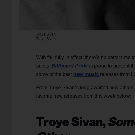
Troye Sivan
Troye Sivan
With fall fully in effect, there’s no better tim
Billboard Pride
artists.
is proud to present th
new music
some of the best
releases from L
From Troye Sivan’s long-awaited new album to
favorite new releases from this week below:
Troye Sivan,
Some