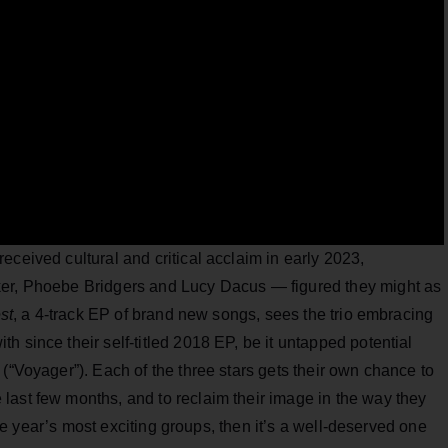
received cultural and critical acclaim in early 2023,
ker, Phoebe Bridgers and Lucy Dacus — figured they might as
st
, a 4-track EP of brand new songs, sees the trio embracing
 since their self-titled 2018 EP, be it untapped potential
(“Voyager”). Each of the three stars gets their own chance to
last few months, and to reclaim their image in the way they
the year’s most exciting groups, then it’s a well-deserved one