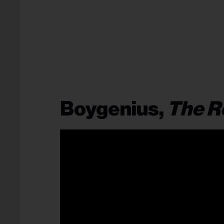
Boygenius,
The R