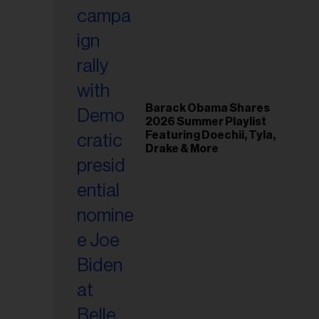
il
ess...
Barack Obama Shares
2026 Summer Playlist
Featuring Doechii, Tyla,
Drake & More