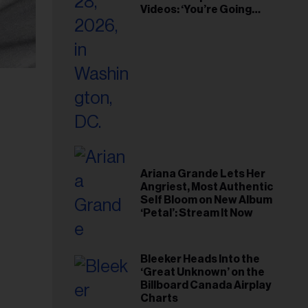
Videos: ‘You’re Going
Home’
Ariana Grande Lets Her
Angriest, Most Authentic
Self Bloom on New Album
‘Petal’: Stream It Now
Bleeker Heads Into the
‘Great Unknown’ on the
Billboard Canada Airplay
Charts