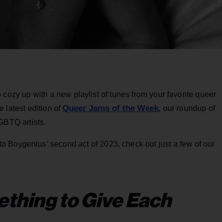
e to cozy up with a new playlist of tunes from your favorite queer
Queer Jams of the Week
e latest edition of
, our roundup of
GBTQ artists.
 Boygenius’ second act of 2023, check out just a few of our
thing to Give Each