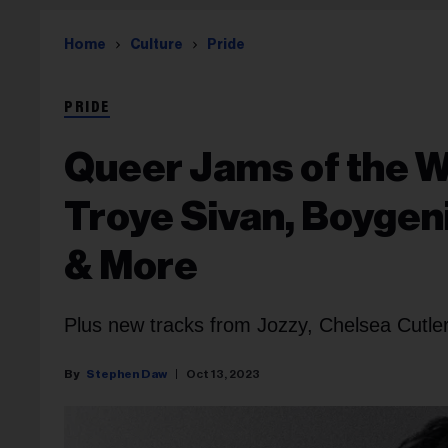
Home
Culture
Pride
PRIDE
Queer Jams of the 
Troye Sivan, Boygen
& More
Plus new tracks from Jozzy, Chelsea Cutler 
Stephen Daw
Oct 13, 2023