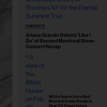
CONCERTS
Ariana Grande Debuts 'Like I
Do' at Second Montreal Show:
Concert Recap
White House Uses Bad
Bunny & Drake Songs in
New ICE Deportation