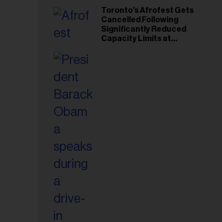
Toronto’s Afrofest Gets
Cancelled Following
Significantly Reduced
Capacity Limits at
Woodbine Park