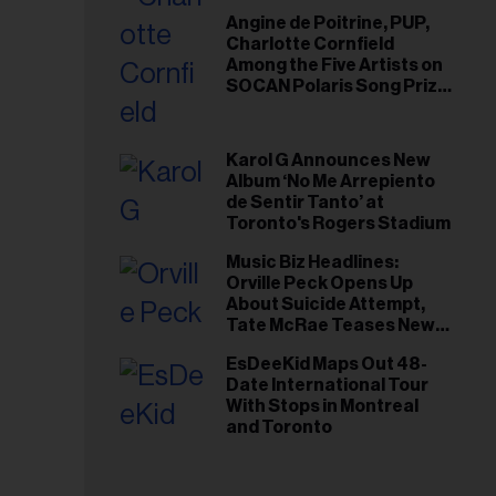
Angine de Poitrine, PUP,
Charlotte Cornfield
Among the Five Artists on
SOCAN Polaris Song Prize
Short List
Karol G Announces New
Album ‘No Me Arrepiento
de Sentir Tanto’ at
Toronto's Rogers Stadium
Music Biz Headlines:
Orville Peck Opens Up
About Suicide Attempt,
Tate McRae Teases New
Era Ahead of Osheaga
EsDeeKid Maps Out 48-
Date International Tour
With Stops in Montreal
and Toronto