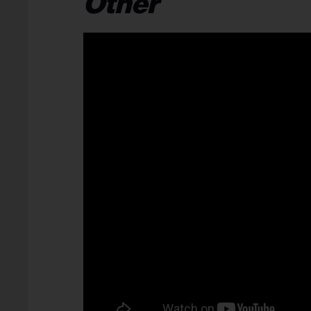
Other