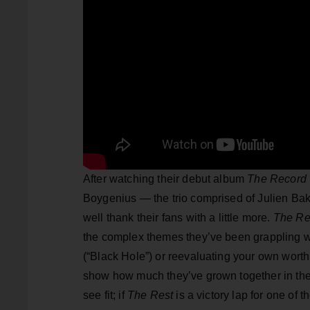
After watching their debut album
The Record
Boygenius — the trio comprised of Julien Ba
well thank their fans with a little more.
The Re
the complex themes they’ve been grappling with
(“Black Hole”) or reevaluating your own worth 
show how much they’ve grown together in the 
see fit; if
The Rest
is a victory lap for one of 