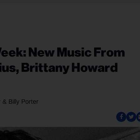
Week: New Music From
ius, Brittany Howard
& Billy Porter