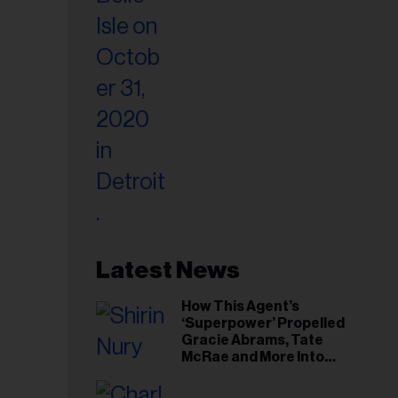
Latest News
How This Agent’s
‘Superpower’ Propelled
Gracie Abrams, Tate
McRae and More Into
Arenas