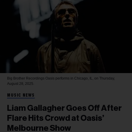
Big Brother Recordings
Oasis performs in Chicago, IL, on Thursday,
August 28, 2025.
MUSIC NEWS
Liam Gallagher Goes Off After
Flare Hits Crowd at Oasis’
Melbourne Show