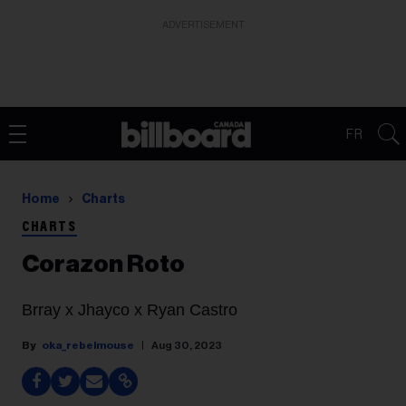
ADVERTISEMENT
FR
Home
Charts
CHARTS
Corazon Roto
Brray x Jhayco x Ryan Castro
oka_rebelmouse
Aug 30, 2023