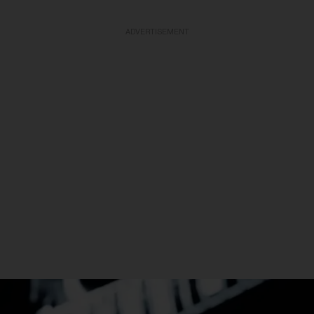
ADVERTISEMENT