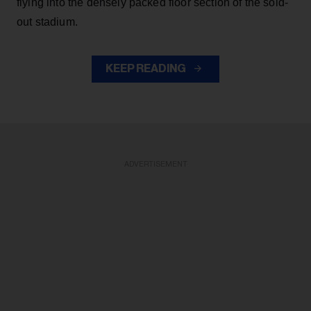
flying into the densely packed floor section of the sold-
out stadium.
KEEP READING
ADVERTISEMENT