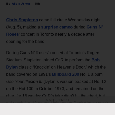
Alicia Urrea
18h
Chris Stapleton
came full circle Wednesday night
surprise cameo
Guns N’
(Aug. 5), making a
during
Roses
‘ concert in Toronto nearly a decade after
opening for the band.
During Guns N’ Roses’ concert at Toronto's Rogers
Bob
Stadium, Stapleton joined GnR to perform the
Dylan
classic “Knockin’ on Heaven’s Door,” which the
Billboard 200
band covered on 1991’s
No. 1 album
Use Your Illusion II
. (Dylan’s version peaked at No. 12
on the Hot 100 in October 1973, and remained on the
chart for 16 weeks; GnR’s take didn’t hit the chart, but
ADVERTISEMENT
did reach No. 18 on the Mainstream Rock Airplay tally.)
The country star — who has his own concert at the