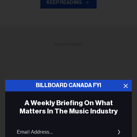
KEEP READING
ADVERTISEMENT
BILLBOARD CANADA FYI
A Weekly Briefing On What
Matters In The Music Industry
Email
Addres