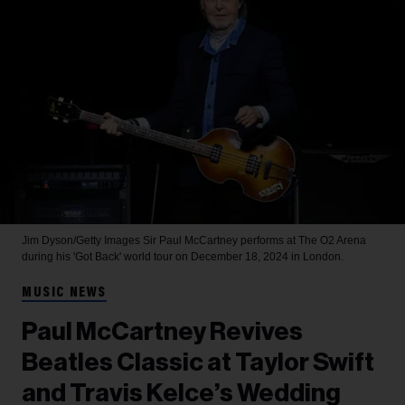
Jim Dyson/Getty Images
Sir Paul McCartney performs at The O2 Arena
during his 'Got Back' world tour on December 18, 2024 in London.
MUSIC NEWS
Paul McCartney Revives
Beatles Classic at Taylor Swift
and Travis Kelce’s Wedding