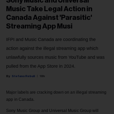
Sony Music and Universal
Music Take Legal Action in
Canada Against 'Parasitic'
Streaming App Musi
IFPI and Music Canada are coordinating the
action against the illegal streaming app which
unlawfully sources music from YouTube and was
pulled from the App Store in 2024.
Stefano Rebuli
18h
Major labels are cracking down on an illegal streaming
app in Canada.
Sony Music Group and Universal Music Group will