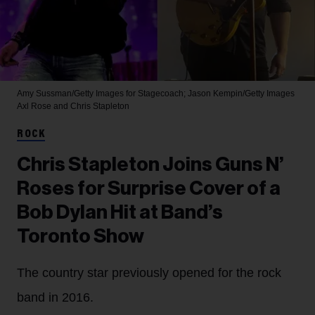
Amy Sussman/Getty Images for Stagecoach; Jason Kempin/Getty Images
Axl Rose and Chris Stapleton
ROCK
Chris Stapleton Joins Guns N’
Roses for Surprise Cover of a
Bob Dylan Hit at Band’s
Toronto Show
The country star previously opened for the rock
band in 2016.