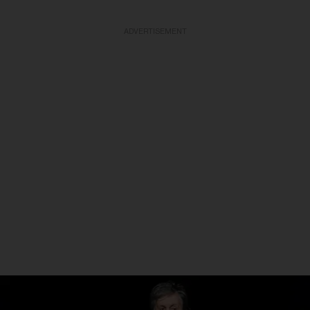
ADVERTISEMENT