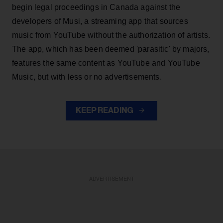
begin legal proceedings in Canada against the
developers of Musi, a streaming app that sources
music from YouTube without the authorization of artists.
The app, which has been deemed 'parasitic' by majors,
features the same content as YouTube and YouTube
Music, but with less or no advertisements.
KEEP READING
ADVERTISEMENT