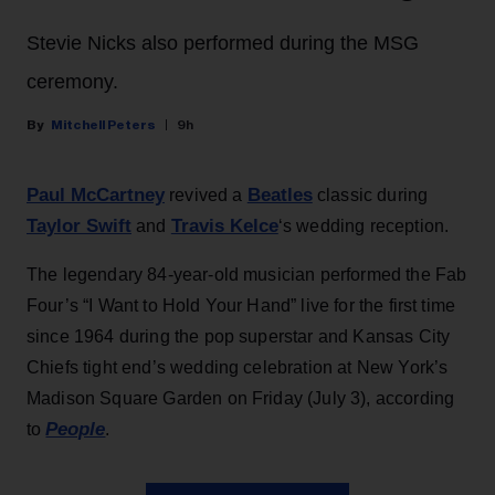
Stevie Nicks also performed during the MSG
ceremony.
Mitchell Peters
9h
Paul McCartney
Beatles
revived a
classic during
Taylor Swift
Travis Kelce
and
‘s wedding reception.
The legendary 84-year-old musician performed the Fab
Four’s “I Want to Hold Your Hand” live for the first time
since 1964 during the pop superstar and Kansas City
Chiefs tight end’s wedding celebration at New York’s
Madison Square Garden on Friday (July 3), according
People
to
.