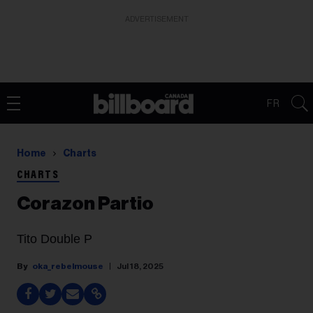
ADVERTISEMENT
FR
Home
Charts
CHARTS
Corazon Partio
Tito Double P
oka_rebelmouse
Jul 18, 2025