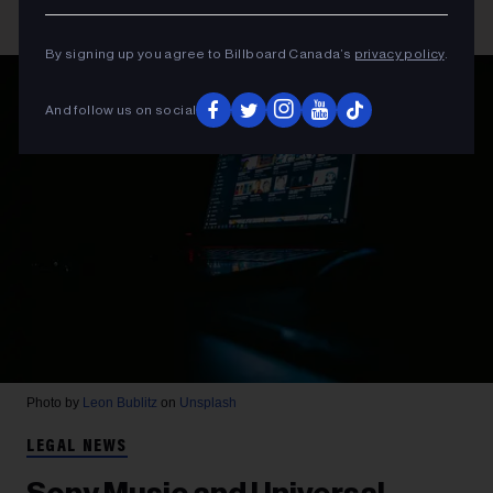
By signing up you agree to Billboard Canada’s
privacy policy
.
And follow us on social
Photo by
Leon Bublitz
on
Unsplash
LEGAL NEWS