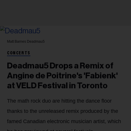
Matt Barnes
Deadmau5
CONCERTS
Deadmau5 Drops a Remix of
Angine de Poitrine's 'Fabienk'
at VELD Festival in Toronto
The math rock duo are hitting the dance floor
thanks to the unreleased remix produced by the
famed Canadian electronic musician artist, which