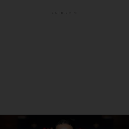
ADVERTISEMENT