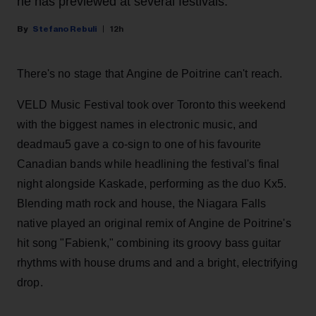
he has previewed at several festivals.
Stefano Rebuli
12h
There's no stage that Angine de Poitrine can't reach.
VELD Music Festival took over Toronto this weekend
with the biggest names in electronic music, and
deadmau5 gave a co-sign to one of his favourite
Canadian bands while headlining the festival's final
night alongside Kaskade, performing as the duo Kx5.
Blending math rock and house, the Niagara Falls
native played an original remix of Angine de Poitrine's
hit song "Fabienk," combining its groovy bass guitar
rhythms with house drums and and a bright, electrifying
drop.