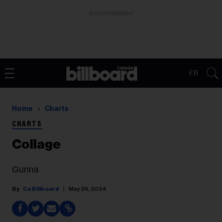
ADVERTISEMENT
FR
Home
Charts
CHARTS
Collage
Gunna
Ca Billboard
May 26, 2024