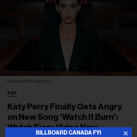
Courtesy Photo
Katy Perry
POP
Katy Perry Finally Gets Angry
on New Song ‘Watch It Burn’:
Watch Fiery Video Now
BILLBOARD CANADA FYI